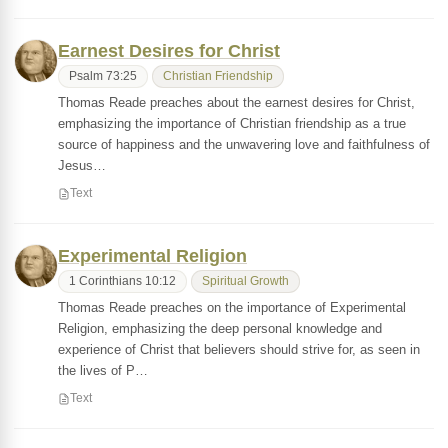
Earnest Desires for Christ
Psalm 73:25
Christian Friendship
Thomas Reade preaches about the earnest desires for Christ,
emphasizing the importance of Christian friendship as a true
source of happiness and the unwavering love and faithfulness of
Jesus…
Text
Experimental Religion
1 Corinthians 10:12
Spiritual Growth
Thomas Reade preaches on the importance of Experimental
Religion, emphasizing the deep personal knowledge and
experience of Christ that believers should strive for, as seen in
the lives of P…
Text