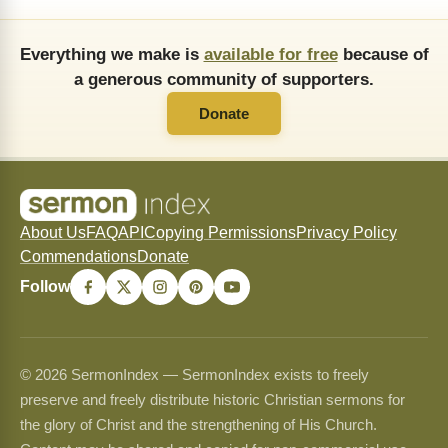
Everything we make is
available for free
because of
a generous community of supporters.
Donate
About Us
FAQ
API
Copying Permissions
Privacy Policy
Commendations
Donate
Follow
© 2026 SermonIndex — SermonIndex exists to freely
preserve and freely distribute historic Christian sermons for
the glory of Christ and the strengthening of His Church.