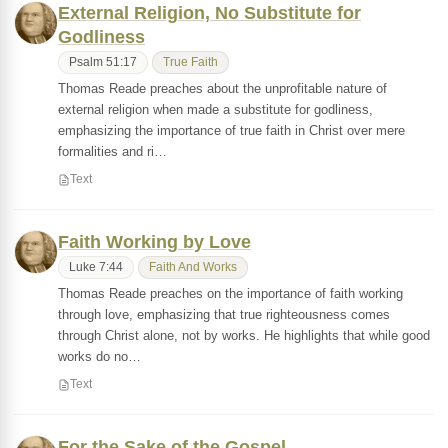
External Religion, No Substitute for
Godliness
Psalm 51:17
True Faith
Thomas Reade preaches about the unprofitable nature of
external religion when made a substitute for godliness,
emphasizing the importance of true faith in Christ over mere
formalities and ri…
Text
Faith Working by Love
Luke 7:44
Faith And Works
Thomas Reade preaches on the importance of faith working
through love, emphasizing that true righteousness comes
through Christ alone, not by works. He highlights that while good
works do no…
Text
For the Sake of the Gospel