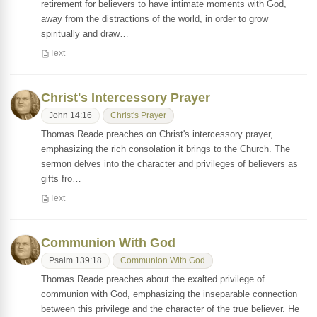
retirement for believers to have intimate moments with God,
away from the distractions of the world, in order to grow
spiritually and draw…
Text
Christ's Intercessory Prayer
John 14:16
Christ's Prayer
Thomas Reade preaches on Christ's intercessory prayer,
emphasizing the rich consolation it brings to the Church. The
sermon delves into the character and privileges of believers as
gifts fro…
Text
Communion With God
Psalm 139:18
Communion With God
Thomas Reade preaches about the exalted privilege of
communion with God, emphasizing the inseparable connection
between this privilege and the character of the true believer. He