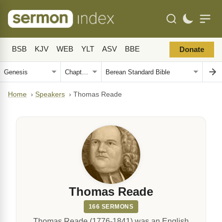
BSB
KJV
WEB
YLT
ASV
BBE
Donate
Home
›
Speakers
›
Thomas Reade
Thomas Reade
166 SERMONS
Thomas Reade (1776-1841) was an English