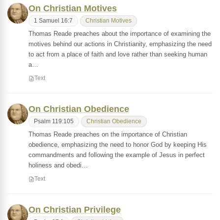
On Christian Motives
1 Samuel 16:7
Christian Motives
Thomas Reade preaches about the importance of examining the
motives behind our actions in Christianity, emphasizing the need
to act from a place of faith and love rather than seeking human
a…
Text
On Christian Obedience
Psalm 119:105
Christian Obedience
Thomas Reade preaches on the importance of Christian
obedience, emphasizing the need to honor God by keeping His
commandments and following the example of Jesus in perfect
holiness and obedi…
Text
On Christian Privilege