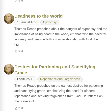
Text
Deadness to the World
1 Samuel 16:7
Hypocrisy
Thomas Reade preaches about the dangers of hypocrisy and the
importance of being dead to the world, emphasizing the need for
sincerity and genuine faith in our relationship with God. He
high…
Text
Desires for Pardoning and Sanctifying
Grace
Psalm 25:11
Repentance And Forgiveness
Thomas Reade preaches on the earnest desires for pardoning
and sanctifying grace, emphasizing the need for sincere
repentance and seeking forgiveness from God. He reflects on
the prayers of …
Text