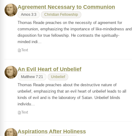
Agreement Necessary to Communion
Amos 3:3
Christian Fellowship
Thomas Reade preaches on the necessity of agreement for
communion, emphasizing the importance of like-mindedness and
disposition for true fellowship. He contrasts the spiritually-
minded indi…
Text
An Evil Heart of Unbelief
Matthew 7:21
Unbelief
Thomas Reade preaches about the destructive nature of
unbelief, emphasizing that an evil heart of unbelief leads to all
kinds of evil and is the laboratory of Satan. Unbelief blinds
individu…
Text
Aspirations After Holiness