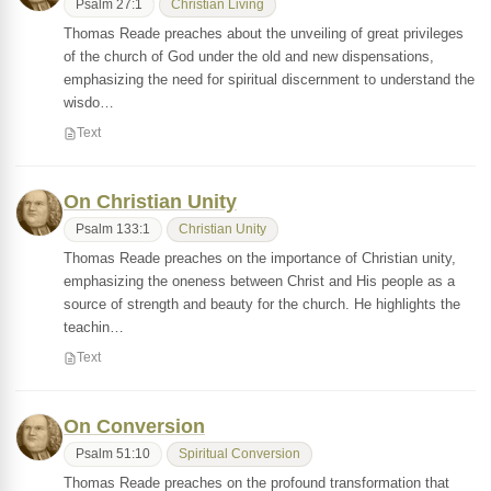
Psalm 27:1
Christian Living
Thomas Reade preaches about the unveiling of great privileges
of the church of God under the old and new dispensations,
emphasizing the need for spiritual discernment to understand the
wisdo…
Text
On Christian Unity
Psalm 133:1
Christian Unity
Thomas Reade preaches on the importance of Christian unity,
emphasizing the oneness between Christ and His people as a
source of strength and beauty for the church. He highlights the
teachin…
Text
On Conversion
Psalm 51:10
Spiritual Conversion
Thomas Reade preaches on the profound transformation that