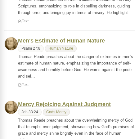
Scriptures, emphasizing its role in dispelling darkness, guiding
through error, and bringing joy in times of misery. He highlight…
Text
Men's Estimate of Human Nature
Psalm 27:8
Human Nature
Thomas Reade preaches about the danger of extremes in men's
estimate of human nature, emphasizing the importance of self-
awareness and humility before God. He warns against the pride
and sel…
Text
Mercy Rejoicing Against Judgment
Job 33:24
Gods Mercy
Thomas Reade preaches about the overwhelming mercy of God
that triumphs over judgment, showcasing how God's promises of
grace and mercy shine brightly even in the face of human