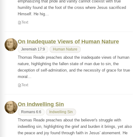
emphasizing that pride and vanity cannot coexist with true
humility found at the foot of the cross where Jesus sacrificed
Himself. He hig…
Text
On Inadequate Views of Human Nature
Jeremiah 17:9
Human Nature
Thomas Reade preaches about the inadequate views of human
nature, highlighting the fallen state of man due to sin, the
deception of self-admiration, and the necessity of grace for true
moral…
Text
On Indwelling Sin
Romans 6:6
Indwelling Sin
Thomas Reade preaches about the believer's struggle with
indwelling sin, highlighting the grief and burden it brings, yet also
the peace and joy found through faith in Jesus' atonement. He