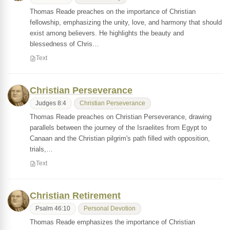
Thomas Reade preaches on the importance of Christian
fellowship, emphasizing the unity, love, and harmony that should
exist among believers. He highlights the beauty and
blessedness of Chris…
Text
Christian Perseverance
Judges 8:4
Christian Perseverance
Thomas Reade preaches on Christian Perseverance, drawing
parallels between the journey of the Israelites from Egypt to
Canaan and the Christian pilgrim's path filled with opposition,
trials,…
Text
Christian Retirement
Psalm 46:10
Personal Devotion
Thomas Reade emphasizes the importance of Christian