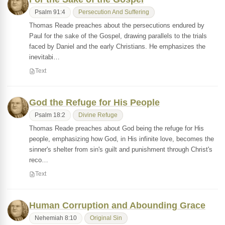
Psalm 91:4
Persecution And Suffering
Thomas Reade preaches about the persecutions endured by
Paul for the sake of the Gospel, drawing parallels to the trials
faced by Daniel and the early Christians. He emphasizes the
inevitabi…
Text
God the Refuge for His People
Psalm 18:2
Divine Refuge
Thomas Reade preaches about God being the refuge for His
people, emphasizing how God, in His infinite love, becomes the
sinner's shelter from sin's guilt and punishment through Christ's
reco…
Text
Human Corruption and Abounding Grace
Nehemiah 8:10
Original Sin