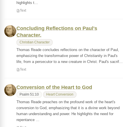
highlights t…
Text
Concluding Reflections on Paul's
Character.
Christian Character
Thomas Reade concludes reflections on the character of Paul,
emphasizing the transformative power of Christianity in Paul's
life, from a persecutor to a new creature in Christ. Paul's sacrif…
Text
Conversion of the Heart to God
Psalm 51:10
Heart Conversion
Thomas Reade preaches on the profound work of the heart's
conversion to God, emphasizing that it is a divine work beyond
human understanding and power. He highlights the need for
repentance …