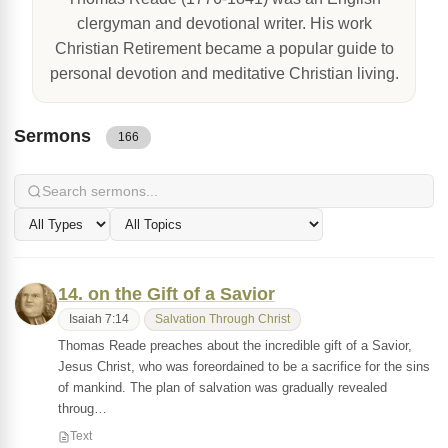
clergyman and devotional writer. His work
Christian Retirement became a popular guide to
personal devotion and meditative Christian living.
Sermons
166
14. on the Gift of a Savior
Isaiah 7:14
Salvation Through Christ
Thomas Reade preaches about the incredible gift of a Savior,
Jesus Christ, who was foreordained to be a sacrifice for the sins
of mankind. The plan of salvation was gradually revealed
throug…
Text