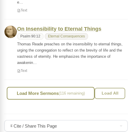
e…
Text
On Insensibility to Eternal Things
Psalm 90:12
Eternal Consequences
Thomas Reade preaches on the insensibility to eternal things,
urging the congregation to reflect on the brevity of life and the
vastness of eternity. He emphasizes the importance of
awakenin…
Text
Load More Sermons
(116 remaining)
Load All
Cite / Share This Page