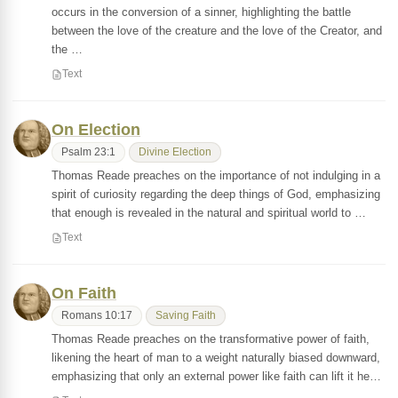
occurs in the conversion of a sinner, highlighting the battle
between the love of the creature and the love of the Creator, and
the …
Text
On Election
Psalm 23:1
Divine Election
Thomas Reade preaches on the importance of not indulging in a
spirit of curiosity regarding the deep things of God, emphasizing
that enough is revealed in the natural and spiritual world to …
Text
On Faith
Romans 10:17
Saving Faith
Thomas Reade preaches on the transformative power of faith,
likening the heart of man to a weight naturally biased downward,
emphasizing that only an external power like faith can lift it he…