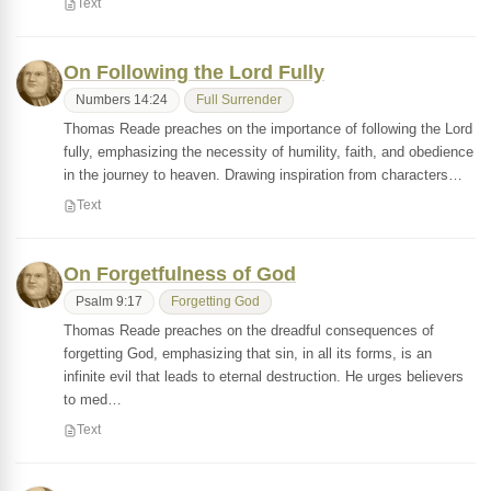
Text
On Following the Lord Fully
Numbers 14:24
Full Surrender
Thomas Reade preaches on the importance of following the Lord
fully, emphasizing the necessity of humility, faith, and obedience
in the journey to heaven. Drawing inspiration from characters…
Text
On Forgetfulness of God
Psalm 9:17
Forgetting God
Thomas Reade preaches on the dreadful consequences of
forgetting God, emphasizing that sin, in all its forms, is an
infinite evil that leads to eternal destruction. He urges believers
to med…
Text