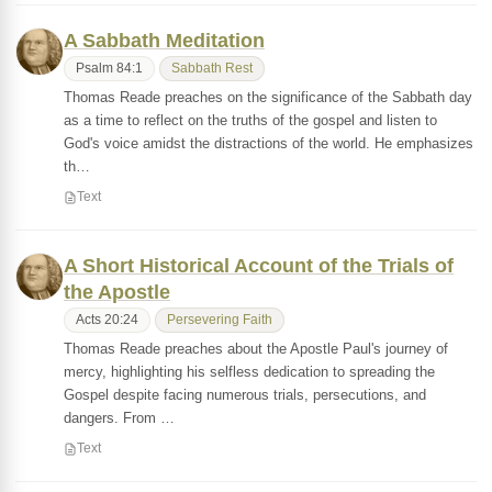
A Sabbath Meditation
Psalm 84:1
Sabbath Rest
Thomas Reade preaches on the significance of the Sabbath day
as a time to reflect on the truths of the gospel and listen to
God's voice amidst the distractions of the world. He emphasizes
th…
Text
A Short Historical Account of the Trials of
the Apostle
Acts 20:24
Persevering Faith
Thomas Reade preaches about the Apostle Paul's journey of
mercy, highlighting his selfless dedication to spreading the
Gospel despite facing numerous trials, persecutions, and
dangers. From …
Text