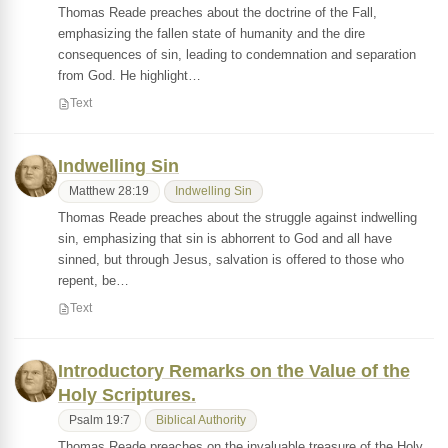
Thomas Reade preaches about the doctrine of the Fall,
emphasizing the fallen state of humanity and the dire
consequences of sin, leading to condemnation and separation
from God. He highlight…
Text
Indwelling Sin
Matthew 28:19
Indwelling Sin
Thomas Reade preaches about the struggle against indwelling
sin, emphasizing that sin is abhorrent to God and all have
sinned, but through Jesus, salvation is offered to those who
repent, be…
Text
Introductory Remarks on the Value of the
Holy Scriptures.
Psalm 19:7
Biblical Authority
Thomas Reade preaches on the invaluable treasure of the Holy