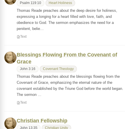
Psalm 119:10
Heart Holiness
Thomas Reade preaches about the deep desire for holiness,
expressing a longing for a heart filled with love, faith, and
obedience to God. The sermon emphasizes the need for a
penitent, belie…
Text
Blessings Flowing From the Covenant of
Grace
John 3:16
Covenant Theology
Thomas Reade preaches about the blessings flowing from the
Covenant of Grace, emphasizing the eternal nature of the
covenant established by the Triune God before the world began.
The sermon …
Text
Christian Fellowship
John 13:35
Christian Unity