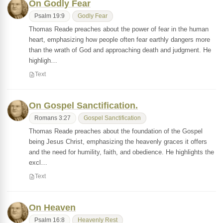
On Godly Fear
Psalm 19:9
Godly Fear
Thomas Reade preaches about the power of fear in the human
heart, emphasizing how people often fear earthly dangers more
than the wrath of God and approaching death and judgment. He
highligh…
Text
On Gospel Sanctification.
Romans 3:27
Gospel Sanctification
Thomas Reade preaches about the foundation of the Gospel
being Jesus Christ, emphasizing the heavenly graces it offers
and the need for humility, faith, and obedience. He highlights the
excl…
Text
On Heaven
Psalm 16:8
Heavenly Rest