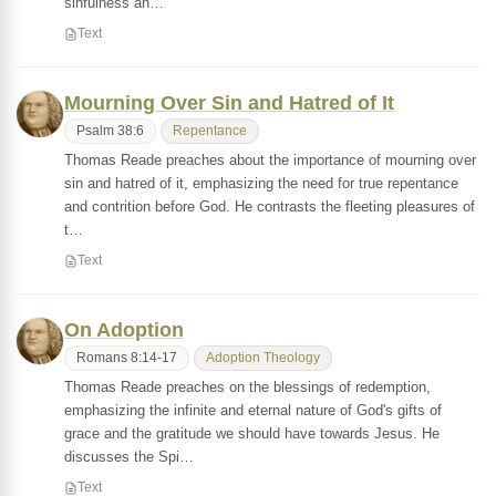
sinfulness an…
Text
Mourning Over Sin and Hatred of It
Psalm 38:6
Repentance
Thomas Reade preaches about the importance of mourning over
sin and hatred of it, emphasizing the need for true repentance
and contrition before God. He contrasts the fleeting pleasures of
t…
Text
On Adoption
Romans 8:14-17
Adoption Theology
Thomas Reade preaches on the blessings of redemption,
emphasizing the infinite and eternal nature of God's gifts of
grace and the gratitude we should have towards Jesus. He
discusses the Spi…
Text