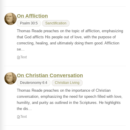
On Affliction
Psalm 30:5
Sanctification
Thomas Reade preaches on the topic of affliction, emphasizing
that God afflicts His people out of love, with the purpose of
correcting, healing, and ultimately doing them good. Affliction
se…
Text
On Christian Conversation
Deuteronomy 6:4
Christian Living
Thomas Reade preaches on the importance of Christian
conversation, emphasizing the need for speech filled with love,
humility, and purity as outlined in the Scriptures. He highlights
the dis…
Text