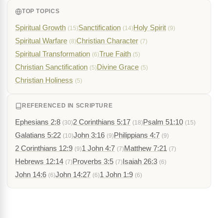
TOP TOPICS
Spiritual Growth
Sanctification
Holy Spirit
(15)
(14)
(9)
Spiritual Warfare
Christian Character
(8)
(7)
Spiritual Transformation
True Faith
(6)
(5)
Christian Sanctification
Divine Grace
(5)
(5)
Christian Holiness
(5)
REFERENCED IN SCRIPTURE
Ephesians 2:8
2 Corinthians 5:17
Psalm 51:10
(30)
(18)
(15)
Galatians 5:22
John 3:16
Philippians 4:7
(10)
(9)
(9)
2 Corinthians 12:9
1 John 4:7
Matthew 7:21
(9)
(7)
(7)
Hebrews 12:14
Proverbs 3:5
Isaiah 26:3
(7)
(7)
(6)
John 14:6
John 14:27
1 John 1:9
(6)
(6)
(6)