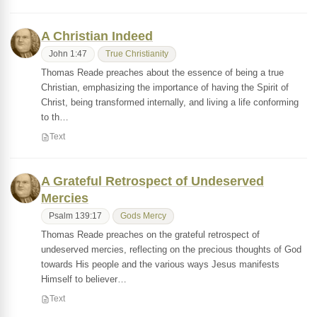
A Christian Indeed
John 1:47
True Christianity
Thomas Reade preaches about the essence of being a true
Christian, emphasizing the importance of having the Spirit of
Christ, being transformed internally, and living a life conforming
to th…
Text
A Grateful Retrospect of Undeserved
Mercies
Psalm 139:17
Gods Mercy
Thomas Reade preaches on the grateful retrospect of
undeserved mercies, reflecting on the precious thoughts of God
towards His people and the various ways Jesus manifests
Himself to believer…
Text