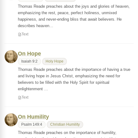
Thomas Reade preaches about the joys and glories of heaven,
emphasizing the rest, peace, perfect holiness, unmixed
happiness, and never-ending bliss that await believers. He
describes heaven…
Text
On Hope
Isaiah 9:2
Holy Hope
Thomas Reade preaches about the importance of having a true
and living hope in Jesus Christ, emphasizing the need for
believers to be filled with the Holy Spirit for spiritual
enlightenment …
Text
On Humility
Psalm 149:4
Christian Humility
Thomas Reade preaches on the importance of humility,