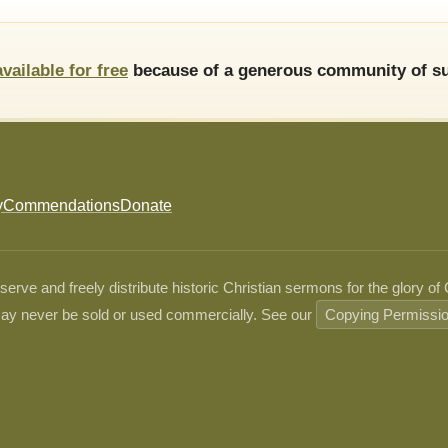
available for free
because of a generous community of su
y
Commendations
Donate
ve and freely distribute historic Christian sermons for the glory of
ay never be sold or used commercially. See our
Copying Permissi