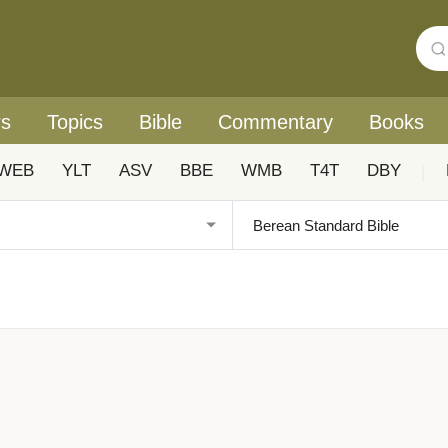
rs
Topics
Bible
Commentary
Books
WEB
YLT
ASV
BBE
WMB
T4T
DBY
|