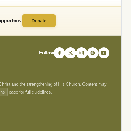
pporters.
Donate
Follow
 Christ and the strengthening of His Church. Content may
ons
page for full guidelines.