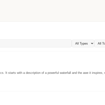
. It starts with a description of a powerful waterfall and the awe it inspires, r