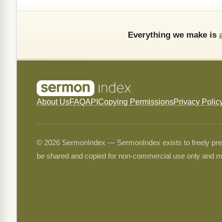
Everything we make is
About Us
FAQ
API
Copying Permissions
Privacy Polic
© 2026 SermonIndex — SermonIndex exists to freely preser
be shared and copied for non-commercial use only and m