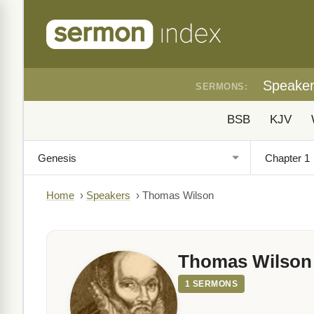
Speake
SERMONS:
BSB
KJV
Home
›
Speakers
›
Thomas Wilson
Thomas Wilson
1 SERMONS