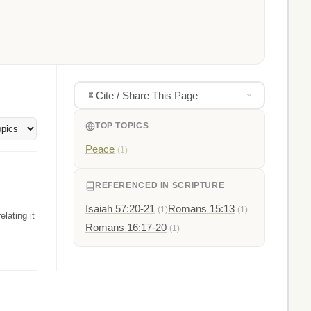
Cite / Share This Page
TOP TOPICS
Peace
(1)
REFERENCED IN SCRIPTURE
Isaiah 57:20-21
Romans 15:13
(1)
(1)
elating it
Romans 16:17-20
(1)