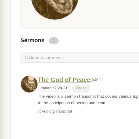
Sermons
1
The God of Peace
46:23
Isaiah 57:20-21
Peace
The video is a sermon transcript that covers various topics
to the anticipation of seeing and heari…
Audio
Transcript