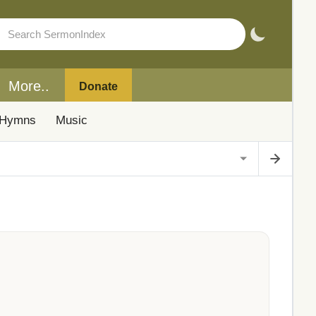
More..
Donate
Hymns
Music