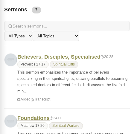
Sermons
7
Believers, Disciples, Specialised
20:28
Proverbs 27:17
Spiritual Gifts
This sermon emphasizes the importance of believers
specializing in their spiritual gifts, drawing parallels to becoming
specialized doctors in different fields. It discusses the fivefold
min…
Video
Transcript
Foundations
34:00
Matthew 17:20
Spiritual Warfare
This sermon emphasizes the importance of power encounters