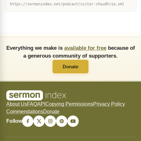
https://sermonindex.net/podcast/victor-choudhrie.xml
Everything we make is
available for free
because of
a generous community of supporters.
Donate
About Us
FAQ
API
Copying Permissions
Privacy Policy
Commendations
Donate
Follow