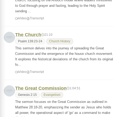
church, focusing on the Antioch model where leaders ministered
to God through prayer and fasting, leading to the Holy Spirit
sending …
Video
Transcript
The Church
21:10
Psalm 139:23-24
Church History
This sermon delves into the journey of spreading the Great
Commission and the emergence of the house church movement.
It explores the historical deviations of the church from its original
fo…
Video
Transcript
The Great Commission
1:04:51
Genesis 2:15
Evangelism
The sermon focuses on the Great Commission as outlined in
Matthew 28:18-20, emphasizing the sender as Jesus who holds
all power, the operational aspect of 'go' as a command to make