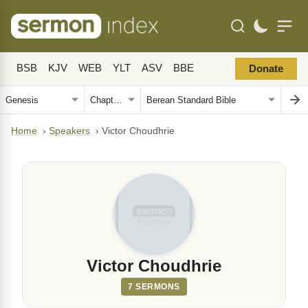
BSB
KJV
WEB
YLT
ASV
BBE
Donate
Home
›
Speakers
›
Victor Choudhrie
Victor Choudhrie
7 SERMONS