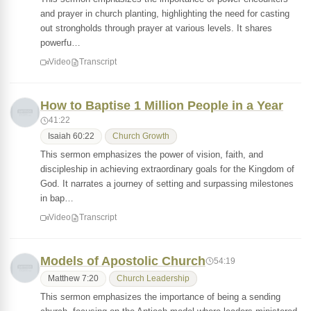
and prayer in church planting, highlighting the need for casting
out strongholds through prayer at various levels. It shares
powerfu…
Video
Transcript
How to Baptise 1 Million People in a Year
41:22
Isaiah 60:22
Church Growth
This sermon emphasizes the power of vision, faith, and
discipleship in achieving extraordinary goals for the Kingdom of
God. It narrates a journey of setting and surpassing milestones
in bap…
Video
Transcript
Models of Apostolic Church
54:19
Matthew 7:20
Church Leadership
This sermon emphasizes the importance of being a sending