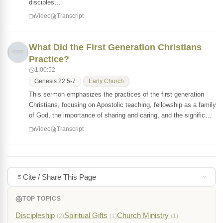
disciples…
Video
Transcript
What Did the First Generation Christians
Practice?
1:00:52
Genesis 22:5-7
Early Church
This sermon emphasizes the practices of the first generation
Christians, focusing on Apostolic teaching, fellowship as a family
of God, the importance of sharing and caring, and the signific…
Video
Transcript
Cite / Share This Page
TOP TOPICS
Discipleship
Spiritual Gifts
Church Ministry
(2)
(1)
(1)