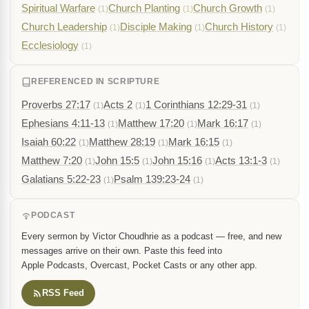
Spiritual Warfare
Church Planting
Church Growth
(1)
(1)
(1)
Church Leadership
Disciple Making
Church History
(1)
(1)
(1)
Ecclesiology
(1)
REFERENCED IN SCRIPTURE
Proverbs 27:17
Acts 2
1 Corinthians 12:29-31
(1)
(1)
(1)
Ephesians 4:11-13
Matthew 17:20
Mark 16:17
(1)
(1)
(1)
Isaiah 60:22
Matthew 28:19
Mark 16:15
(1)
(1)
(1)
Matthew 7:20
John 15:5
John 15:16
Acts 13:1-3
(1)
(1)
(1)
(1)
Galatians 5:22-23
Psalm 139:23-24
(1)
(1)
PODCAST
Every sermon by Victor Choudhrie as a podcast — free, and new
messages arrive on their own. Paste this feed into
Apple Podcasts, Overcast, Pocket Casts or any other app.
RSS Feed