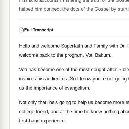
firsthand accounts in sharing the truth of the Gos
helped him connect the dots of the Gospel by starti
Full Transcript
Hello and welcome Superfaith and Family with Dr
.
welcome back to
the program, Voti Bakum
.
Voti has become one of the most sought
-
after Bibl
inspires his audiences
.
So I know you're not going 
us the importance
of evangelism
.
Not only that, he's going to help us
become more eff
college friend, and at the time he knew
nothing abo
first-hand experience
.