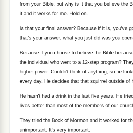
from
your Bible, but why is it that you
believe the B
it and it works
for me
.
Hold on
.
Is that your final answer
?
Because if it is, you've g
that's your answer, what you just
did was you opene
Because if you choose to believe the Bible
because 
the
individual who went to a 12-step program
?
They
higher
power
.
Couldn't think of anything, so he loo
every day
.
He decides that that squirrel outside of 
He hasn't had a drink in the last
five years
.
He tried
lives better
than most of the members of our chur
They tried the Book of Mormon and it
worked for t
unimportant
.
It's very important
.