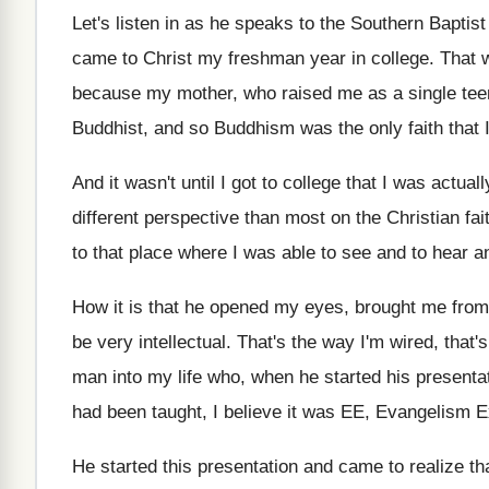
Let's listen in as he speaks to the
Southern Baptis
came to Christ
my freshman year in college
.
That w
because my mother, who
raised me as a single te
Buddhist, and
so Buddhism was the only faith that 
And it wasn't until I got to college
that I was actuall
different perspective than most on the Christian fai
to that place
where I was able to see and to
hear a
How it is that he opened my eyes
,
brought me from 
be very intellectual
.
That's the way
I'm wired, that'
man into my life who
,
when he started his presenta
had
been taught, I believe it was EE, Evangelism
E
He started this presentation and came to realize
th