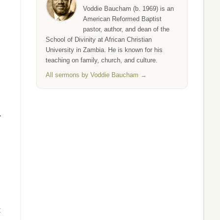
Voddie Baucham (b. 1969) is an
American Reformed Baptist
pastor, author, and dean of the
School of Divinity at African Christian
University in Zambia. He is known for his
teaching on family, church, and culture.
All sermons by Voddie Baucham →
.
t