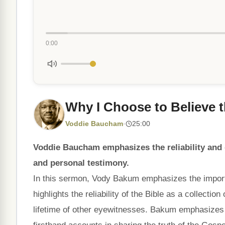
0:00
Why I Choose to Believe t
Voddie Baucham
·
25:00
Voddie Baucham emphasizes the reliability and d
and personal testimony.
In this sermon, Vody Bakum emphasizes the importa
highlights the reliability of the Bible as a collecti
lifetime of other eyewitnesses. Bakum emphasizes 