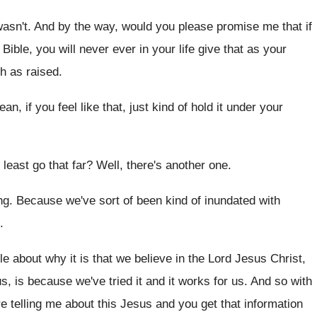
wasn't
.
And by the way, would you please promise
me that if
 Bible, you will never
ever in your life give that as your
gh as raised
.
ean, if you feel like that, just
kind of hold it under your
least go that far
?
Well, there's another one
.
ng
.
Because we've sort of been kind of inundated
with
.
e about why it is that
we believe in the Lord Jesus Christ,
s, is because we've tried it and it
works for us
.
And so with
e telling me about
this Jesus and you get that information