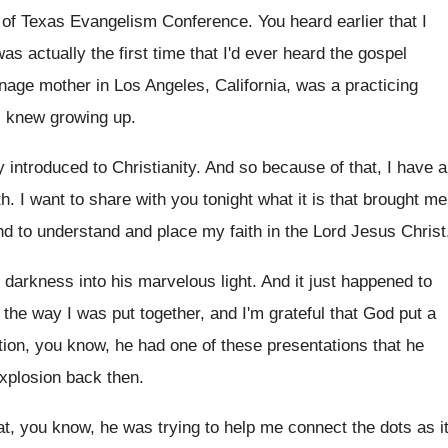
t of Texas Evangelism Conference
.
You heard earlier that I
as actually the first time that I'd
ever heard the gospel
enage mother in
Los Angeles, California, was a practicing
I
knew growing up
.
y introduced to Christianity
.
And so because of that, I have a
th
.
I want to share with you tonight what
it is that brought me
nd to understand and place my faith
in the Lord Jesus Christ
darkness into his marvelous light
.
And it just happened to
s the way
I was put together, and I'm grateful that
God put a
tion, you know, he
had one of these presentations that he
xplosion back then
.
at, you know, he was trying to help
me connect the dots as i