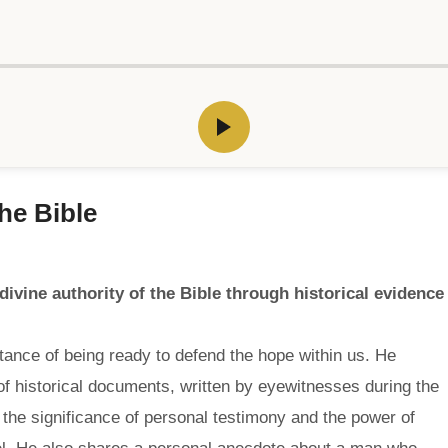
he Bible
ivine authority of the Bible through historical evidence
nce of being ready to defend the hope within us. He
on of historical documents, written by eyewitnesses during the
the significance of personal testimony and the power of