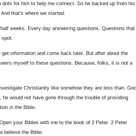
h
dots for him to help me connect
.
So he backed up from his
.
And that's where we started
.
 half weeks
.
Every day answering questions
.
Questions that
 spot
.
 get information and come back
later
.
But after about the
swers
myself to these questions
.
Because, folks, it is not a
investigate Christianity like somehow they are
less than
.
Go
, he would not
have gone through the trouble of providing
tion
in the Bible
.
Open your Bibles with me to the book
of 2 Peter
.
2 Peter
o believe the Bible
.