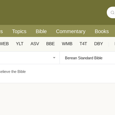
rs
Topics
Bible
Commentary
Books
WEB
YLT
ASV
BBE
WMB
T4T
DBY
|
lieve the Bible