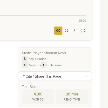
25:00
CC
Media Player Shortcut Keys
k
Play / Pause
c
f
Captions
Fullscreen
Cite / Share This Page
Text Stats
4100
16 min
WORDS
READ TIME