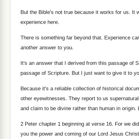
But the Bible's not true because it works
for us
.
It 
experience here
.
There is something far beyond that
.
Experience can
another
answer to you
.
It's an answer that I derived from this
passage of S
passage of Scripture
.
But I just want to give it to
yo
Because it's a reliable collection of historical doc
other eyewitnesses
.
They report to us supernatural
and claim
to be divine rather than human in origin
.
2 Peter chapter 1 beginning at verse 16
.
For we did
you the power
and coming of our Lord Jesus Christ