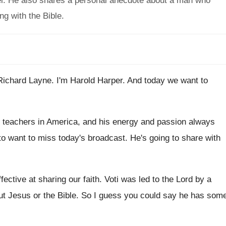
pel. He also shares a personal anecdote about a man who
ng with the Bible.
Richard Layne
.
I'm Harold Harper
.
And today we want to
e teachers in America, and his energy
and passion always
to want
to miss today's broadcast
.
He's going to share with
ective at sharing our faith
.
Voti was led to the Lord by a
ut Jesus or the Bible
.
So I guess you could say he has
som