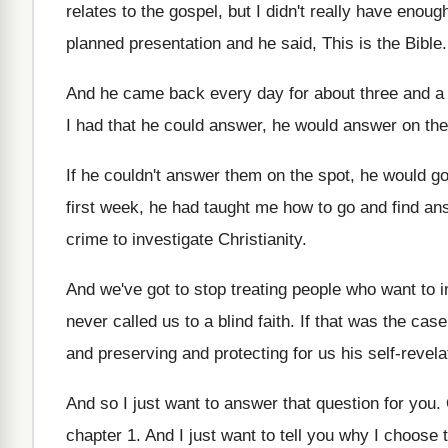
relates to
the gospel, but I didn't really have enoug
planned presentation
and he said, This is the Bible
And he came back every day for about
three and a
I had that he could answer
,
he would answer on the
If he couldn't answer them on the spot
,
he would go
first week, he had
taught me how to go and find an
crime to
investigate Christianity
.
And we've got to stop treating people who
want to 
never called us to a blind faith
.
If that was the case
and
preserving and protecting for us his self-revela
And so I just want to answer that
question for you
.
chapter 1
.
And I just want to tell you why
I choose t