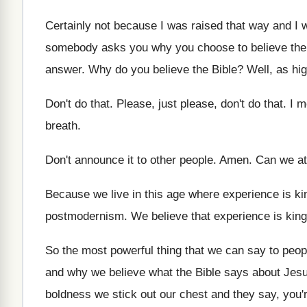
Certainly not because I was raised that way
and I 
somebody asks you why you
choose to believe the
answer
.
Why do you believe the Bible
?
Well, as hi
Don't do that
.
Please, just please, don't do that
.
I m
breath
.
Don't announce it to other people
.
Amen
.
Can we at 
Because we live in this age where experience
is ki
postmodernism
.
We believe that experience is king
So the most powerful thing that we can
say to peopl
and
why we believe what the Bible says about
Jesu
boldness we stick out our
chest and they say, you'r