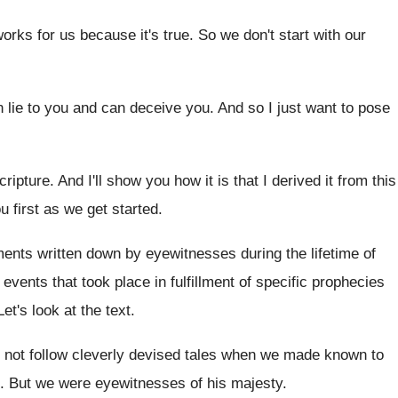
works for us because it's true
.
So we don't start with our
 lie to you and can deceive
you.
And so I just want to pose
cripture
.
And I'll show you how it is that
I derived it from this
u first as we get started
.
uments
written down by eyewitnesses during the lifetime of
 events that took
place in fulfillment of specific prophecies
Let's look at the text
.
 not follow cleverly devised tales
when we made known to
.
But we were eyewitnesses of his majesty
.