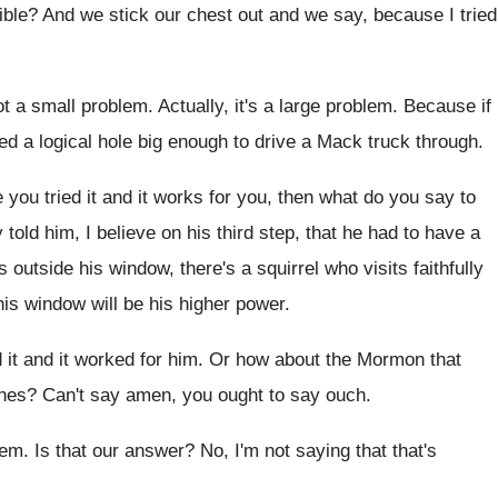
ible
?
And we stick our chest out and we
say, because I tried
ot a small
problem
.
Actually, it's a large problem
.
Because if
d a logical hole big
enough to drive a Mack truck through
.
you tried it and it works for
you, then what do you say to
 told him, I believe on his third
step, that he had to have a
ks outside
his window, there's a squirrel who visits faithfully
his
window will be his higher power
.
 it and it worked for him
.
Or how about the Mormon that
ches
?
Can't say amen, you ought to say ouch
.
hem
.
Is that our answer
?
No, I'm not saying that that's