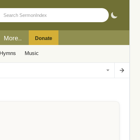
More..
Donate
Hymns
Music