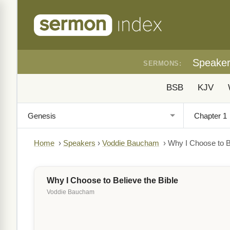
Speake
SERMONS:
BSB
KJV
Home
›
Speakers
›
Voddie Baucham
›
Why I Choose to Be
Why I Choose to Believe the Bible
Voddie Baucham