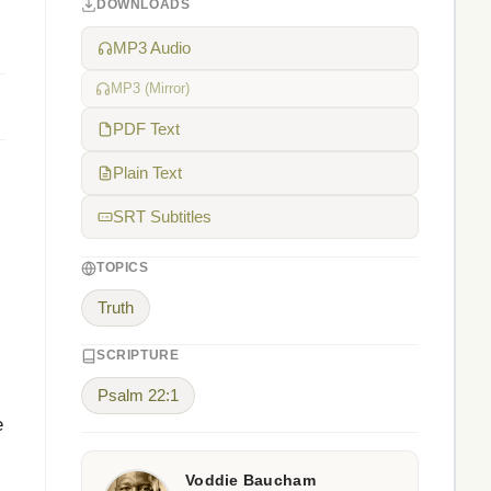
DOWNLOADS
MP3 Audio
MP3 (Mirror)
PDF Text
Plain Text
SRT Subtitles
TOPICS
Truth
SCRIPTURE
Psalm 22:1
e
Voddie Baucham