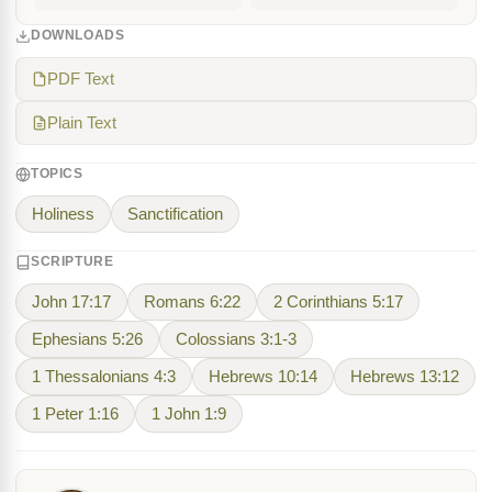
DOWNLOADS
PDF Text
Plain Text
TOPICS
Holiness
Sanctification
SCRIPTURE
John 17:17
Romans 6:22
2 Corinthians 5:17
Ephesians 5:26
Colossians 3:1-3
1 Thessalonians 4:3
Hebrews 10:14
Hebrews 13:12
1 Peter 1:16
1 John 1:9