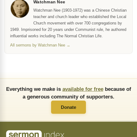
Watchman Nee
Watchman Nee (1903-1972) was a Chinese Christian
teacher and church leader who established the Local
Church movement with over 700 congregations by
1949. Imprisoned for 20 years under Communist rule, he authored
influential works including The Normal Christian Life.
All sermons by Watchman Nee →
Everything we make is
available for free
because of
a generous community of supporters.
Donate