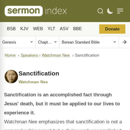
BSB
KJV
WEB
YLT
ASV
BBE
Donate
Home
›
Speakers
›
Watchman Nee
›
Sanctification
Sanctification
Watchman Nee
Sanctification is an accomplished fact through
Jesus' death, but it must be applied to our lives to
experience it.
Watchman Nee emphasizes that sanctification is not a