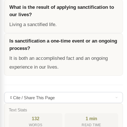
What is the result of applying sanctification to
our lives?
Living a sanctified life.
Is sanctification a one-time event or an ongoing
process?
It is both an accomplished fact and an ongoing
experience in our lives.
Cite / Share This Page
Text Stats
132
1 min
WORDS
READ TIME