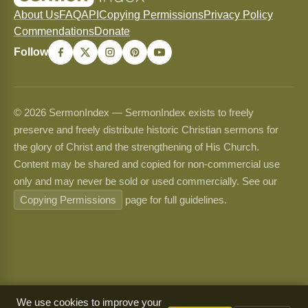
About Us
FAQ
API
Copying Permissions
Privacy Policy
Commendations
Donate
Follow
© 2026 SermonIndex — SermonIndex exists to freely
preserve and freely distribute historic Christian sermons for
the glory of Christ and the strengthening of His Church.
Content may be shared and copied for non-commercial use
only and may never be sold or used commercially. See our
Copying Permissions
page for full guidelines.
We use cookies to improve your