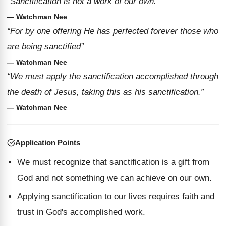
“Sanctification is not a work of our own.”
— Watchman Nee
“For by one offering He has perfected forever those who
are being sanctified”
— Watchman Nee
“We must apply the sanctification accomplished through
the death of Jesus, taking this as his sanctification.”
— Watchman Nee
Application Points
We must recognize that sanctification is a gift from
God and not something we can achieve on our own.
Applying sanctification to our lives requires faith and
trust in God's accomplished work.