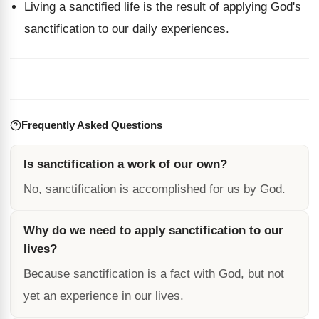
Living a sanctified life is the result of applying God's
sanctification to our daily experiences.
Frequently Asked Questions
Is sanctification a work of our own?
No, sanctification is accomplished for us by God.
Why do we need to apply sanctification to our
lives?
Because sanctification is a fact with God, but not
yet an experience in our lives.