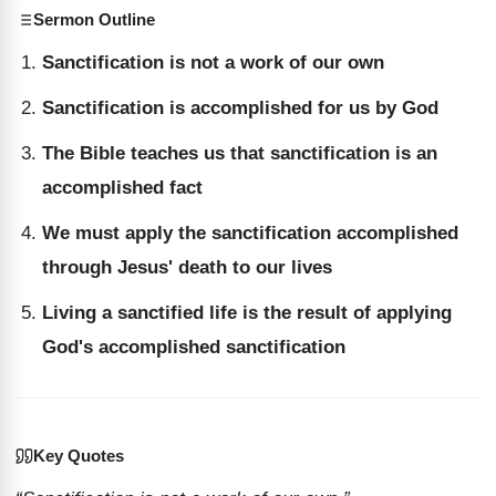
Sermon Outline
Sanctification is not a work of our own
Sanctification is accomplished for us by God
The Bible teaches us that sanctification is an
accomplished fact
We must apply the sanctification accomplished
through Jesus' death to our lives
Living a sanctified life is the result of applying
God's accomplished sanctification
Key Quotes