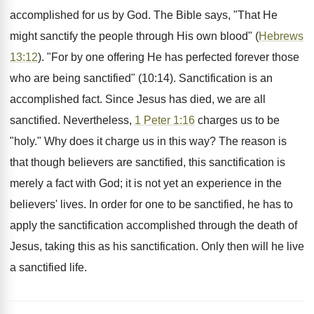
accomplished for us by God. The Bible says, "That He
might sanctify the people through His own blood" (
Hebrews
13:12
). "For by one offering He has perfected forever those
who are being sanctified" (10:14). Sanctification is an
accomplished fact. Since Jesus has died, we are all
sanctified. Nevertheless,
1 Peter 1:16
charges us to be
"holy." Why does it charge us in this way? The reason is
that though believers are sanctified, this sanctification is
merely a fact with God; it is not yet an experience in the
believers' lives. In order for one to be sanctified, he has to
apply the sanctification accomplished through the death of
Jesus, taking this as his sanctification. Only then will he live
a sanctified life.