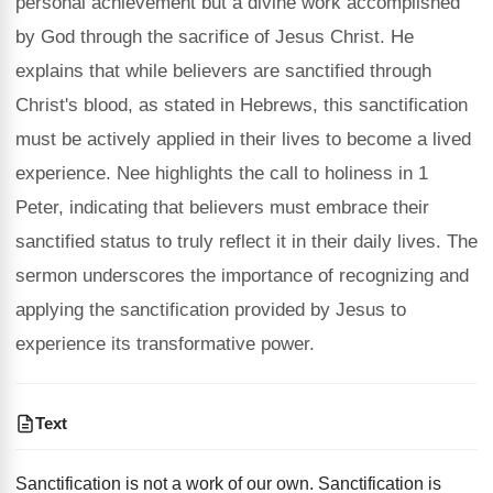
personal achievement but a divine work accomplished
by God through the sacrifice of Jesus Christ. He
explains that while believers are sanctified through
Christ's blood, as stated in Hebrews, this sanctification
must be actively applied in their lives to become a lived
experience. Nee highlights the call to holiness in 1
Peter, indicating that believers must embrace their
sanctified status to truly reflect it in their daily lives. The
sermon underscores the importance of recognizing and
applying the sanctification provided by Jesus to
experience its transformative power.
Text
Sanctification is not a work of our own. Sanctification is