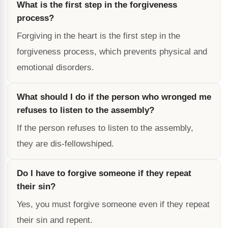
What is the first step in the forgiveness
process?
Forgiving in the heart is the first step in the
forgiveness process, which prevents physical and
emotional disorders.
What should I do if the person who wronged me
refuses to listen to the assembly?
If the person refuses to listen to the assembly,
they are dis-fellowshiped.
Do I have to forgive someone if they repeat
their sin?
Yes, you must forgive someone even if they repeat
their sin and repent.