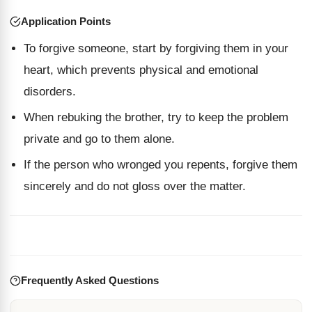
Application Points
To forgive someone, start by forgiving them in your
heart, which prevents physical and emotional
disorders.
When rebuking the brother, try to keep the problem
private and go to them alone.
If the person who wronged you repents, forgive them
sincerely and do not gloss over the matter.
Frequently Asked Questions