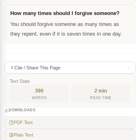
How many times should I forgive someone?
You should forgive someone as many times as
they repent, even if it is seven times in one day.
Cite / Share This Page
Text Stats
390
2 min
WORDS
READ TIME
DOWNLOADS
PDF Text
Plain Text