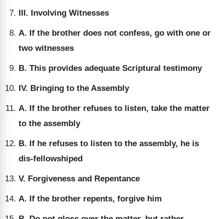
III. Involving Witnesses
A. If the brother does not confess, go with one or
two witnesses
B. This provides adequate Scriptural testimony
IV. Bringing to the Assembly
A. If the brother refuses to listen, take the matter
to the assembly
B. If he refuses to listen to the assembly, he is
dis-fellowshiped
V. Forgiveness and Repentance
A. If the brother repents, forgive him
B. Do not gloss over the matter, but rather