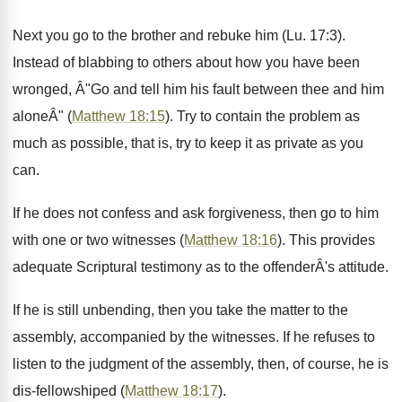
Next you go to the brother and rebuke him (Lu. 17:3).
Instead of blabbing to others about how you have been
wronged, Â"Go and tell him his fault between thee and him
aloneÂ" (
Matthew 18:15
). Try to contain the problem as
much as possible, that is, try to keep it as private as you
can.
If he does not confess and ask forgiveness, then go to him
with one or two witnesses (
Matthew 18:16
). This provides
adequate Scriptural testimony as to the offenderÂ's attitude.
If he is still unbending, then you take the matter to the
assembly, accompanied by the witnesses. If he refuses to
listen to the judgment of the assembly, then, of course, he is
dis-fellowshiped (
Matthew 18:17
).