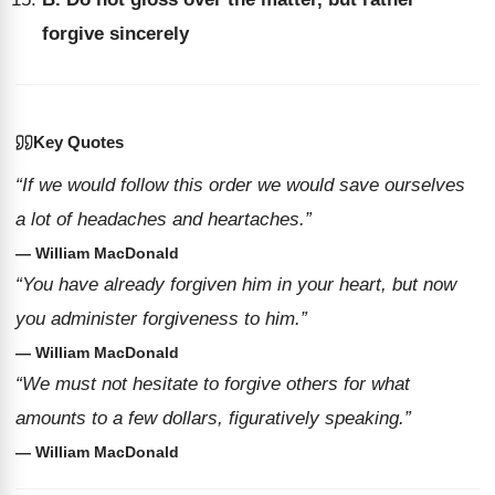
forgive sincerely
Key Quotes
“If we would follow this order we would save ourselves
a lot of headaches and heartaches.”
— William MacDonald
“You have already forgiven him in your heart, but now
you administer forgiveness to him.”
— William MacDonald
“We must not hesitate to forgive others for what
amounts to a few dollars, figuratively speaking.”
— William MacDonald