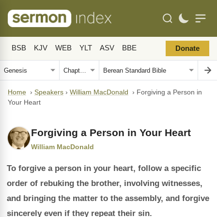
BSB
KJV
WEB
YLT
ASV
BBE
Donate
Home
›
Speakers
›
William MacDonald
›
Forgiving a Person in
Your Heart
Forgiving a Person in Your Heart
William MacDonald
To forgive a person in your heart, follow a specific
order of rebuking the brother, involving witnesses,
and bringing the matter to the assembly, and forgive
sincerely even if they repeat their sin.