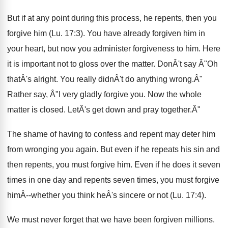
But if at any point during this process, he repents, then you
forgive him (Lu. 17:3). You have already forgiven him in
your heart, but now you administer forgiveness to him. Here
it is important not to gloss over the matter. DonÂ't say Â"Oh
thatÂ's alright. You really didnÂ't do anything wrong.Â"
Rather say, Â"I very gladly forgive you. Now the whole
matter is closed. LetÂ's get down and pray together.Â"
The shame of having to confess and repent may deter him
from wronging you again. But even if he repeats his sin and
then repents, you must forgive him. Even if he does it seven
times in one day and repents seven times, you must forgive
himÂ--whether you think heÂ's sincere or not (Lu. 17:4).
We must never forget that we have been forgiven millions.