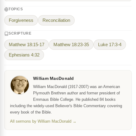
TOPICS
Forgiveness
Reconciliation
SCRIPTURE
Matthew 18:15-17
Matthew 18:23-35
Luke 17:3-4
Ephesians 4:32
William MacDonald
William MacDonald (1917-2007) was an American
Plymouth Brethren author and former president of
Emmaus Bible College. He published 84 books
including the widely-used Believer's Bible Commentary covering
every book of the Bible.
All sermons by William MacDonald →