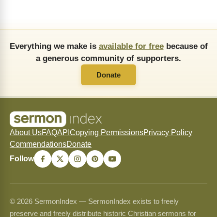
Everything we make is
available for free
because of
a generous community of supporters.
Donate
About Us
FAQ
API
Copying Permissions
Privacy Policy
Commendations
Donate
Follow
© 2026 SermonIndex — SermonIndex exists to freely
preserve and freely distribute historic Christian sermons for