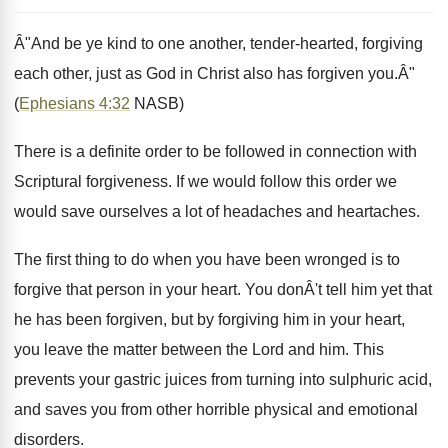
Â"And be ye kind to one another, tender-hearted, forgiving
each other, just as God in Christ also has forgiven you.Â"
(
Ephesians 4:32
NASB)
There is a definite order to be followed in connection with
Scriptural forgiveness. If we would follow this order we
would save ourselves a lot of headaches and heartaches.
The first thing to do when you have been wronged is to
forgive that person in your heart. You donÂ't tell him yet that
he has been forgiven, but by forgiving him in your heart,
you leave the matter between the Lord and him. This
prevents your gastric juices from turning into sulphuric acid,
and saves you from other horrible physical and emotional
disorders.