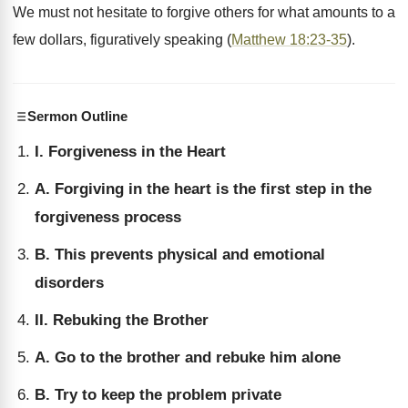
We must not hesitate to forgive others for what amounts to a
few dollars, figuratively speaking (
Matthew 18:23-35
).
Sermon Outline
I. Forgiveness in the Heart
A. Forgiving in the heart is the first step in the
forgiveness process
B. This prevents physical and emotional
disorders
II. Rebuking the Brother
A. Go to the brother and rebuke him alone
B. Try to keep the problem private