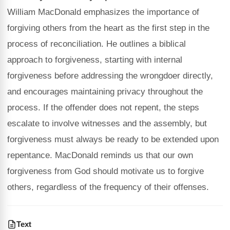
William MacDonald emphasizes the importance of
forgiving others from the heart as the first step in the
process of reconciliation. He outlines a biblical
approach to forgiveness, starting with internal
forgiveness before addressing the wrongdoer directly,
and encourages maintaining privacy throughout the
process. If the offender does not repent, the steps
escalate to involve witnesses and the assembly, but
forgiveness must always be ready to be extended upon
repentance. MacDonald reminds us that our own
forgiveness from God should motivate us to forgive
others, regardless of the frequency of their offenses.
Text