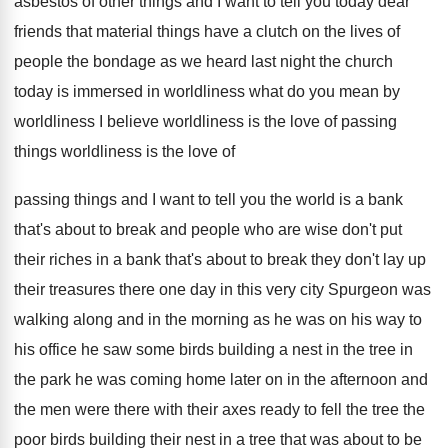
asbestos of other things
and I want to tell you today dear
friends that material things have a clutch on
the lives of
people the bondage as we
heard last night the church
today is immersed
in worldliness
what do you mean by
worldliness
I believe worldliness is the love of passing
things worldliness is the love of
passing things
and I want to tell you the world
is a bank
that's about to break and
people who are wise don't put
their riches
in a bank that's about to break they
don't lay up
their treasures there one day
in this very city Spurgeon was
walking along
and in the morning as he was on
his way to
his office he saw some
birds building a nest in the tree in
the park he was coming home later on
in the afternoon and
the men were there
with their axes ready to fell the tree
the
poor birds building their nest in a
tree that was about to be