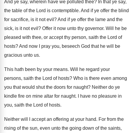
And ye say, wherein have we polluted thee
?
In that ye say,
the table of the
Lord is contemptible
.
And if ye offer the blind
for sacrifice
,
is it not evil
?
And if ye offer the lame and the
sick, is it not evil
?
Offer it now unto thy governor
.
Will he be
pleased with thee, or accept
thy person, saith the Lord of
hosts
?
And now I pray you, beseech God that
he will be
gracious unto us
.
This hath been by your means
.
Will he regard your
persons, saith the Lord
of hosts
?
Who is there even among
you that would
shut the doors for naught
?
Neither do ye
kindle fire on mine altar
for naught
.
I have no pleasure in
you, saith the
Lord of hosts
.
Neither will I accept an offering at your
hand
.
For from the
rising of the sun, even
unto the going down of the saints,