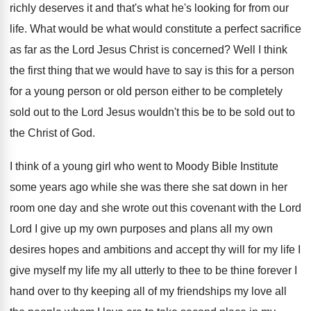
richly deserves
it and that's what he's looking for from
our
life
.
What would be what would constitute a perfect
sacrifice
as far as the Lord Jesus Christ
is concerned
?
Well I think
the first thing that we
would have to say is this for a
person
for a young person or old person
either to be completely
sold out to the
Lord Jesus wouldn't this be to be sold
out to
the Christ of God
.
I think of a young girl who went
to Moody Bible Institute
some years ago while
she was there she sat down in her
room one day and she wrote out this
covenant with the Lord
Lord I give up
my own purposes and plans all my own
desires hopes and ambitions and accept thy will
for my life
I
give myself my life
my all utterly to thee to be thine
forever I
hand over to thy keeping all
of my friendships my love all