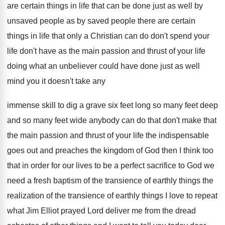
are certain things in life that can
be done just as well by
unsaved people
as by saved people there are certain
things
in life that only a Christian can do
don't spend your
life don't have as the
main passion and thrust of your life
doing
what an unbeliever could have done just as
well
mind you it doesn't take any
immense
skill to dig a grave six feet long
so many feet
deep
and so many feet
wide anybody can do that don't make that
the main passion and thrust of your life
the indispensable
goes out and preaches the kingdom
of God then I think too
that in
order for our lives to be a perfect
sacrifice to God we
need a fresh baptism
of the transience of earthly things the
realization
of the transience of earthly things I love
to repeat
what Jim Elliot prayed Lord deliver
me from the dread