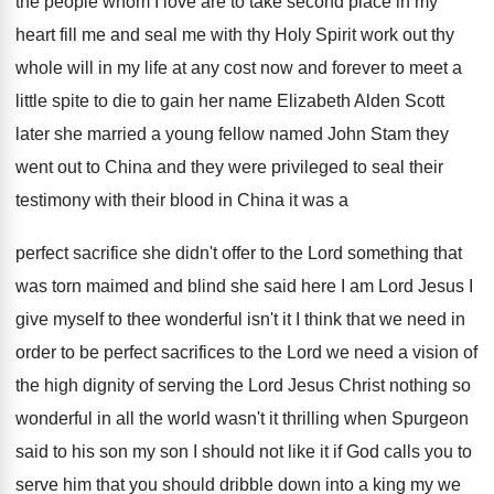
the people
whom I love are to take second place
in my
heart fill me and seal me
with thy Holy Spirit work out thy
whole
will in my life at any cost now
and forever to meet a
little spite to
die to gain her name Elizabeth Alden Scott
later she married a young fellow named John
Stam they
went out to China and they
were privileged to seal their
testimony with their
blood in China it was a
perfect sacrifice
she didn't offer to the Lord something that
was torn maimed and blind she said here
I am Lord Jesus I
give myself to
thee wonderful isn't it I think that we
need in
order to be perfect sacrifices to
the Lord we need a vision of
the
high dignity of serving the Lord Jesus Christ
nothing so
wonderful in all the world wasn't
it thrilling when Spurgeon
said to his son
my son I should not like it if
God calls you to
serve him that you
should dribble down into a king my we