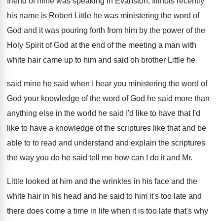
friend of mine
was speaking in Evanston, Illinois recently
his name
is Robert Little he was ministering the word
of
God and it was pouring forth from
him by the power of the
Holy Spirit
of God at the end of the meeting
a man with
white hair came up to
him and said oh brother Little he
said
mine he said when I hear you ministering
the word of
God your knowledge of the
word of God he said more than
anything
else in the world he said I'd like
to have that I'd
like to have a
knowledge of the scriptures like that and be
able to to read and understand and explain
the scriptures
the way you do he said
tell me how can I do it and
Mr.
Little looked at him and the wrinkles
in his face and the
white hair in
his head and he said to him it's
too late and
there does come a time
in life when it is too late that's
why