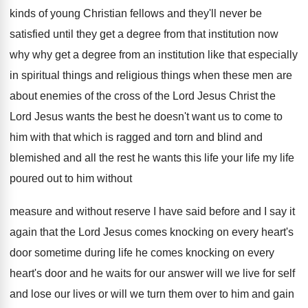
kinds of young Christian fellows and they'll
never be
satisfied until they get a degree
from that institution now
why why get a
degree from an institution like that especially
in
spiritual things and religious things when these men
are
about enemies of the
cross of the
Lord Jesus Christ the
Lord Jesus wants the
best he doesn't want us to come to
him with that which is ragged and torn
and blind and
blemished and all the rest
he wants this life your life my life
poured out to him without
measure and without
reserve I have said before and I say
it
again that the Lord Jesus comes knocking
on every heart's
door sometime during life he
comes knocking on every
heart's door and he
waits for our answer will we live for
self
and lose our lives or will we
turn them over to him and gain