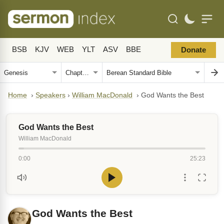
BSB
KJV
WEB
YLT
ASV
BBE
Donate
Home
›
Speakers
›
William MacDonald
›
God Wants the Best
God Wants the Best
William MacDonald
0:00
25:23
God Wants the Best