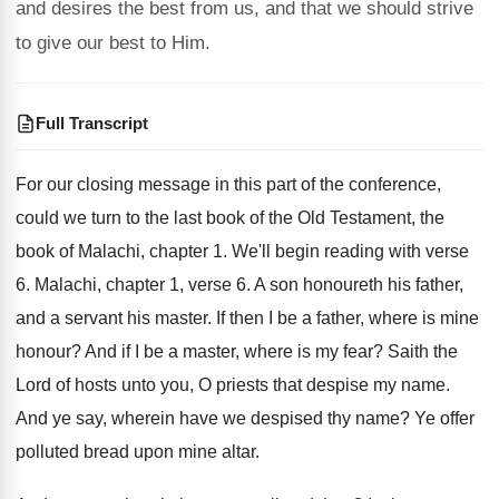
and desires the best from us, and that we should strive
to give our best to Him.
Full Transcript
For our closing message in this part of
the conference,
could we turn to the last
book of the Old Testament, the
book of
Malachi, chapter 1
.
We'll begin reading with verse
6
.
Malachi, chapter 1, verse 6
.
A son honoureth his father,
and a servant
his master
.
If then I be a father, where is
mine
honour
?
And if I be a master, where is
my fear
?
Saith the
Lord of hosts unto you, O
priests that despise my name
.
And ye say, wherein have we despised thy
name
?
Ye offer
polluted bread upon mine altar
.