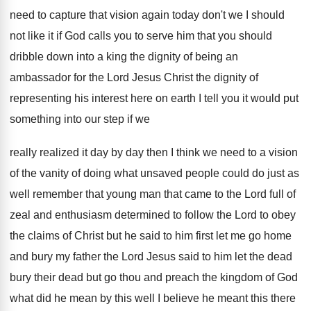
need to capture that vision again today don't
we I should
not like it if God
calls you to serve him that you should
dribble down into a king the dignity of
being an
ambassador for the Lord Jesus Christ
the dignity of
representing his interest here on
earth I tell you it would put
something
into our step if we
really realized it
day by day then I think we need
to a vision
of the vanity of doing
what unsaved people could do just as
well
remember that young man that came to the
Lord full of
zeal and enthusiasm determined to
follow the Lord to obey
the claims of
Christ but he said to him first let
me go home
and bury my father the
Lord Jesus said to him let the dead
bury their dead but go thou and preach
the kingdom of God
what did he mean
by this well I believe he meant this
there