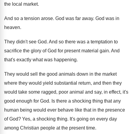
the local market
.
And so a tension arose
.
God was far away
.
God was in
heaven
.
They didn't see God
.
And so there was a temptation to
sacrifice
the glory of God for present material gain
.
And
that's exactly what was happening
.
They would sell the good animals down in
the market
where they would yield substantial return
,
and then they
would take some ragged, poor
animal and say, in effect, it's
good enough
for God
.
Is there a shocking thing that any
human
being would ever behave like that in the
presence
of God
?
Yes, a shocking thing
.
It's going on every day
among Christian people
at the present time
.