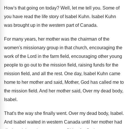
How's that going on today
?
Well, let me tell you
.
Some of
you have read the life story
of Isabel Kuhn
.
Isabel Kuhn
was brought up in the western
part of Canada
.
For many years, her mother was the chairman
of the
women's missionary group in that church
,
encouraging the
work of the Lord in the
farm field, encouraging other young
people to go
out to the mission field, raising funds for
the
mission field, and all the rest
.
One day, Isabel Kuhn came
home to her
mother and said, Mother, God has called me
to
the mission field
.
And her mother said, Over my dead body
,
Isabel
.
That's the way she finally went
.
Over my dead body, Isabel
.
And Isabel waited in western Canada until her
mother had