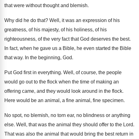
that were without thought and
blemish
.
Why did he do that
?
Well, it was an expression of his
greatness
,
of his majesty, of his holiness, of his
righteousness, of the very fact that God deserves
the best
.
In fact, when he gave us a Bible
,
he even started the Bible
that way
.
In the beginning, God
.
Put God first in everything
.
Well, of course, the people
would go out
to the flock when the time of making
an
offering came, and they would look around
in the flock
.
Here would be an animal, a fine animal
,
fine specimen
.
No spot, no blemish, no torn ear, no
blindness or anything
else
.
Well, that was the animal they should offer
to the Lord
.
That was also the animal that would bring
the best return in