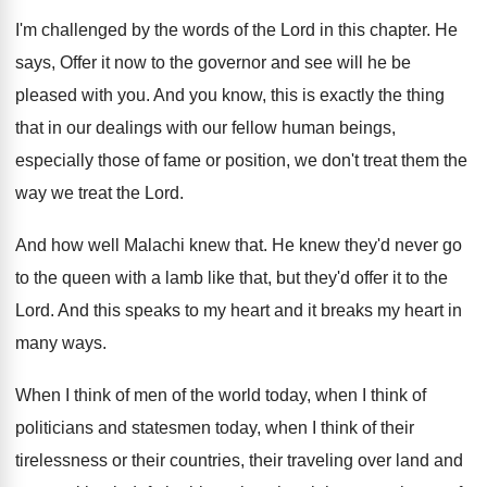
I'm challenged by the words of the Lord
in this chapter
.
He
says, Offer it now to the governor
and see will he be
pleased with you
.
And you know, this is exactly the thing
that in our dealings with our fellow human
beings,
especially those of fame or position, we
don't treat the
m the
way we treat the
Lord
.
And how well Malachi knew that
.
He knew they'd never go
to the queen
with a lamb like that, but they'd offer
it to the
Lord
.
And this speaks to my heart and it
breaks my heart in
many ways
.
When I think of men of the world
today, when I think of
politicians and statesmen
today, when I think of their
tirelessness or
their countries, their traveling over land and