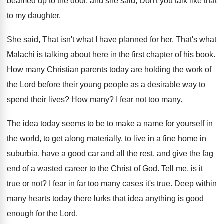
beamed up to the door, and she
said, Don't you talk like that
to my
daughter
.
She said, That isn't what I have planned
for her
.
That's what
Malachi is talking about here in
the first chapter of his book
.
How many Christian parents today are holding the
work of
the Lord before their young people
as a desirable way to
spend their lives
?
How many
?
I fear not too many
.
The idea today seems to be to make
a name for yourself in
the world, to
get along materially, to live in a fine
home in
suburbia, have a good car and
all the rest, and give the fag
end
of a wasted career to the Christ of
God.
Tell me, is it
true or not
?
I fear in far too many cases it's
true
.
Deep within
many hearts today there lurks that
idea anything is good
enough for the Lord
.