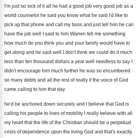
I'm just so sick of it all he
had a good job very good job as
a
world counselor he said you know what
he said I'd like to
pick up that
phone and call my boss and just tell
him he can
have the job well I
said to him Warren tell me something
how
much do you think you and your family
would have to
get along and he said
well I don't think we could do it
much
less than ten thousand dollars a year
well needless to say I
didn't encourage him
much further he was so encumbered
so many
debts and all the rest of really if
the voice of God
came calling to him
that day
he'd be anchored down securely and
I believe that God is
calling his people
to lives of mobility I really believe with
all
my heart that the life of the
Christian should be a perpetual
crisis of dependence
upon the living God and that's exactly