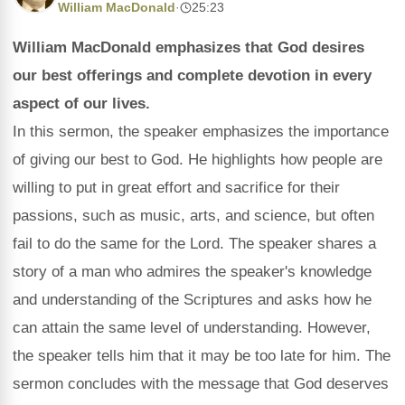
William MacDonald
·
25:23
William MacDonald emphasizes that God desires
our best offerings and complete devotion in every
aspect of our lives.
In this sermon, the speaker emphasizes the importance
of giving our best to God. He highlights how people are
willing to put in great effort and sacrifice for their
passions, such as music, arts, and science, but often
fail to do the same for the Lord. The speaker shares a
story of a man who admires the speaker's knowledge
and understanding of the Scriptures and asks how he
can attain the same level of understanding. However,
the speaker tells him that it may be too late for him. The
sermon concludes with the message that God deserves