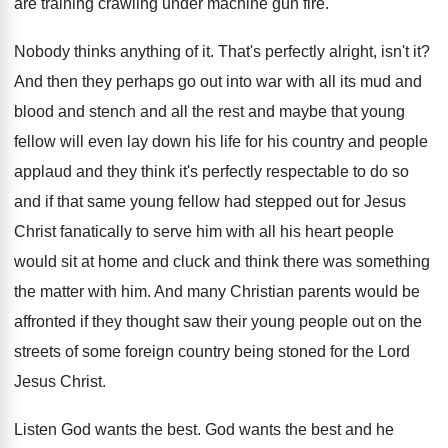
are
training crawling under machine gun fire
.
Nobody thinks anything of it
.
That's perfectly alright, isn't it
?
And then they perhaps go out into war
with all its mud and
blood and stench
and all the rest and maybe that young
fellow will even lay down his life for
his country and people
applaud and they think
it's perfectly respectable to do so
and if
that same young fellow had stepped out for
Jesus
Christ fanatically to serve him with all
his heart people
would sit at home and
cluck and think there was something
the matter
with him
.
And many Christian parents would be
affronted if
they thought saw their young people out on
the
streets of some foreign country being stoned
for the Lord
Jesus Christ
.
Listen God wants the best
.
God wants the best and he