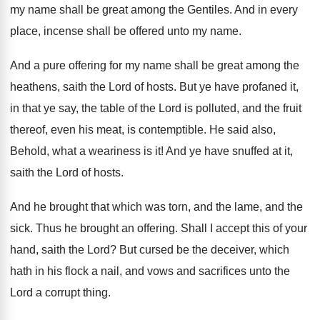
my
name shall be great among the Gentiles
.
And in every
place, incense shall be offered
unto my name
.
And a pure offering for my name shall
be great among the
heathens, saith the Lord
of hosts
.
But ye have profaned it,
in that ye
say, the table of the Lord is polluted
,
and the fruit
thereof, even his meat, is
contemptible
.
He said also,
Behold, what a weariness is
it!
And ye have snuffed at it,
saith the
Lord of hosts
.
And he brought that which was torn, and
the lame, and the
sick
.
Thus he brought an offering
.
Shall I accept this of your
hand, saith
the Lord
?
But cursed be the deceiver, which
hath in
his flock a nail, and vows and sacrifices
unto the
Lord a corrupt thing
.