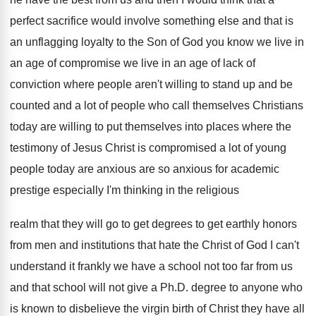
perfect sacrifice would involve something else
and that is
an unflagging loyalty to the
Son of God you know we live in
an age of compromise we live in an
age of lack of
conviction where people aren't
willing to stand up and be
counted and
a lot of people who call themselves Christians
today are willing to put themselves into places
where the
testimony of Jesus Christ is compromised
a lot of young
people today are anxious
are so anxious for academic
prestige especially I'm
thinking in the religious
realm that they will
go to get degrees to get earthly honors
from men and institutions that hate the Christ
of God I can't
understand it frankly we
have a school not too far from us
and that school will not give a Ph
.
D. degree to anyone who
is known to
disbelieve the virgin birth of Christ they have
all