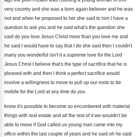
very country and she was
a born again believer and he was
not
and when he proposed to her she said
to him I have a
question to ask
you and he said what's the question she
said do you love Jesus Christ more than
you love me and
he said I would
have to say that I do she said
then I couldn't
marry you wonderful isn't it
a supreme love for the Lord
Jesus Christ
I believe that's the type of sacrifice that
he is
pleased with and then I think
a perfect sacrifice would
involve a willingness to
move to pull up our roots to be
mobile for the Lord at any time do
you
know it's possible to become so encumbered
with material
things with real estate and all
the rest of it we wouldn't be
able
to move if God called us young man
came into my
office within the last couple
of years and he said
oh he said