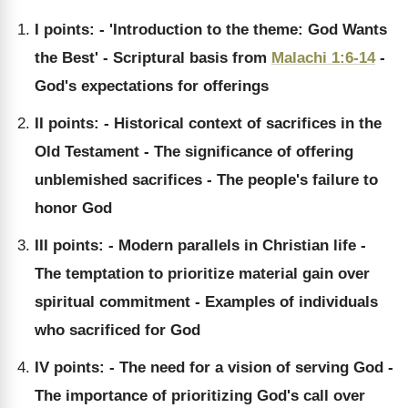
I points: - 'Introduction to the theme: God Wants
the Best' - Scriptural basis from
Malachi 1:6-14
-
God's expectations for offerings
II points: - Historical context of sacrifices in the
Old Testament - The significance of offering
unblemished sacrifices - The people's failure to
honor God
III points: - Modern parallels in Christian life -
The temptation to prioritize material gain over
spiritual commitment - Examples of individuals
who sacrificed for God
IV points: - The need for a vision of serving God -
The importance of prioritizing God's call over