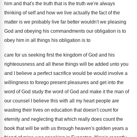
him and that's the truth
that is the truth we're always
thinking of
self and how we live actually the fact
of the
matter is we probably live far
better wouldn't we pleasing
God and obeying his
commandments our obligation is to
obey him in
all things his obligation is to
care for
us seeking first the kingdom of God and
his
righteousness and all these things will be
added unto you
and I believe a perfect
sacrifice would be would involve a
willingness to
forego present pleasures and get into the
word
of God study the word of God and
make it the man of
our counsel I
believe this with all my heart people are
wasting their lives on education that doesn't count
for
eternity and neglecting that which really does
count the
book that will be with us
through heaven's golden years a