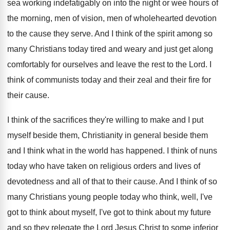
sea
working indefatigably on into the night or wee
hours of
the morning, men of vision, men
of wholehearted devotion
to the cause they serve
.
And I think of the spirit among so
many Christians today tired and weary and just
get along
comfortably for ourselves and leave the
rest to the Lord
.
I
think of communists today and their zeal
and their fire for
their cause
.
I think of the sacrifices they're willing to
make and I put
myself beside them, Christianity
in general beside them
and I think what
in the world has happened
.
I think of nuns
today who have taken
on religious orders and lives of
devotedness and
all of that to their cause
.
And I think of so
many Christians young
people today who think, well, I've
got to
think about
myself, I've got to think about
my future
and so they relegate the Lord
Jesus Christ to some inferior