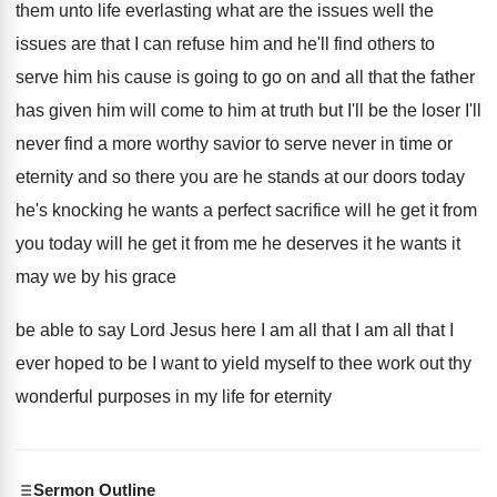
them
unto life everlasting what are the issues well
the
issues are that I can refuse him
and he'll find others to
serve him his
cause is going to go on and all
that the father
has given him will come
to him at truth but I'll be the
loser I'll
never find a more worthy savior
to serve never in time or
eternity and
so there you are he stands at our
doors today
he's knocking he wants a perfect
sacrifice will he get it from
you today
will he get it from me he deserves
it he wants it
may we by his
grace
be able to say Lord Jesus here
I am all that
I am all that
I
ever hoped to be I want to
yield myself to thee work out thy
wonderful
purposes in my life for eternity
Sermon Outline