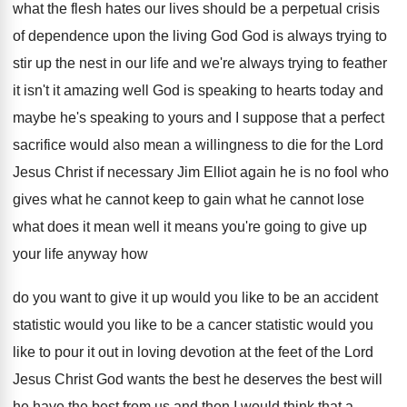
what
the flesh hates our lives should be a
perpetual crisis
of dependence upon the living God
God is always trying to
stir up the
nest in our life and we're always trying
to feather
it isn't it amazing well God
is speaking to hearts today and
maybe he's
speaking to yours and I suppose that a
perfect
sacrifice would also mean a willingness to
die for the Lord
Jesus Christ if necessary
Jim Elliot again he is no fool who
gives what he cannot keep to gain what
he cannot lose
what does it mean well
it means you're going to give up
your
life anyway how
do you want to give
it up would you like to be an
accident
statistic would you like to be a
cancer statistic would you
like to pour it
out in loving devotion at the feet of
the Lord
Jesus Christ God wants the best
he deserves the best will
he have the
best from us and then I would think
that a