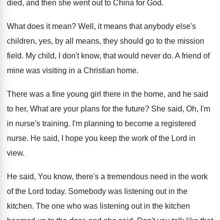
died, and then she went out
to China for God
.
What does it mean
?
Well, it means that anybody else's
children, yes
,
by all means, they should go to the
mission
field
.
My child, I don't know, that would never
do.
A friend of
mine was visiting in a
Christian home
.
There was a fine young girl there in
the home, and he said
to her, What
are your plans for the future
?
She said, Oh, I'm
in nurse's training
.
I'm planning to become a registered
nurse
.
He said, I hope you keep the work
of the Lord in
view
.
He said, You know, there's a tremendous need
in the work
of the Lord today
.
Somebody was listening out in the
kitchen
.
The one who was listening out in the
kitchen