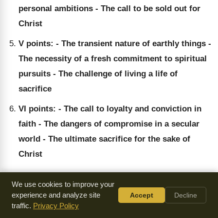
personal ambitions - The call to be sold out for
Christ
V points: - The transient nature of earthly things -
The necessity of a fresh commitment to spiritual
pursuits - The challenge of living a life of
sacrifice
VI points: - The call to loyalty and conviction in
faith - The dangers of compromise in a secular
world - The ultimate sacrifice for the sake of
Christ
We use cookies to improve your
experience and analyze site
Accept
Decline
Key Quotes
traffic.
Privacy Policy