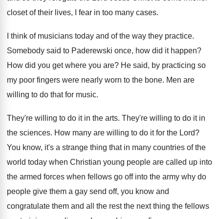
closet of their
lives, I fear in too many cases
.
I think of musicians today and of the
way they practice
.
Somebody said to Paderewski once, how did it
happen
?
How did you get where you are
?
He said, by practicing so
my poor fingers
were nearly worn to the bone
.
Men are
willing to do that for music
.
They're willing to do it in the arts
.
They're willing to do it in
the sciences
.
How many are willing to do it for
the Lord
?
You know, it's a strange thing that in
many countries of the
world today when Christian
young people are called up into
the armed
forces when fellows go off into the army
why do
people give them a gay send
off, you know and
congratulate them and all
the rest the next thing the fellows