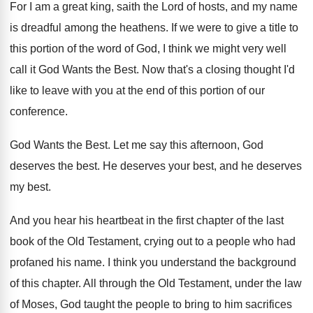
For I am a great king, saith the
Lord of hosts, and my name
is dreadful
among the heathens
.
If we were to give a title to
this portion of the word of God, I
think we might very well
call it God
Wants the Best
.
Now that's a closing thought I'd
like to
leave with you at the end of this
portion of our
conference
.
God Wants the Best
.
Let me say this afternoon, God
deserves the
best
.
He deserves your best, and he deserves
my
best
.
And you hear his heartbeat in the first
chapter of the last
book of the Old
Testament, crying out to a people who had
profaned his name
.
I think you understand the background
of this
chapter
.
All through the Old Testament, under the law
of Moses, God taught the people to bring
to him sacrifices