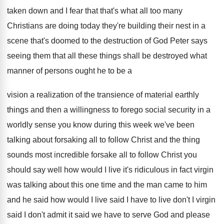
taken down
and I fear that that's what all too
many
Christians are doing today they're building their
nest in a
scene that's doomed to the
destruction of God Peter says
seeing them that
all these things shall be destroyed what
manner
of persons ought he to be a
vision
a realization of the transience of material earthly
things and then a willingness to forego social
security in a
worldly sense you know during
this week we've been
talking about forsaking all
to follow Christ and the thing
sounds most
incredible forsake all to follow Christ you
should
say well how would I live it's ridiculous
in fact virgin
was talking about this one
time and the man came to him
and
he said how would I live said I
have to live don't I virgin
said I
don't admit it said we have to serve
God and please