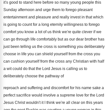
it's good to stand here before so
many young people this
Sunday afternoon and urge
them to forego pleasant
entertainment and pleasure and
really invest in that which
is going to
count for a long eternity willingness to forego
comfort you know a lot of us think
we're quite clever if we
can go through
life comfortably but as our dear brother has
just been telling us the cross is something
you deliberately
choose in life you can shield
yourself
from the cross you
can cushion yourself
from the cross any Christian with half
a
wit could do that the Lord Jesus is
calling us to
deliberately choose the pathway of
reproach and suffering and discomfort for his name
sake a
perfect sacrifice would involve a supreme
love for the Lord
Jesus Christ wouldn't it
I think we're all clear on this years
ago the poet Ruskin was courting a young
woman in this