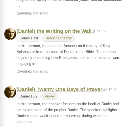
…
Audio
Transcript
(Daniel) the Writing on the Wall
1:01:37
Genesis 3:8
Nebuchadnezzar
In this sermon, the preacher focuses on the story of King
Belshazzar from the book of Daniel in the Bible. The sermon
begins by describing how Belshazzar and his companions were
engaging in …
Audio
Transcript
(Daniel) Twenty One Days of Prayer
1:14:30
Daniel 10:2
Prayer
In this sermon, the speaker focuses on the book of Daniel and
the experiences of the prophet Daniel. The speaker highlights
Daniel's three-week period of mourning, during which he
abstained …