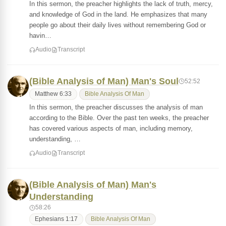
In this sermon, the preacher highlights the lack of truth, mercy,
and knowledge of God in the land. He emphasizes that many
people go about their daily lives without remembering God or
havin…
Audio
Transcript
(Bible Analysis of Man) Man's Soul
52:52
Matthew 6:33
Bible Analysis Of Man
In this sermon, the preacher discusses the analysis of man
according to the Bible. Over the past ten weeks, the preacher
has covered various aspects of man, including memory,
understanding, …
Audio
Transcript
(Bible Analysis of Man) Man's
Understanding
58:26
Ephesians 1:17
Bible Analysis Of Man