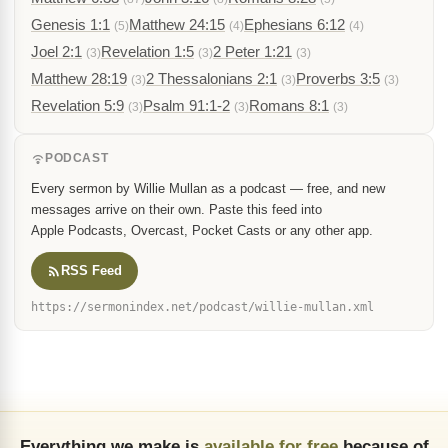
Genesis 1:1
Matthew 24:15
Ephesians 6:12
(5)
(4)
(4)
Joel 2:1
Revelation 1:5
2 Peter 1:21
(3)
(3)
(3)
Matthew 28:19
2 Thessalonians 2:1
Proverbs 3:5
(3)
(3)
(3)
Revelation 5:9
Psalm 91:1-2
Romans 8:1
(3)
(3)
(3)
PODCAST
Every sermon by Willie Mullan as a podcast — free, and new
messages arrive on their own. Paste this feed into
Apple Podcasts, Overcast, Pocket Casts or any other app.
RSS Feed
https://sermonindex.net/podcast/willie-mullan.xml
Everything we make is
available for free
because of