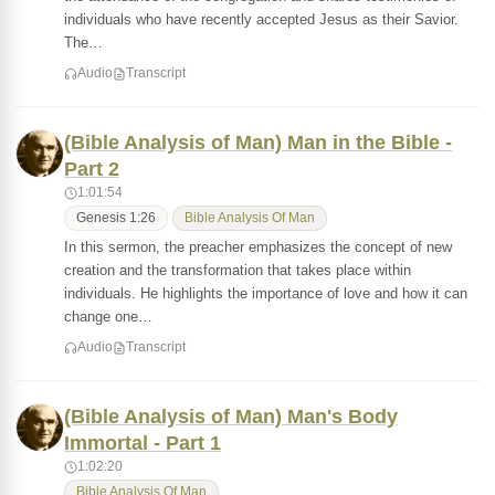
individuals who have recently accepted Jesus as their Savior.
The…
Audio
Transcript
(Bible Analysis of Man) Man in the Bible -
Part 2
1:01:54
Genesis 1:26
Bible Analysis Of Man
In this sermon, the preacher emphasizes the concept of new
creation and the transformation that takes place within
individuals. He highlights the importance of love and how it can
change one…
Audio
Transcript
(Bible Analysis of Man) Man's Body
Immortal - Part 1
1:02:20
Bible Analysis Of Man