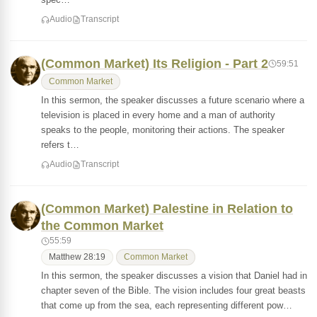
Audio
Transcript
(Common Market) Its Religion - Part 2
59:51
Common Market
In this sermon, the speaker discusses a future scenario where a
television is placed in every home and a man of authority
speaks to the people, monitoring their actions. The speaker
refers t…
Audio
Transcript
(Common Market) Palestine in Relation to
the Common Market
55:59
Matthew 28:19
Common Market
In this sermon, the speaker discusses a vision that Daniel had in
chapter seven of the Bible. The vision includes four great beasts
that come up from the sea, each representing different pow…