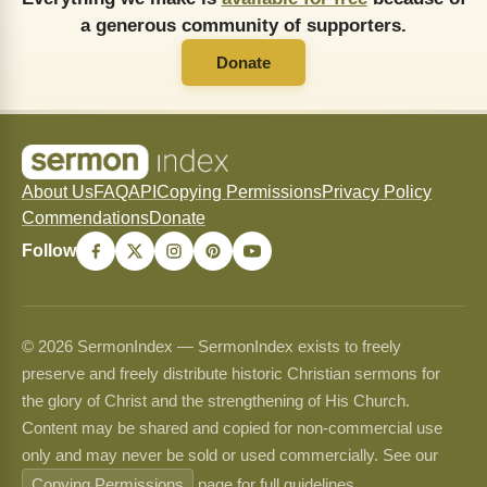
a generous community of supporters.
Donate
About Us
FAQ
API
Copying Permissions
Privacy Policy
Commendations
Donate
Follow
© 2026 SermonIndex — SermonIndex exists to freely
preserve and freely distribute historic Christian sermons for
the glory of Christ and the strengthening of His Church.
Content may be shared and copied for non-commercial use
only and may never be sold or used commercially. See our
Copying Permissions
page for full guidelines.