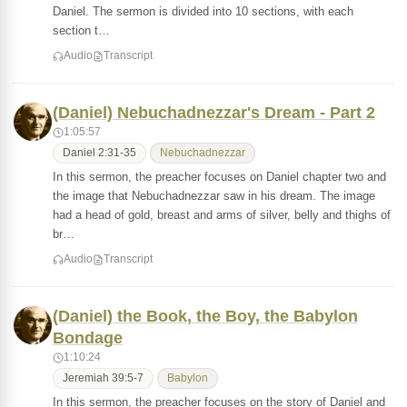
Daniel. The sermon is divided into 10 sections, with each
section t…
Audio
Transcript
(Daniel) Nebuchadnezzar's Dream - Part 2
1:05:57
Daniel 2:31-35
Nebuchadnezzar
In this sermon, the preacher focuses on Daniel chapter two and
the image that Nebuchadnezzar saw in his dream. The image
had a head of gold, breast and arms of silver, belly and thighs of
br…
Audio
Transcript
(Daniel) the Book, the Boy, the Babylon
Bondage
1:10:24
Jeremiah 39:5-7
Babylon
In this sermon, the preacher focuses on the story of Daniel and