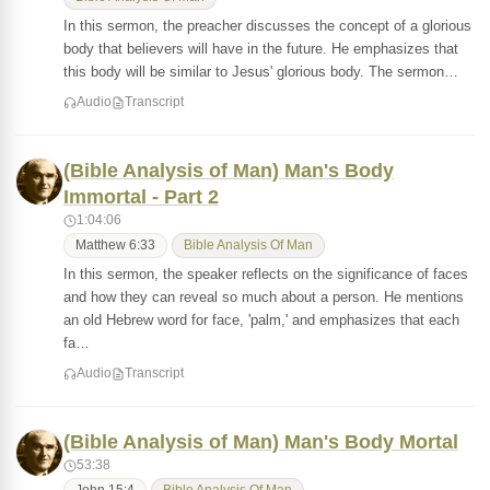
In this sermon, the preacher discusses the concept of a glorious
body that believers will have in the future. He emphasizes that
this body will be similar to Jesus' glorious body. The sermon…
Audio
Transcript
(Bible Analysis of Man) Man's Body
Immortal - Part 2
1:04:06
Matthew 6:33
Bible Analysis Of Man
In this sermon, the speaker reflects on the significance of faces
and how they can reveal so much about a person. He mentions
an old Hebrew word for face, 'palm,' and emphasizes that each
fa…
Audio
Transcript
(Bible Analysis of Man) Man's Body Mortal
53:38