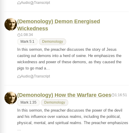
Audio
Transcript
(Demonology) Demon Energised
Wickedness
1:08:34
Mark 5:1
Demonology
In this sermon, the preacher discusses the story of Jesus
casting out demons into a herd of swine. He emphasizes the
wickedness and power of these demons, as they caused the
pigs to go mad a…
Audio
Transcript
(Demonology) How the Warfare Goes
1:16:51
Mark 1:35
Demonology
In this sermon, the preacher discusses the power of the devil
and his influence over various realms, including the political,
physical, mental, and spiritual realms. The preacher emphasizes
…