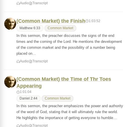
Audio
Transcript
(Common Market) the Finish
1:03:52
Matthew 6:33
Common Market
In this sermon, the preacher discusses the signs of the end
times and the coming of the Lord. He mentions the development
of the common market and the possibility of a number being
placed on…
Audio
Transcript
(Common Market) the Time of Thr Toes
Appearing
1:01:04
Daniel 2:44
Common Market
In this sermon, the preacher emphasizes the power and authority
of the word of God, stating that it will ultimately rule the world.
He highlights the importance of getting everyone to humble…
Audio
Transcript