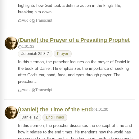
highlights how God took a definite action in the king's life,
breaking him down…
Audio
Transcript
(Daniel) the Prayer of a Prevailing Prophet
1:01:32
Jeremiah 25:3-7
Prayer
In this sermon, the preacher focuses on the prayer of Daniel in
the book of Daniel. He emphasizes the importance of seeking
after God's ear, hand, face, and eyes through prayer. The
preacher…
Audio
Transcript
(Daniel) the Time of the End
1:01:30
Daniel 12
End Times
In this sermon, the preacher discusses the concept of time and
how it relates to the end times. He mentions how the world has
progressed rapidly in the last hundred years, with advancements