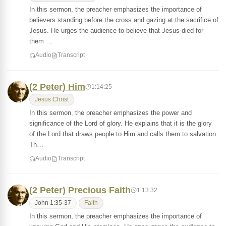
In this sermon, the preacher emphasizes the importance of
believers standing before the cross and gazing at the sacrifice of
Jesus. He urges the audience to believe that Jesus died for
them …
Audio
Transcript
(2 Peter) Him
1:14:25
Jesus Christ
In this sermon, the preacher emphasizes the power and
significance of the Lord of glory. He explains that it is the glory
of the Lord that draws people to Him and calls them to salvation.
Th…
Audio
Transcript
(2 Peter) Precious Faith
1:13:32
John 1:35-37
Faith
In this sermon, the preacher emphasizes the importance of