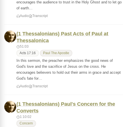
encourages the audience to trust in the Holy Ghost and to let go
of earth…
Audio
Transcript
(1 Thessalonians) Past Acts of Paul at
Thessalonica
51:03
Acts 17:16
Paul The Apostle
In this sermon, the preacher emphasizes the good news of
God's love and the sacrifice of Jesus on the cross. He
encourages believers to hold out their arms in grace and accept
God's fate for…
Audio
Transcript
(1 Thessalonians) Paul's Concern for the
Converts
1:10:02
Concern