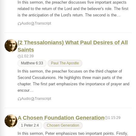
In this sermon, the preacher discusses five important aspects
related to the return of the Lord and the believer's role. The first
is the anticipation of the Lord's return. The second is the…
Audio
Transcript
(2 Thessalonians) What Paul Desires of All
Saints
1:02:39
Matthew 6:33
Paul The Apostle
In this sermon, the preacher focuses on the third chapter of
Second Cessalunions. He highlights three main parts of the
chapter. The first part emphasizes the importance of prayer and
encour…
Audio
Transcript
A Chosen Foundation Generation
1:15:29
1 Peter 2:4
Chosen Generation
In this sermon, Peter emphasizes two important points. Firstly,