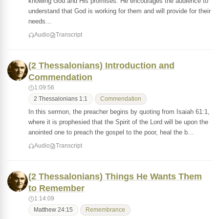
knowing God and His promises. He encourages the audience to
understand that God is working for them and will provide for their
needs…
Audio
Transcript
(2 Thessalonians) Introduction and
Commendation
1:09:56
2 Thessalonians 1:1
Commendation
In this sermon, the preacher begins by quoting from Isaiah 61:1,
where it is prophesied that the Spirit of the Lord will be upon the
anointed one to preach the gospel to the poor, heal the b…
Audio
Transcript
(2 Thessalonians) Things He Wants Them
to Remember
1:14:09
Matthew 24:15
Remembrance