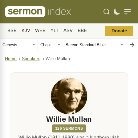
BSB
KJV
WEB
YLT
ASV
BBE
Donate
Home
›
Speakers
›
Willie Mullan
Willie Mullan
326 SERMONS
Willie Mullan (1911-1980) was a Northern Irish