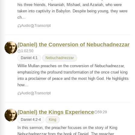
his three friends, Hananiah, Mishael, and Azariah, who were
taken into captivity in Babylon. Despite being young, they were
ch…
Audio
Transcript
(Daniel) the Conversion of Nebuchadnezzar
1:02:50
Daniel 4:1
Nebuchadnezzar
Willie Mullan preaches on the conversion of Nebuchadnezzar,
emphasizing the profound transformation of the once cruel king
into a proclaimer of peace and the most high God. He highlights
how…
Audio
Transcript
(Daniel) the Kings Experience
59:29
Daniel 4:2-4
King
In this sermon, the preacher focuses on the story of King
Nebuchadnezzar from the book of Daniel. The preacher