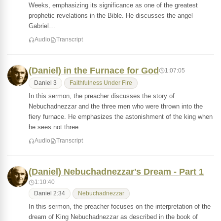
Weeks, emphasizing its significance as one of the greatest
prophetic revelations in the Bible. He discusses the angel
Gabriel…
Audio
Transcript
(Daniel) in the Furnace for God
1:07:05
Daniel 3
Faithfulness Under Fire
In this sermon, the preacher discusses the story of
Nebuchadnezzar and the three men who were thrown into the
fiery furnace. He emphasizes the astonishment of the king when
he sees not three…
Audio
Transcript
(Daniel) Nebuchadnezzar's Dream - Part 1
1:10:40
Daniel 2:34
Nebuchadnezzar
In this sermon, the preacher focuses on the interpretation of the
dream of King Nebuchadnezzar as described in the book of