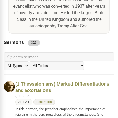
evangelist who was converted in 1937 after years
of poverty and addiction. He led the largest Bible
class in the United Kingdom and authored the
autobiography Tramp After God.
Sermons
326
(1 Thessalonians) Marked Differentiations
and Exortations
1:13:02
Joel 2:1
Exhoration
In this sermon, the preacher emphasizes the importance of
rejoicing in the Lord regardless of the circumstances. She