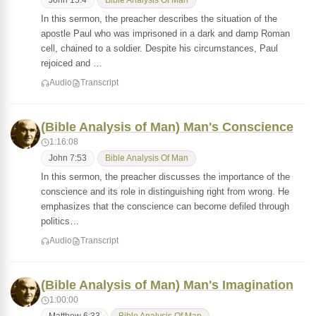
John 15:4
Bible Analysis Of Man
In this sermon, the preacher describes the situation of the
apostle Paul who was imprisoned in a dark and damp Roman
cell, chained to a soldier. Despite his circumstances, Paul
rejoiced and …
Audio
Transcript
(Bible Analysis of Man) Man's Conscience
1:16:08
John 7:53
Bible Analysis Of Man
In this sermon, the preacher discusses the importance of the
conscience and its role in distinguishing right from wrong. He
emphasizes that the conscience can become defiled through
politics…
Audio
Transcript
(Bible Analysis of Man) Man's Imagination
1:00:00