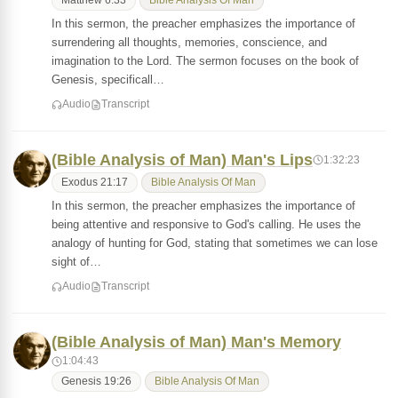
Matthew 6:33
Bible Analysis Of Man
In this sermon, the preacher emphasizes the importance of
surrendering all thoughts, memories, conscience, and
imagination to the Lord. The sermon focuses on the book of
Genesis, specificall…
Audio
Transcript
(Bible Analysis of Man) Man's Lips
1:32:23
Exodus 21:17
Bible Analysis Of Man
In this sermon, the preacher emphasizes the importance of
being attentive and responsive to God's calling. He uses the
analogy of hunting for God, stating that sometimes we can lose
sight of…
Audio
Transcript
(Bible Analysis of Man) Man's Memory
1:04:43
Genesis 19:26
Bible Analysis Of Man