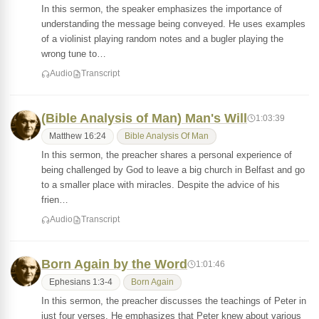
In this sermon, the speaker emphasizes the importance of
understanding the message being conveyed. He uses examples
of a violinist playing random notes and a bugler playing the
wrong tune to…
Audio
Transcript
(Bible Analysis of Man) Man's Will
1:03:39
Matthew 16:24
Bible Analysis Of Man
In this sermon, the preacher shares a personal experience of
being challenged by God to leave a big church in Belfast and go
to a smaller place with miracles. Despite the advice of his
frien…
Audio
Transcript
Born Again by the Word
1:01:46
Ephesians 1:3-4
Born Again
In this sermon, the preacher discusses the teachings of Peter in
just four verses. He emphasizes that Peter knew about various