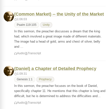
(Common Market) -- the Unity of the Market
1:06:03
Psalm 119:105
Unity
In this sermon, the preacher discusses a dream that the king
had, which involved a great image made of different materials.
The image had a head of gold, arms and chest of silver, belly
and …
Audio
Transcript
(Daniel) a Chapter of Detailed Prophecy
1:09:31
Genesis 1:1
Prophecy
In this sermon, the preacher focuses on the book of Daniel,
specifically chapter 11. He mentions that this chapter is long and
difficult, but he is determined to address the difficulties and…
Audio
Transcript