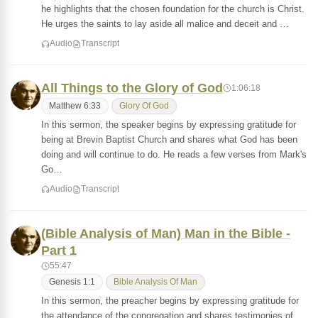
he highlights that the chosen foundation for the church is Christ.
He urges the saints to lay aside all malice and deceit and …
Audio
Transcript
All Things to the Glory of God
1:06:18
Matthew 6:33
Glory Of God
In this sermon, the speaker begins by expressing gratitude for
being at Brevin Baptist Church and shares what God has been
doing and will continue to do. He reads a few verses from Mark's
Go…
Audio
Transcript
(Bible Analysis of Man) Man in the Bible -
Part 1
55:47
Genesis 1:1
Bible Analysis Of Man
In this sermon, the preacher begins by expressing gratitude for
the attendance of the congregation and shares testimonies of