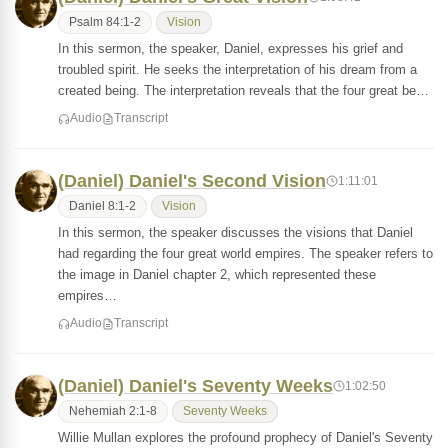
Psalm 84:1-2
Vision
In this sermon, the speaker, Daniel, expresses his grief and
troubled spirit. He seeks the interpretation of his dream from a
created being. The interpretation reveals that the four great be…
Audio
Transcript
(Daniel) Daniel's Second Vision
1:11:01
Daniel 8:1-2
Vision
In this sermon, the speaker discusses the visions that Daniel
had regarding the four great world empires. The speaker refers to
the image in Daniel chapter 2, which represented these
empires…
Audio
Transcript
(Daniel) Daniel's Seventy Weeks
1:02:50
Nehemiah 2:1-8
Seventy Weeks
Willie Mullan explores the profound prophecy of Daniel's Seventy