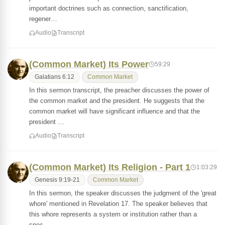
important doctrines such as connection, sanctification,
regener…
Audio
Transcript
(Common Market) Its Power
59:29
Galatians 6:12
Common Market
In this sermon transcript, the preacher discusses the power of
the common market and the president. He suggests that the
common market will have significant influence and that the
president …
Audio
Transcript
(Common Market) Its Religion - Part 1
1:03:29
Genesis 9:19-21
Common Market
In this sermon, the speaker discusses the judgment of the 'great
whore' mentioned in Revelation 17. The speaker believes that
this whore represents a system or institution rather than a
spec…