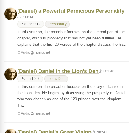
(Daniel) a Powerful Pernicious Personality
1:08:09
Psalm 90:12
Personality
In this sermon, the preacher focuses on the second part of the
chapter, which is prophecy that has not yet been fulfilled. He
explains that the first 20 verses of the chapter discuss the his…
Audio
Transcript
(Daniel) Daniel in the Lion's Den
1:02:40
Psalm 1:2-3
Lion's Den
In this sermon, the preacher focuses on the story of Daniel in
the lion's den. He begins by discussing the prosperity of Daniel,
who was chosen as one of the 120 princes over the kingdom.
Th…
Audio
Transcript
(Daniel) Daniel's Great Vision
1:08:41