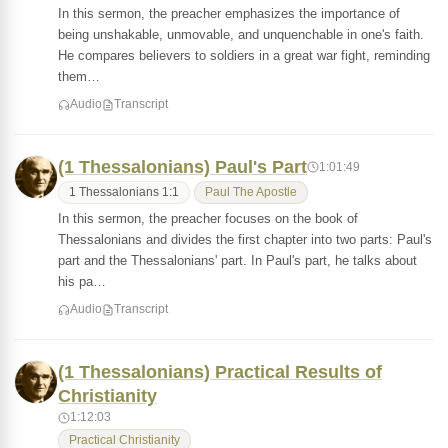
In this sermon, the preacher emphasizes the importance of
being unshakable, unmovable, and unquenchable in one's faith.
He compares believers to soldiers in a great war fight, reminding
them…
Audio
Transcript
(1 Thessalonians) Paul's Part
1:01:49
1 Thessalonians 1:1
Paul The Apostle
In this sermon, the preacher focuses on the book of
Thessalonians and divides the first chapter into two parts: Paul's
part and the Thessalonians' part. In Paul's part, he talks about
his pa…
Audio
Transcript
(1 Thessalonians) Practical Results of
Christianity
1:12:03
Practical Christianity