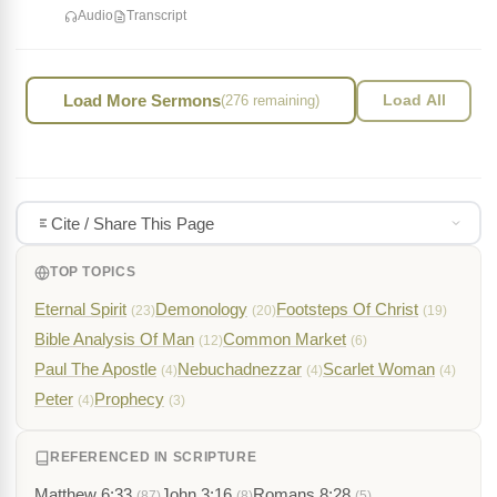
Audio
Transcript
Load More Sermons
(276 remaining)
Load All
Cite / Share This Page
TOP TOPICS
Eternal Spirit
Demonology
Footsteps Of Christ
(23)
(20)
(19)
Bible Analysis Of Man
Common Market
(12)
(6)
Paul The Apostle
Nebuchadnezzar
Scarlet Woman
(4)
(4)
(4)
Peter
Prophecy
(4)
(3)
REFERENCED IN SCRIPTURE
Matthew 6:33
John 3:16
Romans 8:28
(87)
(8)
(5)