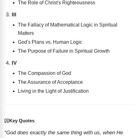
The Role of Christ's Righteousness
III
The Fallacy of Mathematical Logic in Spiritual
Matters
God's Plans vs. Human Logic
The Purpose of Failure in Spiritual Growth
IV
The Compassion of God
The Assurance of Acceptance
Living in the Light of Justification
Key Quotes
“God does exactly the same thing with us, when He