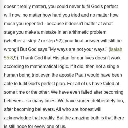
doesn't really matter), you could never fulfil God's perfect
will now, no matter how hard you tried and no matter how
much you repented - because it doesn't matter at what
stage you make a mistake in an arithmetic problem
(whether at step 2 or step 52), your final answer will still be
wrong!! But God says "My ways are not your ways." (
Isaiah
55:8
,9). Thank God that His plan for our lives doesn't work
according to mathematical logic. If it did, then not a single
human being (not even the apostle Paul) would have been
able to fulfil God's perfect plan. For all of us have failed at
some time or the other. We have even failed after becoming
believers - so many times. We have sinned deliberately too,
after becoming believers. All who are honest will
acknowledge that readily. But the amazing truth is that there
is still hope for every one of us.