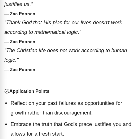
justifies us.”
— Zac Poonen
“Thank God that His plan for our lives doesn't work
according to mathematical logic.”
— Zac Poonen
“The Christian life does not work according to human
logic.”
— Zac Poonen
Application Points
Reflect on your past failures as opportunities for
growth rather than discouragement.
Embrace the truth that God's grace justifies you and
allows for a fresh start.