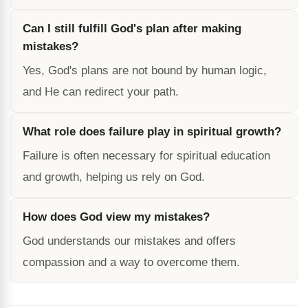
Can I still fulfill God's plan after making
mistakes?
Yes, God's plans are not bound by human logic,
and He can redirect your path.
What role does failure play in spiritual growth?
Failure is often necessary for spiritual education
and growth, helping us rely on God.
How does God view my mistakes?
God understands our mistakes and offers
compassion and a way to overcome them.