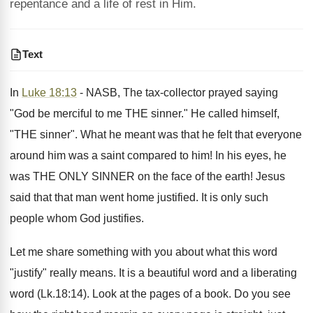
repentance and a life of rest in Him.
Text
In
Luke 18:13
- NASB, The tax-collector prayed saying
"God be merciful to me THE sinner." He called himself,
"THE sinner". What he meant was that he felt that everyone
around him was a saint compared to him! In his eyes, he
was THE ONLY SINNER on the face of the earth! Jesus
said that that man went home justified. It is only such
people whom God justifies.
Let me share something with you about what this word
"justify" really means. It is a beautiful word and a liberating
word (Lk.18:14). Look at the pages of a book. Do you see