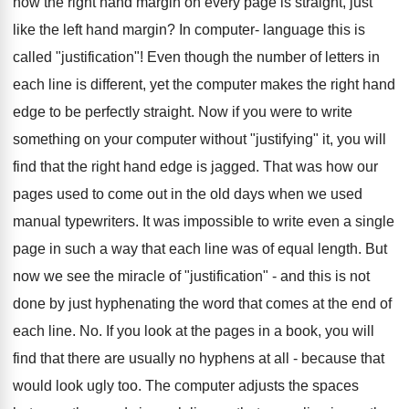
how the right hand margin on every page is straight, just
like the left hand margin? In computer- language this is
called "justification"! Even though the number of letters in
each line is different, yet the computer makes the right hand
edge to be perfectly straight. Now if you were to write
something on your computer without "justifying" it, you will
find that the right hand edge is jagged. That was how our
pages used to come out in the old days when we used
manual typewriters. It was impossible to write even a single
page in such a way that each line was of equal length. But
now we see the miracle of "justification" - and this is not
done by just hyphenating the word that comes at the end of
each line. No. If you look at the pages in a book, you will
find that there are usually no hyphens at all - because that
would look ugly too. The computer adjusts the spaces