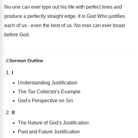
No-one can ever type out his life with perfect lines and
produce a perfectly straight edge. It is God Who justifies
each of us - even the best of us. No man can ever boast
before God.
Sermon Outline
I
Understanding Justification
The Tax Collector's Example
God's Perspective on Sin
II
The Nature of God's Justification
Past and Future Justification