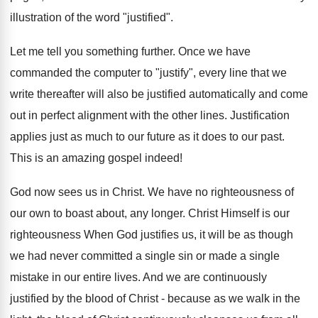
illustration of the word "justified".
Let me tell you something further. Once we have
commanded the computer to "justify", every line that we
write thereafter will also be justified automatically and come
out in perfect alignment with the other lines. Justification
applies just as much to our future as it does to our past.
This is an amazing gospel indeed!
God now sees us in Christ. We have no righteousness of
our own to boast about, any longer. Christ Himself is our
righteousness When God justifies us, it will be as though
we had never committed a single sin or made a single
mistake in our entire lives. And we are continuously
justified by the blood of Christ - because as we walk in the