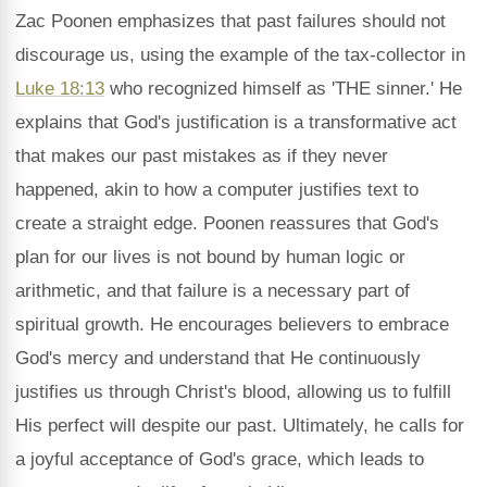
Zac Poonen emphasizes that past failures should not
discourage us, using the example of the tax-collector in
Luke 18:13
who recognized himself as 'THE sinner.' He
explains that God's justification is a transformative act
that makes our past mistakes as if they never
happened, akin to how a computer justifies text to
create a straight edge. Poonen reassures that God's
plan for our lives is not bound by human logic or
arithmetic, and that failure is a necessary part of
spiritual growth. He encourages believers to embrace
God's mercy and understand that He continuously
justifies us through Christ's blood, allowing us to fulfill
His perfect will despite our past. Ultimately, he calls for
a joyful acceptance of God's grace, which leads to