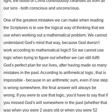
light, the blood of Christ continuously cleanses us from all
our sins - both conscious and unconscious.
One of the greatest mistakes we can make when reading
the Scriptures is to use the logical way of thinking that we
use when working out a mathematical problem. We cannot
understand God's mind that way, because God doesn't
work according to mathematical logic!! So we cannot use
logic when trying to figure out whether we can still fulfil
God's perfect plan for our lives, after having made so many
mistakes in the past. According to arithmetical logic, that is
impossible - because in an arithmetic sum, even if one step
is wrong somewhere, the final answer will always be
wrong. If you were to use that logic, you'd have to say that if
you missed God's will somewhere in the past (whether that
was when you were 2 years old or when you were 52