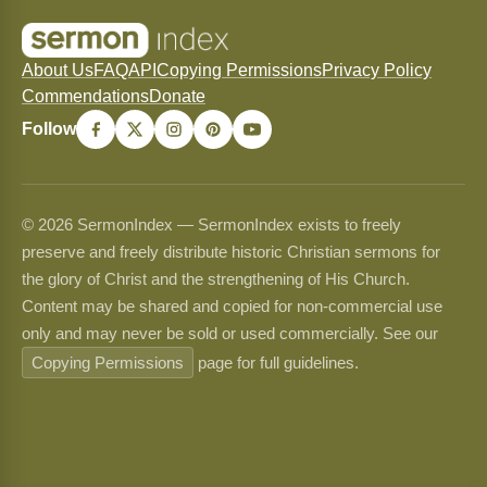
About Us
FAQ
API
Copying Permissions
Privacy Policy
Commendations
Donate
Follow
© 2026 SermonIndex — SermonIndex exists to freely
preserve and freely distribute historic Christian sermons for
the glory of Christ and the strengthening of His Church.
Content may be shared and copied for non-commercial use
only and may never be sold or used commercially. See our
Copying Permissions
page for full guidelines.