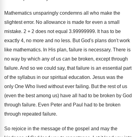
Mathematics unsparingly condemns all who make the
slightest error. No allowance is made for even a small
mistake. 2 + 2 does not equal 3.99999999. It has to be
exactly 4, no more and no less. But God's plans don't work
like mathematics. In His plan, failure is necessary. There is
no way by which any of us can be broken, except through
failure. And so we could say, that failure is an essential part
of the syllabus in our spiritual education. Jesus was the
only One Who lived without ever failing. But the rest of us
(even the best among us) have all had to be broken by God
through failure. Even Peter and Paul had to be broken
through repeated failure.
So rejoice in the message of the gospel and may the