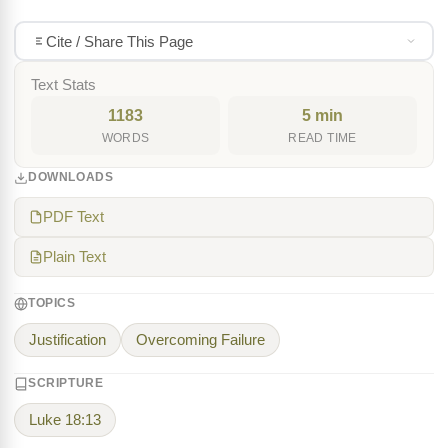
Cite / Share This Page
Text Stats
1183
5 min
WORDS
READ TIME
DOWNLOADS
PDF Text
Plain Text
TOPICS
Justification
Overcoming Failure
SCRIPTURE
Luke 18:13