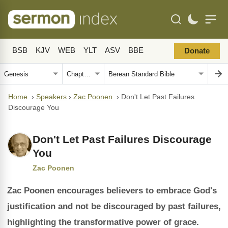
BSB
KJV
WEB
YLT
ASV
BBE
Donate
Home
›
Speakers
›
Zac Poonen
›
Don't Let Past Failures
Discourage You
Don't Let Past Failures Discourage
You
Zac Poonen
Zac Poonen encourages believers to embrace God's
justification and not be discouraged by past failures,
highlighting the transformative power of grace.