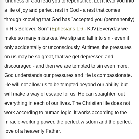
kindness of God lead you to repentance. Let it lead you into
a life of joy and perfect rest in God - a rest that comes
through knowing that God has "accepted you (permanently)
in His Beloved Son" (
Ephesians 1:6
- KJV).Everyday we
make so many mistakes. We slip and fall into sin - even if
only accidentally or unconsciously. At times, the pressures
on us may be so great, that we get depressed and
discouraged - and then we are tempted to sin even more.
God understands our pressures and He is compassionate.
He will not allow us to be tempted beyond our ability, but
will make a way of escape for us. He can straighten out
everything in each of our lives. The Christian life does not
work according to human logic. It works according to the
miracle-working power, the perfect wisdom and the perfect
love of a heavenly Father.