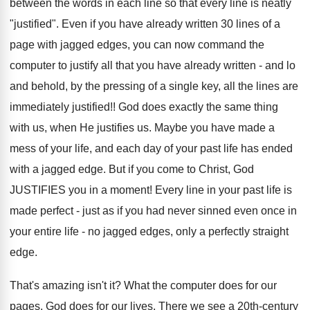
between the words in each line so that every line is neatly
"justified". Even if you have already written 30 lines of a
page with jagged edges, you can now command the
computer to justify all that you have already written - and lo
and behold, by the pressing of a single key, all the lines are
immediately justified!! God does exactly the same thing
with us, when He justifies us. Maybe you have made a
mess of your life, and each day of your past life has ended
with a jagged edge. But if you come to Christ, God
JUSTIFIES you in a moment! Every line in your past life is
made perfect - just as if you had never sinned even once in
your entire life - no jagged edges, only a perfectly straight
edge.
That's amazing isn't it? What the computer does for our
pages, God does for our lives. There we see a 20th-century