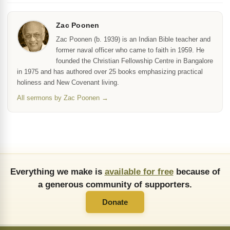
Zac Poonen
Zac Poonen (b. 1939) is an Indian Bible teacher and
former naval officer who came to faith in 1959. He
founded the Christian Fellowship Centre in Bangalore
in 1975 and has authored over 25 books emphasizing practical
holiness and New Covenant living.
All sermons by Zac Poonen →
Everything we make is
available for free
because of
a generous community of supporters.
Donate