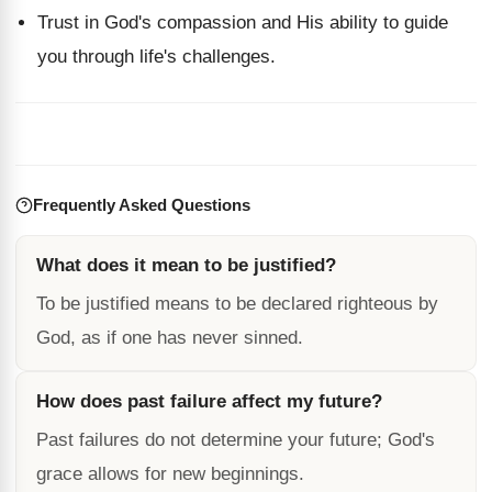
Trust in God's compassion and His ability to guide
you through life's challenges.
Frequently Asked Questions
What does it mean to be justified?
To be justified means to be declared righteous by
God, as if one has never sinned.
How does past failure affect my future?
Past failures do not determine your future; God's
grace allows for new beginnings.