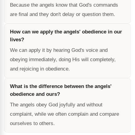
Because the angels know that God's commands
are final and they don't delay or question them.
How can we apply the angels' obedience in our
lives?
We can apply it by hearing God's voice and
obeying immediately, doing His will completely,
and rejoicing in obedience.
What is the difference between the angels'
obedience and ours?
The angels obey God joyfully and without
complaint, while we often complain and compare
ourselves to others.