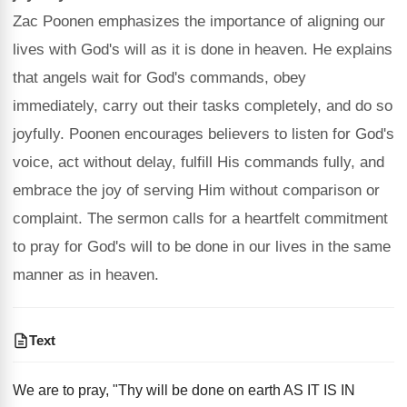
Zac Poonen emphasizes the importance of aligning our
lives with God's will as it is done in heaven. He explains
that angels wait for God's commands, obey
immediately, carry out their tasks completely, and do so
joyfully. Poonen encourages believers to listen for God's
voice, act without delay, fulfill His commands fully, and
embrace the joy of serving Him without comparison or
complaint. The sermon calls for a heartfelt commitment
to pray for God's will to be done in our lives in the same
manner as in heaven.
Text
We are to pray, "Thy will be done on earth AS IT IS IN