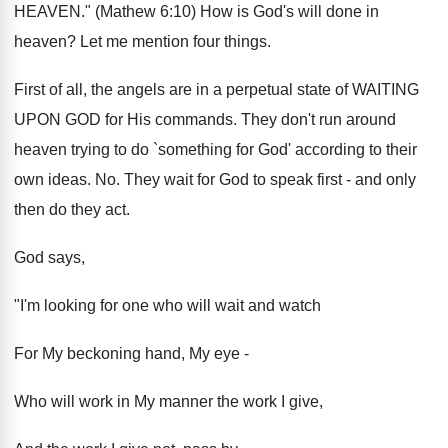
HEAVEN." (Mathew 6:10) How is God's will done in
heaven? Let me mention four things.
First of all, the angels are in a perpetual state of WAITING
UPON GOD for His commands. They don't run around
heaven trying to do `something for God' according to their
own ideas. No. They wait for God to speak first - and only
then do they act.
God says,
"I'm looking for one who will wait and watch
For My beckoning hand, My eye -
Who will work in My manner the work I give,