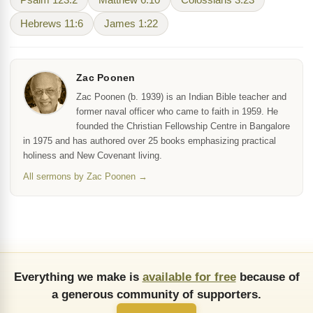
Psalm 123:2
Matthew 6:10
Colossians 3:23
Hebrews 11:6
James 1:22
Zac Poonen
Zac Poonen (b. 1939) is an Indian Bible teacher and
former naval officer who came to faith in 1959. He
founded the Christian Fellowship Centre in Bangalore
in 1975 and has authored over 25 books emphasizing practical
holiness and New Covenant living.
All sermons by Zac Poonen →
Everything we make is
available for free
because of
a generous community of supporters.