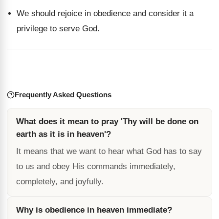
We should rejoice in obedience and consider it a
privilege to serve God.
Frequently Asked Questions
What does it mean to pray 'Thy will be done on
earth as it is in heaven'?
It means that we want to hear what God has to say
to us and obey His commands immediately,
completely, and joyfully.
Why is obedience in heaven immediate?