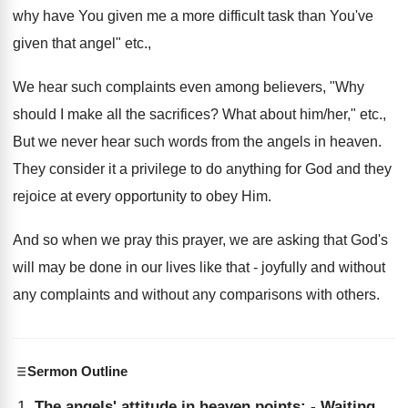
why have You given me a more difficult task than You've
given that angel" etc.,
We hear such complaints even among believers, "Why
should I make all the sacrifices? What about him/her," etc.,
But we never hear such words from the angels in heaven.
They consider it a privilege to do anything for God and they
rejoice at every opportunity to obey Him.
And so when we pray this prayer, we are asking that God's
will may be done in our lives like that - joyfully and without
any complaints and without any comparisons with others.
Sermon Outline
The angels' attitude in heaven points: - Waiting