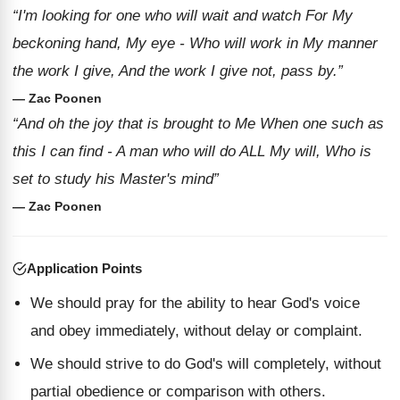
“I'm looking for one who will wait and watch For My
beckoning hand, My eye - Who will work in My manner
the work I give, And the work I give not, pass by.”
— Zac Poonen
“And oh the joy that is brought to Me When one such as
this I can find - A man who will do ALL My will, Who is
set to study his Master's mind”
— Zac Poonen
Application Points
We should pray for the ability to hear God's voice
and obey immediately, without delay or complaint.
We should strive to do God's will completely, without
partial obedience or comparison with others.