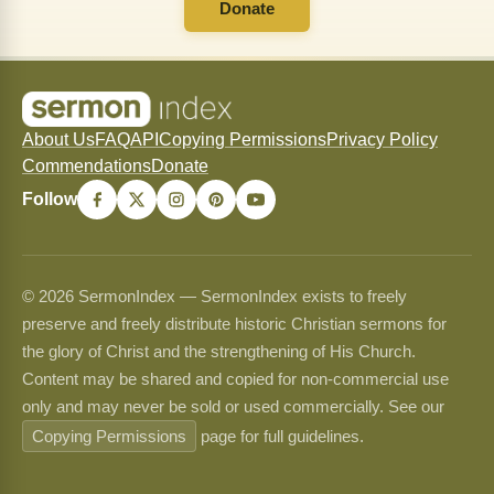
Donate
About Us
FAQ
API
Copying Permissions
Privacy Policy
Commendations
Donate
Follow
© 2026 SermonIndex — SermonIndex exists to freely
preserve and freely distribute historic Christian sermons for
the glory of Christ and the strengthening of His Church.
Content may be shared and copied for non-commercial use
only and may never be sold or used commercially. See our
Copying Permissions
page for full guidelines.