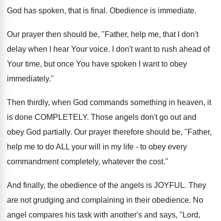
God has spoken, that is final. Obedience is immediate.
Our prayer then should be, "Father, help me, that I don't
delay when I hear Your voice. I don't want to rush ahead of
Your time, but once You have spoken I want to obey
immediately."
Then thirdly, when God commands something in heaven, it
is done COMPLETELY. Those angels don't go out and
obey God partially. Our prayer therefore should be, "Father,
help me to do ALL your will in my life - to obey every
commandment completely, whatever the cost."
And finally, the obedience of the angels is JOYFUL. They
are not grudging and complaining in their obedience. No
angel compares his task with another's and says, "Lord,