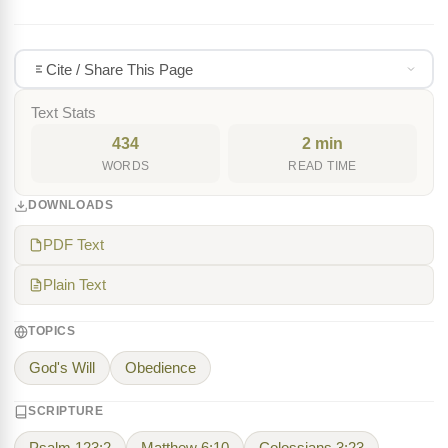
Cite / Share This Page
Text Stats
434
2 min
WORDS
READ TIME
DOWNLOADS
PDF Text
Plain Text
TOPICS
God's Will
Obedience
SCRIPTURE