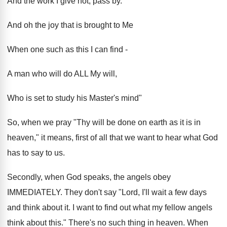
And the work I give not, pass by.
And oh the joy that is brought to Me
When one such as this I can find -
A man who will do ALL My will,
Who is set to study his Master's mind"
So, when we pray "Thy will be done on earth as it is in
heaven," it means, first of all that we want to hear what God
has to say to us.
Secondly, when God speaks, the angels obey
IMMEDIATELY. They don't say "Lord, I'll wait a few days
and think about it. I want to find out what my fellow angels
think about this." There's no such thing in heaven. When