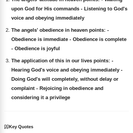
upon God for His commands - Listening to God's
voice and obeying immediately
The angels' obedience in heaven points: -
Obedience is immediate - Obedience is complete
- Obedience is joyful
The application of this in our lives points: -
Hearing God's voice and obeying immediately -
Doing God's will completely, without delay or
complaint - Rejoicing in obedience and
considering it a privilege
Key Quotes