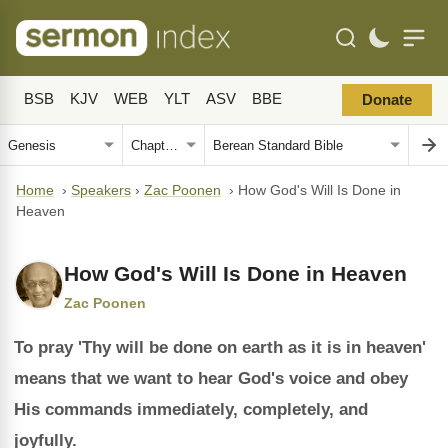
BSB
KJV
WEB
YLT
ASV
BBE
Donate
Home
›
Speakers
›
Zac Poonen
›
How God's Will Is Done in
Heaven
How God's Will Is Done in Heaven
Zac Poonen
To pray 'Thy will be done on earth as it is in heaven'
means that we want to hear God's voice and obey
His commands immediately, completely, and
joyfully.