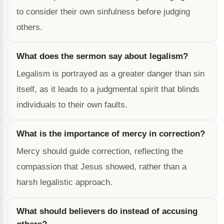
to consider their own sinfulness before judging
others.
What does the sermon say about legalism?
Legalism is portrayed as a greater danger than sin
itself, as it leads to a judgmental spirit that blinds
individuals to their own faults.
What is the importance of mercy in correction?
Mercy should guide correction, reflecting the
compassion that Jesus showed, rather than a
harsh legalistic approach.
What should believers do instead of accusing