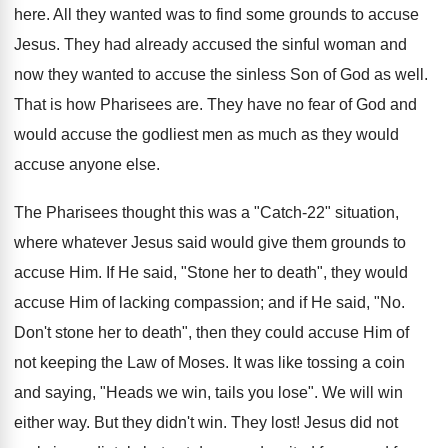
here. All they wanted was to find some grounds to accuse
Jesus. They had already accused the sinful woman and
now they wanted to accuse the sinless Son of God as well.
That is how Pharisees are. They have no fear of God and
would accuse the godliest men as much as they would
accuse anyone else.
The Pharisees thought this was a "Catch-22" situation,
where whatever Jesus said would give them grounds to
accuse Him. If He said, "Stone her to death", they would
accuse Him of lacking compassion; and if He said, "No.
Don't stone her to death", then they could accuse Him of
not keeping the Law of Moses. It was like tossing a coin
and saying, "Heads we win, tails you lose". We will win
either way. But they didn't win. They lost! Jesus did not