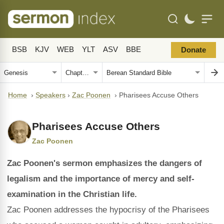
BSB
KJV
WEB
YLT
ASV
BBE
Donate
Home
›
Speakers
›
Zac Poonen
›
Pharisees Accuse Others
Pharisees Accuse Others
Zac Poonen
Zac Poonen's sermon emphasizes the dangers of
legalism and the importance of mercy and self-
examination in the Christian life.
Zac Poonen addresses the hypocrisy of the Pharisees