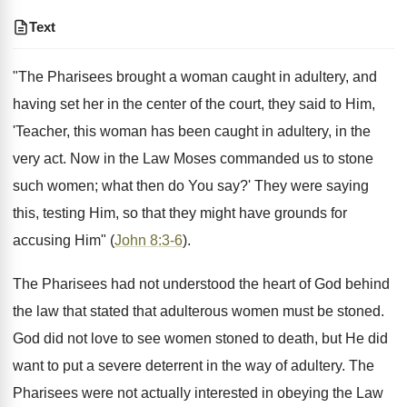
Text
"The Pharisees brought a woman caught in adultery, and
having set her in the center of the court, they said to Him,
'Teacher, this woman has been caught in adultery, in the
very act. Now in the Law Moses commanded us to stone
such women; what then do You say?' They were saying
this, testing Him, so that they might have grounds for
accusing Him" (
John 8:3-6
).
The Pharisees had not understood the heart of God behind
the law that stated that adulterous women must be stoned.
God did not love to see women stoned to death, but He did
want to put a severe deterrent in the way of adultery. The
Pharisees were not actually interested in obeying the Law