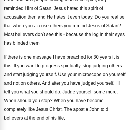
reminded Him of Satan. Jesus hated this spirit of
accusation then and He hates it even today. Do you realise
that when you accuse others you remind Jesus of Satan?
Most believers don't see this - because the log in their eyes
has blinded them.
If there is one message I have preached for 30 years it is
this: If you want to progress spiritually, stop judging others
and start judging yourself. Use your microscope on yourself
and not on others. And after you have judged yourself, I'll
tell you what you should do. Judge yourself some more.
When should you stop? When you have become
completely like Jesus Christ. The apostle John told
believers at the end of his life,