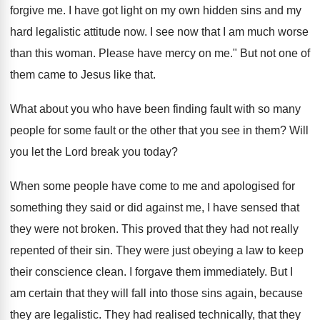
forgive me. I have got light on my own hidden sins and my
hard legalistic attitude now. I see now that I am much worse
than this woman. Please have mercy on me." But not one of
them came to Jesus like that.
What about you who have been finding fault with so many
people for some fault or the other that you see in them? Will
you let the Lord break you today?
When some people have come to me and apologised for
something they said or did against me, I have sensed that
they were not broken. This proved that they had not really
repented of their sin. They were just obeying a law to keep
their conscience clean. I forgave them immediately. But I
am certain that they will fall into those sins again, because
they are legalistic. They had realised technically, that they