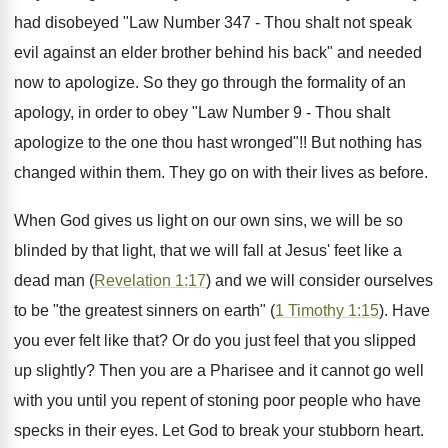
had disobeyed "Law Number 347 - Thou shalt not speak
evil against an elder brother behind his back" and needed
now to apologize. So they go through the formality of an
apology, in order to obey "Law Number 9 - Thou shalt
apologize to the one thou hast wronged"!! But nothing has
changed within them. They go on with their lives as before.
When God gives us light on our own sins, we will be so
blinded by that light, that we will fall at Jesus' feet like a
dead man (
Revelation 1:17
) and we will consider ourselves
to be "the greatest sinners on earth" (
1 Timothy 1:15
). Have
you ever felt like that? Or do you just feel that you slipped
up slightly? Then you are a Pharisee and it cannot go well
with you until you repent of stoning poor people who have
specks in their eyes. Let God to break your stubborn heart.