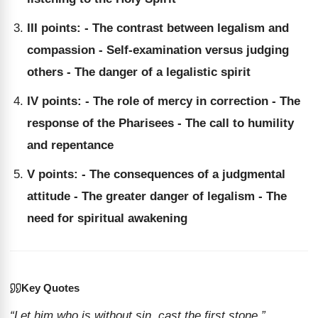
III points: - The contrast between legalism and
compassion - Self-examination versus judging
others - The danger of a legalistic spirit
IV points: - The role of mercy in correction - The
response of the Pharisees - The call to humility
and repentance
V points: - The consequences of a judgmental
attitude - The greater danger of legalism - The
need for spiritual awakening
Key Quotes
“Let him who is without sin, cast the first stone.”