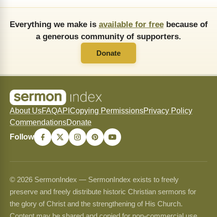
Everything we make is
available for free
because of
a generous community of supporters.
Donate
About Us
FAQ
API
Copying Permissions
Privacy Policy
Commendations
Donate
Follow
© 2026 SermonIndex — SermonIndex exists to freely
preserve and freely distribute historic Christian sermons for
the glory of Christ and the strengthening of His Church.
Content may be shared and copied for non-commercial use