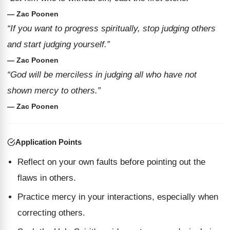
— Zac Poonen
“If you want to progress spiritually, stop judging others
and start judging yourself.”
— Zac Poonen
“God will be merciless in judging all who have not
shown mercy to others.”
— Zac Poonen
Application Points
Reflect on your own faults before pointing out the
flaws in others.
Practice mercy in your interactions, especially when
correcting others.