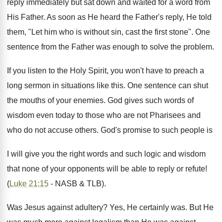
reply immediately but sat down and waited for a word from
His Father. As soon as He heard the Father's reply, He told
them, "Let him who is without sin, cast the first stone". One
sentence from the Father was enough to solve the problem.
If you listen to the Holy Spirit, you won't have to preach a
long sermon in situations like this. One sentence can shut
the mouths of your enemies. God gives such words of
wisdom even today to those who are not Pharisees and
who do not accuse others. God's promise to such people is
I will give you the right words and such logic and wisdom
that none of your opponents will be able to reply or refute!
(
Luke 21:15
- NASB & TLB).
Was Jesus against adultery? Yes, He certainly was. But He