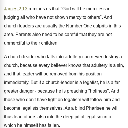
James 2:13
reminds us that "God will be merciless in
judging all who have not shown mercy to others". And
church leaders are usually the Number One culprits in this
area. Parents also need to be careful that they are not
unmerciful to their children.
A church-leader who falls into adultery can never destroy a
church, because every believer knows that adultery is a sin,
and that leader will be removed from his position
immediately. But if a church-leader is a legalist, he is a far
greater danger - because he is preaching "holiness". And
those who don't have light on legalism will follow him and
become legalists themselves. As a blind Pharisee he will
thus lead others also into the deep pit of legalism into
which he himself has fallen.