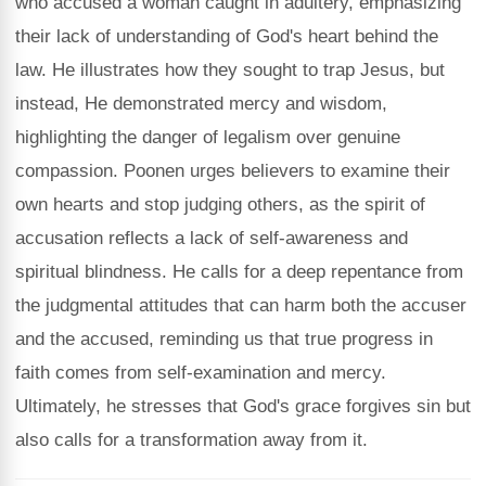
who accused a woman caught in adultery, emphasizing
their lack of understanding of God's heart behind the
law. He illustrates how they sought to trap Jesus, but
instead, He demonstrated mercy and wisdom,
highlighting the danger of legalism over genuine
compassion. Poonen urges believers to examine their
own hearts and stop judging others, as the spirit of
accusation reflects a lack of self-awareness and
spiritual blindness. He calls for a deep repentance from
the judgmental attitudes that can harm both the accuser
and the accused, reminding us that true progress in
faith comes from self-examination and mercy.
Ultimately, he stresses that God's grace forgives sin but
also calls for a transformation away from it.