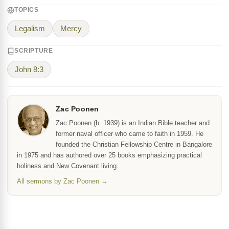
TOPICS
Legalism
Mercy
SCRIPTURE
John 8:3
Zac Poonen
Zac Poonen (b. 1939) is an Indian Bible teacher and
former naval officer who came to faith in 1959. He
founded the Christian Fellowship Centre in Bangalore
in 1975 and has authored over 25 books emphasizing practical
holiness and New Covenant living.
All sermons by Zac Poonen →