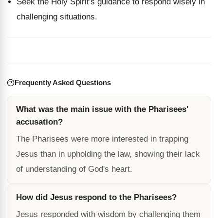
Seek the Holy Spirit's guidance to respond wisely in
challenging situations.
Frequently Asked Questions
What was the main issue with the Pharisees'
accusation?
The Pharisees were more interested in trapping
Jesus than in upholding the law, showing their lack
of understanding of God's heart.
How did Jesus respond to the Pharisees?
Jesus responded with wisdom by challenging them