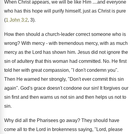
When Christ appears, we will be like Him ....and everyone
who has this hope will purify himself, just as Christ is pure
(
1 John 3:2
, 3).
How then should a church-leader correct someone who is
wrong? With mercy - with tremendous mercy, with as much
mercy as the Lord has shown him. Jesus did not ignore the
sin of adultery that this woman had committed. No. He first
told her with great compassion, "I don't condemn you".
Then He warned her strongly, "Don't ever commit this sin
again". God's grace doesn't condone our sin! It forgives our
sin first and then warns us not sin and then helps us not to
sin.
Why did all the Pharisees go away? They should have
come all to the Lord in brokenness saying, "Lord, please