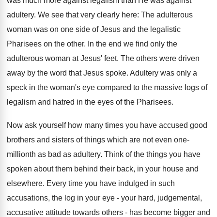
was much more against legalism than He was against
adultery. We see that very clearly here: The adulterous
woman was on one side of Jesus and the legalistic
Pharisees on the other. In the end we find only the
adulterous woman at Jesus' feet. The others were driven
away by the word that Jesus spoke. Adultery was only a
speck in the woman's eye compared to the massive logs of
legalism and hatred in the eyes of the Pharisees.
Now ask yourself how many times you have accused good
brothers and sisters of things which are not even one-
millionth as bad as adultery. Think of the things you have
spoken about them behind their back, in your house and
elsewhere. Every time you have indulged in such
accusations, the log in your eye - your hard, judgemental,
accusative attitude towards others - has become bigger and