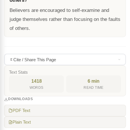
others?
Believers are encouraged to self-examine and
judge themselves rather than focusing on the faults
of others.
Cite / Share This Page
Text Stats
1418
6 min
WORDS
READ TIME
DOWNLOADS
PDF Text
Plain Text