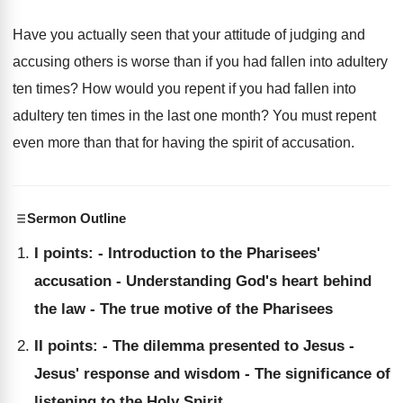
Have you actually seen that your attitude of judging and
accusing others is worse than if you had fallen into adultery
ten times? How would you repent if you had fallen into
adultery ten times in the last one month? You must repent
even more than that for having the spirit of accusation.
Sermon Outline
I points: - Introduction to the Pharisees'
accusation - Understanding God's heart behind
the law - The true motive of the Pharisees
II points: - The dilemma presented to Jesus -
Jesus' response and wisdom - The significance of
listening to the Holy Spirit