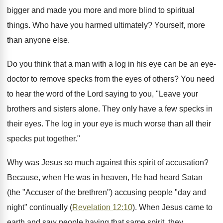
bigger and made you more and more blind to spiritual
things. Who have you harmed ultimately? Yourself, more
than anyone else.
Do you think that a man with a log in his eye can be an eye-
doctor to remove specks from the eyes of others? You need
to hear the word of the Lord saying to you, "Leave your
brothers and sisters alone. They only have a few specks in
their eyes. The log in your eye is much worse than all their
specks put together."
Why was Jesus so much against this spirit of accusation?
Because, when He was in heaven, He had heard Satan
(the "Accuser of the brethren") accusing people "day and
night" continually (
Revelation 12:10
). When Jesus came to
earth and saw people having that same spirit, they