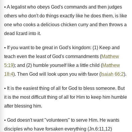
• A legalist who obeys God's commands and then judges
others who don't do things exactly like he does them, is like
one who cooks a delicious chicken curry and then throws a
dead lizard into it.
• If you want to be great in God's kingdom: (1) Keep and
teach even the least of God's commandments (
Matthew
5:19
); and (2) humble yourself like a little child (
Matthew
18:4
). Then God will look upon you with favor (
Isaiah 66:2
).
• It is the easiest thing of all for God to bless someone. But
it is the most difficult thing of all for Him to keep him humble
after blessing him.
• God doesn't want "volunteers" to serve Him. He wants
disciples who have forsaken everything (Jn.6:11,12)