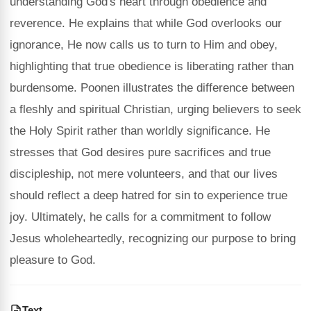
understanding God's heart through obedience and
reverence. He explains that while God overlooks our
ignorance, He now calls us to turn to Him and obey,
highlighting that true obedience is liberating rather than
burdensome. Poonen illustrates the difference between
a fleshly and spiritual Christian, urging believers to seek
the Holy Spirit rather than worldly significance. He
stresses that God desires pure sacrifices and true
discipleship, not mere volunteers, and that our lives
should reflect a deep hatred for sin to experience true
joy. Ultimately, he calls for a commitment to follow
Jesus wholeheartedly, recognizing our purpose to bring
pleasure to God.
Text