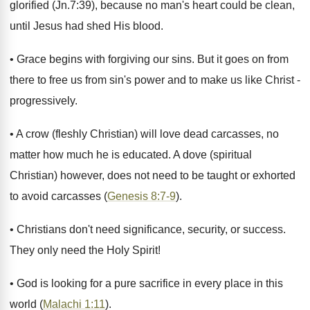
glorified (Jn.7:39), because no man's heart could be clean,
until Jesus had shed His blood.
• Grace begins with forgiving our sins. But it goes on from
there to free us from sin's power and to make us like Christ -
progressively.
• A crow (fleshly Christian) will love dead carcasses, no
matter how much he is educated. A dove (spiritual
Christian) however, does not need to be taught or exhorted
to avoid carcasses (
Genesis 8:7-9
).
• Christians don't need significance, security, or success.
They only need the Holy Spirit!
• God is looking for a pure sacrifice in every place in this
world (
Malachi 1:11
).