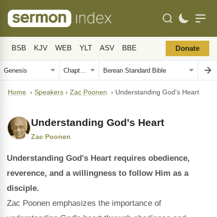
BSB
KJV
WEB
YLT
ASV
BBE
Donate
Home
›
Speakers
›
Zac Poonen
›
Understanding God's Heart
Understanding God's Heart
Zac Poonen
Understanding God's Heart requires obedience,
reverence, and a willingness to follow Him as a
disciple.
Zac Poonen emphasizes the importance of