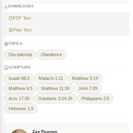
DOWNLOADS
PDF Text
Plain Text
TOPICS
Discipleship
Obedience
SCRIPTURE
Isaiah 66:2
Malachi 1:11
Matthew 5:19
Matthew 6:5
Matthew 11:30
John 7:39
Acts 17:30
Galatians 3:24-26
Philippians 2:5
Hebrews 1:9
Zac Poonen