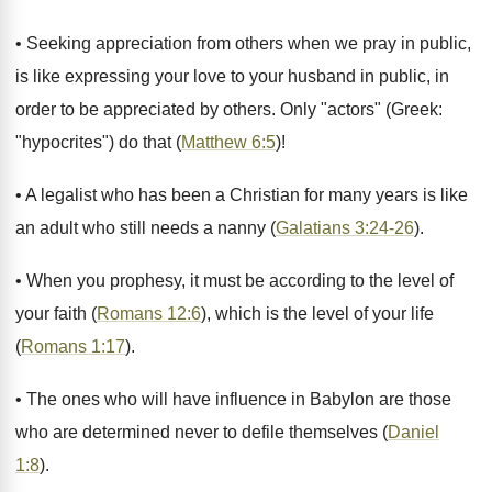
• Seeking appreciation from others when we pray in public,
is like expressing your love to your husband in public, in
order to be appreciated by others. Only "actors" (Greek:
"hypocrites") do that (
Matthew 6:5
)!
• A legalist who has been a Christian for many years is like
an adult who still needs a nanny (
Galatians 3:24-26
).
• When you prophesy, it must be according to the level of
your faith (
Romans 12:6
), which is the level of your life
(
Romans 1:17
).
• The ones who will have influence in Babylon are those
who are determined never to defile themselves (
Daniel
1:8
).