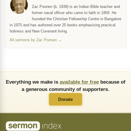
Zac Poonen (b. 1939) is an Indian Bible teacher and
former naval officer who came to faith in 1959. He
founded the Christian Fellowship Centre in Bangalore
in 1975 and has authored over 25 books emphasizing practical
holiness and New Covenant living.
All sermons by Zac Poonen →
Everything we make is
available for free
because of
a generous community of supporters.
Donate