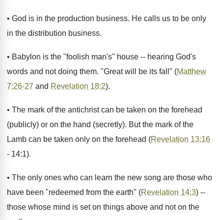
• God is in the production business. He calls us to be only
in the distribution business.
• Babylon is the "foolish man's" house -- hearing God's
words and not doing them. "Great will be its fall" (
Matthew
7:26-27
and
Revelation 18:2
).
• The mark of the antichrist can be taken on the forehead
(publicly) or on the hand (secretly). But the mark of the
Lamb can be taken only on the forehead (
Revelation 13:16
- 14:1).
• The only ones who can learn the new song are those who
have been "redeemed from the earth" (
Revelation 14:3
) --
those whose mind is set on things above and not on the