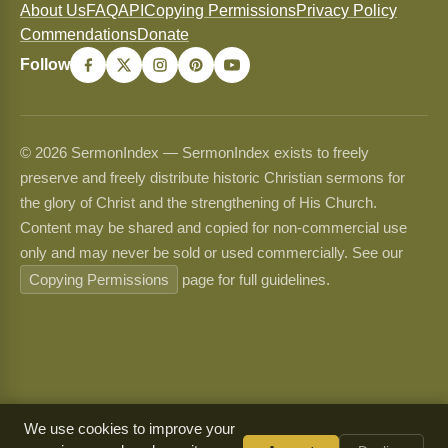
About Us
FAQ
API
Copying Permissions
Privacy Policy
Commendations
Donate
Follow
© 2026 SermonIndex — SermonIndex exists to freely
preserve and freely distribute historic Christian sermons for
the glory of Christ and the strengthening of His Church.
Content may be shared and copied for non-commercial use
only and may never be sold or used commercially. See our
Copying Permissions
page for full guidelines.
We use cookies to improve your