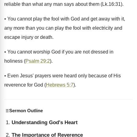
reliable than what any man says about them (Lk.16:31).
• You cannot play the fool with God and get away with it,
any more than you can play the fool with electricity and
escape injury or death.
• You cannot worship God if you are not dressed in
holiness (
Psalm 29:2
).
• Even Jesus' prayers were heard only because of His
reverence for God (
Hebrews 5:7
).
Sermon Outline
Understanding God's Heart
The Importance of Reverence