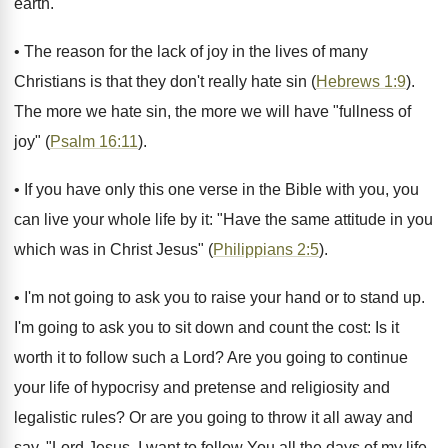
earth.
• The reason for the lack of joy in the lives of many
Christians is that they don't really hate sin (
Hebrews 1:9
).
The more we hate sin, the more we will have "fullness of
joy" (
Psalm 16:11
).
• If you have only this one verse in the Bible with you, you
can live your whole life by it: "Have the same attitude in you
which was in Christ Jesus" (
Philippians 2:5
).
• I'm not going to ask you to raise your hand or to stand up.
I'm going to ask you to sit down and count the cost: Is it
worth it to follow such a Lord? Are you going to continue
your life of hypocrisy and pretense and religiosity and
legalistic rules? Or are you going to throw it all away and
say, "Lord Jesus, I want to follow You all the days of my life.