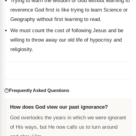
Trying to learn the wisdom of God without learning to
reverence God first is like trying to learn Science or
Geography without first learning to read.
We must count the cost of following Jesus and be
willing to throw away our old life of hypocrisy and
religiosity.
Frequently Asked Questions
How does God view our past ignorance?
God overlooks the years in which we were ignorant
of His ways, but He now calls us to turn around