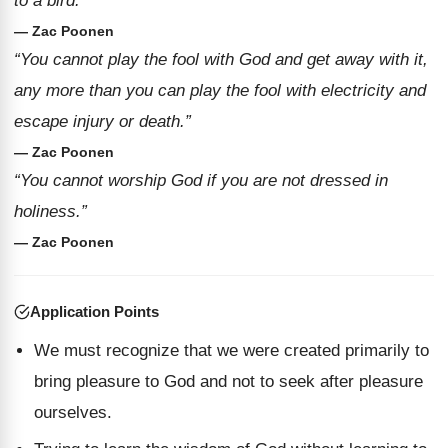
to a bird.”
— Zac Poonen
“You cannot play the fool with God and get away with it,
any more than you can play the fool with electricity and
escape injury or death.”
— Zac Poonen
“You cannot worship God if you are not dressed in
holiness.”
— Zac Poonen
Application Points
We must recognize that we were created primarily to
bring pleasure to God and not to seek after pleasure
ourselves.