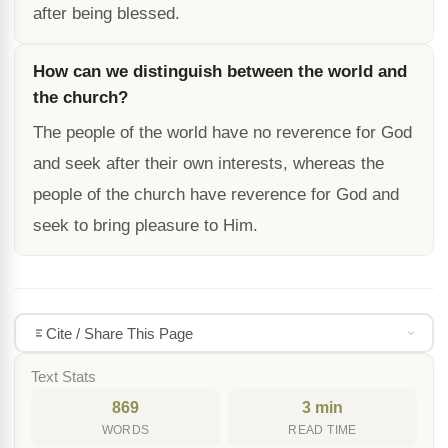
after being blessed.
How can we distinguish between the world and
the church?
The people of the world have no reverence for God
and seek after their own interests, whereas the
people of the church have reverence for God and
seek to bring pleasure to Him.
Cite / Share This Page
Text Stats
869
3 min
WORDS
READ TIME