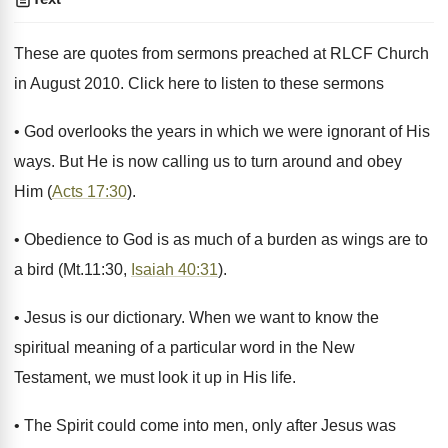
These are quotes from sermons preached at RLCF Church
in August 2010. Click here to listen to these sermons
• God overlooks the years in which we were ignorant of His
ways. But He is now calling us to turn around and obey
Him (
Acts 17:30
).
• Obedience to God is as much of a burden as wings are to
a bird (Mt.11:30,
Isaiah 40:31
).
• Jesus is our dictionary. When we want to know the
spiritual meaning of a particular word in the New
Testament, we must look it up in His life.
• The Spirit could come into men, only after Jesus was