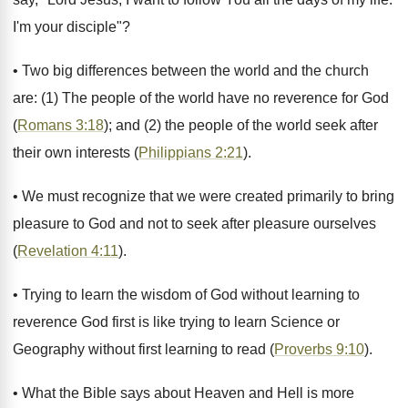
I'm your disciple"?
• Two big differences between the world and the church
are: (1) The people of the world have no reverence for God
(
Romans 3:18
); and (2) the people of the world seek after
their own interests (
Philippians 2:21
).
• We must recognize that we were created primarily to bring
pleasure to God and not to seek after pleasure ourselves
(
Revelation 4:11
).
• Trying to learn the wisdom of God without learning to
reverence God first is like trying to learn Science or
Geography without first learning to read (
Proverbs 9:10
).
• What the Bible says about Heaven and Hell is more