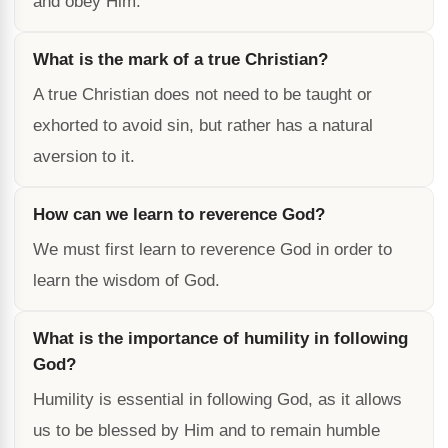
and obey Him.
What is the mark of a true Christian?
A true Christian does not need to be taught or
exhorted to avoid sin, but rather has a natural
aversion to it.
How can we learn to reverence God?
We must first learn to reverence God in order to
learn the wisdom of God.
What is the importance of humility in following
God?
Humility is essential in following God, as it allows
us to be blessed by Him and to remain humble