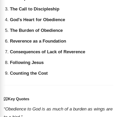
The Call to Discipleship
God's Heart for Obedience
The Burden of Obedience
Reverence as a Foundation
Consequences of Lack of Reverence
Following Jesus
Counting the Cost
Key Quotes
“Obedience to God is as much of a burden as wings are