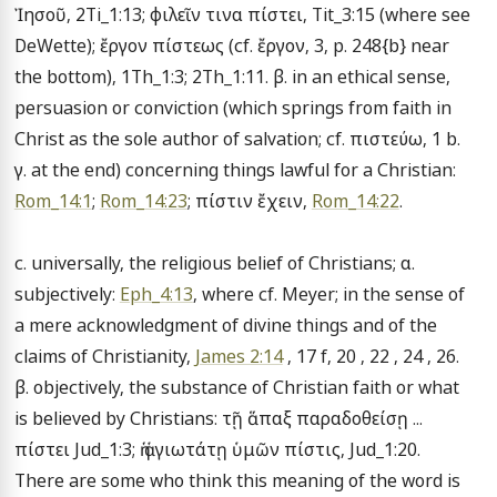
Ἰησοῦ, 2Ti_1:13; φιλεῖν τινα πίστει, Tit_3:15 (where see 
DeWette); ἔργον πίστεως (cf. ἔργον, 3, p. 248{b} near 
the bottom), 1Th_1:3; 2Th_1:11. β. in an ethical sense, 
persuasion or conviction (which springs from faith in 
Christ as the sole author of salvation; cf. πιστεύω, 1 b. 
γ. at the end) concerning things lawful for a Christian: 
Rom_14:1
; 
Rom_14:23
; πίστιν ἔχειν, 
Rom_14:22
.

c. universally, the religious belief of Christians; α. 
subjectively: 
Eph_4:13
, where cf. Meyer; in the sense of 
a mere acknowledgment of divine things and of the 
claims of Christianity, 
James 2:14
 , 17 f, 20 , 22 , 24 , 26. 
β. objectively, the substance of Christian faith or what 
is believed by Christians: τῇ ἅπαξ παραδοθείσῃ ... 
πίστει Jud_1:3; ἡ ἁγιωτάτῃ ὑμῶν πίστις, Jud_1:20. 
There are some who think this meaning of the word is 