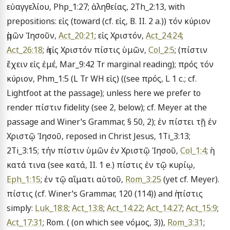
εὐαγγελίου, Php_1:27; ἀληθείας, 2Th_2:13, with 
prepositions: εἰς (toward (cf. εἰς, B. II. 2 a.)) τόν κύριον 
ἡμῶν Ἰησοῦν, 
Act_20:21
; εἰς Χριστόν, 
Act_24:24
; 
Act_26:18
; ἡ εἰς Χριστόν πίστις ὑμῶν, 
Col_2:5
; (πίστιν 
ἔχειν εἰς ἐμέ, Mar_9:42 Tr marginal reading); πρός τόν 
κύριον, Phm_1:5 (L Tr WH εἰς) ((see πρός, L 1 c.; cf. 
Lightfoot at the passage); unless here we prefer to 
render πίστιν fidelity (see 2, below); cf. Meyer at the 
passage and Winer's Grammar, § 50, 2); ἐν πίστει τῇ ἐν 
Χριστῷ Ἰησοῦ, reposed in Christ Jesus, 1Ti_3:13; 
2Ti_3:15; τήν πίστιν ὑμῶν ἐν Χριστῷ Ἰησοῦ, 
Col_1:4
; ἡ 
κατά τινα (see κατά, II. 1 e.) πίστις ἐν τῷ κυρίῳ, 
Eph_1:15
; ἐν τῷ αἵματι αὐτοῦ, 
Rom_3:25
 (yet cf. Meyer). 
πίστις (cf. Winer's Grammar, 120 (114)) and ἡ πίστις 
simply: 
Luk_18:8
; 
Act_13:8
; 
Act_14:22
; 
Act_14:27
; 
Act_15:9
; 
Act_17:31
; Rom. ( (on which see νόμος, 3)), 
Rom_3:31
; 