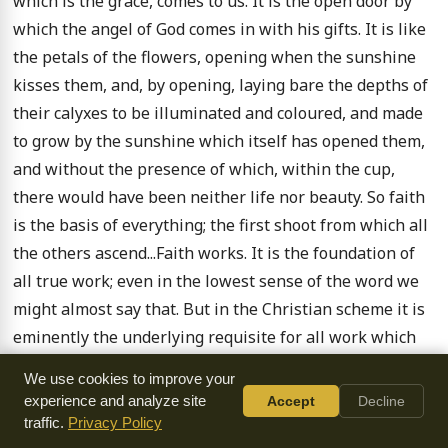
which is the grace, comes to us. It is the open door by 
which the angel of God comes in with his gifts. It is like 
the petals of the flowers, opening when the sunshine 
kisses them, and, by opening, laying bare the depths of 
their calyxes to be illuminated and coloured, and made 
to grow by the sunshine which itself has opened them, 
and without the presence of which, within the cup, 
there would have been neither life nor beauty. So faith 
is the basis of everything; the first shoot from which all 
the others ascend...Faith works. It is the foundation of 
all true work; even in the lowest sense of the word we 
might almost say that. But in the Christian scheme it is 
eminently the underlying requisite for all work which 
God does not consider as busy idleness...

We use cookies to improve your
experience and analyze site
Accept
Decline
Your work of faith. There is the whole of the thorny 
traffic.
Privacy Policy