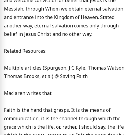
and welcome conviction or belief that Jesus is the 
Messiah, through Whom we obtain eternal salvation 
and entrance into the Kingdom of Heaven. Stated 
another way, eternal salvation comes only through 
belief in Jesus Christ and no other way.

Related Resources:

Multiple articles (Spurgeon, J C Ryle, Thomas Watson, 
Thomas Brooks, et al) @ Saving Faith

Maclaren writes that

Faith is the hand that grasps. It is the means of 
communication, it is the channel through which the 
grace which is the life, or, rather, I should say, the life 