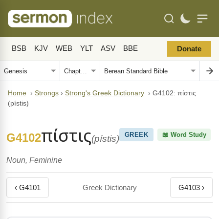
BSB
KJV
WEB
YLT
ASV
BBE
Donate
Home
›
Strongs
›
Strong's Greek Dictionary
›
G4102: πίστις
(pístis)
πίστις
G4102
GREEK
📖 Word Study
(pístis)
Noun, Feminine
‹ G4101
Greek Dictionary
G4103 ›