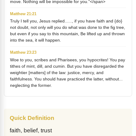
move. Nothing will be impossible for you.”</span>
Matthew 21:21
Truly I tell you, Jesus replied......, if you have faith and {do}
not doubt, not only will you do what was done to the fig tree,
but even if you say to this mountain, Be lifted up and thrown
into the sea, it will happen.
Matthew 23:23
Woe to you, scribes and Pharisees, you hypocrites! You pay
tithes of mint, dill, and cumin. But you have disregarded the
weightier [matters] of the law: justice, mercy, and
faithfulness. You should have practiced the latter, without...
neglecting the former.
Quick Definition
faith, belief, trust