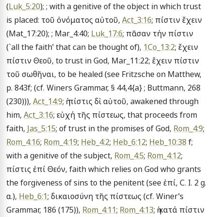
(
Luk_5:20
); ; with a genitive of the object in which trust 
is placed: τοῦ ὀνόματος αὐτοῦ, 
Act_3:16
; πίστιν ἔχειν 
(Mat_17:20); ; Mar_4:40; 
Luk_17:6
; πᾶσαν τήν πίστιν 
(`all the faith' that can be thought of), 
1Co_13:2
; ἔχειν 
πίστιν Θεοῦ, to trust in God, Mar_11:22; ἔχειν πίστιν 
τοῦ σωθῆναι, to be healed (see Fritzsche on Matthew, 
p. 843f; (cf. Winers Grammar, § 44,4{a} ; Buttmann, 268 
(230))), 
Act_14:9
; ἡ πίστις δἰ αὐτοῦ, awakened through 
him, 
Act_3:16
; εὐχή τῆς πίστεως, that proceeds from 
faith, 
Jas_5:15
; of trust in the promises of God, 
Rom_4:9
; 
Rom_4:16
; 
Rom_4:19
; 
Heb_4:2
; 
Heb_6:12
; 
Heb_10:38
 f; 
with a genitive of the subject, 
Rom_4:5
; 
Rom_4:12
; 
πίστις ἐπί Θεόν, faith which relies on God who grants 
the forgiveness of sins to the penitent (see ἐπί, C. I. 2 g. 
α.), 
Heb_6:1
; δικαιοσύνη τῆς πίστεως (cf. Winer's 
Grammar, 186 (175)), 
Rom_4:11
; 
Rom_4:13
; ἡ κατά πίστιν 