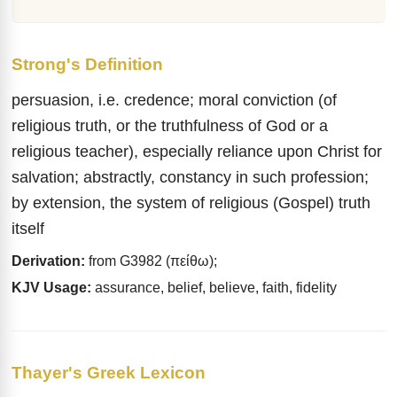
Strong's Definition
persuasion, i.e. credence; moral conviction (of
religious truth, or the truthfulness of God or a
religious teacher), especially reliance upon Christ for
salvation; abstractly, constancy in such profession;
by extension, the system of religious (Gospel) truth
itself
Derivation:
from G3982 (πείθω);
KJV Usage:
assurance, belief, believe, faith, fidelity
Thayer's Greek Lexicon