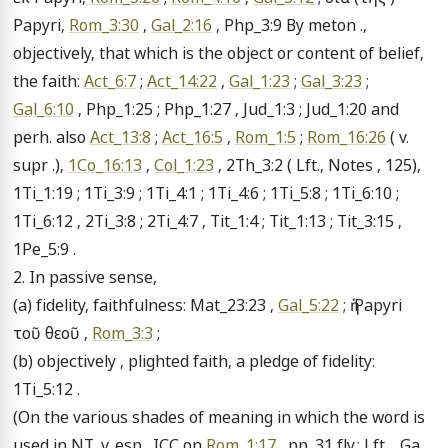
Papyri, 
Rom_3:30
 , 
Gal_2:16
 , Php_3:9 By meton ., 
objectively, that which is the object or content of belief, 
the faith: 
Act_6:7
 ; 
Act_14:22
 , 
Gal_1:23
 ; 
Gal_3:23
 ; 
Gal_6:10
 , Php_1:25 ; Php_1:27 , Jud_1:3 ; Jud_1:20 and 
perh. also 
Act_13:8
 ; 
Act_16:5
 , 
Rom_1:5
 ; 
Rom_16:26
 ( v. 
supr .), 
1Co_16:13
 , 
Col_1:23
 , 2Th_3:2 ( Lft., Notes , 125), 
1Ti_1:19 ; 1Ti_3:9 ; 1Ti_4:1 ; 1Ti_4:6 ; 1Ti_5:8 ; 1Ti_6:10 ; 
1Ti_6:12 , 2Ti_3:8 ; 2Ti_4:7 , Tit_1:4 ; Tit_1:13 ; Tit_3:15 , 
1Pe_5:9 .

2. In passive sense,

(a) fidelity, faithfulness: Mat_23:23 , 
Gal_5:22
 ; ἡ Papyri 
τοῦ θεοῦ , 
Rom_3:3
 ;

(b) objectively , plighted faith, a pledge of fidelity: 
1Ti_5:12 .

(On the various shades of meaning in which the word is 
used in NT, v. esp . ICC on 
Rom_1:17
 , pp. 31 fly.; Lft ., Ga., 