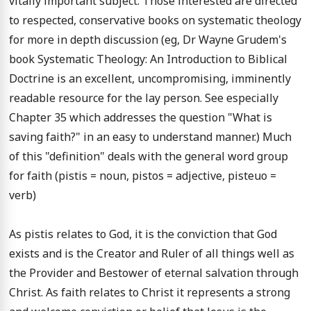
vitally important subject. Those interested are directed 
to respected, conservative books on systematic theology 
for more in depth discussion (eg, Dr Wayne Grudem's 
book Systematic Theology: An Introduction to Biblical 
Doctrine is an excellent, uncompromising, imminently 
readable resource for the lay person. See especially 
Chapter 35 which addresses the question "What is 
saving faith?" in an easy to understand manner.) Much 
of this "definition" deals with the general word group 
for faith (pistis = noun, pistos = adjective, pisteuo = 
verb)

As pistis relates to God, it is the conviction that God 
exists and is the Creator and Ruler of all things well as 
the Provider and Bestower of eternal salvation through 
Christ. As faith relates to Christ it represents a strong 