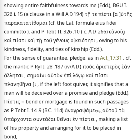
showing entire faithfulness towards me (Edd.), BGU I. 
326 i. 15 (a clause in a Will A.D.194) τῇ τε πίστι [α ]ὐτῆς 
παρακατατίθομαι (cf. the Lat. formula eius fidei 
committo ), and P Tebt II. 326 .10 ( c. A.D. 266) εὐνοίᾳ 
καὶ πίστι καὶ τῇ τοῦ γένους οἰκειότητι , owing to his 
kindness, fidelity, and ties of kinship (Edd.).

For the sense of guarantee, pledge, as in 
Act_17:31
 , cf. 
the mantic P Ryl I. 28 .187 (iv/A.D.) ποὺς ἀριστερὸς ἐὰν 
ἅλληται , σημαίνι αὐτὸν ἐπὶ λόγῳ καὶ πίστι 
πλανηθῆνα [ι , if the left foot quiver, it signifies that a 
man will be deceived over a promise and pledge (Edd.).

Πίστις = bond or mortgage is found in such passages 
as P Tebt I. 14 .9 (B.C. 114) ἀναγραψάμεν̣ο̣ς̣ αὐτοῦ τὰ 
ὑπάρχοντα συντάξαι θεῖναι ἐν πίστει , making a list 
of his property and arranging for it to be placed in 
bond,
