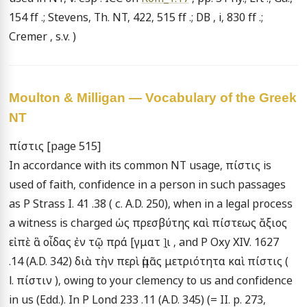
154 ff .; Stevens, Th. NT, 422, 515 ff .; DB , i, 830 ff .; 
Cremer , s.v. )
Moulton & Milligan — Vocabulary of the Greek
NT
πίστις [page 515]

In accordance with its common NT usage, πίστις is 
used of faith, confidence in a person in such passages 
as P Strass I. 41 .38 ( c. A.D. 250), when in a legal process 
a witness is charged ὡς πρεσβύτης καὶ πίστεως ἄξιος 
εἰπὲ ἃ οἶδας ἐν τῷ πρά [γματ ]̣ι , and P Oxy XIV. 1627 
.14 (A.D. 342) διὰ τὴν περὶ ἡμᾶς μετριότητα καὶ πίστις ( 
l. πίστιν ), owing to your clemency to us and confidence 
in us (Edd.). In P Lond 233 .11 (A.D. 345) (= II. p. 273, 