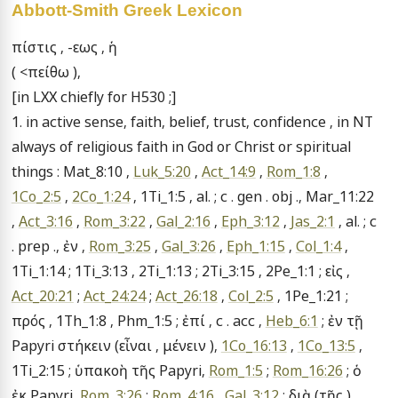
Abbott-Smith Greek Lexicon
πίστις , -εως , ἡ

( <πείθω ),

[in LXX chiefly for H530 ;]

1. in active sense, faith, belief, trust, confidence , in NT 
always of religious faith in God or Christ or spiritual 
things : Mat_8:10 , 
Luk_5:20
 , 
Act_14:9
 , 
Rom_1:8
 , 
1Co_2:5
 , 
2Co_1:24
 , 1Ti_1:5 , al. ; c . gen . obj ., Mar_11:22 
, 
Act_3:16
 , 
Rom_3:22
 , 
Gal_2:16
 , 
Eph_3:12
 , 
Jas_2:1
 , al. ; c 
. prep ., ἐν , 
Rom_3:25
 , 
Gal_3:26
 , 
Eph_1:15
 , 
Col_1:4
 , 
1Ti_1:14 ; 1Ti_3:13 , 2Ti_1:13 ; 2Ti_3:15 , 2Pe_1:1 ; εἰς , 
Act_20:21
 ; 
Act_24:24
 ; 
Act_26:18
 , 
Col_2:5
 , 1Pe_1:21 ; 
πρός , 1Th_1:8 , Phm_1:5 ; ἐπί , c . acc , 
Heb_6:1
 ; ἐν τῇ 
Papyri στήκειν (εἶναι , μένειν ), 
1Co_16:13
 , 
1Co_13:5
 , 
1Ti_2:15 ; ὑπακοὴ τῆς Papyri, 
Rom_1:5
 ; 
Rom_16:26
 ; ὁ 
ἐκ Papyri, 
Rom_3:26
 ; 
Rom_4:16
 , 
Gal_3:12
 ; διὰ (τῆς ) 