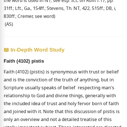
the word is used in NT, see esp. ICC on Rom.1:17, pp. 
31ff.; Lft., Ga., 154ff.; Stevens, Th. NT, 422, 515ff.; DB, i, 
830ff.; Cremer, see word) 

 (AS)
📖 In-Depth Word Study
Faith (4102) pistis
Faith (4102) (pistis) is synonymous with trust or belief 
and is the conviction of the truth of anything, but in 
Scripture usually speaks of belief  respecting man's 
relationship to God and divine things, generally with 
the included idea of trust and holy fervor born of faith 
and joined with it. Note that this discussion of pistis is 
only an overview and not a detailed treatise of this 