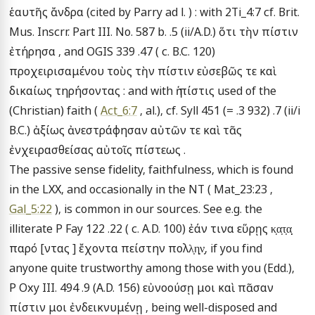
ἑαυτῆς ἄνδρα (cited by Parry ad l. ) : with 2Ti_4:7 cf. Brit. 
Mus. Inscrr. Part III. No. 587 b. .5 (ii/A.D.) ὅτι τὴν πίστιν 
ἐτήρησα , and OGIS 339 .47 ( c. B.C. 120) 
προχειρισαμένου τοὺς τὴν πίστιν εὐσεβῶς τε καὶ 
δικαίως τηρήσοντας : and with ἡ πίστις used of the 
(Christian) faith ( 
Act_6:7
 , al.), cf. Syll 451 (= .3 932) .7 (ii/i 
B.C.) ἀξίως ἀνεστράφησαν αὐτῶν τε καὶ τᾶς 
ἐνχειρασθείσας αὐτοῖς πίστεως .

The passive sense fidelity, faithfulness, which is found 
in the LXX, and occasionally in the NT ( Mat_23:23 , 
Gal_5:22
 ), is common in our sources. See e.g. the 
illiterate P Fay 122 .22 ( c. A.D. 100) ἐάν τινα εὕρῃς κ̣α̣τ̣α̣̣ 
παρό [ντας ] ἔχοντα πείστην πολλ̣η̣ν̣, if you find 
anyone quite trustworthy among those with you (Edd.), 
P Oxy III. 494 .9 (A.D. 156) εὐνοούσῃ μοι καὶ πᾶσαν 
πίστιν μοι ἐνδεικνυμένῃ , being well-disposed and 