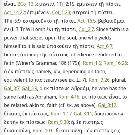
εἶναι, 
2Co_13:5
; μένειν, 1Ti_2:15; ἐμμένειν τῇ πίστει, 
Act_14:22
; ἐπιμένειν, 
Col_1:23
; στερεοί τῇ πίστει, 
1Pe_5:9; ἐστερεοῦντο τῇ πίστει, 
Act_16:5
; βεβαιοῦμαι 
ἐν (L T Tr WH omit ἐν) τῇ πίστει, 
Col_2:7
. Since faith is a 
power that seizes upon the soul, one who yields 
himself to it is said ὑπακούειν τῇ πίστει, 
Act_6:7
; 
hence, ὑπακοή τῆς πίστεως, obedience rendered to 
faith (Winer's Grammar, 186 (175)), 
Rom_1:5
; 
Rom_16:26
; 
ὁ ἐκ πίστεως namely, ὤν, depending on faith, 
equivalent to πιστεύων (see ἐκ, II. 7), 
Rom_3:26
; plural, 
Gal_3:7
; 
Gal_3:9
; ὁ ἐκ πίστεως Ἀβραάμ, he who has the 
same faith as Abraham, 
Rom_4:16
; ἐκ πίστεως εἶναι, to 
be related, akin to, faith (cf. ἐκ, as above), 
Gal_3:12
. 
δίκαιος ἐκ πίστεως, 
Rom_1:17
; 
Gal_3:11
; δικαιοσύνην 
δέ τήν ἐκ πίστεως, 
Rom_9:30
; ἡ ... ἐκ πιστηως 
δικαιοσύνη, 
Rom_10:6
; δικαιοσύνη ... ἐκ πίστεως εἰς 