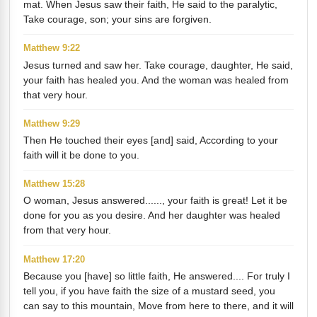
mat. When Jesus saw their faith, He said to the paralytic,
Take courage, son; your sins are forgiven.
Matthew 9:22
Jesus turned and saw her. Take courage, daughter, He said,
your faith has healed you. And the woman was healed from
that very hour.
Matthew 9:29
Then He touched their eyes [and] said, According to your
faith will it be done to you.
Matthew 15:28
O woman, Jesus answered......, your faith is great! Let it be
done for you as you desire. And her daughter was healed
from that very hour.
Matthew 17:20
Because you [have] so little faith, He answered.... For truly I
tell you, if you have faith the size of a mustard seed, you
can say to this mountain, Move from here to there, and it will