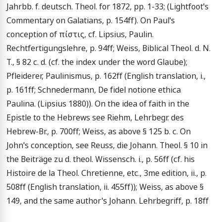
Jahrbb. f. deutsch. Theol. for 1872, pp. 1-33; (Lightfoot's 
Commentary on Galatians, p. 154ff). On Paul's 
conception of πίστις, cf. Lipsius, Paulin. 
Rechtfertigungslehre, p. 94ff; Weiss, Biblical Theol. d. N. 
T., § 82 c. d. (cf. the index under the word Glaube); 
Pfleiderer, Paulinismus, p. 162ff (English translation, i., 
p. 161ff; Schnedermann, De fidel notione ethica 
Paulina. (Lipsius 1880)). On the idea of faith in the 
Epistle to the Hebrews see Riehm, Lehrbegr. des 
Hebrew-Br., p. 700ff; Weiss, as above § 125 b. c. On 
John's conception, see Reuss, die Johann. Theol. § 10 in 
the Beiträge zu d. theol. Wissensch. i., p. 56ff (cf. his 
Histoire de la Theol. Chretienne, etc., 3me edition, ii., p. 
508ff (English translation, ii. 455ff)); Weiss, as above § 
149, and the same author's Johann. Lehrbegriff, p. 18ff