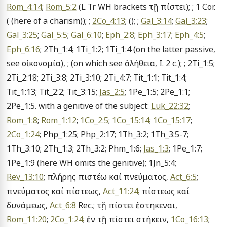
Rom_4:14
; 
Rom_5:2
 (L Tr WH brackets τῇ πίστει); ; 1 Cor. 
( (here of a charism)); ; 
2Co_4:13
; (); ; 
Gal_3:14
; 
Gal_3:23
; 
Gal_3:25
; 
Gal_5:5
; 
Gal_6:10
; 
Eph_2:8
; 
Eph_3:17
; 
Eph_4:5
; 
Eph_6:16
; 2Th_1:4; 1Ti_1:2; 1Ti_1:4 (on the latter passive, 
see οἰκονομία), ; (on which see ἀλήθεια, I. 2 c.); ; 2Ti_1:5; 
2Ti_2:18; 2Ti_3:8; 2Ti_3:10; 2Ti_4:7; Tit_1:1; Tit_1:4; 
Tit_1:13; Tit_2:2; Tit_3:15; 
Jas_2:5
; 1Pe_1:5; 2Pe_1:1; 
2Pe_1:5. with a genitive of the subject: 
Luk_22:32
; 
Rom_1:8
; 
Rom_1:12
; 
1Co_2:5
; 
1Co_15:14
; 
1Co_15:17
; 
2Co_1:24
; Php_1:25; Php_2:17; 1Th_3:2; 1Th_3:5-7; 
1Th_3:10; 2Th_1:3; 2Th_3:2; Phm_1:6; 
Jas_1:3
; 1Pe_1:7; 
1Pe_1:9 (here WH omits the genitive); 1Jn_5:4; 
Rev_13:10
; πλήρης πιστέω καί πνεύματος, 
Act_6:5
; 
πνεύματος καί πίστεως, 
Act_11:24
; πίστεως καί 
δυνάμεως, 
Act_6:8
 Rec.; τῇ πίστει ἑστηκεναι, 
Rom_11:20
; 
2Co_1:24
; ἐν τῇ πίστει στήκειν, 
1Co_16:13
; 