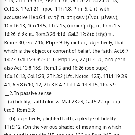
3:13, 2Ti.1:13 3:15, 2Pe.1:1; εἰς, Act.20:21 24:24 26:18, 
Col.2:5, 1Pe.1:21; πρός, 1Th.1:8, Phm 5; ἐπί, with 
accusative Heb.6:1; ἐν τῇ π. στήκειν (εἶναι, μένειν), 
1Co.16:13, 1Co.13:5, 1Ti.2:15; ὑπακοὴ τῆς π., Rom.1:5 
16:26; ὁ ἐκ π., Rom.3:26 4:16, Gal.3:12; διὰ (τῆς) π., 
Rom.3:30, Gal.2:16, Php.3:9. By meton., objectively, that 
which is the object or content of belief, the faith: Act.6:7 
14:22, Gal.1:23 3:23 6:10, Php.1:26, 27 Ju 3, 20, and perh. 
also Act.13:8 16:5, Rom.1:5 and 16:26 (see supr.), 
1Co.16:13, Col.1:23, 2Th.3:2 (Lft., Notes, 125), 1Ti.1:19 3:9 
4:1, 6 5:8 6:10, 12, 2Ti.3:8 4:7 Tit.1:4, 13 3:15, 1Pe.5:9. 

 __2. In passive sense, 

__(a) fidelity, faithfulness: Mat.23:23, Gal.5:22; ἡ π. τοῦ 
θεοῦ, Rom.3:3; 

 __(b) objectively, plighted faith, a pledge of fidelity: 
1Ti.5:12. (On the various shades of meaning in which 