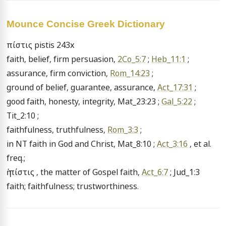
Mounce Concise Greek Dictionary
πίστις pistis 243x

faith, belief, firm persuasion, 
2Co_5:7
 ; 
Heb_11:1
 ;

assurance, firm conviction, 
Rom_14:23
 ;

ground of belief, guarantee, assurance, 
Act_17:31
 ;

good faith, honesty, integrity, Mat_23:23 ; 
Gal_5:22
 ; 
Tit_2:10 ;

faithfulness, truthfulness, 
Rom_3:3
 ;

in NT faith in God and Christ, Mat_8:10 ; 
Act_3:16
 , et al. 
freq.;

ἡ πίστις , the matter of Gospel faith, 
Act_6:7
 ; Jud_1:3 
faith; faithfulness; trustworthiness.