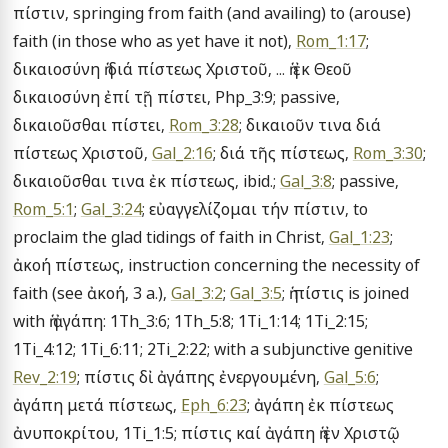
πίστιν, springing from faith (and availing) to (arouse) 
faith (in those who as yet have it not), 
Rom_1:17
; 
δικαιοσύνη ἡ διά πίστεως Χριστοῦ, ... ἡ ἐκ Θεοῦ 
δικαιοσύνη ἐπί τῇ πίστει, Php_3:9; passive, 
δικαιοῦσθαι πίστει, 
Rom_3:28
; δικαιοῦν τινα διά 
πίστεως Χριστοῦ, 
Gal_2:16
; διά τῆς πίστεως, 
Rom_3:30
; 
δικαιοῦσθαι τινα ἐκ πίστεως, ibid.; 
Gal_3:8
; passive, 
Rom_5:1
; 
Gal_3:24
; εὐαγγελίζομαι τήν πίστιν, to 
proclaim the glad tidings of faith in Christ, 
Gal_1:23
; 
ἀκοή πίστεως, instruction concerning the necessity of 
faith (see ἀκοή, 3 a.), 
Gal_3:2
; 
Gal_3:5
; ἡ πίστις is joined 
with ἡ ἀγάπη: 1Th_3:6; 1Th_5:8; 1Ti_1:14; 1Ti_2:15; 
1Ti_4:12; 1Ti_6:11; 2Ti_2:22; with a subjunctive genitive 
Rev_2:19
; πίστις δἰ ἀγάπης ἐνεργουμένη, 
Gal_5:6
; 
ἀγάπη μετά πίστεως, 
Eph_6:23
; ἀγάπη ἐκ πίστεως 
ἀνυποκρίτου, 1Ti_1:5; πίστις καί ἀγάπη ἡ ἐν Χριστῷ 