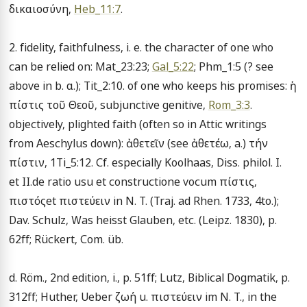
δικαιοσύνη, 
Heb_11:7
.

2. fidelity, faithfulness, i. e. the character of one who 
can be relied on: Mat_23:23; 
Gal_5:22
; Phm_1:5 (? see 
above in b. α.); Tit_2:10. of one who keeps his promises: ἡ 
πίστις τοῦ Θεοῦ, subjunctive genitive, 
Rom_3:3
. 
objectively, plighted faith (often so in Attic writings 
from Aeschylus down): ἀθετεῖν (see ἀθετέω, a.) τήν 
πίστιν, 1Ti_5:12. Cf. especially Koolhaas, Diss. philol. I. 
et II.de ratio usu et constructione vocum πίστις, 
πιστόςet πιστεύειν in N. T. (Traj. ad Rhen. 1733, 4to.); 
Dav. Schulz, Was heisst Glauben, etc. (Leipz. 1830), p. 
62ff; Rückert, Com. üb.

d. Röm., 2nd edition, i., p. 51ff; Lutz, Biblical Dogmatik, p. 
312ff; Huther, Ueber ζωή u. πιστεύειν im N. T., in the 