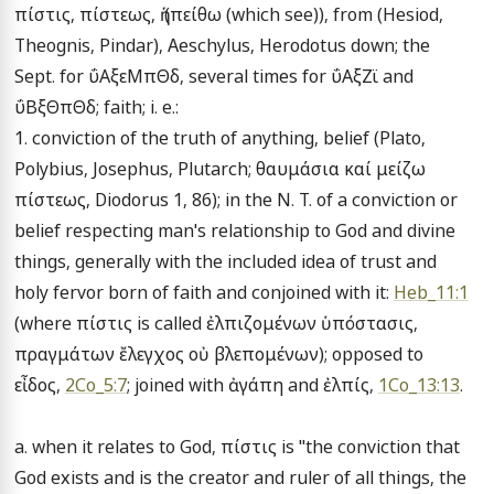
πίστις, πίστεως, ἡ (πείθω (which see)), from (Hesiod, 
Theognis, Pindar), Aeschylus, Herodotus down; the 
Sept. for ΰΑξεΜπΘδ, several times for ΰΑξΖϊ and 
ΰΒξΘπΘδ; faith; i. e.:

1. conviction of the truth of anything, belief (Plato, 
Polybius, Josephus, Plutarch; θαυμάσια καί μείζω 
πίστεως, Diodorus 1, 86); in the N. T. of a conviction or 
belief respecting man's relationship to God and divine 
things, generally with the included idea of trust and 
holy fervor born of faith and conjoined with it: 
Heb_11:1
(where πίστις is called ἐλπιζομένων ὑπόστασις, 
πραγμάτων ἔλεγχος οὐ βλεπομένων); opposed to 
εἶδος, 
2Co_5:7
; joined with ἀγάπη and ἐλπίς, 
1Co_13:13
.

a. when it relates to God, πίστις is "the conviction that 
God exists and is the creator and ruler of all things, the 