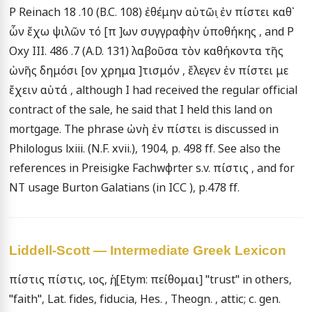
P Reinach 18 .10 (B.C. 108) ἐθέμην αὐτῶι̣ ἐν πίστει καθ᾽ 
ὧν ἔχω ψιλῶν τό [π ]ων συγγραφὴν ὑποθήκης , and P 
Oxy III. 486 .7 (A.D. 131) λαβοῦσα τὸν καθήκοντα τῆς 
ὠνῆς δημόσι [ον χρημα ]τισμόν , ἔλεγεν ἐν πίστει με 
ἔχειν αὐτά , although I had received the regular official 
contract of the sale, he said that I held this land on 
mortgage. The phrase ὠνὴ ἐν πίστει is discussed in 
Philologus lxiii. (N.F. xvii.), 1904, p. 498 ff. See also the 
references in Preisigke Fachwφrter s.v. πίστις , and for 
NT usage Burton Galatians (in ICC ), p.478 ff.
Liddell-Scott — Intermediate Greek Lexicon
πίστις πίστις, ιος, ἡ, [Etym: πείθομαι] "trust" in others, 
"faith", Lat. fides, fiducia, Hes. , Theogn. , attic; c. gen. 