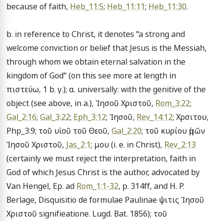
because of faith, 
Heb_11:5
; 
Heb_11:11
; 
Heb_11:30
.

b. in reference to Christ, it denotes "a strong and 
welcome conviction or belief that Jesus is the Messiah, 
through whom we obtain eternal salvation in the 
kingdom of God" (on this see more at length in 
πιστεύω, 1 b. γ.); α. universally: with the genitive of the 
object (see above, in a.), Ἰησοῦ Χριστοῦ, 
Rom_3:22
; 
Gal_2:16
; 
Gal_3:22
; 
Eph_3:12
; Ἰησοῦ, 
Rev_14:12
; Χρσιτου, 
Php_3:9; τοῦ υἱοῦ τοῦ Θεοῦ, 
Gal_2:20
; τοῦ κυρίου ἡμῶν 
Ἰησοῦ Χριστοῦ, 
Jas_2:1
; μου (i. e. in Christ), 
Rev_2:13
(certainly we must reject the interpretation, faith in 
God of which Jesus Christ is the author, advocated by 
Van Hengel, Ep. ad 
Rom_1:1-32
, p. 314ff, and H. P. 
Berlage, Disquisitio de formulae Paulinae ψιτις Ἰησοῦ 
Χριστοῦ signifieatione. Lugd. Bat. 1856); τοῦ 