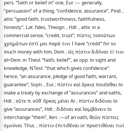
pers. "faith or belief in" one, Eur. :— generally, 
"persuasion" of a thing, "confidence, assurance", Pind. , 
attic "good faith, trustworthiness, faithfulness, 
honesty", Lat. fides, Theogn. , Hdt. , attic in a 
commercial sense, "credit, trust", πίστις τοσούτων 
χρημάτων ἐστί μοι παρά τινι I have "credit" for so 
much money with him, Dem. ; εἰς πίστιν διδόναι τί τινι 
id=Dem. in Theol. "faith, belief", as opp. to sight and 
knowledge, NTest. "that which gives confidence": 
hence, "an assurance, pledge of good faith, warrant, 
guarantee", Soph. , Eur. ; πίστιν καὶ ὅρκια ποιεῖσθαι to 
make a treaty by exchange of "assurances" and oaths, 
Hdt. ; οὔτε π. οὔθ᾽ ὅρκος μένει Ar. ; πίστιν διδόναι to 
give "assurances", Hdt. ; διδόναι καὶ λαμβάνειν to 
interchange "them", Xen. :—of an oath, θεῶν πίστεις 
ὀμνύναι Thuc. ; πίστιν ἐπιτιθέναι or προστιθέναι τινί 