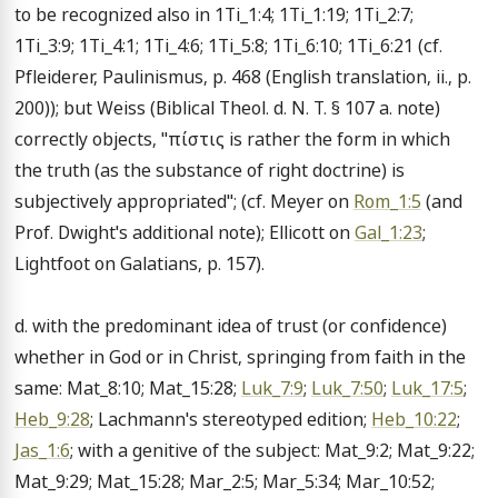
to be recognized also in 1Ti_1:4; 1Ti_1:19; 1Ti_2:7; 
1Ti_3:9; 1Ti_4:1; 1Ti_4:6; 1Ti_5:8; 1Ti_6:10; 1Ti_6:21 (cf. 
Pfleiderer, Paulinismus, p. 468 (English translation, ii., p. 
200)); but Weiss (Biblical Theol. d. N. T. § 107 a. note) 
correctly objects, "πίστις is rather the form in which 
the truth (as the substance of right doctrine) is 
subjectively appropriated"; (cf. Meyer on 
Rom_1:5
 (and 
Prof. Dwight's additional note); Ellicott on 
Gal_1:23
; 
Lightfoot on Galatians, p. 157).

d. with the predominant idea of trust (or confidence) 
whether in God or in Christ, springing from faith in the 
same: Mat_8:10; Mat_15:28; 
Luk_7:9
; 
Luk_7:50
; 
Luk_17:5
; 
Heb_9:28
; Lachmann's stereotyped edition; 
Heb_10:22
; 
Jas_1:6
; with a genitive of the subject: Mat_9:2; Mat_9:22; 
Mat_9:29; Mat_15:28; Mar_2:5; Mar_5:34; Mar_10:52; 