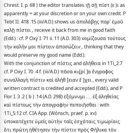
Chrest. I. p. 68 ) the editor translates τ̣ῇ σῇ πίστ (ε )ι as 
apparently = at your discretion or on your own credit. P 
Tebt II. 418 .15 (iii/A.D.) shows us ἀπολάβῃς παρ᾽ ἐμοῦ 
καλῇ πίστει , receive it back from me in good faith 
(Edd.) : cf. P Oxy I. 71 ii. 11 (A.D. 303) νομίζουσα τούτους 
τὴν καλήν μοι πίστειν ἀποσώζειν , thinking that they 
would preserve my good name (Edd.).

With the conjunction of πίστις and ἀλήθεια in 1Ti_2:7 
cf. P Oxy I. 70 .4 f. (iii/A.D.) πᾶσα κυ̣[ρί ]α ἔνγραφος 
συναλλαγὴ πίστιν καὶ ἀλήθ [ειαν ἔ ]χει , every valid 
written contract is credited and accepted (Edd.), and P 
Flor I. 3 .2 ( b ) .14 (A.D. 298) ἐξόμνυμι . . . ἐξ ἀληθείας 
καὶ πίστεως τὴν ἀπογραφὴν πεποιῆσθαι : with 
1Ti_5:12 cf. CIA App. (Wόnsch, praef. p. xv) 
ὑποκατέχετε ὑμεῖς αὐτὴν ταῖς ἐσχάταις τιμωρίαις 
ὅτι πρώτη ἠθέτησεν τὴν πίστιν πρὸς Φήλικα τὸν 