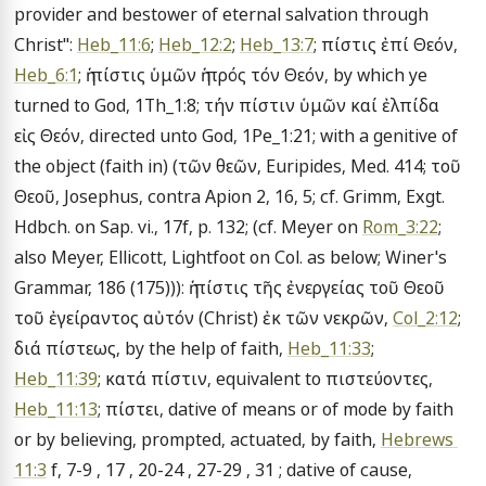
provider and bestower of eternal salvation through 
Christ": 
Heb_11:6
; 
Heb_12:2
; 
Heb_13:7
; πίστις ἐπί Θεόν, 
Heb_6:1
; ἡ πίστις ὑμῶν ἡ πρός τόν Θεόν, by which ye 
turned to God, 1Th_1:8; τήν πίστιν ὑμῶν καί ἐλπίδα 
εἰς Θεόν, directed unto God, 1Pe_1:21; with a genitive of 
the object (faith in) (τῶν θεῶν, Euripides, Med. 414; τοῦ 
Θεοῦ, Josephus, contra Apion 2, 16, 5; cf. Grimm, Exgt. 
Hdbch. on Sap. vi., 17f, p. 132; (cf. Meyer on 
Rom_3:22
; 
also Meyer, Ellicott, Lightfoot on Col. as below; Winer's 
Grammar, 186 (175))): ἡ πίστις τῆς ἐνεργείας τοῦ Θεοῦ 
τοῦ ἐγείραντος αὐτόν (Christ) ἐκ τῶν νεκρῶν, 
Col_2:12
; 
διά πίστεως, by the help of faith, 
Heb_11:33
; 
Heb_11:39
; κατά πίστιν, equivalent to πιστεύοντες, 
Heb_11:13
; πίστει, dative of means or of mode by faith 
or by believing, prompted, actuated, by faith, 
Hebrews 
11:3
 f, 7-9 , 17 , 20-24 , 27-29 , 31 ; dative of cause, 