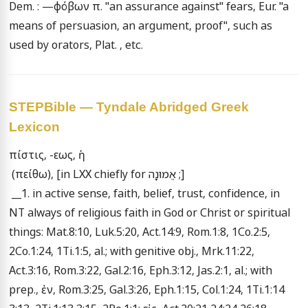
Dem. : —φόβων π. "an assurance against" fears, Eur. "a 
means of persuasion, an argument, proof", such as 
used by orators, Plat. , etc.
STEPBible — Tyndale Abridged Greek
Lexicon
πίστις, -εως, ἡ 

 (πείθω), [in LXX chiefly for אֱמוּנָה ;] 

 __1. in active sense, faith, belief, trust, confidence, in 
NT always of religious faith in God or Christ or spiritual 
things: Mat.8:10, Luk.5:20, Act.14:9, Rom.1:8, 1Co.2:5, 
2Co.1:24, 1Ti.1:5, al.; with genitive obj., Mrk.11:22, 
Act.3:16, Rom.3:22, Gal.2:16, Eph.3:12, Jas.2:1, al.; with 
prep., ἐν, Rom.3:25, Gal.3:26, Eph.1:15, Col.1:24, 1Ti.1:14 