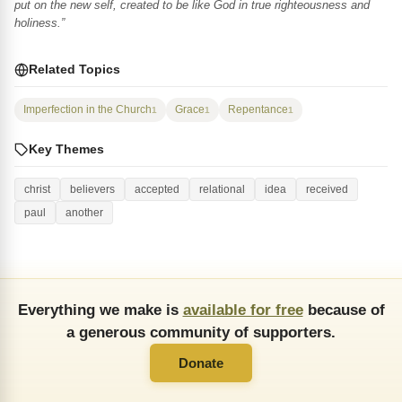
put on the new self, created to be like God in true righteousness and
holiness.”
Related Topics
Imperfection in the Church
Grace
Repentance
1
1
1
Key Themes
christ
believers
accepted
relational
idea
received
paul
another
Everything we make is
available for free
because of
a generous community of supporters.
Donate