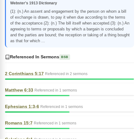
Webster's 1913 Dictionary
(1): (n.) An assent and engagement by the person on whom a bill
of exchange is drawn, to pay it when due according to the terms
of the acceptance.(2): (n.) The bill itself when accepted.(3): (n.) An
agreeing to terms or proposals by which a bargain is concluded
and the parties are bound; the reception or taking of a thing bought
as that for which ...
Referenced In Sermons
BSB
2 Corinthians 5:17
Referenced in 2 sermons
Matthew 6:33
Referenced in 1 sermons
Ephesians 1:3-6
Referenced in 1 sermons
Romans 15:7
Referenced in 1 sermons