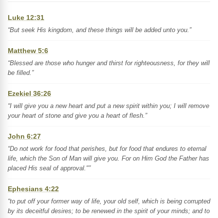
Luke 12:31
“But seek His kingdom, and these things will be added unto you.”
Matthew 5:6
“Blessed are those who hunger and thirst for righteousness, for they will
be filled.”
Ezekiel 36:26
“I will give you a new heart and put a new spirit within you; I will remove
your heart of stone and give you a heart of flesh.”
John 6:27
“Do not work for food that perishes, but for food that endures to eternal
life, which the Son of Man will give you. For on Him God the Father has
placed His seal of approval."”
Ephesians 4:22
“to put off your former way of life, your old self, which is being corrupted
by its deceitful desires; to be renewed in the spirit of your minds; and to