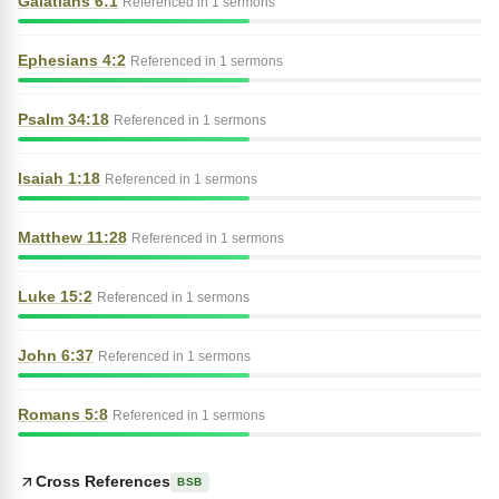
Galatians 6:1
Referenced in 1 sermons
Ephesians 4:2
Referenced in 1 sermons
Psalm 34:18
Referenced in 1 sermons
Isaiah 1:18
Referenced in 1 sermons
Matthew 11:28
Referenced in 1 sermons
Luke 15:2
Referenced in 1 sermons
John 6:37
Referenced in 1 sermons
Romans 5:8
Referenced in 1 sermons
Cross References
BSB