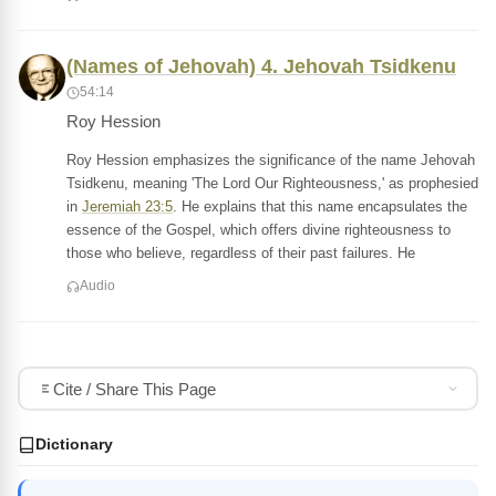
(Names of Jehovah) 4. Jehovah Tsidkenu
54:14
Roy Hession
Roy Hession emphasizes the significance of the name Jehovah
Tsidkenu, meaning 'The Lord Our Righteousness,' as prophesied
in
Jeremiah 23:5
. He explains that this name encapsulates the
essence of the Gospel, which offers divine righteousness to
those who believe, regardless of their past failures. He
Audio
Cite / Share This Page
Dictionary