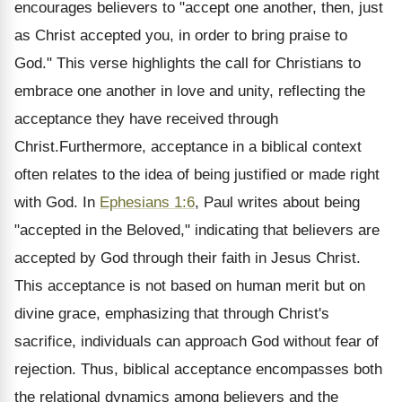
encourages believers to "accept one another, then, just
as Christ accepted you, in order to bring praise to
God." This verse highlights the call for Christians to
embrace one another in love and unity, reflecting the
acceptance they have received through
Christ.Furthermore, acceptance in a biblical context
often relates to the idea of being justified or made right
with God. In
Ephesians 1:6
, Paul writes about being
"accepted in the Beloved," indicating that believers are
accepted by God through their faith in Jesus Christ.
This acceptance is not based on human merit but on
divine grace, emphasizing that through Christ's
sacrifice, individuals can approach God without fear of
rejection. Thus, biblical acceptance encompasses both
the relational dynamics among believers and the