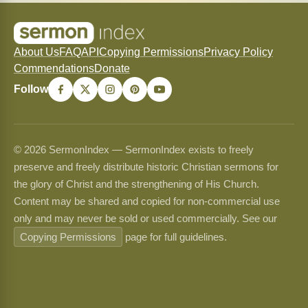
About Us
FAQ
API
Copying Permissions
Privacy Policy
Commendations
Donate
Follow
© 2026 SermonIndex — SermonIndex exists to freely
preserve and freely distribute historic Christian sermons for
the glory of Christ and the strengthening of His Church.
Content may be shared and copied for non-commercial use
only and may never be sold or used commercially. See our
Copying Permissions
page for full guidelines.