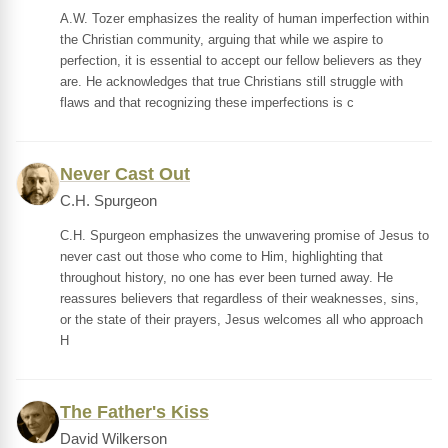
A.W. Tozer emphasizes the reality of human imperfection within
the Christian community, arguing that while we aspire to
perfection, it is essential to accept our fellow believers as they
are. He acknowledges that true Christians still struggle with
flaws and that recognizing these imperfections is c
Never Cast Out
C.H. Spurgeon
C.H. Spurgeon emphasizes the unwavering promise of Jesus to
never cast out those who come to Him, highlighting that
throughout history, no one has ever been turned away. He
reassures believers that regardless of their weaknesses, sins,
or the state of their prayers, Jesus welcomes all who approach
H
The Father's Kiss
David Wilkerson