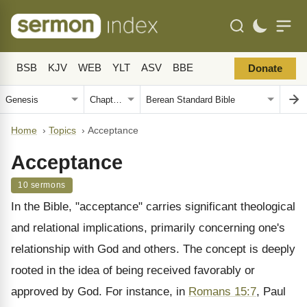
BSB
KJV
WEB
YLT
ASV
BBE
Donate
Home
›
Topics
›
Acceptance
Acceptance
10 sermons
In the Bible, "acceptance" carries significant theological
and relational implications, primarily concerning one's
relationship with God and others. The concept is deeply
rooted in the idea of being received favorably or
approved by God. For instance, in
Romans 15:7
, Paul