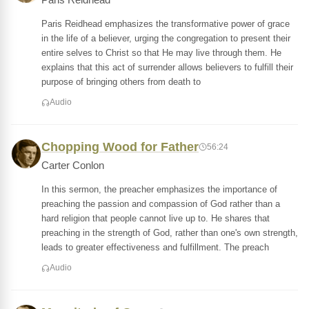
Paris Reidhead
Paris Reidhead emphasizes the transformative power of grace
in the life of a believer, urging the congregation to present their
entire selves to Christ so that He may live through them. He
explains that this act of surrender allows believers to fulfill their
purpose of bringing others from death to
Audio
Chopping Wood for Father
56:24
Carter Conlon
In this sermon, the preacher emphasizes the importance of
preaching the passion and compassion of God rather than a
hard religion that people cannot live up to. He shares that
preaching in the strength of God, rather than one's own strength,
leads to greater effectiveness and fulfillment. The preach
Audio