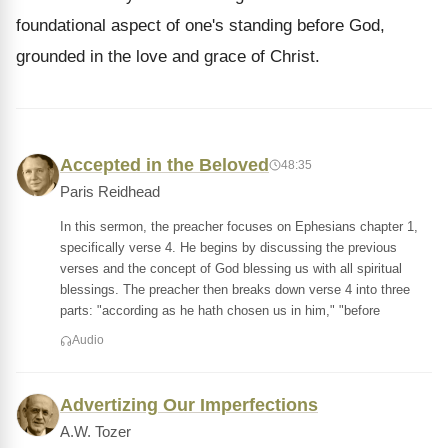
foundational aspect of one's standing before God,
grounded in the love and grace of Christ.
Accepted in the Beloved
48:35
Paris Reidhead
In this sermon, the preacher focuses on Ephesians chapter 1,
specifically verse 4. He begins by discussing the previous
verses and the concept of God blessing us with all spiritual
blessings. The preacher then breaks down verse 4 into three
parts: "according as he hath chosen us in him," "before
Audio
Advertizing Our Imperfections
A.W. Tozer