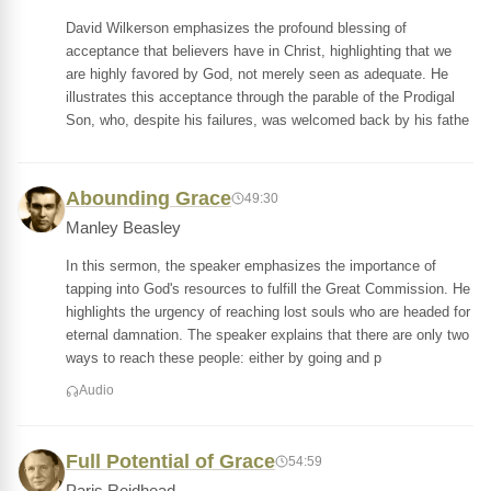
David Wilkerson emphasizes the profound blessing of
acceptance that believers have in Christ, highlighting that we
are highly favored by God, not merely seen as adequate. He
illustrates this acceptance through the parable of the Prodigal
Son, who, despite his failures, was welcomed back by his fathe
Abounding Grace
49:30
Manley Beasley
In this sermon, the speaker emphasizes the importance of
tapping into God's resources to fulfill the Great Commission. He
highlights the urgency of reaching lost souls who are headed for
eternal damnation. The speaker explains that there are only two
ways to reach these people: either by going and p
Audio
Full Potential of Grace
54:59