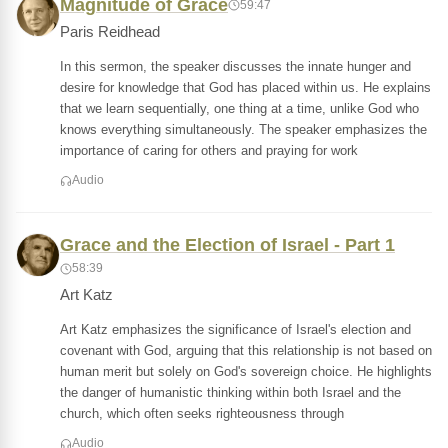
Magnitude of Grace
59:47
Paris Reidhead
In this sermon, the speaker discusses the innate hunger and
desire for knowledge that God has placed within us. He explains
that we learn sequentially, one thing at a time, unlike God who
knows everything simultaneously. The speaker emphasizes the
importance of caring for others and praying for work
Audio
Grace and the Election of Israel - Part 1
58:39
Art Katz
Art Katz emphasizes the significance of Israel's election and
covenant with God, arguing that this relationship is not based on
human merit but solely on God's sovereign choice. He highlights
the danger of humanistic thinking within both Israel and the
church, which often seeks righteousness through
Audio