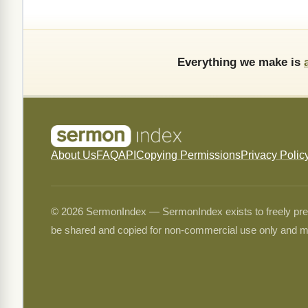
Everything we make is
About Us
FAQ
API
Copying Permissions
Privacy Polic
© 2026 SermonIndex — SermonIndex exists to freely preser
be shared and copied for non-commercial use only and m