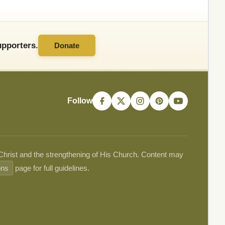
pporters.
Donate
Follow
 Christ and the strengthening of His Church. Content may
ons
page for full guidelines.