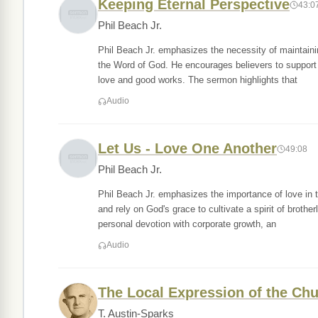
Keeping Eternal Perspective
43:0
Phil Beach Jr.
Phil Beach Jr. emphasizes the necessity of maintainin
the Word of God. He encourages believers to support o
love and good works. The sermon highlights that
Audio
Let Us - Love One Another
49:08
Phil Beach Jr.
Phil Beach Jr. emphasizes the importance of love in 
and rely on God's grace to cultivate a spirit of brother
personal devotion with corporate growth, an
Audio
The Local Expression of the Ch
T. Austin-Sparks