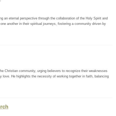
7
g an eternal perspective through the collaboration of the Holy Spirit and
ne another in their spiritual journeys, fostering a community driven by
the Christian community, urging believers to recognize their weaknesses
ly love. He highlights the necessity of working together in faith, balancing
urch