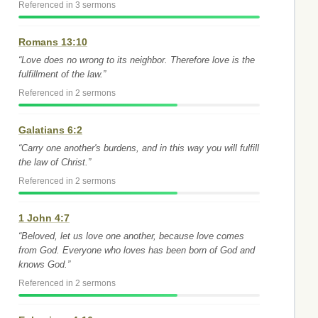
Referenced in 3 sermons
Romans 13:10
“Love does no wrong to its neighbor. Therefore love is the
fulfillment of the law.”
Referenced in 2 sermons
Galatians 6:2
“Carry one another's burdens, and in this way you will fulfill
the law of Christ.”
Referenced in 2 sermons
1 John 4:7
“Beloved, let us love one another, because love comes
from God. Everyone who loves has been born of God and
knows God.”
Referenced in 2 sermons