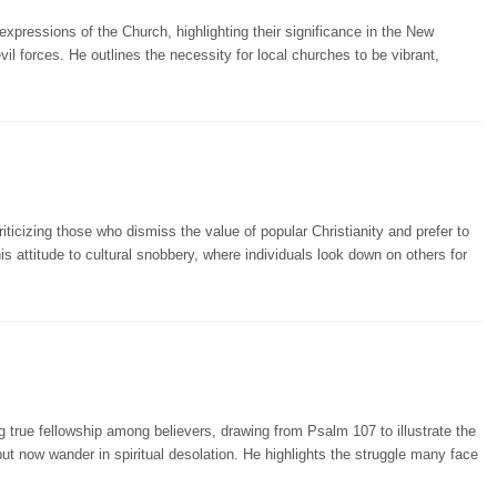
 expressions of the Church, highlighting their significance in the New
il forces. He outlines the necessity for local churches to be vibrant,
riticizing those who dismiss the value of popular Christianity and prefer to
is attitude to cultural snobbery, where individuals look down on others for
 true fellowship among believers, drawing from Psalm 107 to illustrate the
ut now wander in spiritual desolation. He highlights the struggle many face