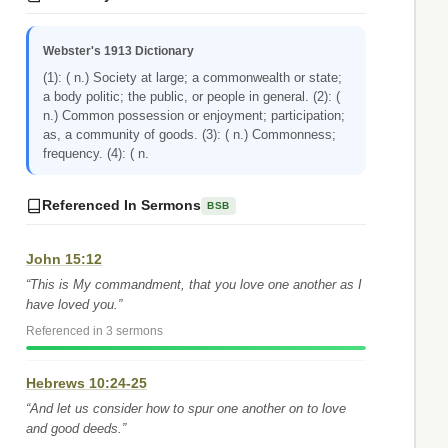
Webster's 1913 Dictionary
(1): ( n.) Society at large; a commonwealth or state;
a body politic; the public, or people in general. (2): (
n.) Common possession or enjoyment; participation;
as, a community of goods. (3): ( n.) Commonness;
frequency. (4): ( n.
Referenced In Sermons
BSB
John 15:12
“This is My commandment, that you love one another as I
have loved you.”
Referenced in 3 sermons
Hebrews 10:24-25
“And let us consider how to spur one another on to love
and good deeds.”