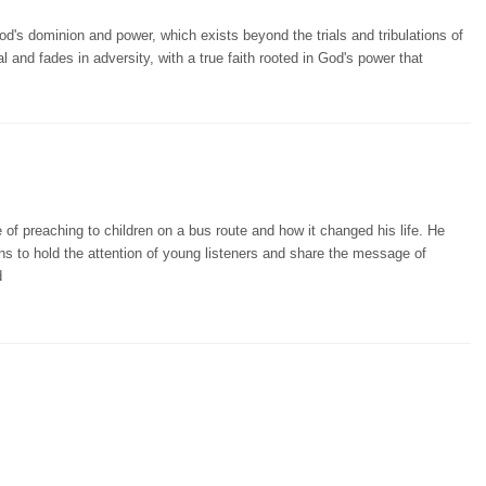
d's dominion and power, which exists beyond the trials and tribulations of
al and fades in adversity, with a true faith rooted in God's power that
 of preaching to children on a bus route and how it changed his life. He
ns to hold the attention of young listeners and share the message of
d