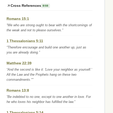
Cross References
BSB
Romans 15:1
“We who are strong ought to bear with the shortcomings of
the weak and not to please ourselves.”
1 Thessalonians 5:11
“Therefore encourage and build one another up, just as
you are already doing.”
Matthew 22:39
“And the second is like it: 'Love your neighbor as yourself.'
All the Law and the Prophets hang on these two
commandments."”
Romans 13:8
“Be indebted to no one, except to one another in love. For
he who loves his neighbor has fulfilled the law.”
1 Thessalonians 5:14