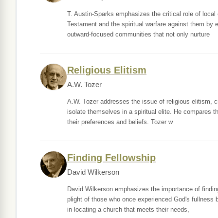
T. Austin-Sparks emphasizes the critical role of local
Testament and the spiritual warfare against them by ev
outward-focused communities that not only nurture
Religious Elitism
A.W. Tozer
A.W. Tozer addresses the issue of religious elitism, c
isolate themselves in a spiritual elite. He compares th
their preferences and beliefs. Tozer w
Finding Fellowship
David Wilkerson
David Wilkerson emphasizes the importance of finding
plight of those who once experienced God's fullness b
in locating a church that meets their needs,