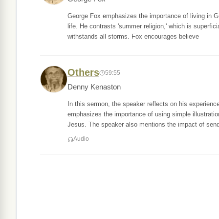
George Fox emphasizes the importance of living in Go
life. He contrasts 'summer religion,' which is superfici
withstands all storms. Fox encourages believe
Others
59:55
Denny Kenaston
In this sermon, the speaker reflects on his experience
emphasizes the importance of using simple illustratio
Jesus. The speaker also mentions the impact of sen
Audio