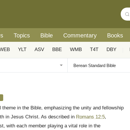
rs
Topics
Bible
Commentary
Books
WEB
YLT
ASV
BBE
WMB
T4T
DBY
|
s
l theme in the Bible, emphasizing the unity and fellowship
ith in Jesus Christ. As described in
Romans 12:5
,
st, with each member playing a vital role in the