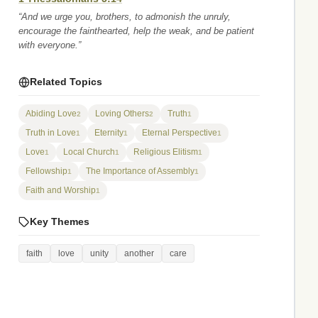
“And we urge you, brothers, to admonish the unruly,
encourage the fainthearted, help the weak, and be patient
with everyone.”
Related Topics
Abiding Love
Loving Others
Truth
2
2
1
Truth in Love
Eternity
Eternal Perspective
1
1
1
Love
Local Church
Religious Elitism
1
1
1
Fellowship
The Importance of Assembly
1
1
Faith and Worship
1
Key Themes
faith
love
unity
another
care