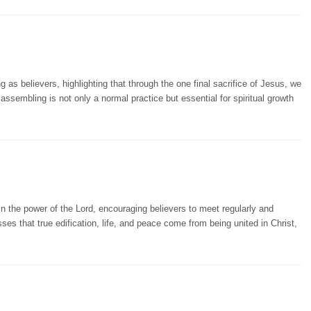
as believers, highlighting that through the one final sacrifice of Jesus, we
t assembling is not only a normal practice but essential for spiritual growth
 the power of the Lord, encouraging believers to meet regularly and
es that true edification, life, and peace come from being united in Christ,