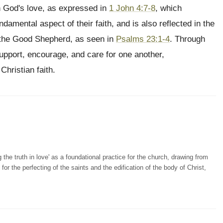
n God's love, as expressed in
1 John 4:7-8
, which
amental aspect of their faith, and is also reflected in the
f the Good Shepherd, as seen in
Psalms 23:1-4
. Through
support, encourage, and care for one another,
Christian faith.
the truth in love' as a foundational practice for the church, drawing from
for the perfecting of the saints and the edification of the body of Christ,