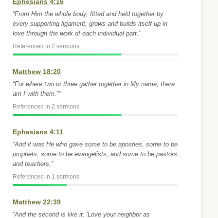
Ephesians 4:16
“From Him the whole body, fitted and held together by
every supporting ligament, grows and builds itself up in
love through the work of each individual part.”
Referenced in 2 sermons
Matthew 18:20
“For where two or three gather together in My name, there
am I with them."”
Referenced in 2 sermons
Ephesians 4:11
“And it was He who gave some to be apostles, some to be
prophets, some to be evangelists, and some to be pastors
and teachers,”
Referenced in 1 sermons
Matthew 22:39
“And the second is like it: 'Love your neighbor as