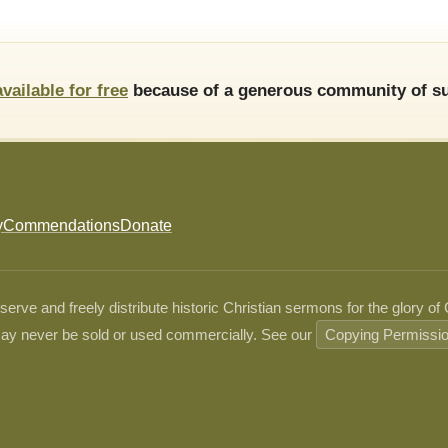
available for free
because of a generous community of su
y
Commendations
Donate
ve and freely distribute historic Christian sermons for the glory of
ay never be sold or used commercially. See our
Copying Permissi