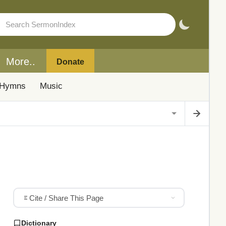
More..
Donate
Hymns
Music
Cite / Share This Page
Dictionary