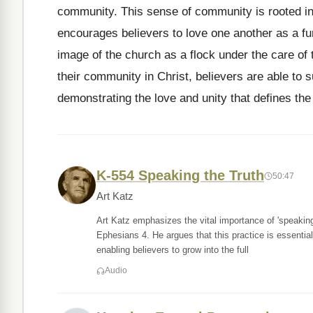
community. This sense of community is rooted i
encourages believers to love one another as a fund
image of the church as a flock under the care o
their community in Christ, believers are able to 
demonstrating the love and unity that defines the 
K-554 Speaking the Truth
50:47
Art Katz
Art Katz emphasizes the vital importance of 'speaking 
Ephesians 4. He argues that this practice is essential 
enabling believers to grow into the full
Audio