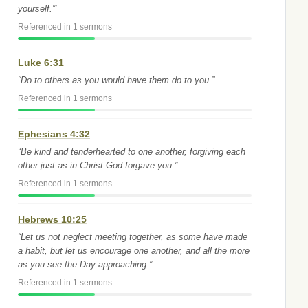
yourself.'”
Referenced in 1 sermons
Luke 6:31
“Do to others as you would have them do to you.”
Referenced in 1 sermons
Ephesians 4:32
“Be kind and tenderhearted to one another, forgiving each
other just as in Christ God forgave you.”
Referenced in 1 sermons
Hebrews 10:25
“Let us not neglect meeting together, as some have made
a habit, but let us encourage one another, and all the more
as you see the Day approaching.”
Referenced in 1 sermons