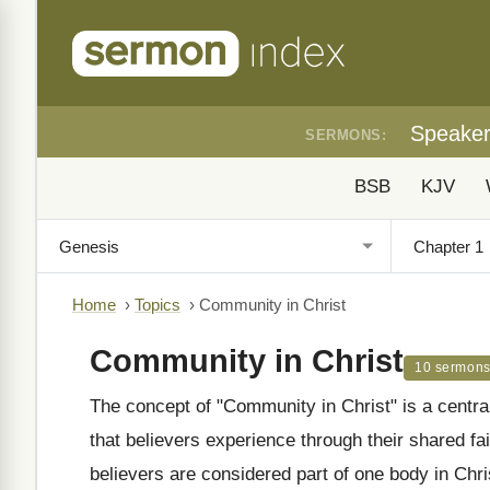
Speake
SERMONS:
BSB
KJV
Home
›
Topics
›
Community in Christ
Community in Christ
10 sermon
The concept of "Community in Christ" is a centra
that believers experience through their shared fa
believers are considered part of one body in Chri