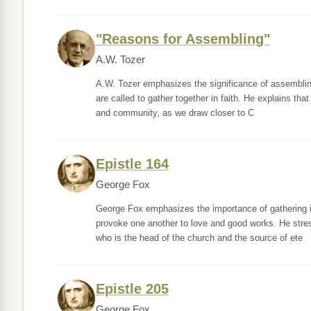
"Reasons for Assembling"
A.W. Tozer
A.W. Tozer emphasizes the significance of assembling 
are called to gather together in faith. He explains tha
and community, as we draw closer to C
Epistle 164
George Fox
George Fox emphasizes the importance of gathering in
provoke one another to love and good works. He stress
who is the head of the church and the source of ete
Epistle 205
George Fox