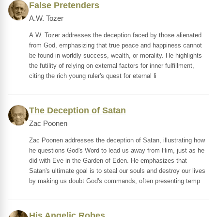
False Pretenders
A.W. Tozer
A.W. Tozer addresses the deception faced by those alienated
from God, emphasizing that true peace and happiness cannot
be found in worldly success, wealth, or morality. He highlights
the futility of relying on external factors for inner fulfillment,
citing the rich young ruler's quest for eternal li
The Deception of Satan
Zac Poonen
Zac Poonen addresses the deception of Satan, illustrating how
he questions God's Word to lead us away from Him, just as he
did with Eve in the Garden of Eden. He emphasizes that
Satan's ultimate goal is to steal our souls and destroy our lives
by making us doubt God's commands, often presenting temp
His Angelic Robes