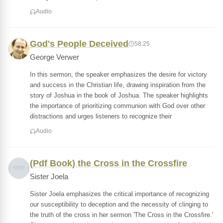
Audio
God's People Deceived
58:25
George Verwer
In this sermon, the speaker emphasizes the desire for victory
and success in the Christian life, drawing inspiration from the
story of Joshua in the book of Joshua. The speaker highlights
the importance of prioritizing communion with God over other
distractions and urges listeners to recognize their
Audio
(Pdf Book) the Cross in the Crossfire
Sister Joela
Sister Joela emphasizes the critical importance of recognizing
our susceptibility to deception and the necessity of clinging to
the truth of the cross in her sermon 'The Cross in the Crossfire.'