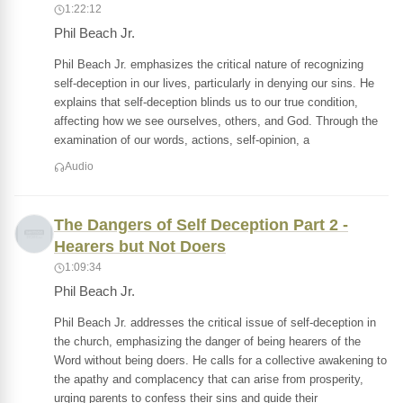
1:22:12
Phil Beach Jr.
Phil Beach Jr. emphasizes the critical nature of recognizing
self-deception in our lives, particularly in denying our sins. He
explains that self-deception blinds us to our true condition,
affecting how we see ourselves, others, and God. Through the
examination of our words, actions, self-opinion, a
Audio
The Dangers of Self Deception Part 2 -
Hearers but Not Doers
1:09:34
Phil Beach Jr.
Phil Beach Jr. addresses the critical issue of self-deception in
the church, emphasizing the danger of being hearers of the
Word without being doers. He calls for a collective awakening to
the apathy and complacency that can arise from prosperity,
urging parents to confess their sins and guide their