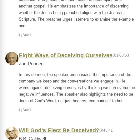
another gospel. He emphasizes the importance of discerning
whether the Jesus being preached aligns with the Jesus of
Scripture. The preacher urges listeners to examine the example
and
Audio
Eight Ways of Deceiving Ourselves
1:00:53
Zac Poonen
In this sermon, the speaker emphasizes the importance of the
company we keep and the conversations we engage in. He
warns against deceiving ourselves by thinking we can overcome
negative influences. The speaker also highlights the need to be
doers of God's Word, not just hearers, comparing it to bui
Audio
Will God's Elect Be Deceived?
46:41
B.B. Caldwell