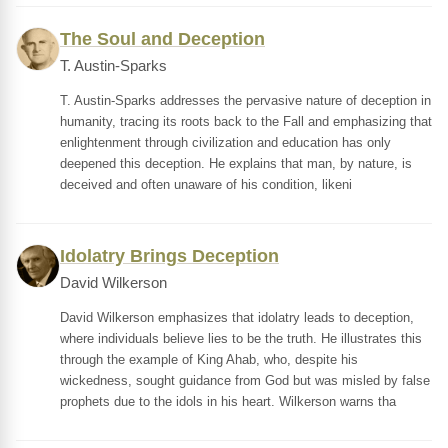
The Soul and Deception
T. Austin-Sparks
T. Austin-Sparks addresses the pervasive nature of deception in
humanity, tracing its roots back to the Fall and emphasizing that
enlightenment through civilization and education has only
deepened this deception. He explains that man, by nature, is
deceived and often unaware of his condition, likeni
Idolatry Brings Deception
David Wilkerson
David Wilkerson emphasizes that idolatry leads to deception,
where individuals believe lies to be the truth. He illustrates this
through the example of King Ahab, who, despite his
wickedness, sought guidance from God but was misled by false
prophets due to the idols in his heart. Wilkerson warns tha