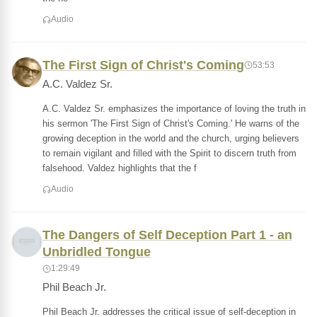
Audio
The First Sign of Christ's Coming
53:53
A.C. Valdez Sr.
A.C. Valdez Sr. emphasizes the importance of loving the truth in
his sermon 'The First Sign of Christ's Coming.' He warns of the
growing deception in the world and the church, urging believers
to remain vigilant and filled with the Spirit to discern truth from
falsehood. Valdez highlights that the f
Audio
The Dangers of Self Deception Part 1 - an
Unbridled Tongue
1:29:49
Phil Beach Jr.
Phil Beach Jr. addresses the critical issue of self-deception in