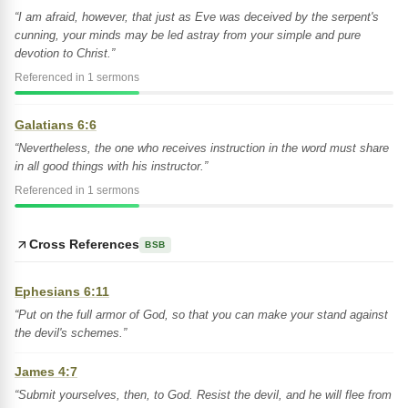
“I am afraid, however, that just as Eve was deceived by the serpent's
cunning, your minds may be led astray from your simple and pure
devotion to Christ.”
Referenced in 1 sermons
Galatians 6:6
“Nevertheless, the one who receives instruction in the word must share
in all good things with his instructor.”
Referenced in 1 sermons
Cross References
BSB
Ephesians 6:11
“Put on the full armor of God, so that you can make your stand against
the devil's schemes.”
James 4:7
“Submit yourselves, then, to God. Resist the devil, and he will flee from