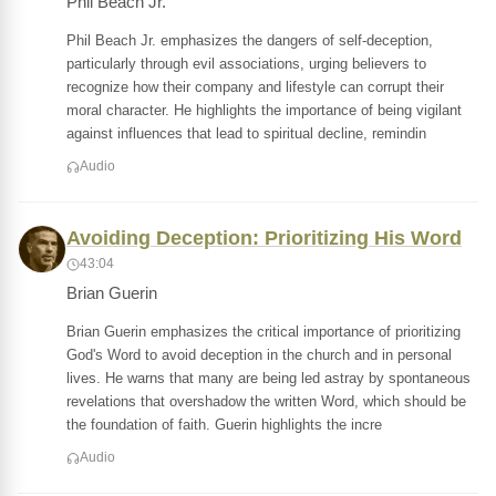
Phil Beach Jr.
Phil Beach Jr. emphasizes the dangers of self-deception,
particularly through evil associations, urging believers to
recognize how their company and lifestyle can corrupt their
moral character. He highlights the importance of being vigilant
against influences that lead to spiritual decline, remindin
Audio
Avoiding Deception: Prioritizing His Word
43:04
Brian Guerin
Brian Guerin emphasizes the critical importance of prioritizing
God's Word to avoid deception in the church and in personal
lives. He warns that many are being led astray by spontaneous
revelations that overshadow the written Word, which should be
the foundation of faith. Guerin highlights the incre
Audio