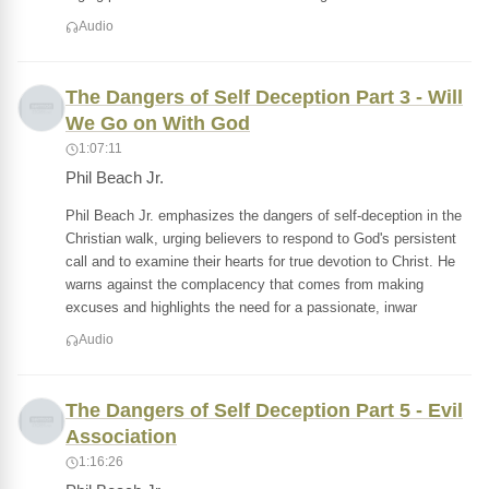
Audio
The Dangers of Self Deception Part 3 - Will
We Go on With God
1:07:11
Phil Beach Jr.
Phil Beach Jr. emphasizes the dangers of self-deception in the
Christian walk, urging believers to respond to God's persistent
call and to examine their hearts for true devotion to Christ. He
warns against the complacency that comes from making
excuses and highlights the need for a passionate, inwar
Audio
The Dangers of Self Deception Part 5 - Evil
Association
1:16:26