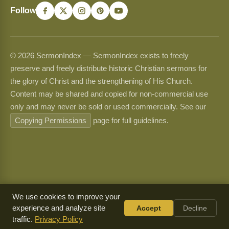
Follow
© 2026 SermonIndex — SermonIndex exists to freely
preserve and freely distribute historic Christian sermons for
the glory of Christ and the strengthening of His Church.
Content may be shared and copied for non-commercial use
only and may never be sold or used commercially. See our
Copying Permissions
page for full guidelines.
We use cookies to improve your
experience and analyze site
Accept
Decline
traffic.
Privacy Policy