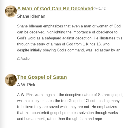
A Man of God Can Be Deceived
41:42
Shane Idleman
Shane Idleman emphasizes that even a man or woman of God
can be deceived, highlighting the importance of obedience to
God's word as a safeguard against deception. He illustrates this
through the story of a man of God from 1 Kings 13, who,
despite initially obeying God's command, was led astray by an
Audio
The Gospel of Satan
A.W. Pink
A.W. Pink warns against the deceptive nature of Satan's gospel,
which closely imitates the true Gospel of Christ, leading many
to believe they are saved while they are not. He emphasizes
that this counterfeit gospel promotes salvation through works
and human merit, rather than through faith and repe