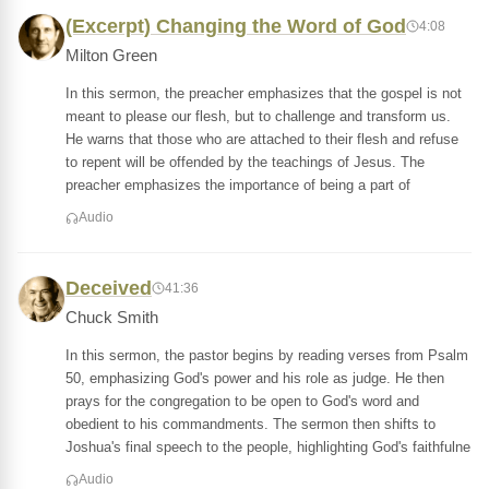
(Excerpt) Changing the Word of God
4:08
Milton Green
In this sermon, the preacher emphasizes that the gospel is not
meant to please our flesh, but to challenge and transform us.
He warns that those who are attached to their flesh and refuse
to repent will be offended by the teachings of Jesus. The
preacher emphasizes the importance of being a part of
Audio
Deceived
41:36
Chuck Smith
In this sermon, the pastor begins by reading verses from Psalm
50, emphasizing God's power and his role as judge. He then
prays for the congregation to be open to God's word and
obedient to his commandments. The sermon then shifts to
Joshua's final speech to the people, highlighting God's faithfulne
Audio