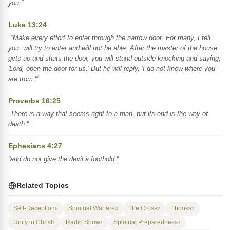
you.”
Luke 13:24
“"Make every effort to enter through the narrow door. For many, I tell
you, will try to enter and will not be able. After the master of the house
gets up and shuts the door, you will stand outside knocking and saying,
'Lord, open the door for us.' But he will reply, 'I do not know where you
are from.'”
Proverbs 16:25
“There is a way that seems right to a man, but its end is the way of
death.”
Ephesians 4:27
“and do not give the devil a foothold.”
Related Topics
Self-Deception
Spiritual Warfare
The Cross
Ebooks
5
4
2
1
Unity in Christ
Radio Show
Spiritual Preparedness
1
1
1