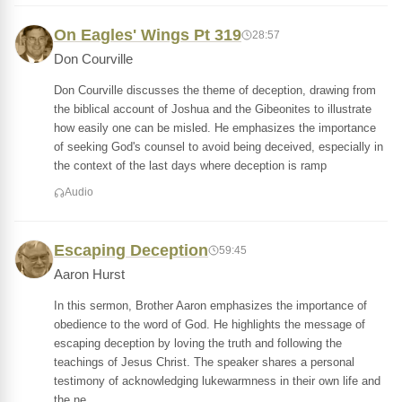
On Eagles' Wings Pt 319
28:57
Don Courville
Don Courville discusses the theme of deception, drawing from
the biblical account of Joshua and the Gibeonites to illustrate
how easily one can be misled. He emphasizes the importance
of seeking God's counsel to avoid being deceived, especially in
the context of the last days where deception is ramp
Audio
Escaping Deception
59:45
Aaron Hurst
In this sermon, Brother Aaron emphasizes the importance of
obedience to the word of God. He highlights the message of
escaping deception by loving the truth and following the
teachings of Jesus Christ. The speaker shares a personal
testimony of acknowledging lukewarmness in their own life and
the ne