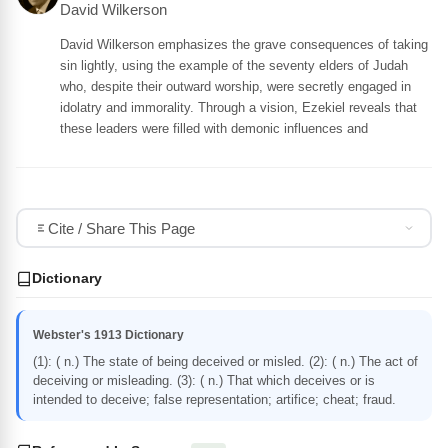
David Wilkerson
David Wilkerson emphasizes the grave consequences of taking
sin lightly, using the example of the seventy elders of Judah
who, despite their outward worship, were secretly engaged in
idolatry and immorality. Through a vision, Ezekiel reveals that
these leaders were filled with demonic influences and
Cite / Share This Page
Dictionary
Webster's 1913 Dictionary
(1): ( n.) The state of being deceived or misled. (2): ( n.) The act of
deceiving or misleading. (3): ( n.) That which deceives or is
intended to deceive; false representation; artifice; cheat; fraud.