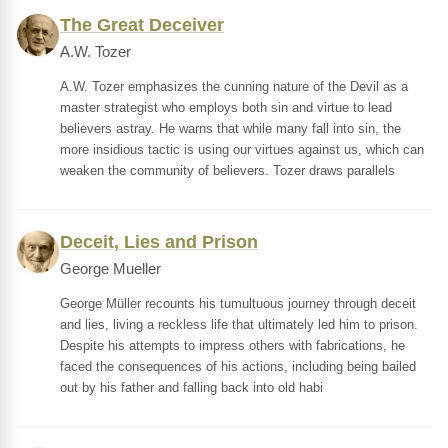
The Great Deceiver
A.W. Tozer
A.W. Tozer emphasizes the cunning nature of the Devil as a
master strategist who employs both sin and virtue to lead
believers astray. He warns that while many fall into sin, the
more insidious tactic is using our virtues against us, which can
weaken the community of believers. Tozer draws parallels
Deceit, Lies and Prison
George Mueller
George Müller recounts his tumultuous journey through deceit
and lies, living a reckless life that ultimately led him to prison.
Despite his attempts to impress others with fabrications, he
faced the consequences of his actions, including being bailed
out by his father and falling back into old habi