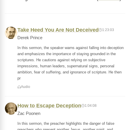
Take Heed You Are Not Deceived
1:23:03
Derek Prince
In this sermon, the speaker warns against falling into deception
and emphasizes the importance of staying grounded in the
scriptures. He cautions against relying on subjective
impressions, human leaders, supernatural signs, personal
ambition, fear of suffering, and ignorance of scripture. He then
pr
Audio
How to Escape Deception
1:04:08
Zac Poonen
In this sermon, the preacher highlights the danger of false
preachers who present another Jesus, another spirit, and