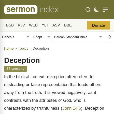
BSB
KJV
WEB
YLT
ASV
BBE
Donate
Home
›
Topics
›
Deception
Deception
37 sermons
In the biblical context, deception often refers to
misleading or false representation that leads others
away from the truth. It is viewed negatively, as it
contrasts with the attributes of God, who is
characterized by truthfulness (
John 14:6
). Deception