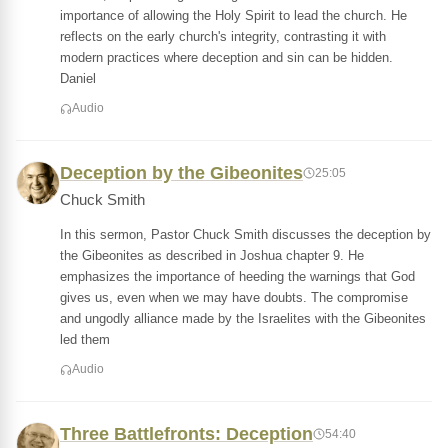
importance of allowing the Holy Spirit to lead the church. He
reflects on the early church's integrity, contrasting it with
modern practices where deception and sin can be hidden.
Daniel
Audio
Deception by the Gibeonites
25:05
Chuck Smith
In this sermon, Pastor Chuck Smith discusses the deception by
the Gibeonites as described in Joshua chapter 9. He
emphasizes the importance of heeding the warnings that God
gives us, even when we may have doubts. The compromise
and ungodly alliance made by the Israelites with the Gibeonites
led them
Audio
Three Battlefronts: Deception
54:40