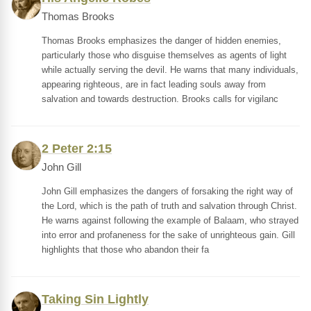
Thomas Brooks
Thomas Brooks emphasizes the danger of hidden enemies,
particularly those who disguise themselves as agents of light
while actually serving the devil. He warns that many individuals,
appearing righteous, are in fact leading souls away from
salvation and towards destruction. Brooks calls for vigilanc
2 Peter 2:15
John Gill
John Gill emphasizes the dangers of forsaking the right way of
the Lord, which is the path of truth and salvation through Christ.
He warns against following the example of Balaam, who strayed
into error and profaneness for the sake of unrighteous gain. Gill
highlights that those who abandon their fa
Taking Sin Lightly