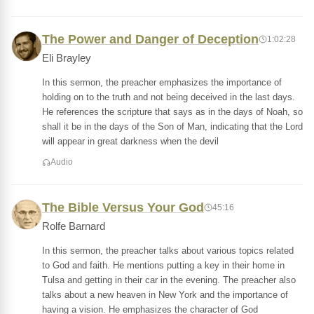
The Power and Danger of Deception
1:02:28
Eli Brayley
In this sermon, the preacher emphasizes the importance of
holding on to the truth and not being deceived in the last days.
He references the scripture that says as in the days of Noah, so
shall it be in the days of the Son of Man, indicating that the Lord
will appear in great darkness when the devil
Audio
The Bible Versus Your God
45:16
Rolfe Barnard
In this sermon, the preacher talks about various topics related
to God and faith. He mentions putting a key in their home in
Tulsa and getting in their car in the evening. The preacher also
talks about a new heaven in New York and the importance of
having a vision. He emphasizes the character of God