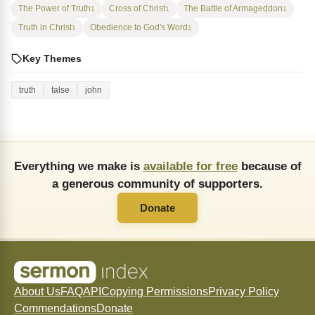
The Power of Truth
Cross of Christ
The Battle of Armageddon
1
1
1
Truth in Christ
Obedience to God's Word
1
1
Key Themes
truth
false
john
Everything we make is
available for free
because of
a generous community of supporters.
Donate
About Us
FAQ
API
Copying Permissions
Privacy Policy
Commendations
Donate