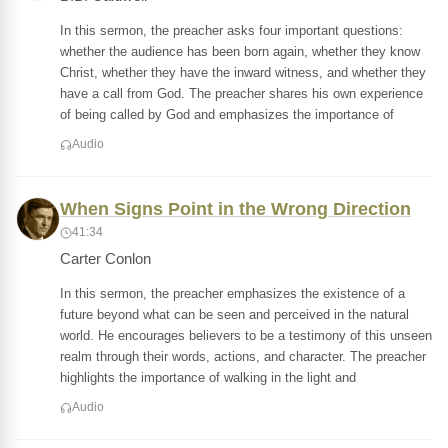
In this sermon, the preacher asks four important questions:
whether the audience has been born again, whether they know
Christ, whether they have the inward witness, and whether they
have a call from God. The preacher shares his own experience
of being called by God and emphasizes the importance of
Audio
When Signs Point in the Wrong Direction
41:34
Carter Conlon
In this sermon, the preacher emphasizes the existence of a
future beyond what can be seen and perceived in the natural
world. He encourages believers to be a testimony of this unseen
realm through their words, actions, and character. The preacher
highlights the importance of walking in the light and
Audio