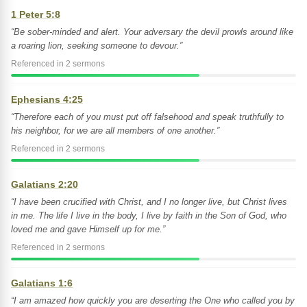
1 Peter 5:8
“Be sober-minded and alert. Your adversary the devil prowls around like
a roaring lion, seeking someone to devour.”
Referenced in 2 sermons
Ephesians 4:25
“Therefore each of you must put off falsehood and speak truthfully to
his neighbor, for we are all members of one another.”
Referenced in 2 sermons
Galatians 2:20
“I have been crucified with Christ, and I no longer live, but Christ lives
in me. The life I live in the body, I live by faith in the Son of God, who
loved me and gave Himself up for me.”
Referenced in 2 sermons
Galatians 1:6
“I am amazed how quickly you are deserting the One who called you by