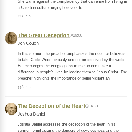
She warns against the complacency that can arise from living in
a Christian culture, urging believers to
Audio
The Great Deception
29:06
Jon Couch
In this sermon, the preacher emphasizes the need for believers
to take God's Word seriously and not be deceived by the world.
He encourages the congregation to rise up and make a
difference in people's lives by leading them to Jesus Christ. The
preacher highlights the importance of being vigilant an
Audio
The Deception of the Heart
14:30
Joshua Daniel
Joshua Daniel addresses the deception of the heart in his
sermon, emphasizing the dangers of covetousness and the