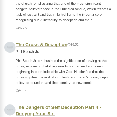
the church, emphasizing that one of the most significant
dangers believers face is the unbridled tongue, which reflects a
lack of restraint and truth. He highlights the importance of
recognizing our vulnerability to deception and the n
Audio
The Cross & Deception
36:52
Phil Beach Jr.
Phil Beach Jr. emphasizes the significance of staying at the
cross, explaining that it represents both an end and a new
beginning in our relationship with God. He clarifies that the
cross signifies the end of sin, flesh, and Satan's power, urging
believers to understand their identity as new creatio
Audio
The Dangers of Self Deception Part 4 -
Denying Your Sin