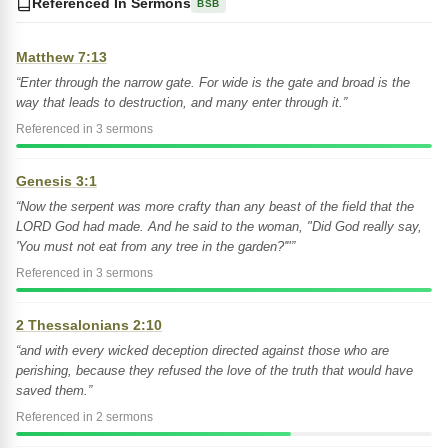
Referenced In Sermons
BSB
Matthew 7:13
“Enter through the narrow gate. For wide is the gate and broad is the
way that leads to destruction, and many enter through it.”
Referenced in 3 sermons
Genesis 3:1
“Now the serpent was more crafty than any beast of the field that the
LORD God had made. And he said to the woman, "Did God really say,
'You must not eat from any tree in the garden?'"”
Referenced in 3 sermons
2 Thessalonians 2:10
“and with every wicked deception directed against those who are
perishing, because they refused the love of the truth that would have
saved them.”
Referenced in 2 sermons