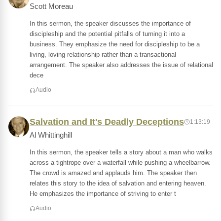
Scott Moreau
In this sermon, the speaker discusses the importance of
discipleship and the potential pitfalls of turning it into a
business. They emphasize the need for discipleship to be a
living, loving relationship rather than a transactional
arrangement. The speaker also addresses the issue of relational
dece
Audio
Salvation and It's Deadly Deceptions
1:13:19
Al Whittinghill
In this sermon, the speaker tells a story about a man who walks
across a tightrope over a waterfall while pushing a wheelbarrow.
The crowd is amazed and applauds him. The speaker then
relates this story to the idea of salvation and entering heaven.
He emphasizes the importance of striving to enter t
Audio