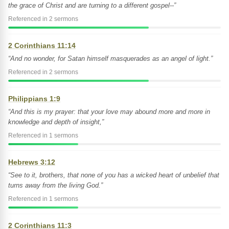
the grace of Christ and are turning to a different gospel--”
Referenced in 2 sermons
2 Corinthians 11:14
“And no wonder, for Satan himself masquerades as an angel of light.”
Referenced in 2 sermons
Philippians 1:9
“And this is my prayer: that your love may abound more and more in
knowledge and depth of insight,”
Referenced in 1 sermons
Hebrews 3:12
“See to it, brothers, that none of you has a wicked heart of unbelief that
turns away from the living God.”
Referenced in 1 sermons
2 Corinthians 11:3