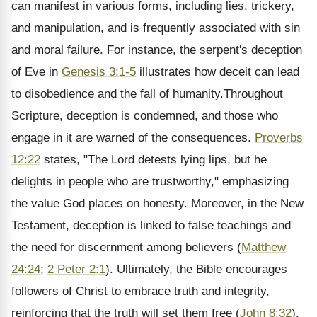
can manifest in various forms, including lies, trickery,
and manipulation, and is frequently associated with sin
and moral failure. For instance, the serpent's deception
of Eve in
Genesis 3:1-5
illustrates how deceit can lead
to disobedience and the fall of humanity.Throughout
Scripture, deception is condemned, and those who
engage in it are warned of the consequences.
Proverbs
12:22
states, "The Lord detests lying lips, but he
delights in people who are trustworthy," emphasizing
the value God places on honesty. Moreover, in the New
Testament, deception is linked to false teachings and
the need for discernment among believers (
Matthew
24:24
;
2 Peter 2:1
). Ultimately, the Bible encourages
followers of Christ to embrace truth and integrity,
reinforcing that the truth will set them free (
John 8:32
).