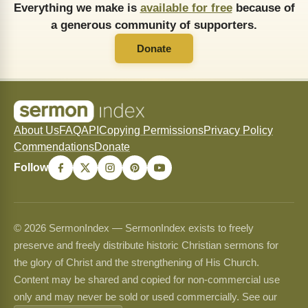
Everything we make is
available for free
because of
a generous community of supporters.
Donate
About Us
FAQ
API
Copying Permissions
Privacy Policy
Commendations
Donate
Follow
© 2026 SermonIndex — SermonIndex exists to freely
preserve and freely distribute historic Christian sermons for
the glory of Christ and the strengthening of His Church.
Content may be shared and copied for non-commercial use
only and may never be sold or used commercially. See our