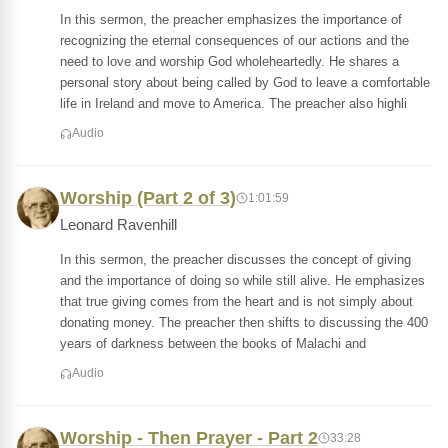
In this sermon, the preacher emphasizes the importance of
recognizing the eternal consequences of our actions and the
need to love and worship God wholeheartedly. He shares a
personal story about being called by God to leave a comfortable
life in Ireland and move to America. The preacher also highli
Audio
Worship (Part 2 of 3)
1:01:59
Leonard Ravenhill
In this sermon, the preacher discusses the concept of giving
and the importance of doing so while still alive. He emphasizes
that true giving comes from the heart and is not simply about
donating money. The preacher then shifts to discussing the 400
years of darkness between the books of Malachi and
Audio
Worship - Then Prayer - Part 2
33:28