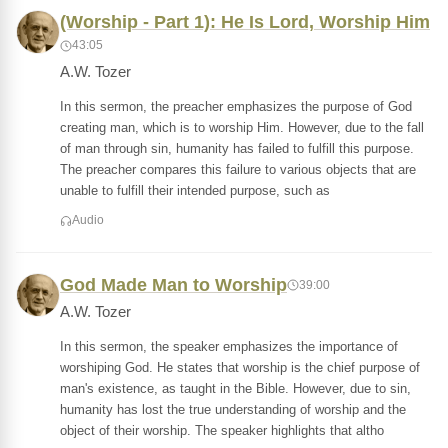
(Worship - Part 1): He Is Lord, Worship Him
43:05
A.W. Tozer
In this sermon, the preacher emphasizes the purpose of God
creating man, which is to worship Him. However, due to the fall
of man through sin, humanity has failed to fulfill this purpose.
The preacher compares this failure to various objects that are
unable to fulfill their intended purpose, such as
Audio
God Made Man to Worship
39:00
A.W. Tozer
In this sermon, the speaker emphasizes the importance of
worshiping God. He states that worship is the chief purpose of
man's existence, as taught in the Bible. However, due to sin,
humanity has lost the true understanding of worship and the
object of their worship. The speaker highlights that altho