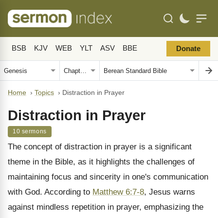
BSB
KJV
WEB
YLT
ASV
BBE
Donate
Home
›
Topics
›
Distraction in Prayer
Distraction in Prayer
10 sermons
The concept of distraction in prayer is a significant
theme in the Bible, as it highlights the challenges of
maintaining focus and sincerity in one's communication
with God. According to
Matthew 6:7-8
, Jesus warns
against mindless repetition in prayer, emphasizing the