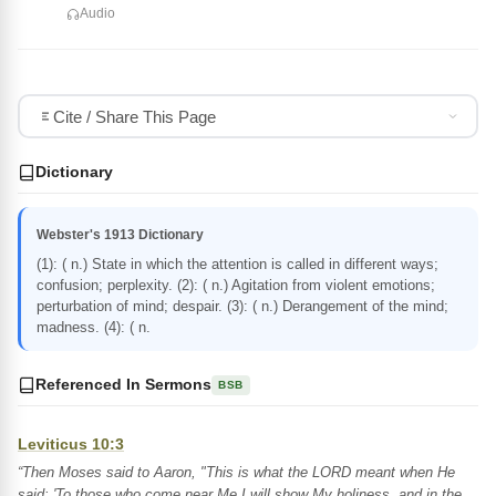
Audio
Cite / Share This Page
Dictionary
Webster's 1913 Dictionary
(1): ( n.) State in which the attention is called in different ways;
confusion; perplexity. (2): ( n.) Agitation from violent emotions;
perturbation of mind; despair. (3): ( n.) Derangement of the mind;
madness. (4): ( n.
Referenced In Sermons
BSB
Leviticus 10:3
“Then Moses said to Aaron, "This is what the LORD meant when He
said: 'To those who come near Me I will show My holiness, and in the