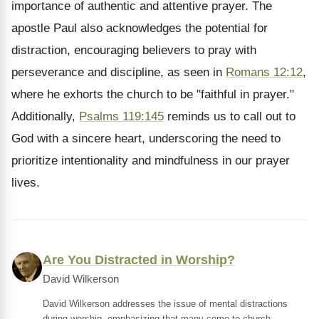
importance of authentic and attentive prayer. The
apostle Paul also acknowledges the potential for
distraction, encouraging believers to pray with
perseverance and discipline, as seen in
Romans 12:12
,
where he exhorts the church to be "faithful in prayer."
Additionally,
Psalms 119:145
reminds us to call out to
God with a sincere heart, underscoring the need to
prioritize intentionality and mindfulness in our prayer
lives.
Are You Distracted in Worship?
David Wilkerson
David Wilkerson addresses the issue of mental distractions
during worship, emphasizing that many come to church