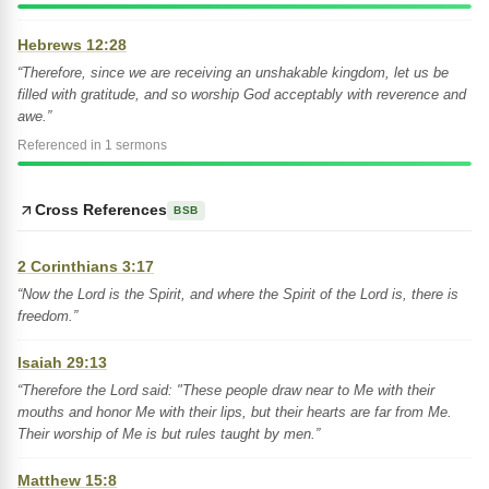
Hebrews 12:28
“Therefore, since we are receiving an unshakable kingdom, let us be
filled with gratitude, and so worship God acceptably with reverence and
awe.”
Referenced in 1 sermons
Cross References
BSB
2 Corinthians 3:17
“Now the Lord is the Spirit, and where the Spirit of the Lord is, there is
freedom.”
Isaiah 29:13
“Therefore the Lord said: "These people draw near to Me with their
mouths and honor Me with their lips, but their hearts are far from Me.
Their worship of Me is but rules taught by men.”
Matthew 15:8