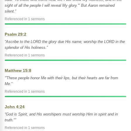
sight of all the people I will reveal My glory.'" But Aaron remained
silent.”
Referenced in 1 sermons
Psalm 29:2
“Ascribe to the LORD the glory due His name; worship the LORD in the
splendor of His holiness.”
Referenced in 1 sermons
Matthew 15:8
“'These people honor Me with their lips, but their hearts are far from
Me.”
Referenced in 1 sermons
John 4:24
“God is Spirit, and His worshipers must worship Him in spirit and in
truth."”
Referenced in 1 sermons