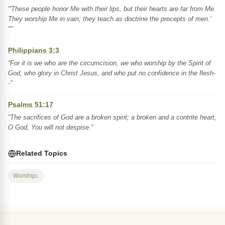
“'These people honor Me with their lips, but their hearts are far from Me.
They worship Me in vain; they teach as doctrine the precepts of men.'
"”
Philippians 3:3
“For it is we who are the circumcision, we who worship by the Spirit of
God, who glory in Christ Jesus, and who put no confidence in the flesh-
-”
Psalms 51:17
“The sacrifices of God are a broken spirit; a broken and a contrite heart,
O God, You will not despise.”
Related Topics
Worship
1