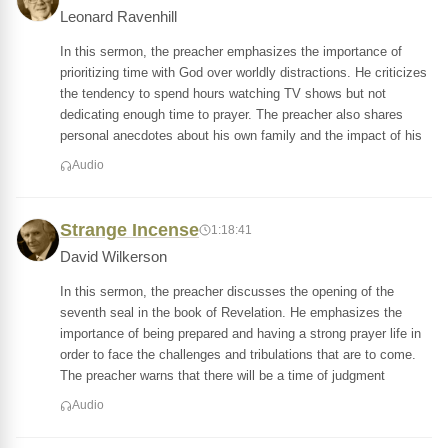
Leonard Ravenhill
In this sermon, the preacher emphasizes the importance of
prioritizing time with God over worldly distractions. He criticizes
the tendency to spend hours watching TV shows but not
dedicating enough time to prayer. The preacher also shares
personal anecdotes about his own family and the impact of his
Audio
Strange Incense
1:18:41
David Wilkerson
In this sermon, the preacher discusses the opening of the
seventh seal in the book of Revelation. He emphasizes the
importance of being prepared and having a strong prayer life in
order to face the challenges and tribulations that are to come.
The preacher warns that there will be a time of judgment
Audio