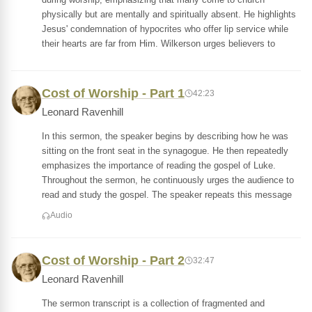
physically but are mentally and spiritually absent. He highlights
Jesus' condemnation of hypocrites who offer lip service while
their hearts are far from Him. Wilkerson urges believers to
Cost of Worship - Part 1
42:23
Leonard Ravenhill
In this sermon, the speaker begins by describing how he was
sitting on the front seat in the synagogue. He then repeatedly
emphasizes the importance of reading the gospel of Luke.
Throughout the sermon, he continuously urges the audience to
read and study the gospel. The speaker repeats this message
Audio
Cost of Worship - Part 2
32:47
Leonard Ravenhill
The sermon transcript is a collection of fragmented and