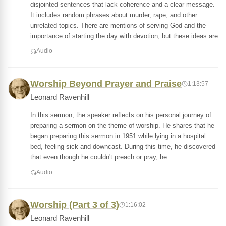
disjointed sentences that lack coherence and a clear message.
It includes random phrases about murder, rape, and other
unrelated topics. There are mentions of serving God and the
importance of starting the day with devotion, but these ideas are
Audio
Worship Beyond Prayer and Praise
1:13:57
Leonard Ravenhill
In this sermon, the speaker reflects on his personal journey of
preparing a sermon on the theme of worship. He shares that he
began preparing this sermon in 1951 while lying in a hospital
bed, feeling sick and downcast. During this time, he discovered
that even though he couldn't preach or pray, he
Audio
Worship (Part 3 of 3)
1:16:02
Leonard Ravenhill