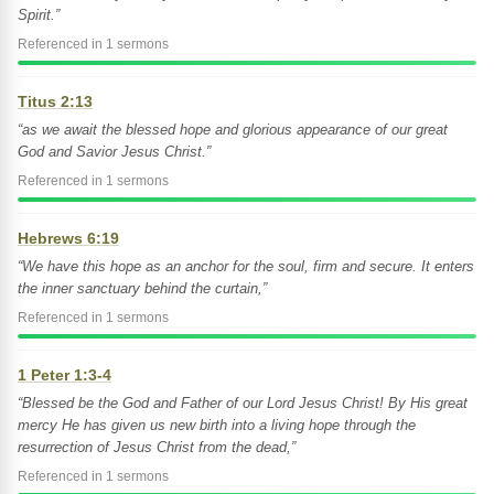
Spirit.”
Referenced in 1 sermons
Titus 2:13
“as we await the blessed hope and glorious appearance of our great
God and Savior Jesus Christ.”
Referenced in 1 sermons
Hebrews 6:19
“We have this hope as an anchor for the soul, firm and secure. It enters
the inner sanctuary behind the curtain,”
Referenced in 1 sermons
1 Peter 1:3-4
“Blessed be the God and Father of our Lord Jesus Christ! By His great
mercy He has given us new birth into a living hope through the
resurrection of Jesus Christ from the dead,”
Referenced in 1 sermons