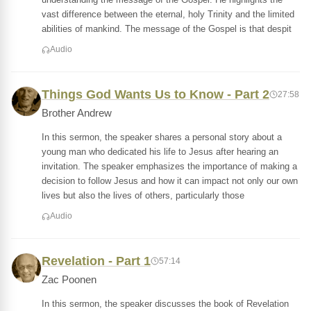
vast difference between the eternal, holy Trinity and the limited
abilities of mankind. The message of the Gospel is that despit
Audio
Things God Wants Us to Know - Part 2
27:58
Brother Andrew
In this sermon, the speaker shares a personal story about a
young man who dedicated his life to Jesus after hearing an
invitation. The speaker emphasizes the importance of making a
decision to follow Jesus and how it can impact not only our own
lives but also the lives of others, particularly those
Audio
Revelation - Part 1
57:14
Zac Poonen
In this sermon, the speaker discusses the book of Revelation