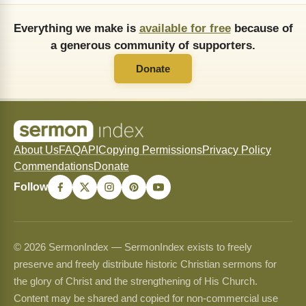
Everything we make is
available for free
because of
a generous community of supporters.
Donate
About Us
FAQ
API
Copying Permissions
Privacy Policy
Commendations
Donate
Follow
© 2026 SermonIndex — SermonIndex exists to freely
preserve and freely distribute historic Christian sermons for
the glory of Christ and the strengthening of His Church.
Content may be shared and copied for non-commercial use