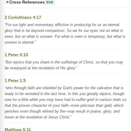
Cross References
BSB
2 Corinthians 4:17
“For our light and momentary affliction is producing for us an eternal
glory that is far beyond comparison. So we fix our eyes not on what is
seen, but on what is unseen. For what is seen is temporary, but what is
unseen is eternal.”
1 Peter 4:13
“But rejoice that you share in the sufferings of Christ, so that you may
be overjoyed at the revelation of His glory.”
1 Peter 1:5
“who through faith are shielded by God's power for the salvation that is
ready to be revealed in the last time. In this you greatly rejoice, though
now for a little while you may have had to suffer grief in various trials so
that the proven character of your faith--more precious than gold, which
perishes even though refined by fire--may result in praise, glory, and
honor at the revelation of Jesus Christ.”
Matthew 5:11