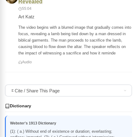
Revealed
55:04
Art Katz
The video begins with a blurred image that gradually comes into
focus, revealing a lamb being tied down by a man dressed in
biblical garments. The man proceeds to sacrifice the lamb,
causing blood to flow down the altar. The speaker reflects on
the impact of witnessing a sacrifice and how it reminde
Audio
Cite / Share This Page
Dictionary
Webster's 1913 Dictionary
(1): ( a.) Without end of existence or duration; everlasting;