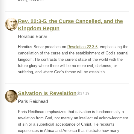
Rev. 22:3-5. the Curse Cancelled, and the
Kingdom Begun
Horatius Bonar
Horatius Bonar preaches on
Revelation 22:3-5
, emphasizing the
cancellation of the curse and the establishment of God's eternal
kingdom. He contrasts the current state of the world with the
future glory where there will be no more evil, darkness, or
suffering, and where God's throne will be establish
Salvation Is Revelation
37:19
Paris Reidhead
Paris Reidhead emphasizes that salvation is fundamentally a
revelation from God, not merely an intellectual acknowledgment
of sin or a superficial acceptance of Christ. He recounts
experiences in Africa and America that illustrate how many