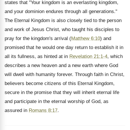
states that "Your kingdom is an everlasting kingdom,
and your dominion endures through all generations."
The Eternal Kingdom is also closely tied to the person
and work of Jesus Christ, who taught his disciples to
pray for the kingdom's arrival (
Matthew 6:10
) and
promised that he would one day return to establish it in
all its fullness, as hinted at in
Revelation 21:1-4
, which
describes a new heaven and a new earth where God
will dwell with humanity forever. Through faith in Christ,
believers become citizens of this Eternal Kingdom,
secure in the promise that they will inherit eternal life
and participate in the eternal worship of God, as
assured in
Romans 8:17
.