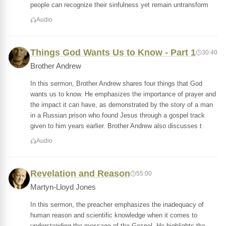
people can recognize their sinfulness yet remain untransform
Audio
Things God Wants Us to Know - Part 1
30:40
Brother Andrew
In this sermon, Brother Andrew shares four things that God
wants us to know. He emphasizes the importance of prayer and
the impact it can have, as demonstrated by the story of a man
in a Russian prison who found Jesus through a gospel track
given to him years earlier. Brother Andrew also discusses t
Audio
Revelation and Reason
55:00
Martyn-Lloyd Jones
In this sermon, the preacher emphasizes the inadequacy of
human reason and scientific knowledge when it comes to
understanding the message of the Gospel. He highlights the