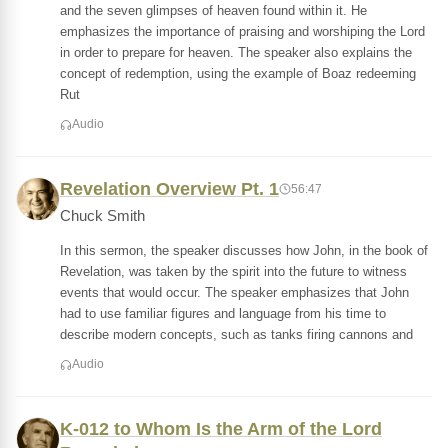
and the seven glimpses of heaven found within it. He
emphasizes the importance of praising and worshiping the Lord
in order to prepare for heaven. The speaker also explains the
concept of redemption, using the example of Boaz redeeming
Rut
Audio
Revelation Overview Pt. 1
56:47
Chuck Smith
In this sermon, the speaker discusses how John, in the book of
Revelation, was taken by the spirit into the future to witness
events that would occur. The speaker emphasizes that John
had to use familiar figures and language from his time to
describe modern concepts, such as tanks firing cannons and
Audio
K-012 to Whom Is the Arm of the Lord