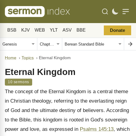
BSB
KJV
WEB
YLT
ASV
BBE
Donate
Home
›
Topics
›
Eternal Kingdom
Eternal Kingdom
10 sermons
The concept of the Eternal Kingdom is a central theme
in Christian theology, referring to the everlasting reign
of God and the ultimate destiny of believers. According
to the Bible, this kingdom is rooted in God's sovereign
power and love, as expressed in
Psalms 145:13
, which