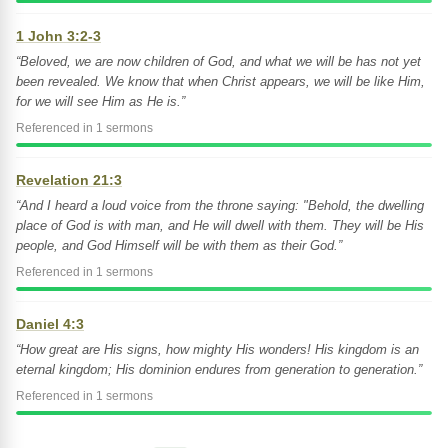
1 John 3:2-3
“Beloved, we are now children of God, and what we will be has not yet
been revealed. We know that when Christ appears, we will be like Him,
for we will see Him as He is.”
Referenced in 1 sermons
Revelation 21:3
“And I heard a loud voice from the throne saying: "Behold, the dwelling
place of God is with man, and He will dwell with them. They will be His
people, and God Himself will be with them as their God.”
Referenced in 1 sermons
Daniel 4:3
“How great are His signs, how mighty His wonders! His kingdom is an
eternal kingdom; His dominion endures from generation to generation.”
Referenced in 1 sermons