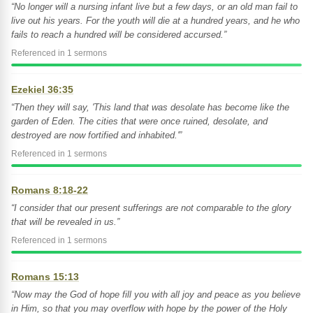
“No longer will a nursing infant live but a few days, or an old man fail to
live out his years. For the youth will die at a hundred years, and he who
fails to reach a hundred will be considered accursed.”
Referenced in 1 sermons
Ezekiel 36:35
“Then they will say, 'This land that was desolate has become like the
garden of Eden. The cities that were once ruined, desolate, and
destroyed are now fortified and inhabited.'”
Referenced in 1 sermons
Romans 8:18-22
“I consider that our present sufferings are not comparable to the glory
that will be revealed in us.”
Referenced in 1 sermons
Romans 15:13
“Now may the God of hope fill you with all joy and peace as you believe
in Him, so that you may overflow with hope by the power of the Holy