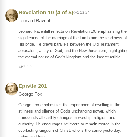
Revelation 19 (4 of 5)
1:12:24
Leonard Ravenhill
Leonard Ravenhill reflects on Revelation 19, emphasizing the
significance of the marriage of the Lamb and the readiness of
His bride. He draws parallels between the Old Testament
Jerusalem, a city of God, and the New Jerusalem, highlighting
the eternal nature of God's kingdom and the indestructible
Audio
Epistle 201
George Fox
George Fox emphasizes the importance of dwelling in the
stillness and silence of God's unchanging power, which
transcends all earthly changes in worship, religion, and
authority. He encourages believers to remain rooted in the
everlasting kingdom of Christ, who is the same yesterday,
today, and fore