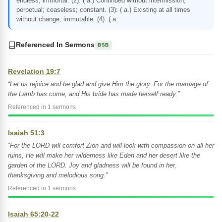
endless; immortal. (2): ( a.) Continued without intermission;
perpetual; ceaseless; constant. (3): ( a.) Existing at all times
without change; immutable. (4): ( a.
Referenced In Sermons
BSB
Revelation 19:7
“Let us rejoice and be glad and give Him the glory. For the marriage of
the Lamb has come, and His bride has made herself ready.”
Referenced in 1 sermons
Isaiah 51:3
“For the LORD will comfort Zion and will look with compassion on all her
ruins; He will make her wilderness like Eden and her desert like the
garden of the LORD. Joy and gladness will be found in her,
thanksgiving and melodious song.”
Referenced in 1 sermons
Isaiah 65:20-22