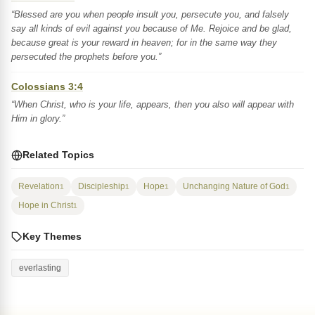
“Blessed are you when people insult you, persecute you, and falsely
say all kinds of evil against you because of Me. Rejoice and be glad,
because great is your reward in heaven; for in the same way they
persecuted the prophets before you.”
Colossians 3:4
“When Christ, who is your life, appears, then you also will appear with
Him in glory.”
Related Topics
Revelation
Discipleship
Hope
Unchanging Nature of God
1
1
1
1
Hope in Christ
1
Key Themes
everlasting