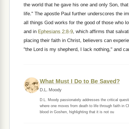
the world that he gave his one and only Son, that
life." The apostle Paul further underscores the im
all things God works for the good of those who l
and in
Ephesians 2:8-9
, which affirms that salvat
placing their faith in Christ, believers can expe
"the Lord is my shepherd, I lack nothing," and can 
What Must I Do to Be Saved?
D.L. Moody
D.L. Moody passionately addresses the critical quest
where one moves from death to life through faith in Ch
blood in Goshen, highlighting that it is not ou