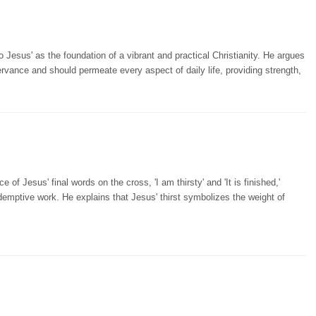
Jesus' as the foundation of a vibrant and practical Christianity. He argues
vance and should permeate every aspect of daily life, providing strength,
f Jesus' final words on the cross, 'I am thirsty' and 'It is finished,'
edemptive work. He explains that Jesus' thirst symbolizes the weight of