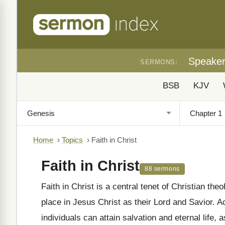
Speake
SERMONS:
BSB
KJV
Home
›
Topics
›
Faith in Christ
Faith in Christ
88 sermons
Faith in Christ is a central tenet of Christian th
place in Jesus Christ as their Lord and Savior. Ac
individuals can attain salvation and eternal life, 