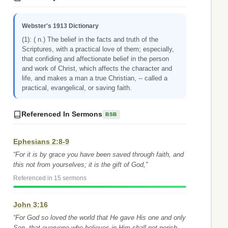
Webster's 1913 Dictionary
(1): ( n.) The belief in the facts and truth of the
Scriptures, with a practical love of them; especially,
that confiding and affectionate belief in the person
and work of Christ, which affects the character and
life, and makes a man a true Christian, -- called a
practical, evangelical, or saving faith.
Referenced In Sermons
BSB
Ephesians 2:8-9
“For it is by grace you have been saved through faith, and
this not from yourselves; it is the gift of God,”
Referenced in 15 sermons
John 3:16
“For God so loved the world that He gave His one and only
Son, that everyone who believes in Him shall not perish