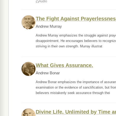
Audio
The Fight Against Prayerlessnes
Andrew Murray
Andrew Murray emphasizes the struggle against prayer
disappointment. He encourages believers to recognize 
striving in their own strength. Murray illustrat
What Gives Assurance.
Andrew Bonar
Andrew Bonar emphasizes the importance of assurance 
examination or the evidence of sanctification, but fro
believers mistakenly seek assurance through thei
Divine Life, Unlimited by Time 