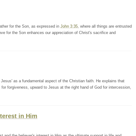
ather for the Son, as expressed in
John 3:35
, where all things are entrusted
ove for the Son enhances our appreciation of Christ's sacrifice and
Jesus' as a fundamental aspect of the Christian faith. He explains that
for forgiveness, upward to Jesus at the right hand of God for intercession,
terest in Him
 and the believer's interest in Him as the ultimate support in life and