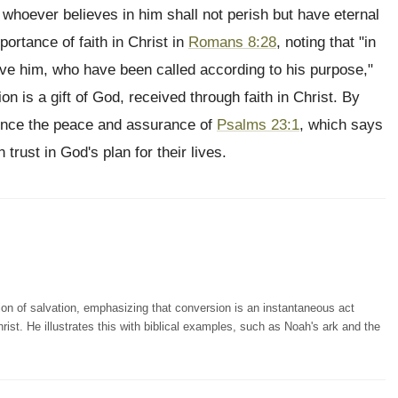
 whoever believes in him shall not perish but have eternal
portance of faith in Christ in
Romans 8:28
, noting that "in
ove him, who have been called according to his purpose,"
ion is a gift of God, received through faith in Christ. By
rience the peace and assurance of
Psalms 23:1
, which says
trust in God's plan for their lives.
ion of salvation, emphasizing that conversion is an instantaneous act
rist. He illustrates this with biblical examples, such as Noah's ark and the