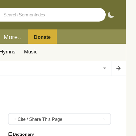
More..
Donate
Hymns
Music
Cite / Share This Page
Dictionary