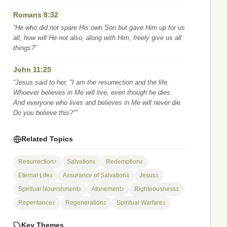
Romans 8:32
“He who did not spare His own Son but gave Him up for us
all, how will He not also, along with Him, freely give us all
things?”
John 11:25
“Jesus said to her, "I am the resurrection and the life.
Whoever believes in Me will live, even though he dies.
And everyone who lives and believes in Me will never die.
Do you believe this?"”
Related Topics
Resurrection
Salvation
Redemption
7
6
4
Eternal Life
Assurance of Salvation
Jesus
4
4
3
Spiritual Nourishment
Atonement
Righteousness
3
3
3
Repentance
Regeneration
Spiritual Warfare
2
2
2
Key Themes