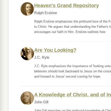
Heaven's Grand Repository
Ralph Erskine
Ralph Erskine emphasizes the profound love of the F
to Christ. He argues that understanding the Father's l
encourages our faith in Him. Erskine outlines how
Are You Looking?
J.C. Ryle
J.C. Ryle emphasizes the importance of 'looking unto 
believers should look backward to Jesus on the cross 
and forward to Jesus' second coming for hope.
A Knowledge of Christ, and of In
John Gill
John Gill preaches on the profound knowledge of Christ