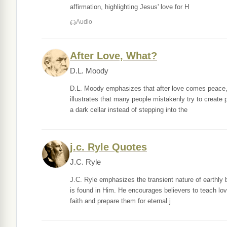
affirmation, highlighting Jesus' love for H
Audio
After Love, What?
D.L. Moody
D.L. Moody emphasizes that after love comes peace, w
illustrates that many people mistakenly try to create 
a dark cellar instead of stepping into the
j.c. Ryle Quotes
J.C. Ryle
J.C. Ryle emphasizes the transient nature of earthly be
is found in Him. He encourages believers to teach lov
faith and prepare them for eternal j