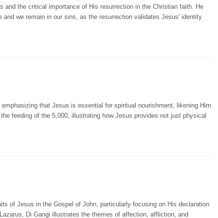
nd the critical importance of His resurrection in the Christian faith. He
ile and we remain in our sins, as the resurrection validates Jesus' identity
emphasizing that Jesus is essential for spiritual nourishment, likening Him
 the feeding of the 5,000, illustrating how Jesus provides not just physical
ts of Jesus in the Gospel of John, particularly focusing on His declaration
 Lazarus, Di Gangi illustrates the themes of affection, affliction, and