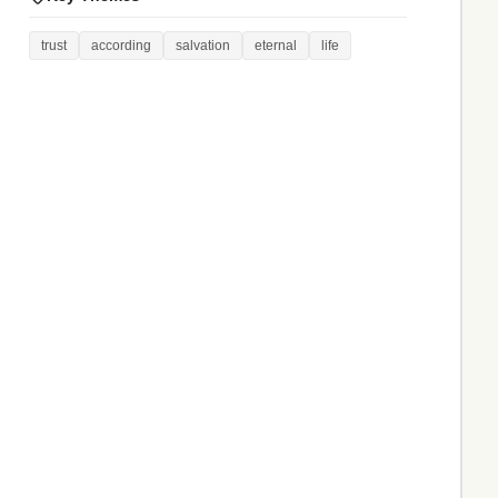
trust
according
salvation
eternal
life