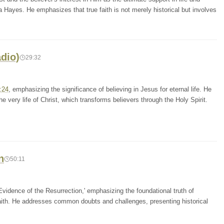
ua Hayes. He emphasizes that true faith is not merely historical but involves
adio)
29:32
:24
, emphasizing the significance of believing in Jesus for eternal life. He
he very life of Christ, which transforms believers through the Holy Spirit.
n
50:11
vidence of the Resurrection,' emphasizing the foundational truth of
 faith. He addresses common doubts and challenges, presenting historical