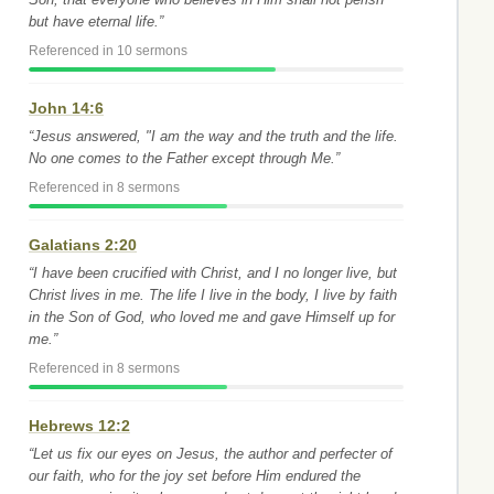
but have eternal life.”
Referenced in 10 sermons
John 14:6
“Jesus answered, "I am the way and the truth and the life.
No one comes to the Father except through Me.”
Referenced in 8 sermons
Galatians 2:20
“I have been crucified with Christ, and I no longer live, but
Christ lives in me. The life I live in the body, I live by faith
in the Son of God, who loved me and gave Himself up for
me.”
Referenced in 8 sermons
Hebrews 12:2
“Let us fix our eyes on Jesus, the author and perfecter of
our faith, who for the joy set before Him endured the