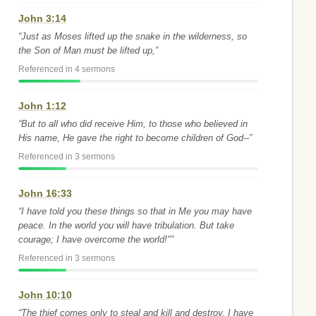
John 3:14
“Just as Moses lifted up the snake in the wilderness, so
the Son of Man must be lifted up,”
Referenced in 4 sermons
John 1:12
“But to all who did receive Him, to those who believed in
His name, He gave the right to become children of God--”
Referenced in 3 sermons
John 16:33
“I have told you these things so that in Me you may have
peace. In the world you will have tribulation. But take
courage; I have overcome the world!"”
Referenced in 3 sermons
John 10:10
“The thief comes only to steal and kill and destroy. I have