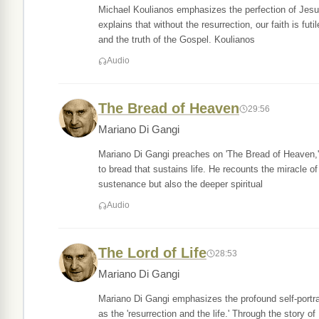
Michael Koulianos emphasizes the perfection of Jesus a
explains that without the resurrection, our faith is fut
and the truth of the Gospel. Koulianos
Audio
The Bread of Heaven
29:56
Mariano Di Gangi
Mariano Di Gangi preaches on 'The Bread of Heaven,' 
to bread that sustains life. He recounts the miracle of
sustenance but also the deeper spiritual
Audio
The Lord of Life
28:53
Mariano Di Gangi
Mariano Di Gangi emphasizes the profound self-portrai
as the 'resurrection and the life.' Through the story of