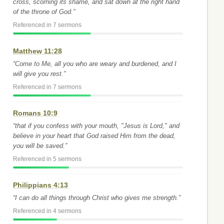
cross, scorning its shame, and sat down at the right hand
of the throne of God.”
Referenced in 7 sermons
Matthew 11:28
“Come to Me, all you who are weary and burdened, and I
will give you rest.”
Referenced in 7 sermons
Romans 10:9
“that if you confess with your mouth, "Jesus is Lord," and
believe in your heart that God raised Him from the dead,
you will be saved.”
Referenced in 5 sermons
Philippians 4:13
“I can do all things through Christ who gives me strength.”
Referenced in 4 sermons