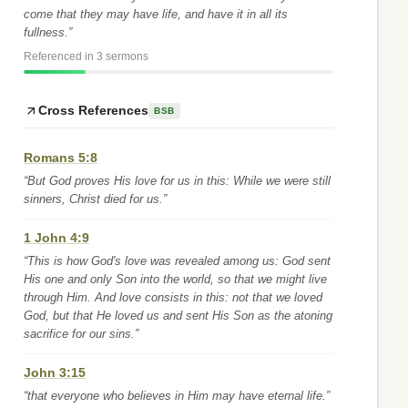
come that they may have life, and have it in all its
fullness.”
Referenced in 3 sermons
Cross References
BSB
Romans 5:8
“But God proves His love for us in this: While we were still
sinners, Christ died for us.”
1 John 4:9
“This is how God's love was revealed among us: God sent
His one and only Son into the world, so that we might live
through Him. And love consists in this: not that we loved
God, but that He loved us and sent His Son as the atoning
sacrifice for our sins.”
John 3:15
“that everyone who believes in Him may have eternal life.”