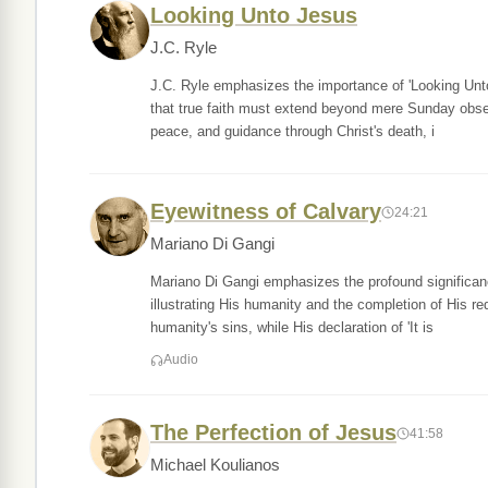
Looking Unto Jesus
J.C. Ryle
J.C. Ryle emphasizes the importance of 'Looking Unto 
that true faith must extend beyond mere Sunday obser
peace, and guidance through Christ's death, i
Eyewitness of Calvary
24:21
Mariano Di Gangi
Mariano Di Gangi emphasizes the profound significance o
illustrating His humanity and the completion of His r
humanity's sins, while His declaration of 'It is
Audio
The Perfection of Jesus
41:58
Michael Koulianos