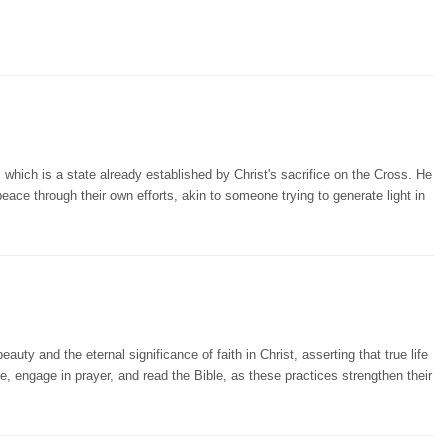
hich is a state already established by Christ's sacrifice on the Cross. He
peace through their own efforts, akin to someone trying to generate light in
auty and the eternal significance of faith in Christ, asserting that true life
e, engage in prayer, and read the Bible, as these practices strengthen their