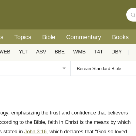
rs
Topics
Bible
Commentary
Books
WEB
YLT
ASV
BBE
WMB
T4T
DBY
|
eology, emphasizing the trust and confidence that believers
cording to the Bible, faith in Christ is the means by which
as stated in
John 3:16
, which declares that "God so loved