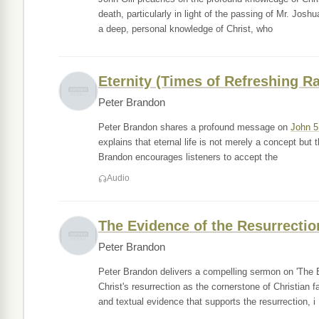
death, particularly in light of the passing of Mr. Josh
a deep, personal knowledge of Christ, who
Eternity (Times of Refreshing R
Peter Brandon
Peter Brandon shares a profound message on
John 5
explains that eternal life is not merely a concept but t
Brandon encourages listeners to accept the
Audio
The Evidence of the Resurrectio
Peter Brandon
Peter Brandon delivers a compelling sermon on 'The E
Christ's resurrection as the cornerstone of Christian
and textual evidence that supports the resurrection, i