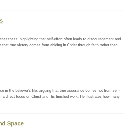
s
lessness, highlighting that self-effort often leads to discouragement and
that true victory comes from abiding in Christ through faith rather than
in the believer's life, arguing that true assurance comes not from self-
m a direct focus on Christ and His finished work. He illustrates how many
and Space