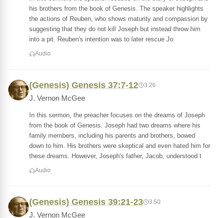
his brothers from the book of Genesis. The speaker highlights
the actions of Reuben, who shows maturity and compassion by
suggesting that they do not kill Joseph but instead throw him
into a pit. Reuben's intention was to later rescue Jo
Audio
(Genesis) Genesis 37:7-12
3:26
J. Vernon McGee
In this sermon, the preacher focuses on the dreams of Joseph
from the book of Genesis. Joseph had two dreams where his
family members, including his parents and brothers, bowed
down to him. His brothers were skeptical and even hated him for
these dreams. However, Joseph's father, Jacob, understood t
Audio
(Genesis) Genesis 39:21-23
3:50
J. Vernon McGee