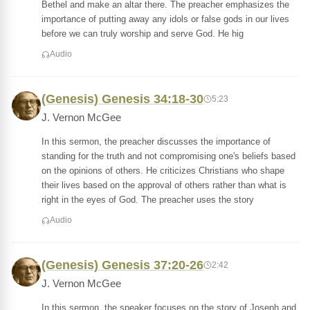
Bethel and make an altar there. The preacher emphasizes the
importance of putting away any idols or false gods in our lives
before we can truly worship and serve God. He hig
Audio
(Genesis) Genesis 34:18-30
5:23
J. Vernon McGee
In this sermon, the preacher discusses the importance of
standing for the truth and not compromising one's beliefs based
on the opinions of others. He criticizes Christians who shape
their lives based on the approval of others rather than what is
right in the eyes of God. The preacher uses the story
Audio
(Genesis) Genesis 37:20-26
2:42
J. Vernon McGee
In this sermon, the speaker focuses on the story of Joseph and