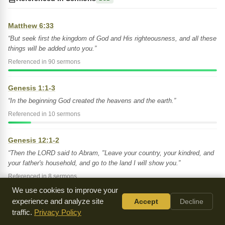
Matthew 6:33
“But seek first the kingdom of God and His righteousness, and all these
things will be added unto you.”
Referenced in 90 sermons
Genesis 1:1-3
“In the beginning God created the heavens and the earth.”
Referenced in 10 sermons
Genesis 12:1-2
“Then the LORD said to Abram, "Leave your country, your kindred, and
your father's household, and go to the land I will show you.”
Referenced in 8 sermons
We use cookies to improve your
experience and analyze site
Accept
Decline
Genesis 35:1
traffic.
Privacy Policy
“Then God said to Jacob, "Arise, go up to Bethel, and settle there.