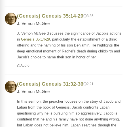
(Genesis) Genesis 35:14-29
3:35
J. Vernon McGee
J. Vernon McGee discusses the significance of Jacob's actions
in
Genesis 35:14-29
, particularly the establishment of a drink
offering and the naming of his son Benjamin. He highlights the
deep emotional moment of Rachel's death during childbirth and
Jacob's choice to name their son in honor of her.
Audio
(Genesis) Genesis 31:32-36
2:21
J. Vernon McGee
In this sermon, the preacher focuses on the story of Jacob and
Laban from the book of Genesis. Jacob confronts Laban,
questioning why he is pursuing him so aggressively. Jacob is
confident that he and his family have not done anything wrong,
but Laban does not believe him. Laban searches through the