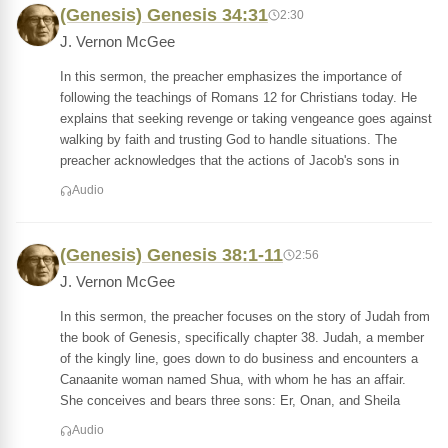
(Genesis) Genesis 34:31
2:30
J. Vernon McGee
In this sermon, the preacher emphasizes the importance of
following the teachings of Romans 12 for Christians today. He
explains that seeking revenge or taking vengeance goes against
walking by faith and trusting God to handle situations. The
preacher acknowledges that the actions of Jacob's sons in
Audio
(Genesis) Genesis 38:1-11
2:56
J. Vernon McGee
In this sermon, the preacher focuses on the story of Judah from
the book of Genesis, specifically chapter 38. Judah, a member
of the kingly line, goes down to do business and encounters a
Canaanite woman named Shua, with whom he has an affair.
She conceives and bears three sons: Er, Onan, and Sheila
Audio