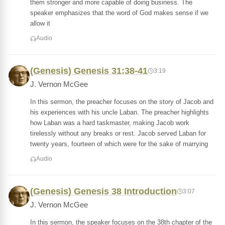
them stronger and more capable of doing business. The
speaker emphasizes that the word of God makes sense if we
allow it
Audio
(Genesis) Genesis 31:38-41
3:19
J. Vernon McGee
In this sermon, the preacher focuses on the story of Jacob and
his experiences with his uncle Laban. The preacher highlights
how Laban was a hard taskmaster, making Jacob work
tirelessly without any breaks or rest. Jacob served Laban for
twenty years, fourteen of which were for the sake of marrying
Audio
(Genesis) Genesis 38 Introduction
3:07
J. Vernon McGee
In this sermon, the speaker focuses on the 38th chapter of the