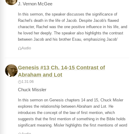
J. Vernon McGee
In this sermon, the speaker discusses the significance of
Rachel's death in the life of Jacob. Despite Jacob's flawed
character, Rachel was the one positive influence in his life, and
he loved her deeply. The speaker also highlights the contrast
between Jacob and his brother Esau, emphasizing Jacob'
Audio
Genesis #13 Ch. 14-15 Contrast of
Abraham and Lot
1:31:06
Chuck Missler
In this sermon on Genesis chapters 14 and 15, Chuck Misler
explores the relationship between Abraham and Lot. He
introduces the concept of the law of first mention, which
suggests that the first mention of something in the Bible holds
significant meaning. Misler highlights the first mentions of word