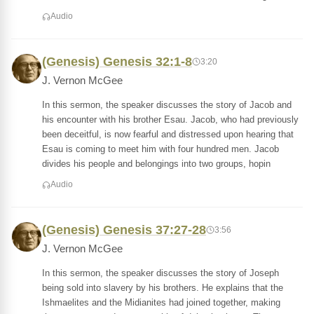
Audio
(Genesis) Genesis 32:1-8
3:20
J. Vernon McGee
In this sermon, the speaker discusses the story of Jacob and
his encounter with his brother Esau. Jacob, who had previously
been deceitful, is now fearful and distressed upon hearing that
Esau is coming to meet him with four hundred men. Jacob
divides his people and belongings into two groups, hopin
Audio
(Genesis) Genesis 37:27-28
3:56
J. Vernon McGee
In this sermon, the speaker discusses the story of Joseph
being sold into slavery by his brothers. He explains that the
Ishmaelites and the Midianites had joined together, making