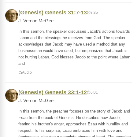
(Genesis) Genesis 31:7-13
3:35
J. Vernon McGee
In this sermon, the speaker discusses Jacob's actions towards
Laban and the blessings he receives from God. The speaker
acknowledges that Jacob may have used a method that any
businessman would have used, but emphasizes that Jacob is
not hurting Laban. God blesses Jacob to the point where Laban
and
Audio
(Genesis) Genesis 33:1-12
5:01
J. Vernon McGee
In this sermon, the preacher focuses on the story of Jacob and
Esau from the book of Genesis. He describes how Jacob,
fearing his brother's anger, approaches Esau with humility and
respect. To his surprise, Esau embraces him with love and
forgiveness, showing a complete change of heart. The preacher