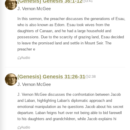
(Genesis) Genesis 36:1-12
3:41
J. Vernon McGee
In this sermon, the preacher discusses the generations of Esau,
who is also known as Edom. Esau took wives from the
daughters of Canaan, and he had a large household and
possessions. Due to the scarcity of grazing land, Esau decided
to leave the promised land and settle in Mount Seir. The
preacher e
Audio
(Genesis) Genesis 31:26-31
2:38
J. Vernon McGee
J. Vernon McGee discusses the confrontation between Jacob
and Laban, highlighting Laban's diplomatic approach and
emotional manipulation as he questions Jacob about his secret
departure. Laban feigns hurt over not being able to bid farewell
to his daughters and grandchildren, while Jacob explains hi
Audio