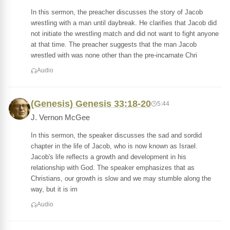
In this sermon, the preacher discusses the story of Jacob
wrestling with a man until daybreak. He clarifies that Jacob did
not initiate the wrestling match and did not want to fight anyone
at that time. The preacher suggests that the man Jacob
wrestled with was none other than the pre-incarnate Chri
Audio
(Genesis) Genesis 33:18-20
5:44
J. Vernon McGee
In this sermon, the speaker discusses the sad and sordid
chapter in the life of Jacob, who is now known as Israel.
Jacob's life reflects a growth and development in his
relationship with God. The speaker emphasizes that as
Christians, our growth is slow and we may stumble along the
way, but it is im
Audio