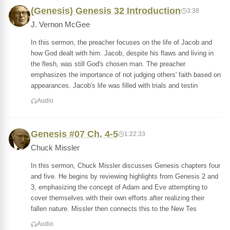
(Genesis) Genesis 32 Introduction
3:38
J. Vernon McGee
In this sermon, the preacher focuses on the life of Jacob and
how God dealt with him. Jacob, despite his flaws and living in
the flesh, was still God's chosen man. The preacher
emphasizes the importance of not judging others' faith based on
appearances. Jacob's life was filled with trials and testin
Audio
Genesis #07 Ch. 4-5
1:22:33
Chuck Missler
In this sermon, Chuck Missler discusses Genesis chapters four
and five. He begins by reviewing highlights from Genesis 2 and
3, emphasizing the concept of Adam and Eve attempting to
cover themselves with their own efforts after realizing their
fallen nature. Missler then connects this to the New Tes
Audio