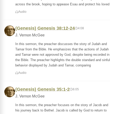
across the brook, hoping to appease Esau and protect his loved
Audio
(Genesis) Genesis 38:12-24
4:08
J. Vernon McGee
In this sermon, the preacher discusses the story of Judah and
Tamar from the Bible. He emphasizes that the actions of Judah
and Tamar were not approved by God, despite being recorded in
the Bible. The preacher highlights the double standard and sinful
behavior displayed by Judah and Tamar, comparing
Audio
(Genesis) Genesis 35:1-2
6:05
J. Vernon McGee
In this sermon, the preacher focuses on the story of Jacob and
his journey back to Bethel. Jacob is called by God to return to