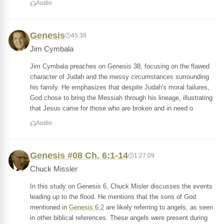
Audio
Genesis
45:38
Jim Cymbala
Jim Cymbala preaches on Genesis 38, focusing on the flawed
character of Judah and the messy circumstances surrounding
his family. He emphasizes that despite Judah's moral failures,
God chose to bring the Messiah through his lineage, illustrating
that Jesus came for those who are broken and in need o
Audio
Genesis #08 Ch. 6:1-14
1:27:09
Chuck Missler
In this study on Genesis 6, Chuck Misler discusses the events
leading up to the flood. He mentions that the sons of God
mentioned in
Genesis 6:2
are likely referring to angels, as seen
in other biblical references. These angels were present during