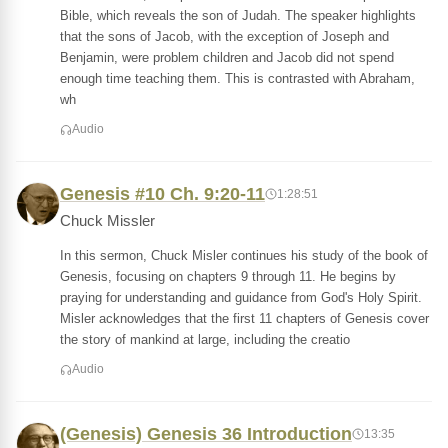
Bible, which reveals the son of Judah. The speaker highlights
that the sons of Jacob, with the exception of Joseph and
Benjamin, were problem children and Jacob did not spend
enough time teaching them. This is contrasted with Abraham,
wh
Audio
Genesis #10 Ch. 9:20-11
1:28:51
Chuck Missler
In this sermon, Chuck Misler continues his study of the book of
Genesis, focusing on chapters 9 through 11. He begins by
praying for understanding and guidance from God's Holy Spirit.
Misler acknowledges that the first 11 chapters of Genesis cover
the story of mankind at large, including the creatio
Audio
(Genesis) Genesis 36 Introduction
13:35