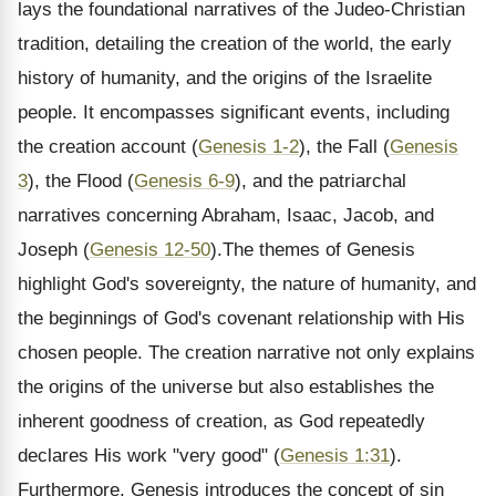
lays the foundational narratives of the Judeo-Christian
tradition, detailing the creation of the world, the early
history of humanity, and the origins of the Israelite
people. It encompasses significant events, including
the creation account (
Genesis 1-2
), the Fall (
Genesis
3
), the Flood (
Genesis 6-9
), and the patriarchal
narratives concerning Abraham, Isaac, Jacob, and
Joseph (
Genesis 12-50
).The themes of Genesis
highlight God's sovereignty, the nature of humanity, and
the beginnings of God's covenant relationship with His
chosen people. The creation narrative not only explains
the origins of the universe but also establishes the
inherent goodness of creation, as God repeatedly
declares His work "very good" (
Genesis 1:31
).
Furthermore, Genesis introduces the concept of sin