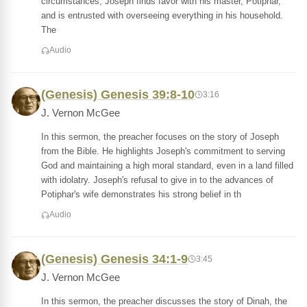
circumstances, Joseph finds favor with his master, Potiphar,
and is entrusted with overseeing everything in his household.
The
Audio
(Genesis) Genesis 39:8-10
3:16
J. Vernon McGee
In this sermon, the preacher focuses on the story of Joseph
from the Bible. He highlights Joseph's commitment to serving
God and maintaining a high moral standard, even in a land filled
with idolatry. Joseph's refusal to give in to the advances of
Potiphar's wife demonstrates his strong belief in th
Audio
(Genesis) Genesis 34:1-9
3:45
J. Vernon McGee
In this sermon, the preacher discusses the story of Dinah, the