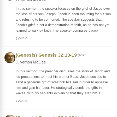
In this sermon, the speaker focuses on the grief of Jacob over
the loss of his son Joseph. Jacob is seen mourning for his son
and refusing to be comforted. The speaker suggests that
Jacob's grief is not a demonstration of faith, as he has not yet
learned to walk by faith. The speaker compares Jacob'
Audio
(Genesis) Genesis 32:13-19
2:42
J. Vernon McGee
In this sermon, the preacher discusses the story of Jacob and
his preparations to meet his brother Esau. Jacob decides to
send a generous gift of livestock to Esau in order to appease
him and gain his favor. He strategically sends the gifts in
waves, with his servants explaining that they are from J
Audio