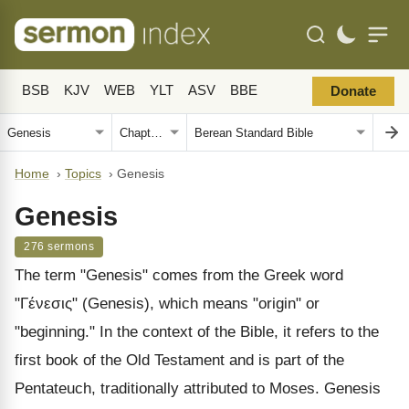
BSB
KJV
WEB
YLT
ASV
BBE
Donate
Home
›
Topics
›
Genesis
Genesis
276 sermons
The term "Genesis" comes from the Greek word
"Γένεσις" (Genesis), which means "origin" or
"beginning." In the context of the Bible, it refers to the
first book of the Old Testament and is part of the
Pentateuch, traditionally attributed to Moses. Genesis