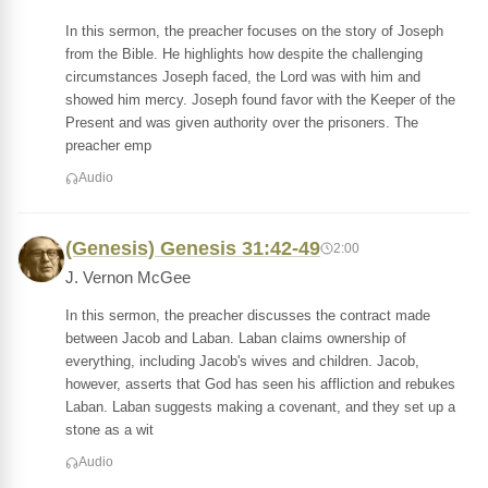
In this sermon, the preacher focuses on the story of Joseph
from the Bible. He highlights how despite the challenging
circumstances Joseph faced, the Lord was with him and
showed him mercy. Joseph found favor with the Keeper of the
Present and was given authority over the prisoners. The
preacher emp
Audio
(Genesis) Genesis 31:42-49
2:00
J. Vernon McGee
In this sermon, the preacher discusses the contract made
between Jacob and Laban. Laban claims ownership of
everything, including Jacob's wives and children. Jacob,
however, asserts that God has seen his affliction and rebukes
Laban. Laban suggests making a covenant, and they set up a
stone as a wit
Audio