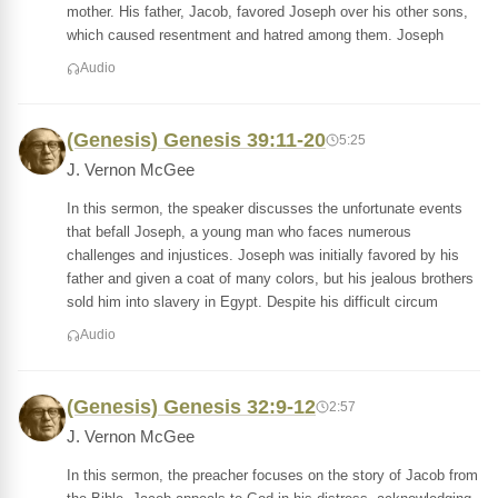
mother. His father, Jacob, favored Joseph over his other sons,
which caused resentment and hatred among them. Joseph
Audio
(Genesis) Genesis 39:11-20
5:25
J. Vernon McGee
In this sermon, the speaker discusses the unfortunate events
that befall Joseph, a young man who faces numerous
challenges and injustices. Joseph was initially favored by his
father and given a coat of many colors, but his jealous brothers
sold him into slavery in Egypt. Despite his difficult circum
Audio
(Genesis) Genesis 32:9-12
2:57
J. Vernon McGee
In this sermon, the preacher focuses on the story of Jacob from