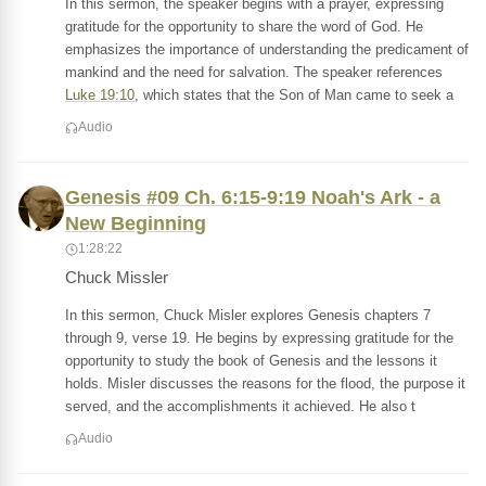
In this sermon, the speaker begins with a prayer, expressing
gratitude for the opportunity to share the word of God. He
emphasizes the importance of understanding the predicament of
mankind and the need for salvation. The speaker references
Luke 19:10
, which states that the Son of Man came to seek a
Audio
Genesis #09 Ch. 6:15-9:19 Noah's Ark - a
New Beginning
1:28:22
Chuck Missler
In this sermon, Chuck Misler explores Genesis chapters 7
through 9, verse 19. He begins by expressing gratitude for the
opportunity to study the book of Genesis and the lessons it
holds. Misler discusses the reasons for the flood, the purpose it
served, and the accomplishments it achieved. He also t
Audio