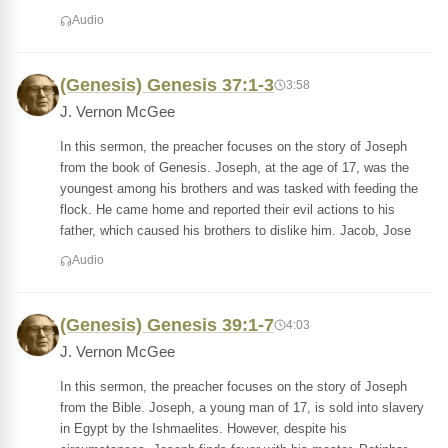
Audio
(Genesis) Genesis 37:1-3
3:58
J. Vernon McGee
In this sermon, the preacher focuses on the story of Joseph
from the book of Genesis. Joseph, at the age of 17, was the
youngest among his brothers and was tasked with feeding the
flock. He came home and reported their evil actions to his
father, which caused his brothers to dislike him. Jacob, Jose
Audio
(Genesis) Genesis 39:1-7
4:03
J. Vernon McGee
In this sermon, the preacher focuses on the story of Joseph
from the Bible. Joseph, a young man of 17, is sold into slavery
in Egypt by the Ishmaelites. However, despite his