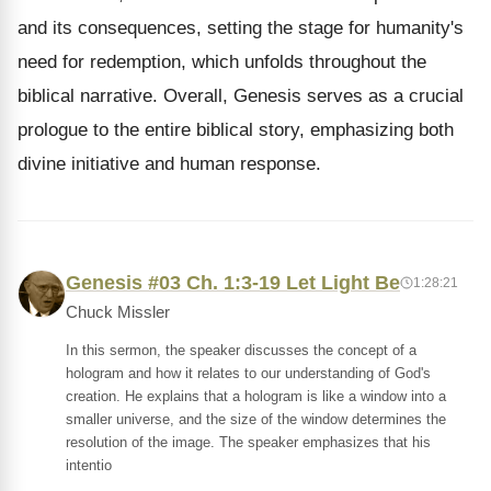
and its consequences, setting the stage for humanity's
need for redemption, which unfolds throughout the
biblical narrative. Overall, Genesis serves as a crucial
prologue to the entire biblical story, emphasizing both
divine initiative and human response.
Genesis #03 Ch. 1:3-19 Let Light Be
1:28:21
Chuck Missler
In this sermon, the speaker discusses the concept of a
hologram and how it relates to our understanding of God's
creation. He explains that a hologram is like a window into a
smaller universe, and the size of the window determines the
resolution of the image. The speaker emphasizes that his
intentio