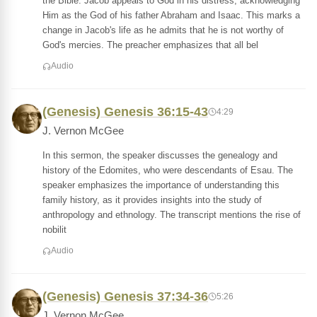
the Bible. Jacob appeals to God in his distress, acknowledging
Him as the God of his father Abraham and Isaac. This marks a
change in Jacob's life as he admits that he is not worthy of
God's mercies. The preacher emphasizes that all bel
Audio
(Genesis) Genesis 36:15-43
4:29
J. Vernon McGee
In this sermon, the speaker discusses the genealogy and
history of the Edomites, who were descendants of Esau. The
speaker emphasizes the importance of understanding this
family history, as it provides insights into the study of
anthropology and ethnology. The transcript mentions the rise of
nobilit
Audio
(Genesis) Genesis 37:34-36
5:26
J. Vernon McGee