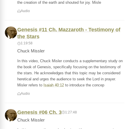
the creation of the earth and shouted for joy. Misle
Audio
Genesis #11 Ch. Mazzaroth - Testimony of
the Stars
1:19:58
Chuck Missler
In this video, Chuck Misler conducts a supplementary study on
the book of Genesis, specifically focusing on the testimony of
the stars. He acknowledges that this topic may be considered
heretical and urges the audience to seek the Lord in prayer.
Misler refers to
Isaiah 40:12
to introduce the concep
Audio
Genesis #06 Ch. 3
1:27:48
Chuck Missler