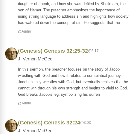
daughter of Jacob, and how she was defiled by Sheikham, the
son of Hamor. The preacher emphasizes the importance of
using strong language to address sin and highlights how society
has watered down the concept of sin. He suggests that the
Audio
(Genesis) Genesis 32:25-32
3:17
J. Vernon McGee
In this sermon, the preacher focuses on the story of Jacob
wrestling with God and how it relates to our spiritual journey.
Jacob initially wrestles with God, but eventually realizes that he
cannot win through his own strength and begins to yield to God.
God breaks Jacob's leg, symbolizing his surren
Audio
(Genesis) Genesis 32:24
3:03
J. Vernon McGee