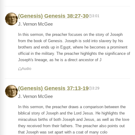
(Genesis) Genesis 38:27-30
3:01
J. Vernon McGee
In this sermon, the preacher focuses on the story of Joseph
from the book of Genesis. Joseph is sold into slavery by his
brothers and ends up in Egypt, where he becomes a prominent
official in the military. The preacher highlights the significance of
Joseph's lineage, as he is a direct ancestor of J
Audio
(Genesis) Genesis 37:13-19
3:29
J. Vernon McGee
In this sermon, the preacher draws a comparison between the
biblical story of Joseph and the Lord Jesus. He highlights the
miraculous births of both Joseph and Jesus, as well as the love
they received from their fathers. The preacher also points out
that Joseph was set apart with a coat of many colo