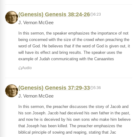
(Genesis) Genesis 38:24-26
6:23
J. Vernon McGee
In this sermon, the speaker emphasizes the importance of not
being concerned with the size of the crowd when preaching the
word of God. He believes that if the word of God is given out, it
will have its effect and bring results. The speaker uses the
example of Judah communicating with the Canaanites
Audio
(Genesis) Genesis 37:29-33
5:36
J. Vernon McGee
In this sermon, the preacher discusses the story of Jacob and
his son Joseph. Jacob had deceived his own father in the past,
and now he is deceived by his own sons who make him believe
that Joseph has been killed. The preacher emphasizes the
biblical principle of sowing and reaping, stating that Jac