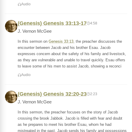
Audio
(Genesis) Genesis 33:13-17
4:58
J. Vernon McGee
In this sermon on
Genesis 33:13
, the preacher discusses the
encounter between Jacob and his brother Esau. Jacob
expresses concern about the safety of his family and livestock,
as they are vulnerable and unable to travel quickly. Esau offers
to leave some of his men to assist Jacob, showing a reconci
Audio
(Genesis) Genesis 32:20-23
2:23
J. Vernon McGee
In this sermon, the preacher focuses on the story of Jacob
crossing the brook Jabbok. Jacob is filled with fear and doubt
as he prepares to meet his brother Esau, whom he had
mistreated in the past. Jacob sends his family and possessions