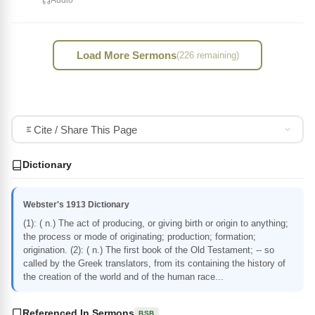
Audio
Load More Sermons
(226 remaining)
Cite / Share This Page
Dictionary
Webster's 1913 Dictionary
(1): ( n.) The act of producing, or giving birth or origin to anything;
the process or mode of originating; production; formation;
origination. (2): ( n.) The first book of the Old Testament; -- so
called by the Greek translators, from its containing the history of
the creation of the world and of the human race...
Referenced In Sermons
BSB