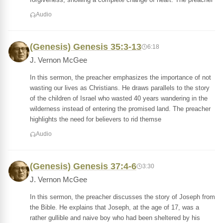
Audio
(Genesis) Genesis 35:3-13
6:18
J. Vernon McGee
In this sermon, the preacher emphasizes the importance of not
wasting our lives as Christians. He draws parallels to the story
of the children of Israel who wasted 40 years wandering in the
wilderness instead of entering the promised land. The preacher
highlights the need for believers to rid themse
Audio
(Genesis) Genesis 37:4-6
3:30
J. Vernon McGee
In this sermon, the preacher discusses the story of Joseph from
the Bible. He explains that Joseph, at the age of 17, was a
rather gullible and naive boy who had been sheltered by his