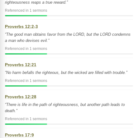
righteousness reaps a true reward.”
Referenced in 1 sermons
Proverbs 12:2-3
“The good man obtains favor from the LORD, but the LORD condemns
a man who devises evil.”
Referenced in 1 sermons
Proverbs 12:21
“No harm befalls the righteous, but the wicked are filled with trouble.”
Referenced in 1 sermons
Proverbs 12:28
“There is life in the path of righteousness, but another path leads to
death.”
Referenced in 1 sermons
Proverbs 17:9