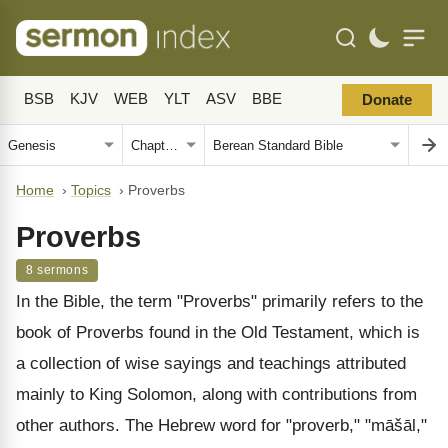
BSB
KJV
WEB
YLT
ASV
BBE
Donate
Home
›
Topics
›
Proverbs
Proverbs
8 sermons
In the Bible, the term "Proverbs" primarily refers to the
book of Proverbs found in the Old Testament, which is
a collection of wise sayings and teachings attributed
mainly to King Solomon, along with contributions from
other authors. The Hebrew word for "proverb," "māšāl,"