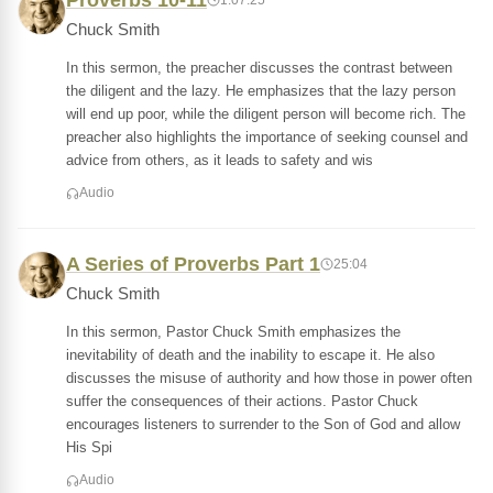
Proverbs 10-11
Chuck Smith
In this sermon, the preacher discusses the contrast between
the diligent and the lazy. He emphasizes that the lazy person
will end up poor, while the diligent person will become rich. The
preacher also highlights the importance of seeking counsel and
advice from others, as it leads to safety and wis
Audio
A Series of Proverbs Part 1
25:04
Chuck Smith
In this sermon, Pastor Chuck Smith emphasizes the
inevitability of death and the inability to escape it. He also
discusses the misuse of authority and how those in power often
suffer the consequences of their actions. Pastor Chuck
encourages listeners to surrender to the Son of God and allow
His Spi
Audio