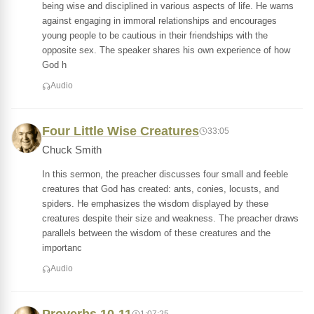
being wise and disciplined in various aspects of life. He warns
against engaging in immoral relationships and encourages
young people to be cautious in their friendships with the
opposite sex. The speaker shares his own experience of how
God h
Audio
Four Little Wise Creatures
33:05
Chuck Smith
In this sermon, the preacher discusses four small and feeble
creatures that God has created: ants, conies, locusts, and
spiders. He emphasizes the wisdom displayed by these
creatures despite their size and weakness. The preacher draws
parallels between the wisdom of these creatures and the
importanc
Audio
1:07:25