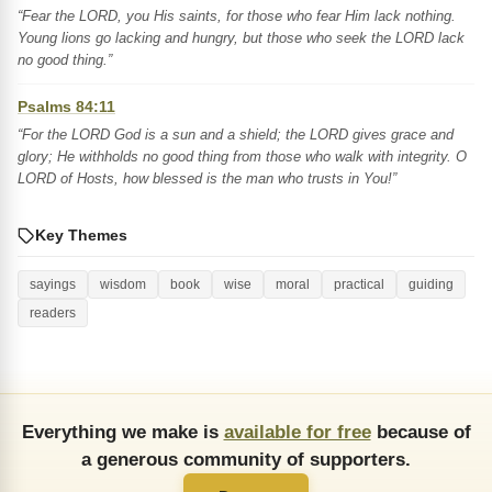
“Fear the LORD, you His saints, for those who fear Him lack nothing.
Young lions go lacking and hungry, but those who seek the LORD lack
no good thing.”
Psalms 84:11
“For the LORD God is a sun and a shield; the LORD gives grace and
glory; He withholds no good thing from those who walk with integrity. O
LORD of Hosts, how blessed is the man who trusts in You!”
Key Themes
sayings
wisdom
book
wise
moral
practical
guiding
readers
Everything we make is
available for free
because of
a generous community of supporters.