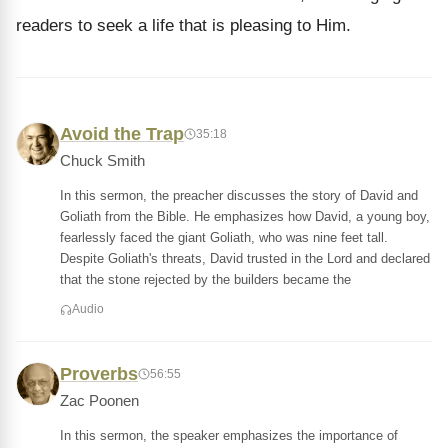
readers to seek a life that is pleasing to Him.
Avoid the Trap
35:18
Chuck Smith
In this sermon, the preacher discusses the story of David and
Goliath from the Bible. He emphasizes how David, a young boy,
fearlessly faced the giant Goliath, who was nine feet tall.
Despite Goliath's threats, David trusted in the Lord and declared
that the stone rejected by the builders became the
Audio
Proverbs
56:55
Zac Poonen
In this sermon, the speaker emphasizes the importance of