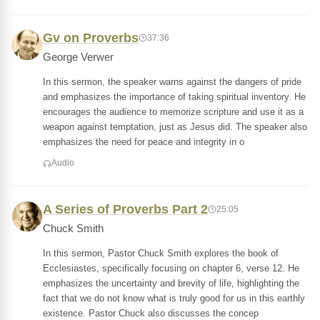
Gv on Proverbs
37:36
George Verwer
In this sermon, the speaker warns against the dangers of pride
and emphasizes the importance of taking spiritual inventory. He
encourages the audience to memorize scripture and use it as a
weapon against temptation, just as Jesus did. The speaker also
emphasizes the need for peace and integrity in o
Audio
A Series of Proverbs Part 2
25:05
Chuck Smith
In this sermon, Pastor Chuck Smith explores the book of
Ecclesiastes, specifically focusing on chapter 6, verse 12. He
emphasizes the uncertainty and brevity of life, highlighting the
fact that we do not know what is truly good for us in this earthly
existence. Pastor Chuck also discusses the concep