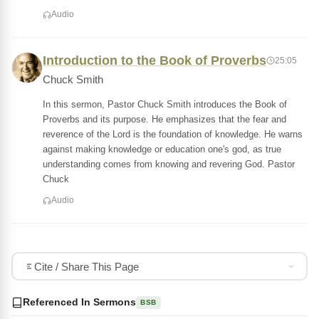
Audio
Introduction to the Book of Proverbs
25:05
Chuck Smith
In this sermon, Pastor Chuck Smith introduces the Book of
Proverbs and its purpose. He emphasizes that the fear and
reverence of the Lord is the foundation of knowledge. He warns
against making knowledge or education one's god, as true
understanding comes from knowing and revering God. Pastor
Chuck
Audio
Cite / Share This Page
Referenced In Sermons
BSB