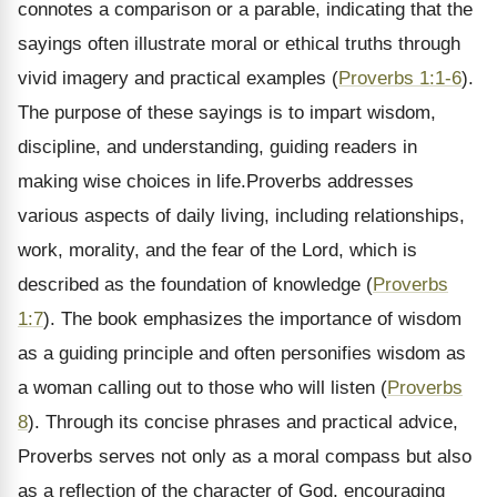
connotes a comparison or a parable, indicating that the
sayings often illustrate moral or ethical truths through
vivid imagery and practical examples (
Proverbs 1:1-6
).
The purpose of these sayings is to impart wisdom,
discipline, and understanding, guiding readers in
making wise choices in life.Proverbs addresses
various aspects of daily living, including relationships,
work, morality, and the fear of the Lord, which is
described as the foundation of knowledge (
Proverbs
1:7
). The book emphasizes the importance of wisdom
as a guiding principle and often personifies wisdom as
a woman calling out to those who will listen (
Proverbs
8
). Through its concise phrases and practical advice,
Proverbs serves not only as a moral compass but also
as a reflection of the character of God, encouraging