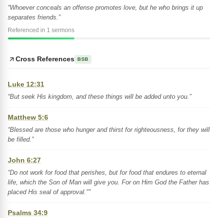
“Whoever conceals an offense promotes love, but he who brings it up
separates friends.”
Referenced in 1 sermons
Cross References
BSB
Luke 12:31
“But seek His kingdom, and these things will be added unto you.”
Matthew 5:6
“Blessed are those who hunger and thirst for righteousness, for they will
be filled.”
John 6:27
“Do not work for food that perishes, but for food that endures to eternal
life, which the Son of Man will give you. For on Him God the Father has
placed His seal of approval."”
Psalms 34:9