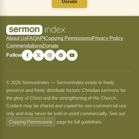
Donate
About Us
FAQ
API
Copying Permissions
Privacy Policy
Commendations
Donate
Follow
© 2026 SermonIndex — SermonIndex exists to freely
preserve and freely distribute historic Christian sermons for
the glory of Christ and the strengthening of His Church.
Content may be shared and copied for non-commercial use
only and may never be sold or used commercially. See our
Copying Permissions
page for full guidelines.