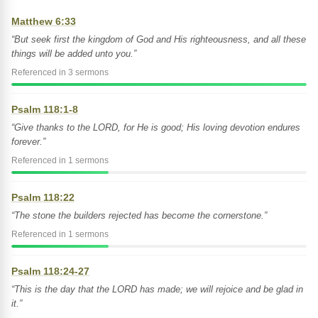
Matthew 6:33
“But seek first the kingdom of God and His righteousness, and all these
things will be added unto you.”
Referenced in 3 sermons
Psalm 118:1-8
“Give thanks to the LORD, for He is good; His loving devotion endures
forever.”
Referenced in 1 sermons
Psalm 118:22
“The stone the builders rejected has become the cornerstone.”
Referenced in 1 sermons
Psalm 118:24-27
“This is the day that the LORD has made; we will rejoice and be glad in
it.”