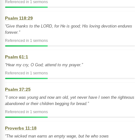
Referenced in 1 sermons
Psalm 118:29
“Give thanks to the LORD, for He is good; His loving devotion endures
forever.”
Referenced in 1 sermons
Psalm 61:1
“Hear my cry, O God; attend to my prayer.”
Referenced in 1 sermons
Psalm 37:25
“I once was young and now am old, yet never have I seen the righteous
abandoned or their children begging for bread.”
Referenced in 1 sermons
Proverbs 11:18
“The wicked man earns an empty wage, but he who sows