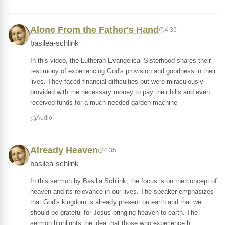
Alone From the Father's Hand
4:35
basilea-schlink
In this video, the Lutheran Evangelical Sisterhood shares their
testimony of experiencing God's provision and goodness in their
lives. They faced financial difficulties but were miraculously
provided with the necessary money to pay their bills and even
received funds for a much-needed garden machine
Audio
Already Heaven
4:35
basilea-schlink
In this sermon by Basilia Schlink, the focus is on the concept of
heaven and its relevance in our lives. The speaker emphasizes
that God's kingdom is already present on earth and that we
should be grateful for Jesus bringing heaven to earth. The
sermon highlights the idea that those who experience h