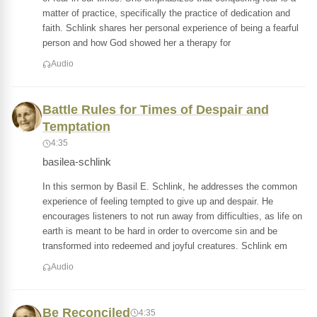
matter of practice, specifically the practice of dedication and
faith. Schlink shares her personal experience of being a fearful
person and how God showed her a therapy for
Audio
Battle Rules for Times of Despair and
Temptation
4:35
basilea-schlink
In this sermon by Basil E. Schlink, he addresses the common
experience of feeling tempted to give up and despair. He
encourages listeners to not run away from difficulties, as life on
earth is meant to be hard in order to overcome sin and be
transformed into redeemed and joyful creatures. Schlink em
Audio
Be Reconciled
4:35