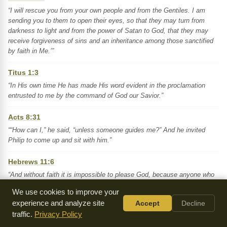
“I will rescue you from your own people and from the Gentiles. I am
sending you to them to open their eyes, so that they may turn from
darkness to light and from the power of Satan to God, that they may
receive forgiveness of sins and an inheritance among those sanctified
by faith in Me.’”
Titus 1:3
“In His own time He has made His word evident in the proclamation
entrusted to me by the command of God our Savior.”
Acts 8:31
““How can I,” he said, “unless someone guides me?” And he invited
Philip to come up and sit with him.”
Hebrews 11:6
“And without faith it is impossible to please God, because anyone who
approaches Him must believe that He exists and that He rewards those
We use cookies to improve your
who earnestly seek Him.”
experience and analyze site
Accept
Decline
traffic.
Privacy Policy
Key Themes