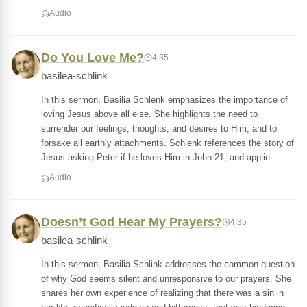
Audio
Do You Love Me?
4:35
basilea-schlink
In this sermon, Basilia Schlenk emphasizes the importance of
loving Jesus above all else. She highlights the need to
surrender our feelings, thoughts, and desires to Him, and to
forsake all earthly attachments. Schlenk references the story of
Jesus asking Peter if he loves Him in John 21, and applie
Audio
Doesn’t God Hear My Prayers?
4:35
basilea-schlink
In this sermon, Basilia Schlink addresses the common question
of why God seems silent and unresponsive to our prayers. She
shares her own experience of realizing that there was a sin in