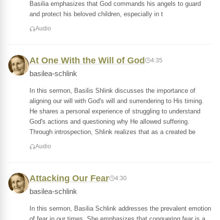
Basilia emphasizes that God commands his angels to guard
and protect his beloved children, especially in t
Audio
At One With the Will of God
4:35
basilea-schlink
In this sermon, Basilis Shlink discusses the importance of
aligning our will with God's will and surrendering to His timing.
He shares a personal experience of struggling to understand
God's actions and questioning why He allowed suffering.
Through introspection, Shlink realizes that as a created be
Audio
Attacking Our Fear
4:30
basilea-schlink
In this sermon, Basilia Schlink addresses the prevalent emotion
of fear in our times. She emphasizes that conquering fear is a