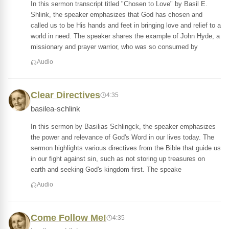
In this sermon transcript titled "Chosen to Love" by Basil E.
Shlink, the speaker emphasizes that God has chosen and
called us to be His hands and feet in bringing love and relief to a
world in need. The speaker shares the example of John Hyde, a
missionary and prayer warrior, who was so consumed by
Audio
Clear Directives
4:35
basilea-schlink
In this sermon by Basilias Schlingck, the speaker emphasizes
the power and relevance of God's Word in our lives today. The
sermon highlights various directives from the Bible that guide us
in our fight against sin, such as not storing up treasures on
earth and seeking God's kingdom first. The speake
Audio
Come Follow Me!
4:35