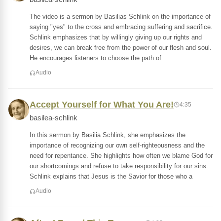
The video is a sermon by Basilias Schlink on the importance of
saying "yes" to the cross and embracing suffering and sacrifice.
Schlink emphasizes that by willingly giving up our rights and
desires, we can break free from the power of our flesh and soul.
He encourages listeners to choose the path of
Audio
Accept Yourself for What You Are!
4:35
basilea-schlink
In this sermon by Basilia Schlink, she emphasizes the
importance of recognizing our own self-righteousness and the
need for repentance. She highlights how often we blame God for
our shortcomings and refuse to take responsibility for our sins.
Schlink explains that Jesus is the Savior for those who a
Audio