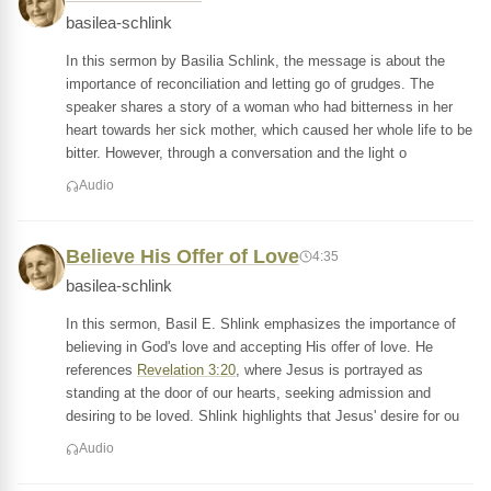
basilea-schlink
In this sermon by Basilia Schlink, the message is about the
importance of reconciliation and letting go of grudges. The
speaker shares a story of a woman who had bitterness in her
heart towards her sick mother, which caused her whole life to be
bitter. However, through a conversation and the light o
Audio
Believe His Offer of Love
4:35
basilea-schlink
In this sermon, Basil E. Shlink emphasizes the importance of
believing in God's love and accepting His offer of love. He
references
Revelation 3:20
, where Jesus is portrayed as
standing at the door of our hearts, seeking admission and
desiring to be loved. Shlink highlights that Jesus' desire for ou
Audio