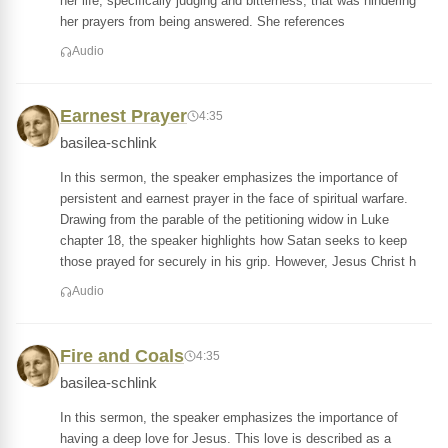
her life, specifically judging and bitterness, that was hindering
her prayers from being answered. She references
Audio
Earnest Prayer
4:35
basilea-schlink
In this sermon, the speaker emphasizes the importance of
persistent and earnest prayer in the face of spiritual warfare.
Drawing from the parable of the petitioning widow in Luke
chapter 18, the speaker highlights how Satan seeks to keep
those prayed for securely in his grip. However, Jesus Christ h
Audio
Fire and Coals
4:35
basilea-schlink
In this sermon, the speaker emphasizes the importance of
having a deep love for Jesus. This love is described as a