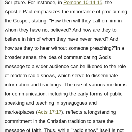
Scripture. For instance, in
Romans 10:14-15
, the
Apostle Paul emphasizes the importance of proclaiming
the Gospel, stating, "How then will they call on him in
whom they have not believed? And how are they to
believe in him of whom they have never heard? And
how are they to hear without someone preaching?"In a
broader sense, the idea of communicating God's
message to a wider audience can be likened to the role
of modern radio shows, which serve to disseminate
information and teachings. The use of various mediums
for communication, including the early forms of public
speaking and teaching in synagogues and
marketplaces (
Acts 17:17
), reflects a longstanding
commitment in the Christian tradition to share the
message of faith. Thus, while "radio show" itself is not