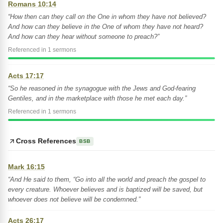
Romans 10:14
“How then can they call on the One in whom they have not believed?
And how can they believe in the One of whom they have not heard?
And how can they hear without someone to preach?”
Referenced in 1 sermons
Acts 17:17
“So he reasoned in the synagogue with the Jews and God-fearing
Gentiles, and in the marketplace with those he met each day.”
Referenced in 1 sermons
Cross References
BSB
Mark 16:15
“And He said to them, “Go into all the world and preach the gospel to
every creature. Whoever believes and is baptized will be saved, but
whoever does not believe will be condemned.”
Acts 26:17