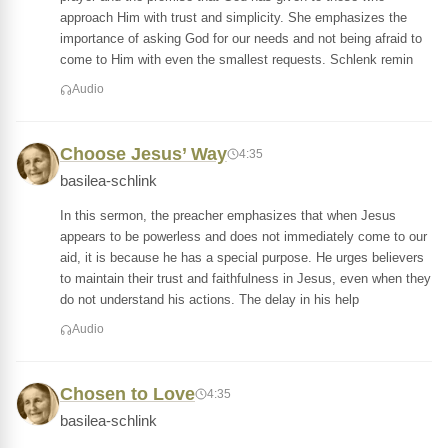
approach Him with trust and simplicity. She emphasizes the
importance of asking God for our needs and not being afraid to
come to Him with even the smallest requests. Schlenk remin
Audio
Choose Jesus’ Way
4:35
basilea-schlink
In this sermon, the preacher emphasizes that when Jesus
appears to be powerless and does not immediately come to our
aid, it is because he has a special purpose. He urges believers
to maintain their trust and faithfulness in Jesus, even when they
do not understand his actions. The delay in his help
Audio
Chosen to Love
4:35
basilea-schlink