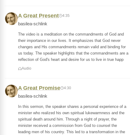
A Great Present
4:35
basilea-schlink
The video is a meditation on the commandments of God and
their importance in our lives. It emphasizes that God never
changes and His commandments remain valid and binding for
us today. The speaker highlights that the commandments are a
reflection of God's heart and desire for us to live in true happ
Audio
A Great Promise
4:30
basilea-schlink
In this sermon, the speaker shares a personal experience of a
minister who realized his own spiritual lukewarmness and the
spiritual death around him. Through a night of prayer, the
minister received a commission from God to counsel the
leading men of his country. This led to a transformation in the