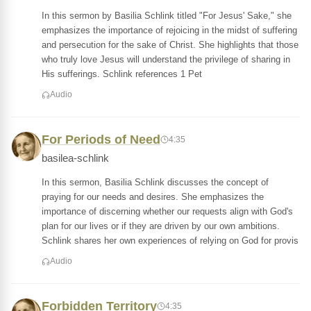
In this sermon by Basilia Schlink titled "For Jesus' Sake," she
emphasizes the importance of rejoicing in the midst of suffering
and persecution for the sake of Christ. She highlights that those
who truly love Jesus will understand the privilege of sharing in
His sufferings. Schlink references 1 Pet
Audio
For Periods of Need
4:35
basilea-schlink
In this sermon, Basilia Schlink discusses the concept of
praying for our needs and desires. She emphasizes the
importance of discerning whether our requests align with God's
plan for our lives or if they are driven by our own ambitions.
Schlink shares her own experiences of relying on God for provis
Audio
Forbidden Territory
4:35