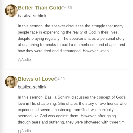
Better Than Gold
4:35
basilea-schlink
In this sermon, the speaker discusses the struggle that many
people face in experiencing the reality of God in their lives,
despite praying regularly. The speaker shares a personal story
of searching for bricks to build a motherhouse and chapel, and
how they were tired and discouraged. However, when
Audio
Blows of Love
4:30
basilea-schlink
In this sermon, Basilia Schlink discusses the concept of God's
love in His chastening. She shares the story of two friends who
experienced severe chastening from God, which initially
seemed like God was against them. However, after going
through tears and suffering, they were showered with three tim
Audio