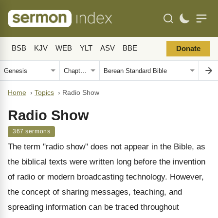
BSB
KJV
WEB
YLT
ASV
BBE
Donate
Home
›
Topics
›
Radio Show
Radio Show
367 sermons
The term "radio show" does not appear in the Bible, as
the biblical texts were written long before the invention
of radio or modern broadcasting technology. However,
the concept of sharing messages, teaching, and
spreading information can be traced throughout