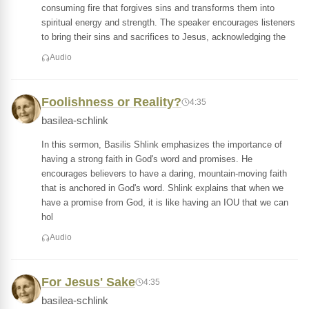
consuming fire that forgives sins and transforms them into
spiritual energy and strength. The speaker encourages listeners
to bring their sins and sacrifices to Jesus, acknowledging the
Audio
Foolishness or Reality?
4:35
basilea-schlink
In this sermon, Basilis Shlink emphasizes the importance of
having a strong faith in God's word and promises. He
encourages believers to have a daring, mountain-moving faith
that is anchored in God's word. Shlink explains that when we
have a promise from God, it is like having an IOU that we can
hol
Audio
For Jesus' Sake
4:35
basilea-schlink