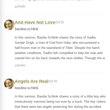
Audio
And Have Not Love
4:35
basilea-schlink
In this sermon, Basilia Schlink shares the story of Sadhu
Sundar Singh, a man of God from India, who encountered a
half-frozen man in the wasteland of Tibet. Despite the harsh
weather conditions, Sadhu felt compelled to help the man and
carried him on his back towards the next shelter. Through the w
Audio
Angels Are Real
4:35
basilea-schlink
In this sermon, Basilia Schlink shares a story of a little boy who
miraculously survives being run over by a truck. The boy claims
that there were two angels protecting him during the accident.