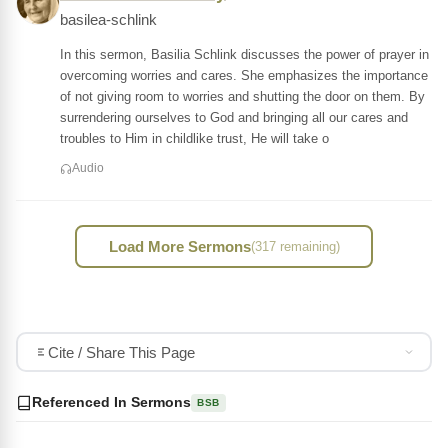
basilea-schlink
In this sermon, Basilia Schlink discusses the power of prayer in
overcoming worries and cares. She emphasizes the importance
of not giving room to worries and shutting the door on them. By
surrendering ourselves to God and bringing all our cares and
troubles to Him in childlike trust, He will take o
Audio
Load More Sermons
(317 remaining)
Cite / Share This Page
Referenced In Sermons
BSB