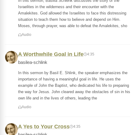
In this sermon, Basilia Schlenk discusses the story of the
Israelites in the wilderness and their encounter with the
Amalekites. God allowed the Israelites to face this distressing
situation to teach them how to believe and depend on Him.
Moses, through prayer, was able to defeat the Amalekites, sho
Audio
A Worthwhile Goal in Life
4:35
basilea-schlink
In this sermon by Basil E. Shlink, the speaker emphasizes the
importance of having a meaningful goal in life. He uses the
example of John the Baptist, who dedicated his life to preparing
the way for Jesus. John cleared away the obstacles of sin in his
own life and in the lives of others, leading the
Audio
A Yes to Your Cross
4:35
basilea-schlink