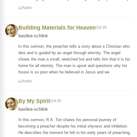
Audio
Building Materials for Heaven
4:35
basilea-schlink
In this sermon, the preacher tells a story about a Christian who
dies and is guided by an angel through eternity. The angel
shows the man a small, wretched hut and tells him that it is his
home for all eternity. The man is upset and questions why his
house is so poor when he believed in Jesus and we
Audio
By My Spirit
4:35
basilea-schlink
In this sermon, R.A. Tori shares his personal journey of
becoming a preacher despite his initial shyness and inhibition.
He describes the torment he felt in his early years of preaching,