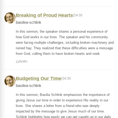
Breaking of Proud Hearts
4:35
basilea-schlink
In this sermon, the speaker shares a personal experience of
how God works in our lives. The speaker and his community
were facing multiple challenges, including broken machinery and
ruined hay. They realized that these difficulties were a message
from God, calling them to have broken hearts and seek
Audio
Budgeting Our Time
4:35
basilea-schlink
In this sermon, Basilia Schlink emphasizes the importance of
giving Jesus our time in order to experience His reality in our
lives. She shares a letter from a friend who was deeply
impacted by the message to give Jesus much of our time.
Schlink highlights how easily we can get caught up in our daily