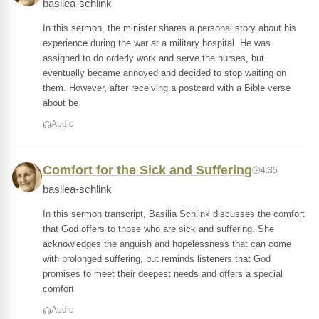
basilea-schlink
In this sermon, the minister shares a personal story about his
experience during the war at a military hospital. He was
assigned to do orderly work and serve the nurses, but
eventually became annoyed and decided to stop waiting on
them. However, after receiving a postcard with a Bible verse
about be
Audio
Comfort for the Sick and Suffering
4:35
basilea-schlink
In this sermon transcript, Basilia Schlink discusses the comfort
that God offers to those who are sick and suffering. She
acknowledges the anguish and hopelessness that can come
with prolonged suffering, but reminds listeners that God
promises to meet their deepest needs and offers a special
comfort
Audio