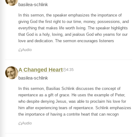
basilea-schlink
In this sermon, the speaker emphasizes the importance of
giving God the first right to our time, money, possessions, and
everything that makes life worth living. The speaker highlights
that God is a holy, loving, and jealous God who yearns for our
love and dedication. The sermon encourages listeners
Audio
A Changed Heart
4:35
basilea-schlink
In this sermon, Basilias Schlink discusses the concept of
repentance as a gift of grace. He uses the example of Peter,
who despite denying Jesus, was able to proclaim his love for
him after experiencing tears of repentance. Schlink emphasizes
the importance of having a contrite heart that can recogn
Audio