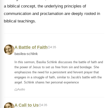
a biblical concept, the underlying principles of
communication and proclamation are deeply rooted in
biblical teachings.
A Battle of Faith
4:35
basilea-schlink
In this sermon, Basilia Schlink discusses the battle of faith and
the power of Jesus to set us free from sin and bondage. She
emphasizes the need for a persistent and fervent prayer that
engages in a struggle of faith, similar to Jacob's battle with the
angel. Schlink shares her personal experience
Audio
A Call to Us
4:35