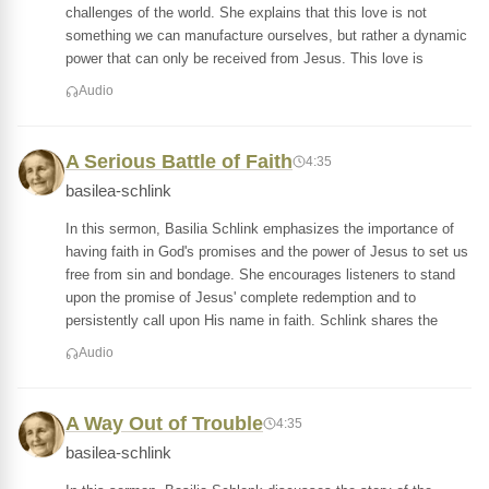
challenges of the world. She explains that this love is not
something we can manufacture ourselves, but rather a dynamic
power that can only be received from Jesus. This love is
Audio
A Serious Battle of Faith
4:35
basilea-schlink
In this sermon, Basilia Schlink emphasizes the importance of
having faith in God's promises and the power of Jesus to set us
free from sin and bondage. She encourages listeners to stand
upon the promise of Jesus' complete redemption and to
persistently call upon His name in faith. Schlink shares the
Audio
A Way Out of Trouble
4:35
basilea-schlink