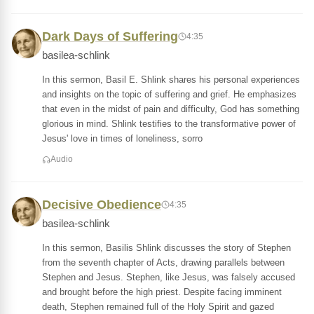
Dark Days of Suffering
4:35
basilea-schlink
In this sermon, Basil E. Shlink shares his personal experiences
and insights on the topic of suffering and grief. He emphasizes
that even in the midst of pain and difficulty, God has something
glorious in mind. Shlink testifies to the transformative power of
Jesus' love in times of loneliness, sorro
Audio
Decisive Obedience
4:35
basilea-schlink
In this sermon, Basilis Shlink discusses the story of Stephen
from the seventh chapter of Acts, drawing parallels between
Stephen and Jesus. Stephen, like Jesus, was falsely accused
and brought before the high priest. Despite facing imminent
death, Stephen remained full of the Holy Spirit and gazed