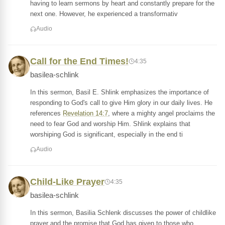
having to learn sermons by heart and constantly prepare for the
next one. However, he experienced a transformativ
Audio
Call for the End Times!
4:35
basilea-schlink
In this sermon, Basil E. Shlink emphasizes the importance of
responding to God's call to give Him glory in our daily lives. He
references
Revelation 14:7
, where a mighty angel proclaims the
need to fear God and worship Him. Shlink explains that
worshiping God is significant, especially in the end ti
Audio
Child-Like Prayer
4:35
basilea-schlink
In this sermon, Basilia Schlenk discusses the power of childlike
prayer and the promise that God has given to those who