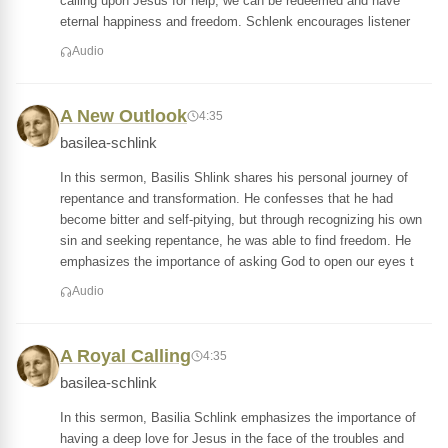
calling upon Jesus for help, we can be redeemed and have
eternal happiness and freedom. Schlenk encourages listener
Audio
A New Outlook
4:35
basilea-schlink
In this sermon, Basilis Shlink shares his personal journey of
repentance and transformation. He confesses that he had
become bitter and self-pitying, but through recognizing his own
sin and seeking repentance, he was able to find freedom. He
emphasizes the importance of asking God to open our eyes t
Audio
A Royal Calling
4:35
basilea-schlink
In this sermon, Basilia Schlink emphasizes the importance of
having a deep love for Jesus in the face of the troubles and