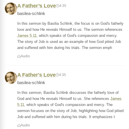
A Father’s Love
4:35
basilea-schlink
In this sermon by Basilia Schlink, the focus is on God's fatherly
love and how He reveals Himself to us. The sermon references
James 5:11
, which speaks of God's compassion and mercy.
The story of Job is used as an example of how God pitied Job
and suffered with him during his trials. The sermon emph
Audio
A Father's Love
4:35
basilea-schlink
In this sermon, Basilia Schlink discusses the fatherly love of
God and how He reveals Himself to us. She references
James
5:11
, which speaks of God's compassion and mercy. The
sermon focuses on the story of Job, highlighting how God pitied
Job and suffered with him during his trials. It emphasizes t
Audio