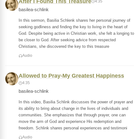
After I Found This Treasure
4:35
basilea-schlink
In this sermon, Basilia Schlenk shares her personal journey of
seeking godliness and finding the key to living in the heart of
God. Despite being active in Christian work, she felt a longing to
be closer to God. After seeking advice from respected
Christians, she discovered the key to this treasure
Audio
Allowed to Pray-My Greatest Happiness
4:35
basilea-schlink
In this video, Basilia Schlink discusses the power of prayer and
its ability to bring about change in the lives of individuals and
communities. She emphasizes that through prayer, one can
move the arm of God and experience His redemption and
freedom. Schlink shares personal experiences and testimoni
Audio