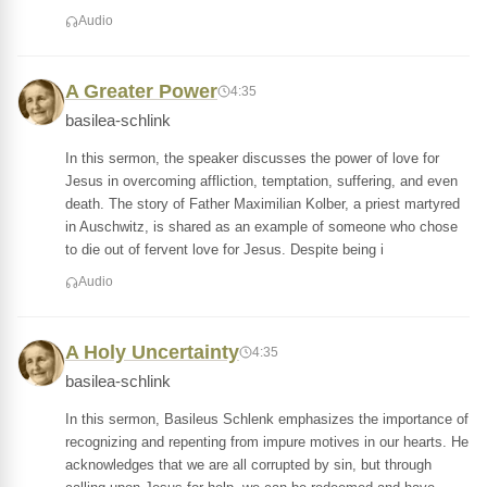
Audio
A Greater Power
4:35
basilea-schlink
In this sermon, the speaker discusses the power of love for
Jesus in overcoming affliction, temptation, suffering, and even
death. The story of Father Maximilian Kolber, a priest martyred
in Auschwitz, is shared as an example of someone who chose
to die out of fervent love for Jesus. Despite being i
Audio
A Holy Uncertainty
4:35
basilea-schlink
In this sermon, Basileus Schlenk emphasizes the importance of
recognizing and repenting from impure motives in our hearts. He
acknowledges that we are all corrupted by sin, but through