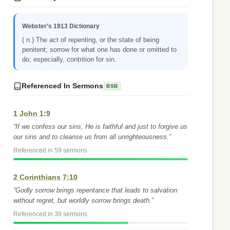
Webster's 1913 Dictionary
( n.) The act of repenting, or the state of being
penitent; sorrow for what one has done or omitted to
do; especially, contrition for sin.
Referenced In Sermons
BSB
1 John 1:9
“If we confess our sins, He is faithful and just to forgive us
our sins and to cleanse us from all unrighteousness.”
Referenced in 59 sermons
2 Corinthians 7:10
“Godly sorrow brings repentance that leads to salvation
without regret, but worldly sorrow brings death.”
Referenced in 39 sermons