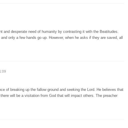
ht and desperate need of humanity by contrasting it with the Beatitudes.
, and only a few hands go up. However, when he asks if they are saved, all
1:09
ce of breaking up the fallow ground and seeking the Lord. He believes that
s, there will be a visitation from God that will impact others. The preacher