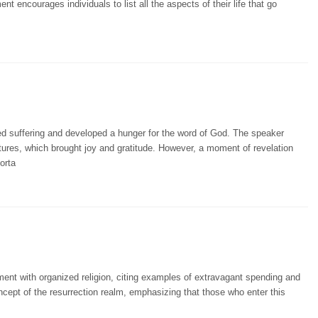
nt encourages individuals to list all the aspects of their life that go
 suffering and developed a hunger for the word of God. The speaker
tures, which brought joy and gratitude. However, a moment of revelation
orta
ment with organized religion, citing examples of extravagant spending and
ncept of the resurrection realm, emphasizing that those who enter this