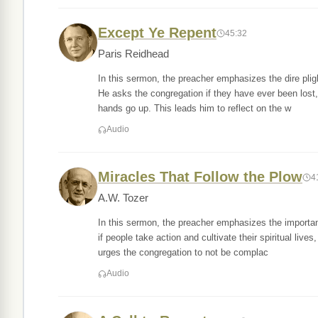
Except Ye Repent
45:32
Paris Reidhead
In this sermon, the preacher emphasizes the dire plig
He asks the congregation if they have ever been lost
hands go up. This leads him to reflect on the w
Audio
Miracles That Follow the Plow
4
A.W. Tozer
In this sermon, the preacher emphasizes the importan
if people take action and cultivate their spiritual live
urges the congregation to not be complac
Audio