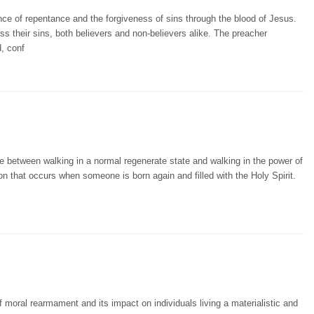
ce of repentance and the forgiveness of sins through the blood of Jesus.
s their sins, both believers and non-believers alike. The preacher
, conf
e between walking in a normal regenerate state and walking in the power of
on that occurs when someone is born again and filled with the Holy Spirit.
 moral rearmament and its impact on individuals living a materialistic and