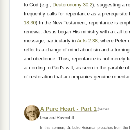
to God (e.g.,
Deuteronomy 30:2
), suggesting a re
frequently calls for repentance as a prerequisite
18:30
).In the New Testament, repentance is emph
renewal. Jesus began His ministry with a call to
message, particularly in
Acts 2:38
, where Peter u
reflects a change of mind about sin and a turning 
and obedience. Thus, repentance is not merely f
according to God's will, as seen in the parable of
of restoration that accompanies genuine repenta
A Pure Heart - Part 1
43:43
Leonard Ravenhill
In this sermon, Dr. Luke Reisman preaches from the hi