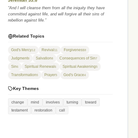
Jeremiah 33:8
“And I will cleanse them from all the iniquity they have
committed against Me, and will forgive all their sins of
rebellion against Me.”
Related Topics
God's Mercy
Revival
Forgiveness
12
11
9
Judgment
Salvation
Consequences of Sin
8
8
7
Sin
Spiritual Renewal
Spiritual Awakening
6
6
5
Transformation
Prayer
God's Grace
5
5
4
Key Themes
change
mind
involves
turning
toward
testament
restoration
call