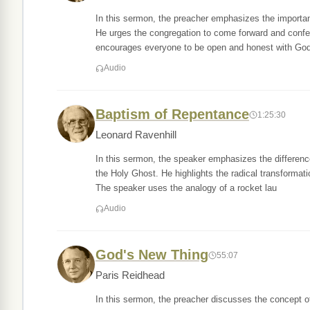
In this sermon, the preacher emphasizes the importan
He urges the congregation to come forward and confes
encourages everyone to be open and honest with God
Audio
Baptism of Repentance
1:25:30
Leonard Ravenhill
In this sermon, the speaker emphasizes the differenc
the Holy Ghost. He highlights the radical transformati
The speaker uses the analogy of a rocket lau
Audio
God's New Thing
55:07
Paris Reidhead
In this sermon, the preacher discusses the concept of