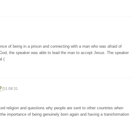
ence of being in a prison and connecting with a man who was afraid of
 God, the speaker was able to lead the man to accept Jesus. The speaker
l (
?
1:08:31
cked religion and questions why people are sent to other countries when
 the importance of being genuinely born again and having a transformation