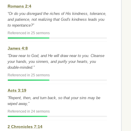
Romans 2:4
“Or do you disregard the riches of His kindness, tolerance,
and patience, not realizing that God's kindness leads you
to repentance?”
Referenced in 25 sermons
James 4:8
“Draw near to God, and He will draw near to you. Cleanse
your hands, you sinners, and purify your hearts, you
double-minded.”
Referenced in 25 sermons
Acts 3:19
“Repent, then, and turn back, so that your sins may be
wiped away,”
Referenced in 24 sermons
2 Chronicles 7:14