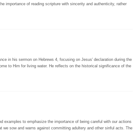
importance of reading scripture with sincerity and authenticity, rather
nce in his sermon on Hebrews 4, focusing on Jesus' declaration during the
ome to Him for living water. He reflects on the historical significance of the
and examples to emphasize the importance of being careful with our actions
at we sow and warns against committing adultery and other sinful acts. The