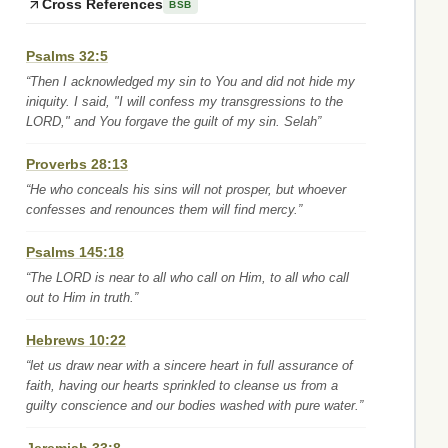
Cross References
BSB
Psalms 32:5
“Then I acknowledged my sin to You and did not hide my
iniquity. I said, "I will confess my transgressions to the
LORD," and You forgave the guilt of my sin. Selah”
Proverbs 28:13
“He who conceals his sins will not prosper, but whoever
confesses and renounces them will find mercy.”
Psalms 145:18
“The LORD is near to all who call on Him, to all who call
out to Him in truth.”
Hebrews 10:22
“let us draw near with a sincere heart in full assurance of
faith, having our hearts sprinkled to cleanse us from a
guilty conscience and our bodies washed with pure water.”