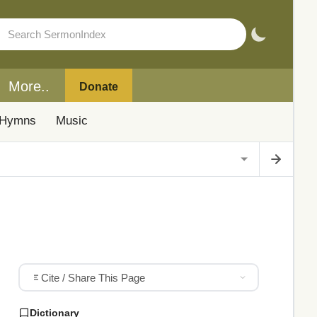
More..
Donate
Hymns
Music
Cite / Share This Page
Dictionary