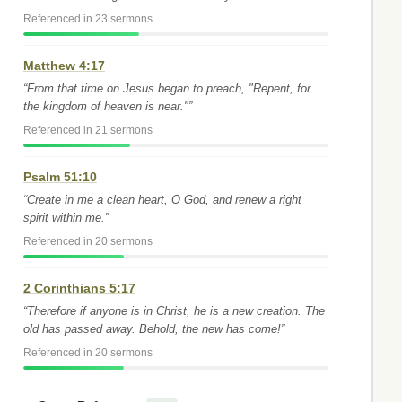
Referenced in 23 sermons
Matthew 4:17
“From that time on Jesus began to preach, "Repent, for
the kingdom of heaven is near."”
Referenced in 21 sermons
Psalm 51:10
“Create in me a clean heart, O God, and renew a right
spirit within me.”
Referenced in 20 sermons
2 Corinthians 5:17
“Therefore if anyone is in Christ, he is a new creation. The
old has passed away. Behold, the new has come!”
Referenced in 20 sermons