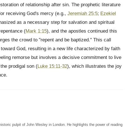
storation of relationship after sin. The prophetic literature
 for receiving God's mercy (e.g.,
Jeremiah 25:5
;
Ezekiel
asized as a necessary step for salvation and spiritual
 repentance (
Mark 1:15
), and the apostles continued this
rges the crowd to "repent and be baptized." This call
toward God, resulting in a new life characterized by faith
eeling remorse but involves a decisive commitment to live
 the prodigal son (
Luke 15:11-32
), which illustrates the joy
nce.
storic pulpit of John Wesley in London. He highlights the power of reading