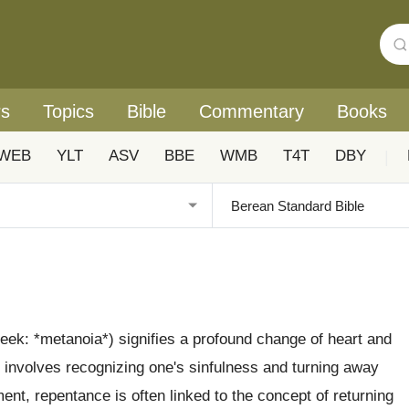
rs
Topics
Bible
Commentary
Books
WEB
YLT
ASV
BBE
WMB
T4T
DBY
|
eek: *metanoia*) signifies a profound change of heart and
It involves recognizing one's sinfulness and turning away
ent, repentance is often linked to the concept of returning