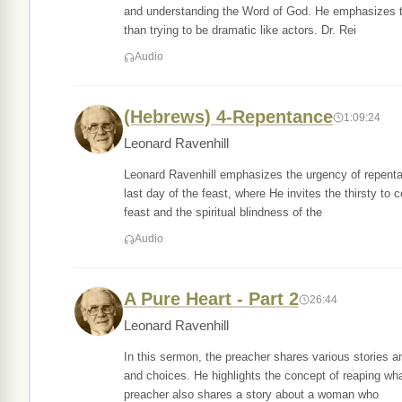
and understanding the Word of God. He emphasizes the 
than trying to be dramatic like actors. Dr. Rei
Audio
(Hebrews) 4-Repentance
1:09:24
Leonard Ravenhill
Leonard Ravenhill emphasizes the urgency of repenta
last day of the feast, where He invites the thirsty to c
feast and the spiritual blindness of the
Audio
A Pure Heart - Part 2
26:44
Leonard Ravenhill
In this sermon, the preacher shares various stories 
and choices. He highlights the concept of reaping wh
preacher also shares a story about a woman who