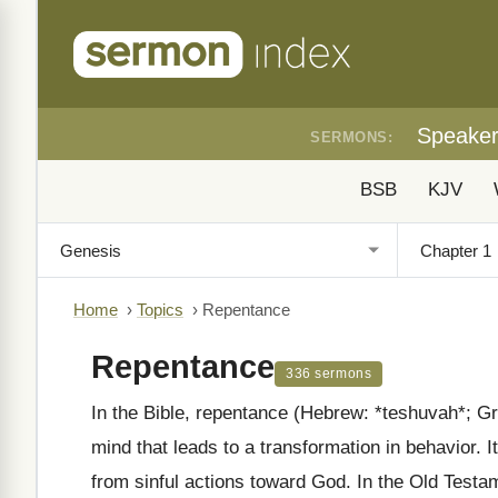
Speake
SERMONS:
BSB
KJV
Home
›
Topics
›
Repentance
Repentance
336 sermons
In the Bible, repentance (Hebrew: *teshuvah*; Gr
mind that leads to a transformation in behavior. 
from sinful actions toward God. In the Old Testam