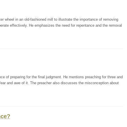
r wheel in an old-fashioned mill to illustrate the importance of removing
operate effectively. He emphasizes the need for repentance and the removal
ce of preparing for the final judgment. He mentions preaching for three and
fear and awe of it. The preacher also discusses the misconception about
nce?