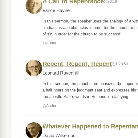
A Call to Repentance
36:16
Vance Havner
In this sermon, the speaker uses the analogy of a wate
hindrances and obstacles in order for the church to 
of sin in order for the church to be successf
Audio
Repent, Repent, Repent
1:23:53
Leonard Ravenhill
In this sermon, the preacher emphasizes the importan
a half hours on the judgment seat and expresses his 
the apostle Paul's words in Romans 7, clarifying
Audio
Whatever Happened to Repenta
David Wilkerson