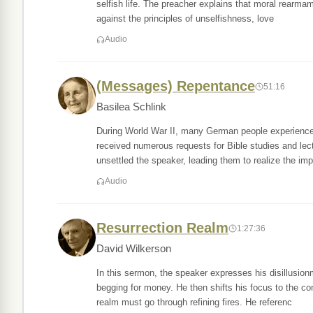
selfish life. The preacher explains that moral rearmame
against the principles of unselfishness, love
Audio
(Messages) Repentance
51:16
Basilea Schlink
During World War II, many German people experienced
received numerous requests for Bible studies and lec
unsettled the speaker, leading them to realize the imp
Audio
Resurrection Realm
1:27:36
David Wilkerson
In this sermon, the speaker expresses his disillusion
begging for money. He then shifts his focus to the co
realm must go through refining fires. He referenc