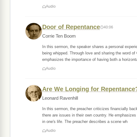
Audio
Door of Repentance
40:06
Corrie Ten Boom
In this sermon, the speaker shares a personal experi
being whipped. Through love and sharing the word of
emphasizes the importance of having both a horizonta
Audio
Are We Longing for Repentance
Leonard Ravenhill
In this sermon, the preacher criticizes financially ba
there are issues in their own country. He emphasizes
in one's life. The preacher describes a scene wh
Audio