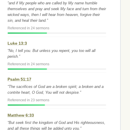
“and if My people who are called by My name humble
themselves and pray and seek My face and turn from their
wicked ways, then I will hear from heaven, forgive their
sin, and heal their land.”
Referenced in 24 sermons
Luke 13:3
“No, I tell you. But unless you repent, you too will all
perish.”
Referenced in 24 sermons
Psalm 51:17
“The sacrifices of God are a broken spirit; a broken and a
contrite heart, O God, You will not despise.”
Referenced in 23 sermons
Matthew 6:33
“But seek first the kingdom of God and His righteousness,
and all these things will be added unto you.”