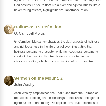
righteousness. He reflects on the prophet Amos's message that
God desires justice to flow like a river and righteousness like a
never-failing stream, highlighting the importance of ob
Holiness: It's Definition
G. Campbell Morgan
G. Campbell Morgan emphasizes the dual aspects of holiness
and righteousness in the life of a believer, illustrating that
holiness pertains to character while righteousness pertains to
conduct. He explains that true holiness is rooted in the
character of God, which is a combination of grace and trut
Sermon on the Mount, 2
John Wesley
John Wesley emphasizes the Beatitudes from the Sermon on
the Mount, focusing on the blessings of meekness, hunger for
righteousness, and mercy. He explains that true meekness is