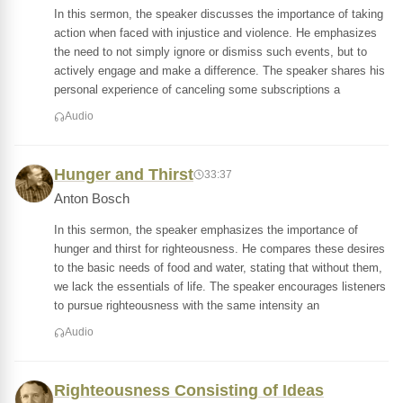
In this sermon, the speaker discusses the importance of taking
action when faced with injustice and violence. He emphasizes
the need to not simply ignore or dismiss such events, but to
actively engage and make a difference. The speaker shares his
personal experience of canceling some subscriptions a
Audio
Hunger and Thirst
33:37
Anton Bosch
In this sermon, the speaker emphasizes the importance of
hunger and thirst for righteousness. He compares these desires
to the basic needs of food and water, stating that without them,
we lack the essentials of life. The speaker encourages listeners
to pursue righteousness with the same intensity an
Audio
Righteousness Consisting of Ideas