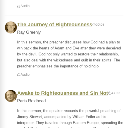
Audio
The Journey of Righteousness
50:08
Ray Greenly
In this sermon, the preacher discusses how God had a plan to
win back the hearts of Adam and Eve after they were deceived
by the devil. God not only wanted to restore their relationship,
but also deal with the wickedness and guilt in their spirits. The
preacher emphasizes the importance of holding o
Audio
Awake to Righteousness and Sin Not
47:23
Paris Reidhead
In this sermon, the speaker recounts the powerful preaching of
Jimmy Stewart, accompanied by William Fetler as his
interpreter. They traveled through Eastern Europe, spreading the