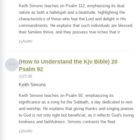
Keith Simons teaches on Psalm 112, emphasizing its dual
nature as both a hallelujah and a beatitude, highlighting the
characteristics of those who fear the Lord and delight in His
commandments. He explains that such individuals are blessed,
their families thrive, and they possess true riches that tr
Audio
(How to Understand the Kjv Bible) 20
Psalm 92
25:08
Keith Simons
Keith Simons teaches on Psalm 92, emphasizing its
significance as a song for the Sabbath, a day dedicated to rest
and worship. He explains that giving thanks and singing praises
to God is not only right but beneficial, as it reflects God's loving
kindness and faithfulness. Simons contrasts the fleet
Audio