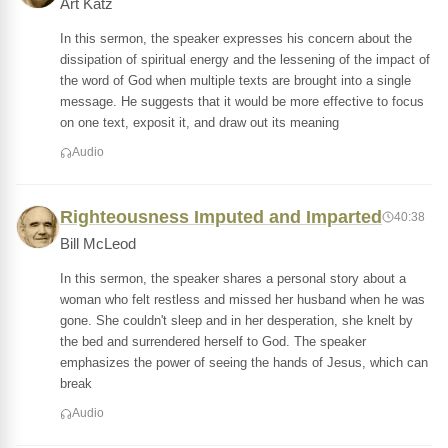
Art Katz
In this sermon, the speaker expresses his concern about the
dissipation of spiritual energy and the lessening of the impact of
the word of God when multiple texts are brought into a single
message. He suggests that it would be more effective to focus
on one text, exposit it, and draw out its meaning
Audio
Righteousness Imputed and Imparted
40:38
Bill McLeod
In this sermon, the speaker shares a personal story about a
woman who felt restless and missed her husband when he was
gone. She couldn't sleep and in her desperation, she knelt by
the bed and surrendered herself to God. The speaker
emphasizes the power of seeing the hands of Jesus, which can
break
Audio