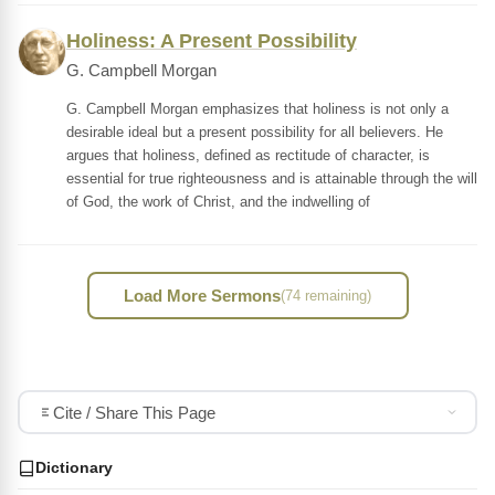
Holiness: A Present Possibility
G. Campbell Morgan
G. Campbell Morgan emphasizes that holiness is not only a
desirable ideal but a present possibility for all believers. He
argues that holiness, defined as rectitude of character, is
essential for true righteousness and is attainable through the will
of God, the work of Christ, and the indwelling of
Load More Sermons
(74 remaining)
Cite / Share This Page
Dictionary