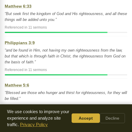
Matthew 6:33
“But seek first the kingdom of God and His righteousness, and all these
things will be added unto you.”
Referenced in 11 sermons
Philippians 3:9
“and be found in Him, not having my own righteousness from the law,
but that which is through faith in Christ, the righteousness from God on
the basis of faith.”
Referenced in 11 sermons
Matthew 5:6
“Blessed are those who hunger and thirst for righteousness, for they will
be filled.”
Referenced in 10 sermons
We use cookies to improve your
experience and analyze site
Accept
Decline
Romans 3:22
traffic.
Privacy Policy
“And this righteousness from God comes through faith in Jesus Christ