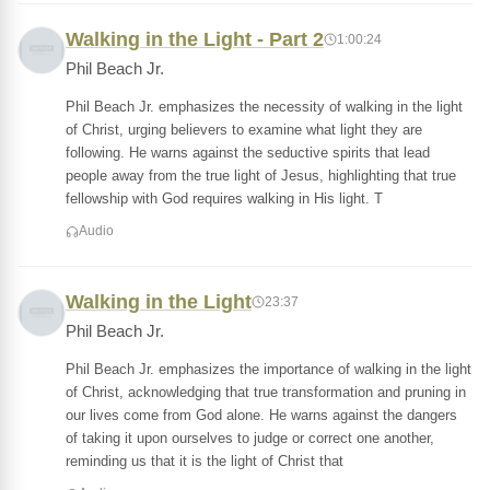
Walking in the Light - Part 2
1:00:24
Phil Beach Jr.
Phil Beach Jr. emphasizes the necessity of walking in the light
of Christ, urging believers to examine what light they are
following. He warns against the seductive spirits that lead
people away from the true light of Jesus, highlighting that true
fellowship with God requires walking in His light. T
Audio
Walking in the Light
23:37
Phil Beach Jr.
Phil Beach Jr. emphasizes the importance of walking in the light
of Christ, acknowledging that true transformation and pruning in
our lives come from God alone. He warns against the dangers
of taking it upon ourselves to judge or correct one another,
reminding us that it is the light of Christ that