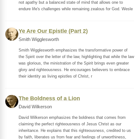
not apathy but a balanced state of mind that allows one to
endure life's challenges while remaining zealous for God. Wesle
Ye Are Our Epistle (Part 2)
Smith Wigglesworth
Smith Wigglesworth emphasizes the transformative power of
the Spirit over the letter of the law, highlighting that while the law
was glorious, the ministration of the Spirit brings even greater
glory and righteousness. He encourages believers to embrace
their identity as living epistles of Christ, r
The Boldness of a Lion
David Wilkerson
David Wilkerson emphasizes the boldness that comes from
claiming the perfect righteousness of Jesus Christ as our
inheritance. He explains that this righteousness, credited to us
by faith, liberates us from fear and feelings of unworthiness,