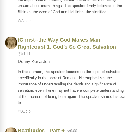
unsure about many things. The speaker firmly believes in the
Bible as the word of God and highlights the significa
Audio
(Christ--the Way God Makes Man
Righteous) 1. God's So Great Salvation
54:14
Denny Kenaston
In this sermon, the speaker focuses on the topic of salvation,
specifically in the book of Romans. He emphasizes the
importance of understanding the depth and significance of
salvation, even if one may not have a complete understanding
at the moment of being born again. The speaker shares his own
te
Audio
Beatitudes - Part 6
58:33