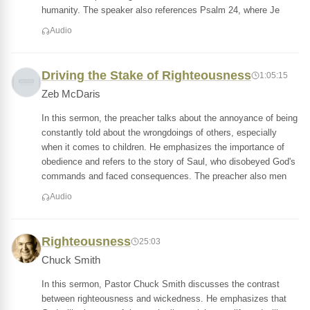
humanity. The speaker also references Psalm 24, where Je
Audio
Driving the Stake of Righteousness
1:05:15
Zeb McDaris
In this sermon, the preacher talks about the annoyance of being
constantly told about the wrongdoings of others, especially
when it comes to children. He emphasizes the importance of
obedience and refers to the story of Saul, who disobeyed God's
commands and faced consequences. The preacher also men
Audio
Righteousness
25:03
Chuck Smith
In this sermon, Pastor Chuck Smith discusses the contrast
between righteousness and wickedness. He emphasizes that