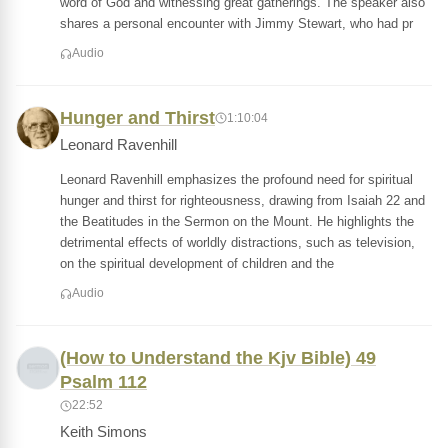
word of God and witnessing great gatherings. The speaker also
shares a personal encounter with Jimmy Stewart, who had pr
Audio
Hunger and Thirst
1:10:04
Leonard Ravenhill
Leonard Ravenhill emphasizes the profound need for spiritual
hunger and thirst for righteousness, drawing from Isaiah 22 and
the Beatitudes in the Sermon on the Mount. He highlights the
detrimental effects of worldly distractions, such as television,
on the spiritual development of children and the
Audio
(How to Understand the Kjv Bible) 49
Psalm 112
22:52
Keith Simons