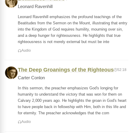
Leonard Ravenhill
Leonard Ravenhill emphasizes the profound teachings of the
Beatitudes from the Sermon on the Mount, illustrating that entry
into the Kingdom of God requires humility, mourning over sin,
and a deep hunger for righteousness. He highlights that true
righteousness is not merely external but must be inte
Audio
The Deep Groanings of the Righteous
52:18
Carter Conlon
In this sermon, the preacher emphasizes God's longing for
humanity to understand the victory that was won for them on
Calvary 2,000 years ago. He highlights the groan in God's heart
to have people back in fellowship with Him, both in this life and
for eternity. The preacher acknowledges that the com
Audio