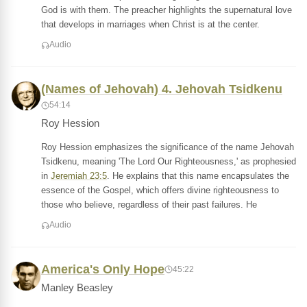
God is with them. The preacher highlights the supernatural love
that develops in marriages when Christ is at the center.
Audio
(Names of Jehovah) 4. Jehovah Tsidkenu
54:14
Roy Hession
Roy Hession emphasizes the significance of the name Jehovah
Tsidkenu, meaning 'The Lord Our Righteousness,' as prophesied
in
Jeremiah 23:5
. He explains that this name encapsulates the
essence of the Gospel, which offers divine righteousness to
those who believe, regardless of their past failures. He
Audio
America's Only Hope
45:22
Manley Beasley