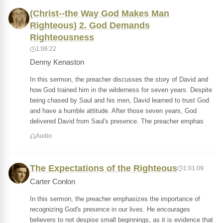
(Christ--the Way God Makes Man
Righteous) 2. God Demands
Righteousness
1:06:22
Denny Kenaston
In this sermon, the preacher discusses the story of David and
how God trained him in the wilderness for seven years. Despite
being chased by Saul and his men, David learned to trust God
and have a humble attitude. After those seven years, God
delivered David from Saul's presence. The preacher emphas
Audio
The Expectations of the Righteous
1:01:09
Carter Conlon
In this sermon, the preacher emphasizes the importance of
recognizing God's presence in our lives. He encourages
believers to not despise small beginnings, as it is evidence that