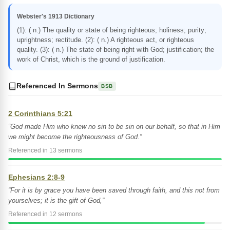
Webster's 1913 Dictionary
(1): ( n.) The quality or state of being righteous; holiness; purity;
uprightness; rectitude. (2): ( n.) A righteous act, or righteous
quality. (3): ( n.) The state of being right with God; justification; the
work of Christ, which is the ground of justification.
Referenced In Sermons
BSB
2 Corinthians 5:21
“God made Him who knew no sin to be sin on our behalf, so that in Him
we might become the righteousness of God.”
Referenced in 13 sermons
Ephesians 2:8-9
“For it is by grace you have been saved through faith, and this not from
yourselves; it is the gift of God,”
Referenced in 12 sermons