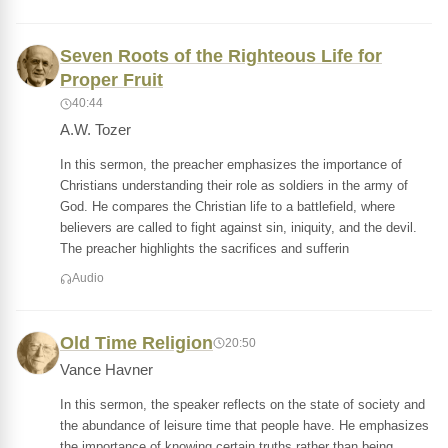
Seven Roots of the Righteous Life for
Proper Fruit
40:44
A.W. Tozer
In this sermon, the preacher emphasizes the importance of
Christians understanding their role as soldiers in the army of
God. He compares the Christian life to a battlefield, where
believers are called to fight against sin, iniquity, and the devil.
The preacher highlights the sacrifices and sufferin
Audio
Old Time Religion
20:50
Vance Havner
In this sermon, the speaker reflects on the state of society and
the abundance of leisure time that people have. He emphasizes
the importance of knowing certain truths rather than being