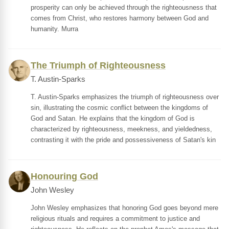
prosperity can only be achieved through the righteousness that
comes from Christ, who restores harmony between God and
humanity. Murra
The Triumph of Righteousness
T. Austin-Sparks
T. Austin-Sparks emphasizes the triumph of righteousness over
sin, illustrating the cosmic conflict between the kingdoms of
God and Satan. He explains that the kingdom of God is
characterized by righteousness, meekness, and yieldedness,
contrasting it with the pride and possessiveness of Satan's kin
Honouring God
John Wesley
John Wesley emphasizes that honoring God goes beyond mere
religious rituals and requires a commitment to justice and