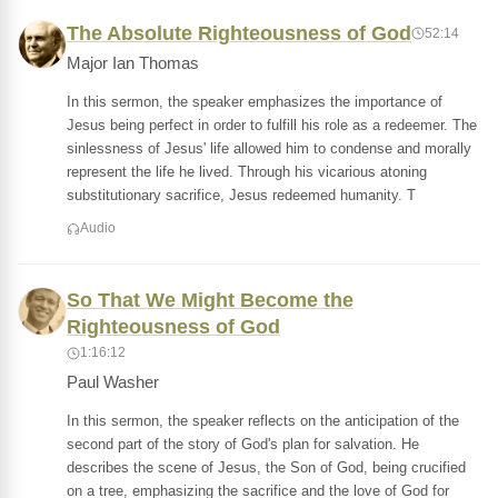
The Absolute Righteousness of God
52:14
Major Ian Thomas
In this sermon, the speaker emphasizes the importance of
Jesus being perfect in order to fulfill his role as a redeemer. The
sinlessness of Jesus' life allowed him to condense and morally
represent the life he lived. Through his vicarious atoning
substitutionary sacrifice, Jesus redeemed humanity. T
Audio
So That We Might Become the
Righteousness of God
1:16:12
Paul Washer
In this sermon, the speaker reflects on the anticipation of the
second part of the story of God's plan for salvation. He
describes the scene of Jesus, the Son of God, being crucified
on a tree, emphasizing the sacrifice and the love of God for