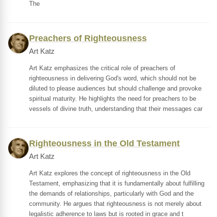
The
Preachers of Righteousness
Art Katz
Art Katz emphasizes the critical role of preachers of
righteousness in delivering God's word, which should not be
diluted to please audiences but should challenge and provoke
spiritual maturity. He highlights the need for preachers to be
vessels of divine truth, understanding that their messages car
Righteousness in the Old Testament
Art Katz
Art Katz explores the concept of righteousness in the Old
Testament, emphasizing that it is fundamentally about fulfilling
the demands of relationships, particularly with God and the
community. He argues that righteousness is not merely about
legalistic adherence to laws but is rooted in grace and t