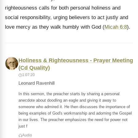
righteousness calls for both personal holiness and
social responsibility, urging believers to act justly and
love mercy as they walk humbly with God (
Micah 6:8
).
Holiness & Righteousness - Prayer Meeting
(Cd Quality)
1:07:20
Leonard Ravenhill
In this sermon, the preacher starts by sharing a personal
anecdote about doodling an eagle and giving it away to
someone who admired it. He then discusses the importance of
being examples of God's workmanship and adorning the Gospel
in our lives. The preacher emphasizes the need for power not
just f
Audio