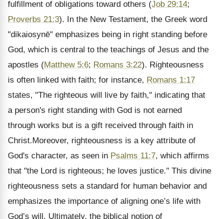
fulfillment of obligations toward others (
Job 29:14
;
Proverbs 21:3
). In the New Testament, the Greek word
"dikaiosynē" emphasizes being in right standing before
God, which is central to the teachings of Jesus and the
apostles (
Matthew 5:6
;
Romans 3:22
). Righteousness
is often linked with faith; for instance,
Romans 1:17
states, "The righteous will live by faith," indicating that
a person's right standing with God is not earned
through works but is a gift received through faith in
Christ.Moreover, righteousness is a key attribute of
God's character, as seen in
Psalms 11:7
, which affirms
that "the Lord is righteous; he loves justice." This divine
righteousness sets a standard for human behavior and
emphasizes the importance of aligning one’s life with
God’s will. Ultimately, the biblical notion of