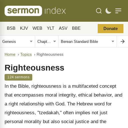
BSB
KJV
WEB
YLT
ASV
BBE
Donate
Home
›
Topics
›
Righteousness
Righteousness
124 sermons
In the Bible, righteousness is a multifaceted concept
that encompasses moral integrity, ethical behavior, and
a right relationship with God. The Hebrew word for
righteousness, "tzedakah," often implies not just
personal morality but also social justice and the