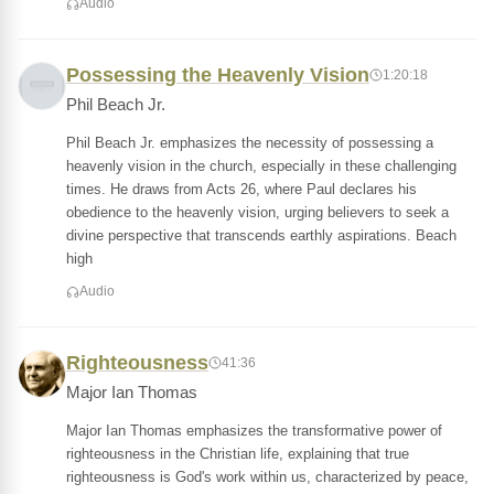
Audio
Possessing the Heavenly Vision
1:20:18
Phil Beach Jr.
Phil Beach Jr. emphasizes the necessity of possessing a
heavenly vision in the church, especially in these challenging
times. He draws from Acts 26, where Paul declares his
obedience to the heavenly vision, urging believers to seek a
divine perspective that transcends earthly aspirations. Beach
high
Audio
Righteousness
41:36
Major Ian Thomas
Major Ian Thomas emphasizes the transformative power of
righteousness in the Christian life, explaining that true
righteousness is God's work within us, characterized by peace,