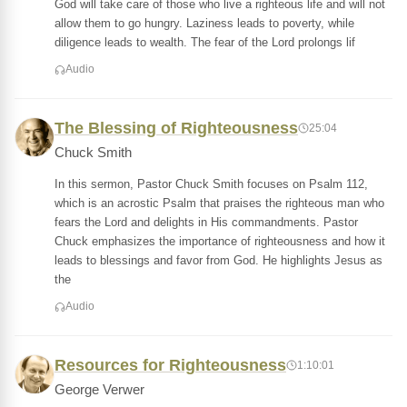
God will take care of those who live a righteous life and will not
allow them to go hungry. Laziness leads to poverty, while
diligence leads to wealth. The fear of the Lord prolongs lif
Audio
The Blessing of Righteousness
25:04
Chuck Smith
In this sermon, Pastor Chuck Smith focuses on Psalm 112,
which is an acrostic Psalm that praises the righteous man who
fears the Lord and delights in His commandments. Pastor
Chuck emphasizes the importance of righteousness and how it
leads to blessings and favor from God. He highlights Jesus as
the
Audio
Resources for Righteousness
1:10:01
George Verwer