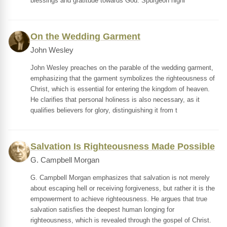
blessings and gratitude towards God. Spurgeon highl
On the Wedding Garment
John Wesley
John Wesley preaches on the parable of the wedding garment,
emphasizing that the garment symbolizes the righteousness of
Christ, which is essential for entering the kingdom of heaven.
He clarifies that personal holiness is also necessary, as it
qualifies believers for glory, distinguishing it from t
Salvation Is Righteousness Made Possible
G. Campbell Morgan
G. Campbell Morgan emphasizes that salvation is not merely
about escaping hell or receiving forgiveness, but rather it is the
empowerment to achieve righteousness. He argues that true
salvation satisfies the deepest human longing for
righteousness, which is revealed through the gospel of Christ.