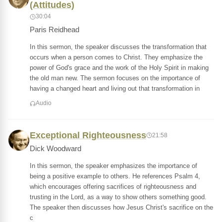
(Attitudes)
30:04
Paris Reidhead
In this sermon, the speaker discusses the transformation that
occurs when a person comes to Christ. They emphasize the
power of God's grace and the work of the Holy Spirit in making
the old man new. The sermon focuses on the importance of
having a changed heart and living out that transformation in
Audio
Exceptional Righteousness
21:58
Dick Woodward
In this sermon, the speaker emphasizes the importance of
being a positive example to others. He references Psalm 4,
which encourages offering sacrifices of righteousness and
trusting in the Lord, as a way to show others something good.
The speaker then discusses how Jesus Christ's sacrifice on the
c