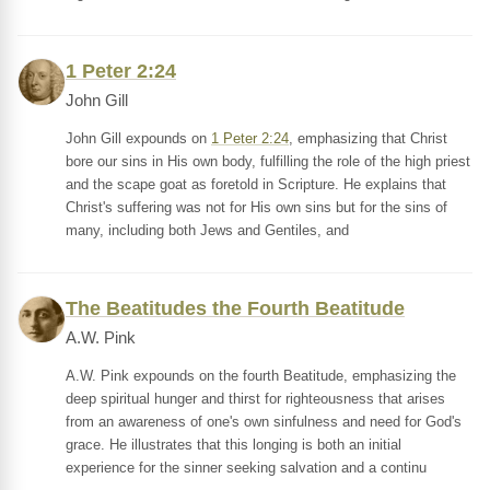
1 Peter 2:24
John Gill
John Gill expounds on
1 Peter 2:24
, emphasizing that Christ
bore our sins in His own body, fulfilling the role of the high priest
and the scape goat as foretold in Scripture. He explains that
Christ's suffering was not for His own sins but for the sins of
many, including both Jews and Gentiles, and
The Beatitudes the Fourth Beatitude
A.W. Pink
A.W. Pink expounds on the fourth Beatitude, emphasizing the
deep spiritual hunger and thirst for righteousness that arises
from an awareness of one's own sinfulness and need for God's
grace. He illustrates that this longing is both an initial
experience for the sinner seeking salvation and a continu