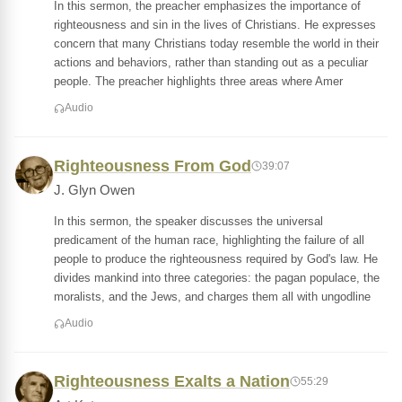
In this sermon, the preacher emphasizes the importance of
righteousness and sin in the lives of Christians. He expresses
concern that many Christians today resemble the world in their
actions and behaviors, rather than standing out as a peculiar
people. The preacher highlights three areas where Amer
Audio
Righteousness From God
39:07
J. Glyn Owen
In this sermon, the speaker discusses the universal
predicament of the human race, highlighting the failure of all
people to produce the righteousness required by God's law. He
divides mankind into three categories: the pagan populace, the
moralists, and the Jews, and charges them all with ungodline
Audio
Righteousness Exalts a Nation
55:29