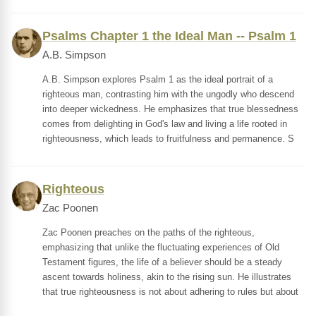
Psalms Chapter 1 the Ideal Man -- Psalm 1
A.B. Simpson
A.B. Simpson explores Psalm 1 as the ideal portrait of a
righteous man, contrasting him with the ungodly who descend
into deeper wickedness. He emphasizes that true blessedness
comes from delighting in God's law and living a life rooted in
righteousness, which leads to fruitfulness and permanence. S
Righteous
Zac Poonen
Zac Poonen preaches on the paths of the righteous,
emphasizing that unlike the fluctuating experiences of Old
Testament figures, the life of a believer should be a steady
ascent towards holiness, akin to the rising sun. He illustrates
that true righteousness is not about adhering to rules but about