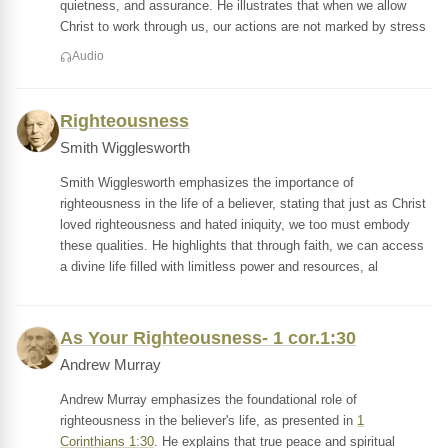
quietness, and assurance. He illustrates that when we allow
Christ to work through us, our actions are not marked by stress
Audio
Righteousness
Smith Wigglesworth
Smith Wigglesworth emphasizes the importance of
righteousness in the life of a believer, stating that just as Christ
loved righteousness and hated iniquity, we too must embody
these qualities. He highlights that through faith, we can access
a divine life filled with limitless power and resources, al
As Your Righteousness- 1 cor.1:30
Andrew Murray
Andrew Murray emphasizes the foundational role of
righteousness in the believer's life, as presented in
1
Corinthians 1:30
. He explains that true peace and spiritual