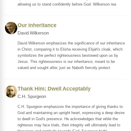
allowing us to stand confidently before God. Wilkerson rea
Our Inheritance
David Wilkerson
David Wilkerson emphasizes the significance of our inheritance
in Christ, comparing it to Elisha receiving Elijah's cloak, which
symbolizes the perfect righteousness bestowed upon us by
Jesus. This righteousness is our inheritance, meant to be
valued and sought after, just as Naboth fiercely protect
Thank Him; Dwell Acceptably
C.H. Spurgeon
C.H. Spurgeon emphasizes the importance of giving thanks to
God and maintaining an upright heart, expressing a deep desire
to dwell in God's presence. He acknowledges that while the
righteous may face trials, their integrity will ultimately lead to