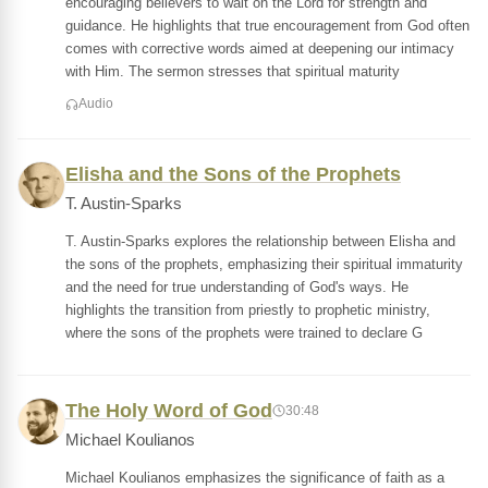
encouraging believers to wait on the Lord for strength and
guidance. He highlights that true encouragement from God often
comes with corrective words aimed at deepening our intimacy
with Him. The sermon stresses that spiritual maturity
Audio
Elisha and the Sons of the Prophets
T. Austin-Sparks
T. Austin-Sparks explores the relationship between Elisha and
the sons of the prophets, emphasizing their spiritual immaturity
and the need for true understanding of God's ways. He
highlights the transition from priestly to prophetic ministry,
where the sons of the prophets were trained to declare G
The Holy Word of God
30:48
Michael Koulianos
Michael Koulianos emphasizes the significance of faith as a