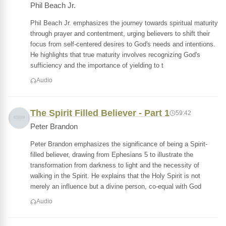
Phil Beach Jr.
Phil Beach Jr. emphasizes the journey towards spiritual maturity
through prayer and contentment, urging believers to shift their
focus from self-centered desires to God's needs and intentions.
He highlights that true maturity involves recognizing God's
sufficiency and the importance of yielding to t
Audio
The Spirit Filled Believer - Part 1
59:42
Peter Brandon
Peter Brandon emphasizes the significance of being a Spirit-
filled believer, drawing from Ephesians 5 to illustrate the
transformation from darkness to light and the necessity of
walking in the Spirit. He explains that the Holy Spirit is not
merely an influence but a divine person, co-equal with God
Audio