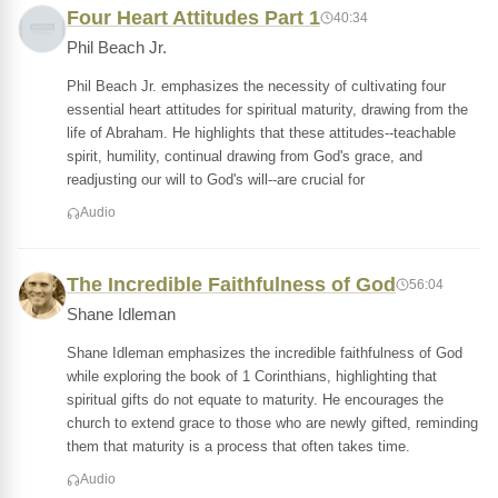
Four Heart Attitudes Part 1
40:34
Phil Beach Jr.
Phil Beach Jr. emphasizes the necessity of cultivating four
essential heart attitudes for spiritual maturity, drawing from the
life of Abraham. He highlights that these attitudes--teachable
spirit, humility, continual drawing from God's grace, and
readjusting our will to God's will--are crucial for
Audio
The Incredible Faithfulness of God
56:04
Shane Idleman
Shane Idleman emphasizes the incredible faithfulness of God
while exploring the book of 1 Corinthians, highlighting that
spiritual gifts do not equate to maturity. He encourages the
church to extend grace to those who are newly gifted, reminding
them that maturity is a process that often takes time.
Audio