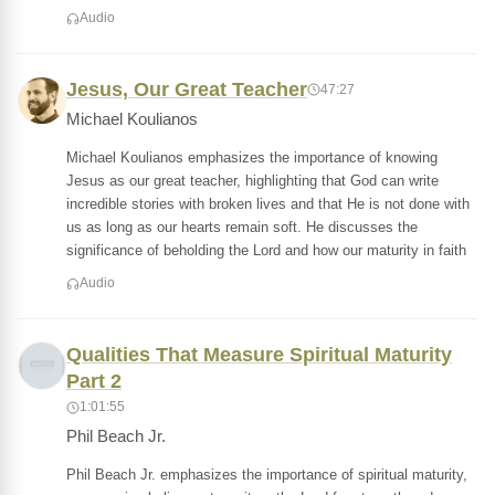
Audio
Jesus, Our Great Teacher
47:27
Michael Koulianos
Michael Koulianos emphasizes the importance of knowing
Jesus as our great teacher, highlighting that God can write
incredible stories with broken lives and that He is not done with
us as long as our hearts remain soft. He discusses the
significance of beholding the Lord and how our maturity in faith
Audio
Qualities That Measure Spiritual Maturity
Part 2
1:01:55
Phil Beach Jr.
Phil Beach Jr. emphasizes the importance of spiritual maturity,