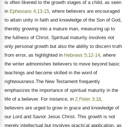
is often likened to the growth stages of a child, as seen
in
Ephesians 4:13-15
, where believers are encouraged
to attain unity in faith and knowledge of the Son of God,
thereby growing into a mature man, measuring up to
the fullness of Christ. Spiritual maturity involves not
only personal growth but also the ability to discern truth
from error, as highlighted in
Hebrews 5:12-14
, where
the writer admonishes believers to move beyond basic
teachings and become skilled in the word of
righteousness.The New Testament frequently
emphasizes the importance of spiritual maturity in the
life of a believer. For instance, in
2 Peter 3:18
,
believers are urged to grow in grace and knowledge of
our Lord and Savior Jesus Christ. This growth is not
merely intellectual but involves practical application, as