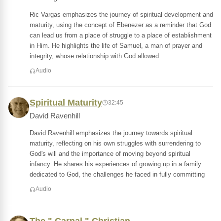
Ric Vargas emphasizes the journey of spiritual development and
maturity, using the concept of Ebenezer as a reminder that God
can lead us from a place of struggle to a place of establishment
in Him. He highlights the life of Samuel, a man of prayer and
integrity, whose relationship with God allowed
Audio
Spiritual Maturity
32:45
David Ravenhill
David Ravenhill emphasizes the journey towards spiritual
maturity, reflecting on his own struggles with surrendering to
God's will and the importance of moving beyond spiritual
infancy. He shares his experiences of growing up in a family
dedicated to God, the challenges he faced in fully committing
Audio