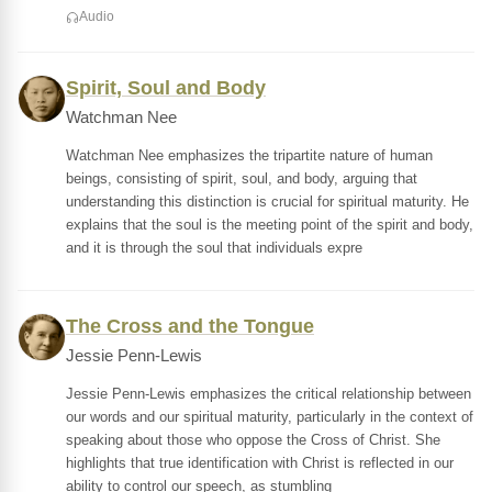
Audio
Spirit, Soul and Body
Watchman Nee
Watchman Nee emphasizes the tripartite nature of human
beings, consisting of spirit, soul, and body, arguing that
understanding this distinction is crucial for spiritual maturity. He
explains that the soul is the meeting point of the spirit and body,
and it is through the soul that individuals expre
The Cross and the Tongue
Jessie Penn-Lewis
Jessie Penn-Lewis emphasizes the critical relationship between
our words and our spiritual maturity, particularly in the context of
speaking about those who oppose the Cross of Christ. She
highlights that true identification with Christ is reflected in our
ability to control our speech, as stumbling