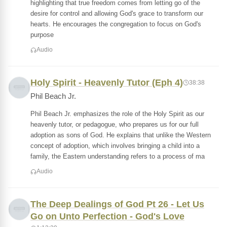
highlighting that true freedom comes from letting go of the
desire for control and allowing God's grace to transform our
hearts. He encourages the congregation to focus on God's
purpose
Audio
Holy Spirit - Heavenly Tutor (Eph 4)
38:38
Phil Beach Jr.
Phil Beach Jr. emphasizes the role of the Holy Spirit as our
heavenly tutor, or pedagogue, who prepares us for our full
adoption as sons of God. He explains that unlike the Western
concept of adoption, which involves bringing a child into a
family, the Eastern understanding refers to a process of ma
Audio
The Deep Dealings of God Pt 26 - Let Us
Go on Unto Perfection - God's Love