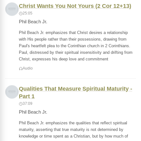
Christ Wants You Not Yours (2 Cor 12+13)
25:05
Phil Beach Jr.
Phil Beach Jr. emphasizes that Christ desires a relationship
with His people rather than their possessions, drawing from
Paul's heartfelt plea to the Corinthian church in 2 Corinthians.
Paul, distressed by their spiritual insensitivity and drifting from
Christ, expresses his deep love and commitment
Audio
Qualities That Measure Spiritual Maturity -
Part 1
37:09
Phil Beach Jr.
Phil Beach Jr. emphasizes the qualities that reflect spiritual
maturity, asserting that true maturity is not determined by
knowledge or time spent as a Christian, but by how much of