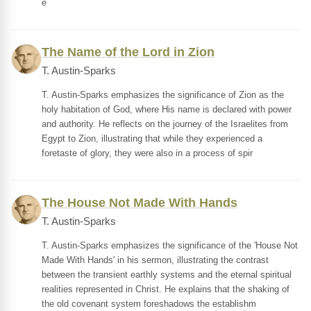
e
The Name of the Lord in Zion
T. Austin-Sparks
T. Austin-Sparks emphasizes the significance of Zion as the
holy habitation of God, where His name is declared with power
and authority. He reflects on the journey of the Israelites from
Egypt to Zion, illustrating that while they experienced a
foretaste of glory, they were also in a process of spir
The House Not Made With Hands
T. Austin-Sparks
T. Austin-Sparks emphasizes the significance of the 'House Not
Made With Hands' in his sermon, illustrating the contrast
between the transient earthly systems and the eternal spiritual
realities represented in Christ. He explains that the shaking of
the old covenant system foreshadows the establishm