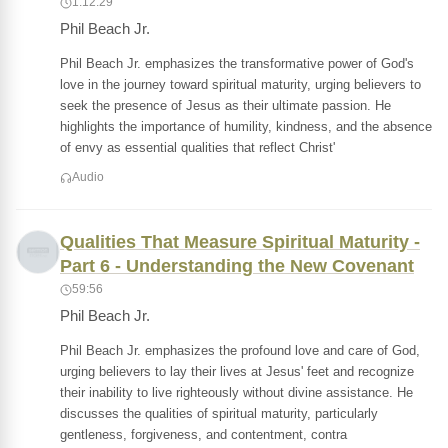
1:12:29
Phil Beach Jr.
Phil Beach Jr. emphasizes the transformative power of God's
love in the journey toward spiritual maturity, urging believers to
seek the presence of Jesus as their ultimate passion. He
highlights the importance of humility, kindness, and the absence
of envy as essential qualities that reflect Christ'
Audio
Qualities That Measure Spiritual Maturity -
Part 6 - Understanding the New Covenant
59:56
Phil Beach Jr.
Phil Beach Jr. emphasizes the profound love and care of God,
urging believers to lay their lives at Jesus' feet and recognize
their inability to live righteously without divine assistance. He
discusses the qualities of spiritual maturity, particularly
gentleness, forgiveness, and contentment, contra