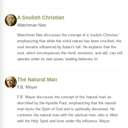
A Soulish Christian
Watchman Nee
Watchman Nee discusses the concept of a 'soulish Christian,'
emphasizing that while the sinful nature has been crucified, the
soul remains influenced by Adam's fall. He explains that the
soul, which encompasses the mind, emotions, and will, can still
operate under its own power, leading believers to
The Natural Man
F.B. Meyer
F.B. Meyer discusses the concept of the 'natural man' as
described by the Apostle Paul, emphasizing that the natural
man lacks the Spirit of God and is spiritually discerned. He
contrasts the natural man with the spiritual man, who is filled
with the Holy Spirit and lives under His influence. Meyer