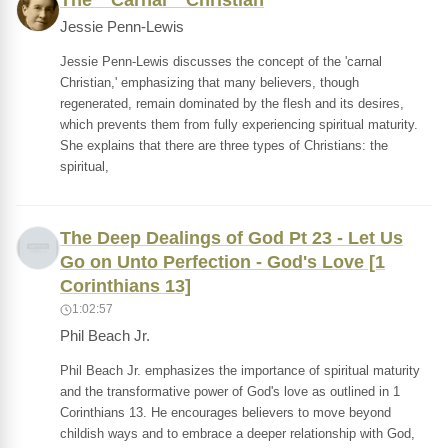
The " Carnal " Christian
Jessie Penn-Lewis
Jessie Penn-Lewis discusses the concept of the 'carnal
Christian,' emphasizing that many believers, though
regenerated, remain dominated by the flesh and its desires,
which prevents them from fully experiencing spiritual maturity.
She explains that there are three types of Christians: the
spiritual,
The Deep Dealings of God Pt 23 - Let Us
Go on Unto Perfection - God's Love [1
Corinthians 13]
1:02:57
Phil Beach Jr.
Phil Beach Jr. emphasizes the importance of spiritual maturity
and the transformative power of God's love as outlined in 1
Corinthians 13. He encourages believers to move beyond
childish ways and to embrace a deeper relationship with God,