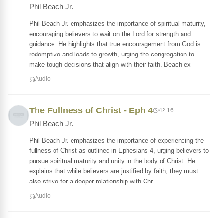
Phil Beach Jr.
Phil Beach Jr. emphasizes the importance of spiritual maturity,
encouraging believers to wait on the Lord for strength and
guidance. He highlights that true encouragement from God is
redemptive and leads to growth, urging the congregation to
make tough decisions that align with their faith. Beach ex
Audio
The Fullness of Christ - Eph 4
42:16
Phil Beach Jr.
Phil Beach Jr. emphasizes the importance of experiencing the
fullness of Christ as outlined in Ephesians 4, urging believers to
pursue spiritual maturity and unity in the body of Christ. He
explains that while believers are justified by faith, they must
also strive for a deeper relationship with Chr
Audio