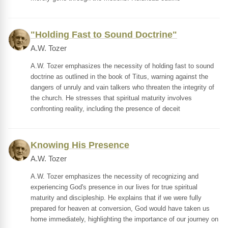
"Holding Fast to Sound Doctrine"
A.W. Tozer
A.W. Tozer emphasizes the necessity of holding fast to sound
doctrine as outlined in the book of Titus, warning against the
dangers of unruly and vain talkers who threaten the integrity of
the church. He stresses that spiritual maturity involves
confronting reality, including the presence of deceit
Knowing His Presence
A.W. Tozer
A.W. Tozer emphasizes the necessity of recognizing and
experiencing God's presence in our lives for true spiritual
maturity and discipleship. He explains that if we were fully
prepared for heaven at conversion, God would have taken us
home immediately, highlighting the importance of our journey on