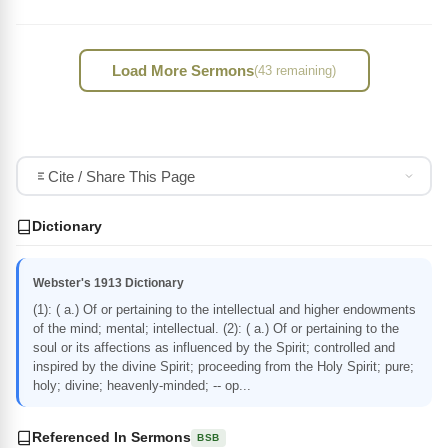
Load More Sermons
(43 remaining)
Cite / Share This Page
Dictionary
Webster's 1913 Dictionary
(1): ( a.) Of or pertaining to the intellectual and higher endowments
of the mind; mental; intellectual. (2): ( a.) Of or pertaining to the
soul or its affections as influenced by the Spirit; controlled and
inspired by the divine Spirit; proceeding from the Holy Spirit; pure;
holy; divine; heavenly-minded; -- op...
Referenced In Sermons
BSB