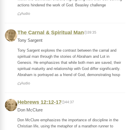
actions hindered the work of God. Beasley challenge
Audio
The Carnal & Spiritual Man
39:35
Tony Sargent
Tony Sargent explores the contrast between the carnal and
spiritual man through the stories of Abraham and Lot in
Genesis. He emphasizes that while both men are saved, their
spiritual maturity and relationship with God differ significantly.
Abraham is portrayed as a friend of God, demonstrating hosp
Audio
Hebrews 12:12-17
44:37
Don McClure
Don McClure emphasizes the importance of discipline in the
Christian life, using the metaphor of a marathon runner to