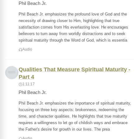
Phil Beach Jr.
Phil Beach Jr. emphasizes the profound love of God and the
necessity of drawing closer to Him, highlighting that true
satisfaction comes from His everlasting love. He encourages
believers to turn away from worldly distractions and to seek
spiritual maturity through the Word of God, which is essentia
Audio
Qualities That Measure Spiritual Maturity -
Part 4
1:11:17
Phil Beach Jr.
Phil Beach Jr. emphasizes the importance of spiritual maturity,
focusing on three key aspects: brokenness, redeeming the
time, and character qualities. He highlights that true maturity
requires a willingness to let go of childish ways and embrace
the Father's desire for growth in our lives. The prea
Audio