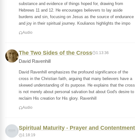
substance and evidence of things hoped for, drawing from
Hebrews 11 and 12. He encourages believers to lay aside
burdens and sin, focusing on Jesus as the source of endurance
and joy in their spiritual journey. Koulianos highlights the impo
Audio
The Two Sides of the Cross
1:13:36
David Ravenhill
David Ravenhill emphasizes the profound significance of the
cross in the Christian faith, arguing that many believers have a
skewed understanding of its purpose. He explains that the cross
is not merely about personal salvation but about God's desire to
reclaim His creation for His glory. Ravenhill
Audio
Spiritual Maturity - Prayer and Contentment
1:18:19