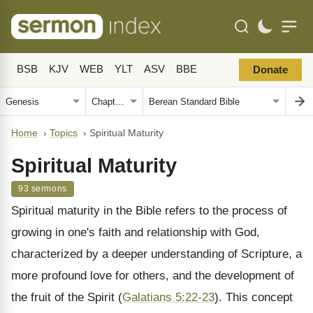
BSB
KJV
WEB
YLT
ASV
BBE
Donate
Home
›
Topics
›
Spiritual Maturity
Spiritual Maturity
93 sermons
Spiritual maturity in the Bible refers to the process of
growing in one's faith and relationship with God,
characterized by a deeper understanding of Scripture, a
more profound love for others, and the development of
the fruit of the Spirit (
Galatians 5:22-23
). This concept