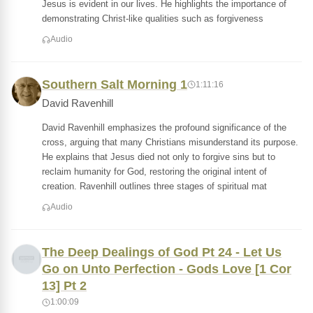
Jesus is evident in our lives. He highlights the importance of
demonstrating Christ-like qualities such as forgiveness
Audio
Southern Salt Morning 1
1:11:16
David Ravenhill
David Ravenhill emphasizes the profound significance of the
cross, arguing that many Christians misunderstand its purpose.
He explains that Jesus died not only to forgive sins but to
reclaim humanity for God, restoring the original intent of
creation. Ravenhill outlines three stages of spiritual mat
Audio
The Deep Dealings of God Pt 24 - Let Us
Go on Unto Perfection - Gods Love [1 Cor
13] Pt 2
1:00:09