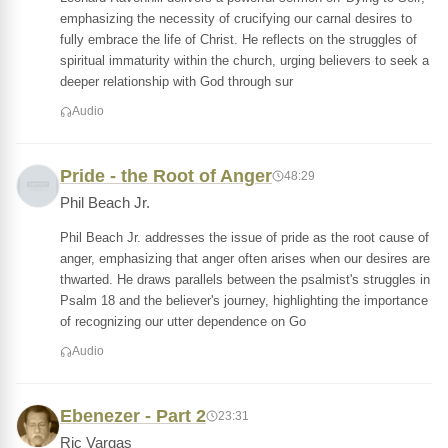
emphasizing the necessity of crucifying our carnal desires to
fully embrace the life of Christ. He reflects on the struggles of
spiritual immaturity within the church, urging believers to seek a
deeper relationship with God through sur
Audio
Pride - the Root of Anger
48:29
Phil Beach Jr.
Phil Beach Jr. addresses the issue of pride as the root cause of
anger, emphasizing that anger often arises when our desires are
thwarted. He draws parallels between the psalmist's struggles in
Psalm 18 and the believer's journey, highlighting the importance
of recognizing our utter dependence on Go
Audio
Ebenezer - Part 2
23:31
Ric Vargas