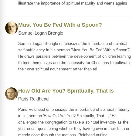
illustrate the importance of spiritual maturity and warns agains
Must You Be Fed With a Spoon?
Samuel Logan Brengle
Samuel Logan Brengle emphasizes the importance of spiritual
self-sufficiency in his sermon 'Must You Be Fed With a Spoon?'.
He draws parallels between the development of children learning
to feed themselves and the necessity for Christians to cultivate
their own spiritual nourishment rather than rel
How Old Are You? Spiritually, That Is
Paris Reidhead
Paris Reidhead emphasizes the importance of spiritual maturity
in his sermon 'How Old Are You? Spiritually, That Is.' He
challenges the congregation to take a spiritual inventory as the
year ends, questioning whether they have grown in their faith or
merely gone through the motions. Reidhead outline