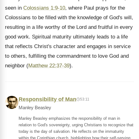
seen in
Colossians 1:9-10
, where Paul prays for the
Colossians to be filled with the knowledge of God's will,
resulting in a life worthy of the Lord and fruitful in every
good work. Spiritual maturity ultimately leads to a life
that reflects Christ's character and engages in service
to others, fulfilling the commandment to love God and
neighbor (
Matthew 22:37-39
).
Responsibility of Man
53:11
Manley Beasley
Manley Beasley emphasizes the responsibility of man in
relation to God's sovereignty, urging Christians to recognize that
today is the day of salvation. He reflects on the immaturity
within the Corinthian church, highlighting how their self-serving