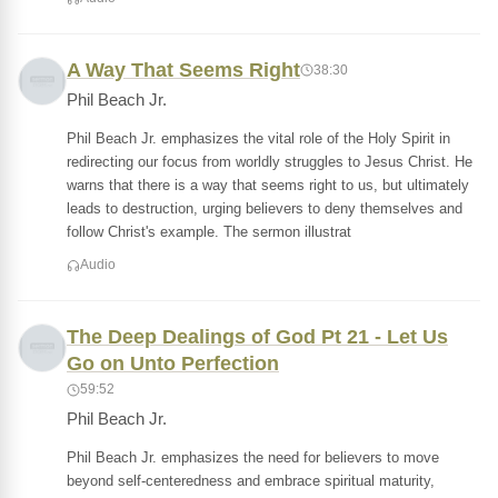
A Way That Seems Right
38:30
Phil Beach Jr.
Phil Beach Jr. emphasizes the vital role of the Holy Spirit in
redirecting our focus from worldly struggles to Jesus Christ. He
warns that there is a way that seems right to us, but ultimately
leads to destruction, urging believers to deny themselves and
follow Christ's example. The sermon illustrat
Audio
The Deep Dealings of God Pt 21 - Let Us
Go on Unto Perfection
59:52
Phil Beach Jr.
Phil Beach Jr. emphasizes the need for believers to move
beyond self-centeredness and embrace spiritual maturity,