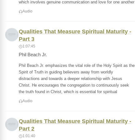
which involves genuine communication and love for one another
Audio
Qualities That Measure Spiritual Maturity -
Part 3
1:07:45
Phil Beach Jr.
Phil Beach Jr. emphasizes the vital role of the Holy Spirit as the
Spirit of Truth in guiding believers away from worldly
distractions and towards a deeper relationship with Jesus
Christ. He encourages the congregation to continuously seek
the truth found in Christ, which is essential for spiritual
Audio
Qualities That Measure Spiritual Maturity -
Part 2
1:01:40