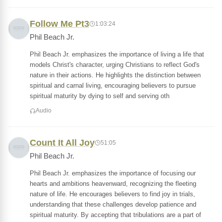
Follow Me Pt3
1:03:24
Phil Beach Jr.
Phil Beach Jr. emphasizes the importance of living a life that
models Christ's character, urging Christians to reflect God's
nature in their actions. He highlights the distinction between
spiritual and carnal living, encouraging believers to pursue
spiritual maturity by dying to self and serving oth
Audio
Count It All Joy
51:05
Phil Beach Jr.
Phil Beach Jr. emphasizes the importance of focusing our
hearts and ambitions heavenward, recognizing the fleeting
nature of life. He encourages believers to find joy in trials,
understanding that these challenges develop patience and
spiritual maturity. By accepting that tribulations are a part of