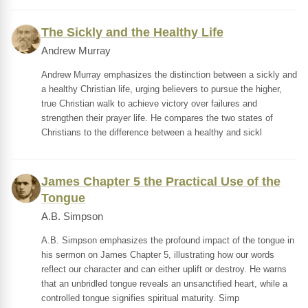
The Sickly and the Healthy Life
Andrew Murray
Andrew Murray emphasizes the distinction between a sickly and
a healthy Christian life, urging believers to pursue the higher,
true Christian walk to achieve victory over failures and
strengthen their prayer life. He compares the two states of
Christians to the difference between a healthy and sickl
James Chapter 5 the Practical Use of the
Tongue
A.B. Simpson
A.B. Simpson emphasizes the profound impact of the tongue in
his sermon on James Chapter 5, illustrating how our words
reflect our character and can either uplift or destroy. He warns
that an unbridled tongue reveals an unsanctified heart, while a
controlled tongue signifies spiritual maturity. Simp