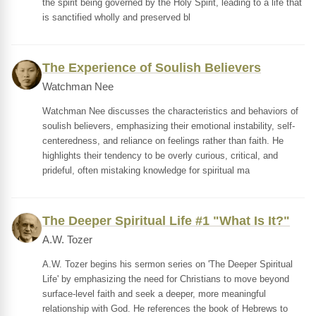
the spirit being governed by the Holy Spirit, leading to a life that
is sanctified wholly and preserved bl
The Experience of Soulish Believers
Watchman Nee
Watchman Nee discusses the characteristics and behaviors of
soulish believers, emphasizing their emotional instability, self-
centeredness, and reliance on feelings rather than faith. He
highlights their tendency to be overly curious, critical, and
prideful, often mistaking knowledge for spiritual ma
The Deeper Spiritual Life #1 "What Is It?"
A.W. Tozer
A.W. Tozer begins his sermon series on 'The Deeper Spiritual
Life' by emphasizing the need for Christians to move beyond
surface-level faith and seek a deeper, more meaningful
relationship with God. He references the book of Hebrews to