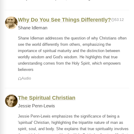
Why Do You See Things Differently?
53:12
Shane Idleman
Shane Idleman addresses the question of why Christians often
see the world differently from others, emphasizing the
importance of spiritual maturity and the distinction between
worldly wisdom and God's wisdom. He highlights that true
understanding comes from the Holy Spirit, which empowers
believers
Audio
The Spiritual Christian
Jessie Penn-Lewis
Jessie Penn-Lewis emphasizes the significance of being a
'spiritual' Christian, highlighting the tripartite nature of man as
spirit, soul, and body. She explains that true spirituality involves