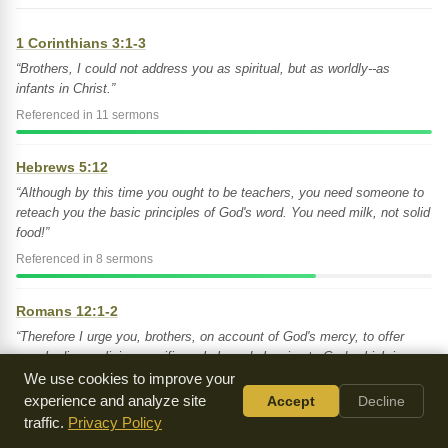
1 Corinthians 3:1-3
“Brothers, I could not address you as spiritual, but as worldly--as
infants in Christ.”
Referenced in 11 sermons
Hebrews 5:12
“Although by this time you ought to be teachers, you need someone to
reteach you the basic principles of God's word. You need milk, not solid
food!”
Referenced in 8 sermons
Romans 12:1-2
“Therefore I urge you, brothers, on account of God's mercy, to offer
your bodies as living sacrifices, holy and pleasing to God, which is your
spiritual service of worship.”
We use cookies to improve your
experience and analyze site
Accept
Decline
Referenced in 7 sermons
traffic.
Privacy Policy