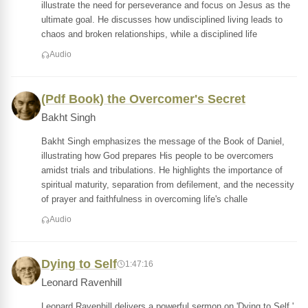
illustrate the need for perseverance and focus on Jesus as the
ultimate goal. He discusses how undisciplined living leads to
chaos and broken relationships, while a disciplined life
Audio
(Pdf Book) the Overcomer's Secret
Bakht Singh
Bakht Singh emphasizes the message of the Book of Daniel,
illustrating how God prepares His people to be overcomers
amidst trials and tribulations. He highlights the importance of
spiritual maturity, separation from defilement, and the necessity
of prayer and faithfulness in overcoming life's challe
Audio
Dying to Self
1:47:16
Leonard Ravenhill
Leonard Ravenhill delivers a powerful sermon on 'Dying to Self,'