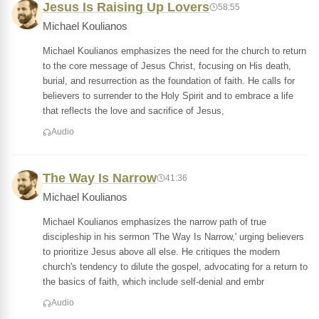
Jesus Is Raising Up Lovers
58:55
Michael Koulianos
Michael Koulianos emphasizes the need for the church to return
to the core message of Jesus Christ, focusing on His death,
burial, and resurrection as the foundation of faith. He calls for
believers to surrender to the Holy Spirit and to embrace a life
that reflects the love and sacrifice of Jesus,
Audio
The Way Is Narrow
41:36
Michael Koulianos
Michael Koulianos emphasizes the narrow path of true
discipleship in his sermon 'The Way Is Narrow,' urging believers
to prioritize Jesus above all else. He critiques the modern
church's tendency to dilute the gospel, advocating for a return to
the basics of faith, which include self-denial and embr
Audio