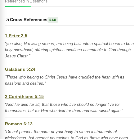
Referenced in 1 sermons
Cross References
BSB
1 Peter 2:5
“you also, like living stones, are being built into a spiritual house to be a
holy priesthood, offering spiritual sacrifices acceptable to God through
Jesus Christ.”
Galatians 5:24
“Those who belong to Christ Jesus have crucified the flesh with its
passions and desires.”
2 Corinthians 5:15
“And He died for all, that those who live should no longer live for
themselves, but for Him who died for them and was raised again.”
Romans 6:13
“Do not present the parts of your body to sin as instruments of
wickedness, but present yourselves to God as those who have been