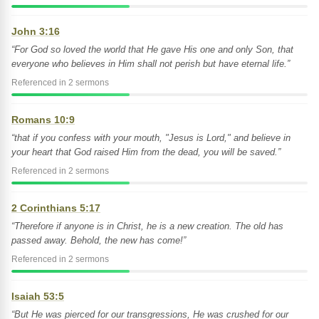
John 3:16
“For God so loved the world that He gave His one and only Son, that
everyone who believes in Him shall not perish but have eternal life.”
Referenced in 2 sermons
Romans 10:9
“that if you confess with your mouth, "Jesus is Lord," and believe in
your heart that God raised Him from the dead, you will be saved.”
Referenced in 2 sermons
2 Corinthians 5:17
“Therefore if anyone is in Christ, he is a new creation. The old has
passed away. Behold, the new has come!”
Referenced in 2 sermons
Isaiah 53:5
“But He was pierced for our transgressions, He was crushed for our