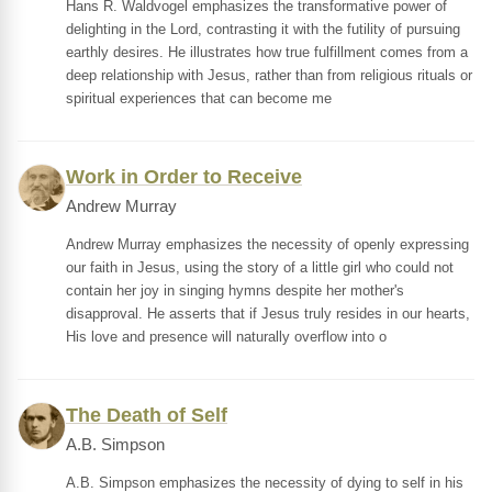
Hans R. Waldvogel emphasizes the transformative power of
delighting in the Lord, contrasting it with the futility of pursuing
earthly desires. He illustrates how true fulfillment comes from a
deep relationship with Jesus, rather than from religious rituals or
spiritual experiences that can become me
Work in Order to Receive
Andrew Murray
Andrew Murray emphasizes the necessity of openly expressing
our faith in Jesus, using the story of a little girl who could not
contain her joy in singing hymns despite her mother's
disapproval. He asserts that if Jesus truly resides in our hearts,
His love and presence will naturally overflow into o
The Death of Self
A.B. Simpson
A.B. Simpson emphasizes the necessity of dying to self in his