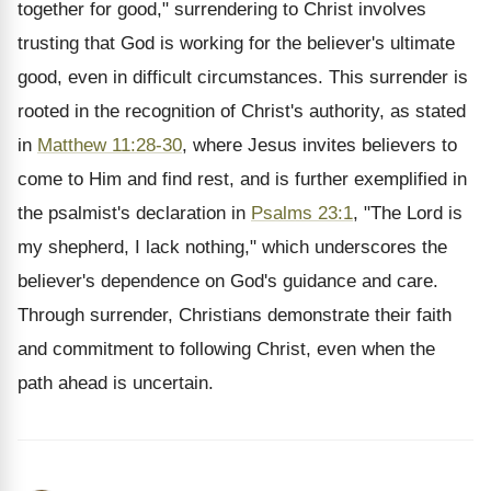
together for good," surrendering to Christ involves
trusting that God is working for the believer's ultimate
good, even in difficult circumstances. This surrender is
rooted in the recognition of Christ's authority, as stated
in
Matthew 11:28-30
, where Jesus invites believers to
come to Him and find rest, and is further exemplified in
the psalmist's declaration in
Psalms 23:1
, "The Lord is
my shepherd, I lack nothing," which underscores the
believer's dependence on God's guidance and care.
Through surrender, Christians demonstrate their faith
and commitment to following Christ, even when the
path ahead is uncertain.