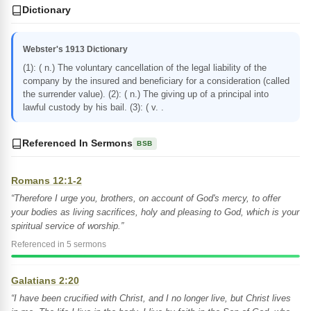
Dictionary
Webster's 1913 Dictionary
(1): ( n.) The voluntary cancellation of the legal liability of the
company by the insured and beneficiary for a consideration (called
the surrender value). (2): ( n.) The giving up of a principal into
lawful custody by his bail. (3): ( v. .
Referenced In Sermons
BSB
Romans 12:1-2
“Therefore I urge you, brothers, on account of God's mercy, to offer
your bodies as living sacrifices, holy and pleasing to God, which is your
spiritual service of worship.”
Referenced in 5 sermons
Galatians 2:20
“I have been crucified with Christ, and I no longer live, but Christ lives