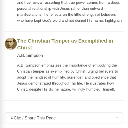
and true revival, asserting that true power comes from a deep,
personal relationship with Jesus rather than outward
manifestations. He reflects on the little strength of believers
who have kept God's word and not denied His name, highlightin
The Christian Temper as Exemplified in
Christ
A.B. Simpson
A.B. Simpson emphasizes the importance of embodying the
Christian temper as exemplified by Christ, urging believers to
adopt the mindset of humility, surrender, and obedience that
Jesus demonstrated throughout His life. He illustrates how
Christ, despite His divine nature, willingly humbled Himself,
Cite / Share This Page