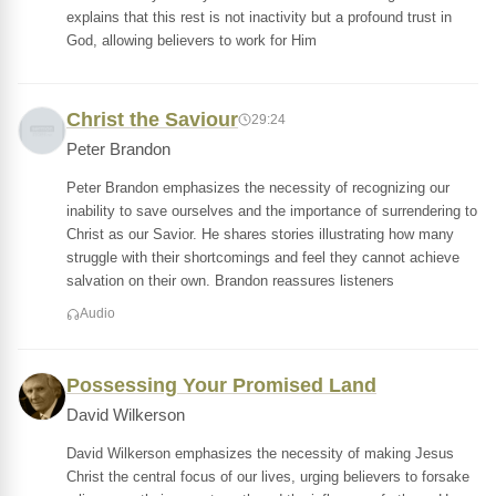
explains that this rest is not inactivity but a profound trust in
God, allowing believers to work for Him
Christ the Saviour
29:24
Peter Brandon
Peter Brandon emphasizes the necessity of recognizing our
inability to save ourselves and the importance of surrendering to
Christ as our Savior. He shares stories illustrating how many
struggle with their shortcomings and feel they cannot achieve
salvation on their own. Brandon reassures listeners
Audio
Possessing Your Promised Land
David Wilkerson
David Wilkerson emphasizes the necessity of making Jesus
Christ the central focus of our lives, urging believers to forsake