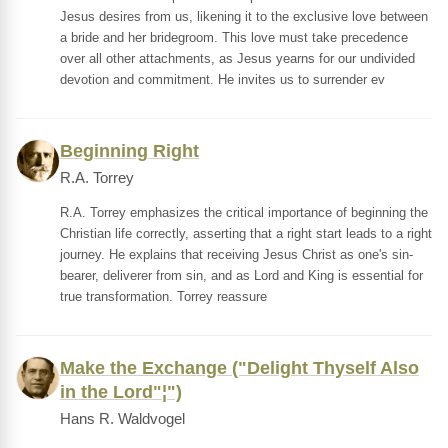
Jesus desires from us, likening it to the exclusive love between
a bride and her bridegroom. This love must take precedence
over all other attachments, as Jesus yearns for our undivided
devotion and commitment. He invites us to surrender ev
Beginning Right
R.A. Torrey
R.A. Torrey emphasizes the critical importance of beginning the
Christian life correctly, asserting that a right start leads to a right
journey. He explains that receiving Jesus Christ as one's sin-
bearer, deliverer from sin, and as Lord and King is essential for
true transformation. Torrey reassure
Make the Exchange ("Delight Thyself Also
in the Lord"¦")
Hans R. Waldvogel