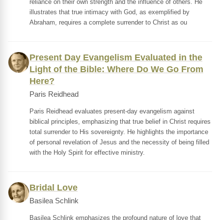
reliance on their own strength and the influence of others. He
illustrates that true intimacy with God, as exemplified by
Abraham, requires a complete surrender to Christ as ou
Present Day Evangelism Evaluated in the
Light of the Bible: Where Do We Go From
Here?
Paris Reidhead
Paris Reidhead evaluates present-day evangelism against
biblical principles, emphasizing that true belief in Christ requires
total surrender to His sovereignty. He highlights the importance
of personal revelation of Jesus and the necessity of being filled
with the Holy Spirit for effective ministry.
Bridal Love
Basilea Schlink
Basilea Schlink emphasizes the profound nature of love that