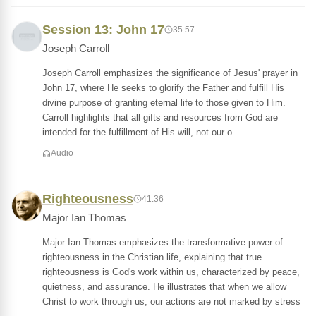
Session 13: John 17
35:57
Joseph Carroll
Joseph Carroll emphasizes the significance of Jesus' prayer in
John 17, where He seeks to glorify the Father and fulfill His
divine purpose of granting eternal life to those given to Him.
Carroll highlights that all gifts and resources from God are
intended for the fulfillment of His will, not our o
Audio
Righteousness
41:36
Major Ian Thomas
Major Ian Thomas emphasizes the transformative power of
righteousness in the Christian life, explaining that true
righteousness is God's work within us, characterized by peace,
quietness, and assurance. He illustrates that when we allow
Christ to work through us, our actions are not marked by stress