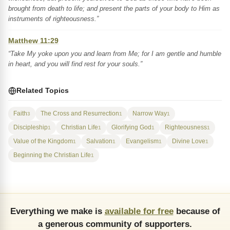
brought from death to life; and present the parts of your body to Him as
instruments of righteousness.”
Matthew 11:29
“Take My yoke upon you and learn from Me; for I am gentle and humble
in heart, and you will find rest for your souls.”
Related Topics
Faith
The Cross and Resurrection
Narrow Way
3
1
1
Discipleship
Christian Life
Glorifying God
Righteousness
1
1
1
1
Value of the Kingdom
Salvation
Evangelism
Divine Love
1
1
1
1
Beginning the Christian Life
1
Everything we make is
available for free
because of
a generous community of supporters.