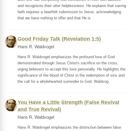
and recognizes their utter helplessness. He explains that saving
faith requires a heartfelt submission to Jesus, acknowledging
that we have nothing to offer and that He is
Good Friday Talk (Revelation 1:5)
Hans R. Waldvogel
Hans R. Waldvogel emphasizes the profound love of God
demonstrated through Jesus Christ's sacrifice on the cross,
urging believers to accept this love personally. He highlights the
significance of the blood of Christ in the redemption of sins and
the call for a wholehearted surrender to God. Waldvog
You Have a Little Strength (False Revival
and True Revival)
Hans R. Waldvogel
Hans R. Waldvogel emphasizes the distinction between false