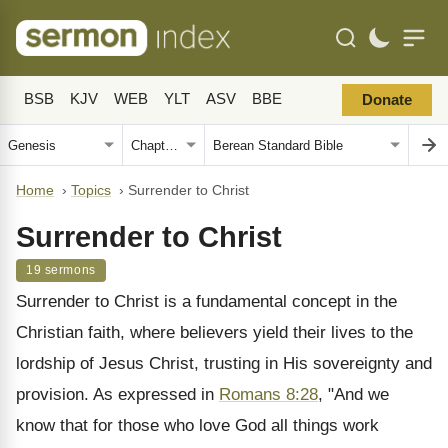
BSB
KJV
WEB
YLT
ASV
BBE
Donate
Home
›
Topics
›
Surrender to Christ
Surrender to Christ
19 sermons
Surrender to Christ is a fundamental concept in the
Christian faith, where believers yield their lives to the
lordship of Jesus Christ, trusting in His sovereignty and
provision. As expressed in
Romans 8:28
, "And we
know that for those who love God all things work