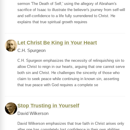
sermon 'The Death of Self,' using the allegory of Abraham's
sacrifice of Isaac to illustrate the believer's journey from self-will
and self-confidence to a life fully surrendered to Christ. He
explains that true spiritual growth requires
Let Christ Be King in Your Heart
C.H. Spurgeon
C.H. Spurgeon emphasizes the necessity of relinquishing sin to
allow Christ to reign in our hearts, arguing that one cannot serve
both sin and Christ. He challenges the sincerity of those who
claim to seek peace while continuing in known sin, asserting
that true peace with God requires a complete se
Stop Trusting in Yourself
David Wilkerson
David Wilkerson emphasizes that true faith in Christ arises only
after one has completely lost confidence in their own abilities