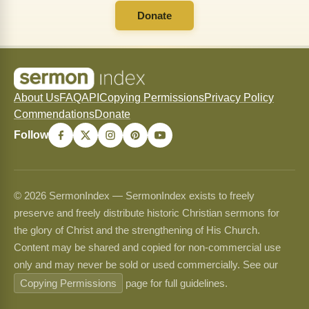
Donate
About Us
FAQ
API
Copying Permissions
Privacy Policy
Commendations
Donate
Follow
© 2026 SermonIndex — SermonIndex exists to freely
preserve and freely distribute historic Christian sermons for
the glory of Christ and the strengthening of His Church.
Content may be shared and copied for non-commercial use
only and may never be sold or used commercially. See our
Copying Permissions
page for full guidelines.