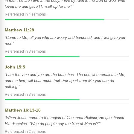
in me. The life I live in the body, I live by faith in the Son of God, who
loved me and gave Himself up for me.”
Referenced in 4 sermons
Matthew 11:28
“Come to Me, all you who are weary and burdened, and I will give you
rest.”
Referenced in 3 sermons
John 15:5
“I am the vine and you are the branches. The one who remains in Me,
and I in him, will bear much fruit. For apart from Me you can do
nothing.”
Referenced in 3 sermons
Matthew 16:13-16
“When Jesus came to the region of Caesarea Philippi, He questioned
His disciples: "Who do people say the Son of Man is?"”
Referenced in 2 sermons