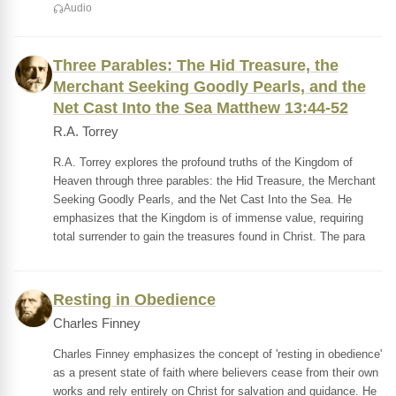
Audio
Three Parables: The Hid Treasure, the
Merchant Seeking Goodly Pearls, and the
Net Cast Into the Sea Matthew 13:44-52
R.A. Torrey
R.A. Torrey explores the profound truths of the Kingdom of
Heaven through three parables: the Hid Treasure, the Merchant
Seeking Goodly Pearls, and the Net Cast Into the Sea. He
emphasizes that the Kingdom is of immense value, requiring
total surrender to gain the treasures found in Christ. The para
Resting in Obedience
Charles Finney
Charles Finney emphasizes the concept of 'resting in obedience'
as a present state of faith where believers cease from their own
works and rely entirely on Christ for salvation and guidance. He