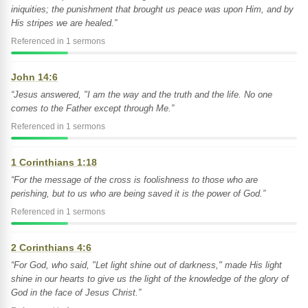
iniquities; the punishment that brought us peace was upon Him, and by
His stripes we are healed.”
Referenced in 1 sermons
John 14:6
“Jesus answered, "I am the way and the truth and the life. No one
comes to the Father except through Me.”
Referenced in 1 sermons
1 Corinthians 1:18
“For the message of the cross is foolishness to those who are
perishing, but to us who are being saved it is the power of God.”
Referenced in 1 sermons
2 Corinthians 4:6
“For God, who said, "Let light shine out of darkness," made His light
shine in our hearts to give us the light of the knowledge of the glory of
God in the face of Jesus Christ.”