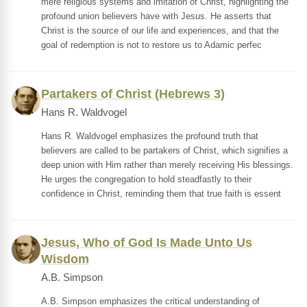
mere religious systems and imitation of Christ, highlighting the
profound union believers have with Jesus. He asserts that
Christ is the source of our life and experiences, and that the
goal of redemption is not to restore us to Adamic perfec
Partakers of Christ (Hebrews 3)
Hans R. Waldvogel
Hans R. Waldvogel emphasizes the profound truth that
believers are called to be partakers of Christ, which signifies a
deep union with Him rather than merely receiving His blessings.
He urges the congregation to hold steadfastly to their
confidence in Christ, reminding them that true faith is essent
Jesus, Who of God Is Made Unto Us
Wisdom
A.B. Simpson
A.B. Simpson emphasizes the critical understanding of