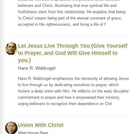
believers and Christ, illustrating that true spiritual life and
fruitfulness stem from this relationship. He explains that being
'in Christ' means being part of the eternal covenant of grace,
accepted in His righteousness, and living a life of f
Let Jesus Live Through You (Give Yourself
to Prayer, and God Will Give Himself to
you.)
Hans R. Waldvogel
Hans R. Waldvogel emphasizes the necessity of allowing Jesus
to live through us by dedicating ourselves to prayer, which
fosters a deep union with Him. He reflects on the early disciples'
commitment to prayer and how it empowered their ministry,
urging believers to recognize their dependence on Chri
Union With Christ
Watchman Nee