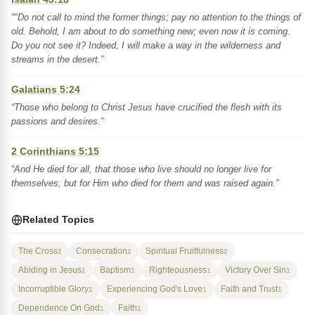
“"Do not call to mind the former things; pay no attention to the things of
old. Behold, I am about to do something new; even now it is coming.
Do you not see it? Indeed, I will make a way in the wilderness and
streams in the desert.”
Galatians 5:24
“Those who belong to Christ Jesus have crucified the flesh with its
passions and desires.”
2 Corinthians 5:15
“And He died for all, that those who live should no longer live for
themselves, but for Him who died for them and was raised again.”
Related Topics
The Cross
Consecration
Spiritual Fruitfulness
2
2
2
Abiding in Jesus
Baptism
Righteousness
Victory Over Sin
1
1
1
1
Incorruptible Glory
Experiencing God's Love
Faith and Trust
1
1
1
Dependence On God
Faith
1
1