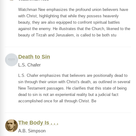
Watchman Nee emphasizes the profound union believers have
with Christ, highlighting that while they possess heavenly
beauty, they are also equipped to confront spiritual battles
against the enemy. He illustrates that the Church, likened to the
beauty of Tirzah and Jerusalem, is called to be both stu
Death to Sin
L.S. Chafer
L.S. Chafer emphasizes that believers are positionally dead to
sin through their union with Christ's death, as outlined in several
New Testament passages. He clarifies that this state of being
dead to sin is not an experiential reality but a judicial fact
accomplished once for all through Christ. Be
The Body Is . . .
A.B. Simpson