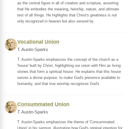
as the central figure in all of creation and scripture, asserting
that He embodies the meaning, heirship, nature, and ultimate
test of all things. He highlights that Christ's greatness is not
only recognized in heaven but also sensed by
Vocational Union
T. Austin-Sparks
T. Austin-Sparks emphasizes the concept of the church as a
'house' built by Christ, highlighting our union with Him as living
stones that form a spiritual house. He explains that this house
serves a divine purpose: to make God's presence available to
humanity, and that true worship recognizes God's
Consummated Union
T. Austin-Sparks
T. Austin-Sparks emphasizes the theme of 'Consummated
Union' in his sermon, illustrating how God's original intention for