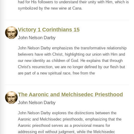
had for His followers to understand their unity with Him, which is
symbolized by the new wine at Cana.
Victory 1 Corinthians 15
John Nelson Darby
John Nelson Darby emphasizes the transformative relationship
believers have with Christ, highlighting our union with Him and
our new identity as children of God. He explains that through
Christ's resurrection, we are no longer defined by our flesh but
are part of a new spiritual race, free from the
The Aaronic and Melchisedec Priesthood
John Nelson Darby
John Nelson Darby explores the distinctions between the
Aaronic and Melchisedec priesthoods, emphasizing that the
Aaronic priesthood serves as a provisional means for
addressing evil without judgment, while the Melchisedec