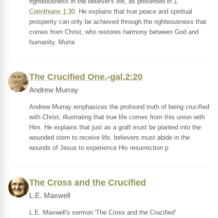
righteousness in the believer's life, as presented in
1
Corinthians 1:30
. He explains that true peace and spiritual
prosperity can only be achieved through the righteousness that
comes from Christ, who restores harmony between God and
humanity. Murra
The Crucified One.-gal.2:20
Andrew Murray
Andrew Murray emphasizes the profound truth of being crucified
with Christ, illustrating that true life comes from this union with
Him. He explains that just as a graft must be planted into the
wounded stem to receive life, believers must abide in the
wounds of Jesus to experience His resurrection p
The Cross and the Crucified
L.E. Maxwell
L.E. Maxwell's sermon 'The Cross and the Crucified'