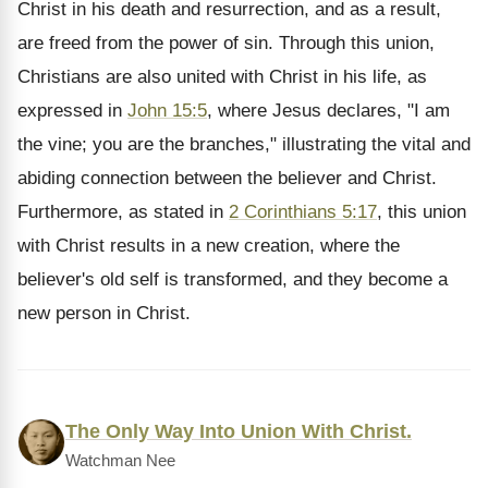
Christ in his death and resurrection, and as a result,
are freed from the power of sin. Through this union,
Christians are also united with Christ in his life, as
expressed in
John 15:5
, where Jesus declares, "I am
the vine; you are the branches," illustrating the vital and
abiding connection between the believer and Christ.
Furthermore, as stated in
2 Corinthians 5:17
, this union
with Christ results in a new creation, where the
believer's old self is transformed, and they become a
new person in Christ.
The Only Way Into Union With Christ.
Watchman Nee