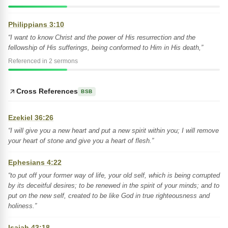
Philippians 3:10
“I want to know Christ and the power of His resurrection and the
fellowship of His sufferings, being conformed to Him in His death,”
Referenced in 2 sermons
Cross References
BSB
Ezekiel 36:26
“I will give you a new heart and put a new spirit within you; I will remove
your heart of stone and give you a heart of flesh.”
Ephesians 4:22
“to put off your former way of life, your old self, which is being corrupted
by its deceitful desires; to be renewed in the spirit of your minds; and to
put on the new self, created to be like God in true righteousness and
holiness.”
Isaiah 43:18