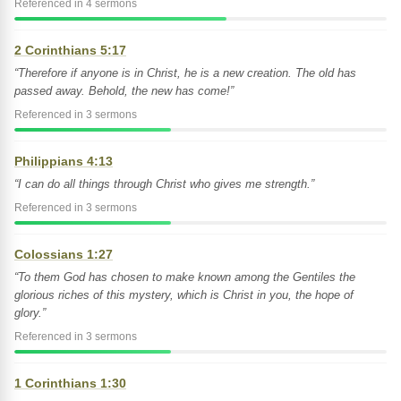
Referenced in 4 sermons
2 Corinthians 5:17
“Therefore if anyone is in Christ, he is a new creation. The old has
passed away. Behold, the new has come!”
Referenced in 3 sermons
Philippians 4:13
“I can do all things through Christ who gives me strength.”
Referenced in 3 sermons
Colossians 1:27
“To them God has chosen to make known among the Gentiles the
glorious riches of this mystery, which is Christ in you, the hope of
glory.”
Referenced in 3 sermons
1 Corinthians 1:30