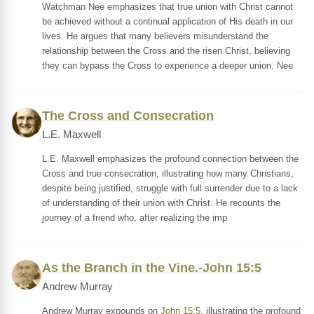
Watchman Nee emphasizes that true union with Christ cannot
be achieved without a continual application of His death in our
lives. He argues that many believers misunderstand the
relationship between the Cross and the risen Christ, believing
they can bypass the Cross to experience a deeper union. Nee
The Cross and Consecration
L.E. Maxwell
L.E. Maxwell emphasizes the profound connection between the
Cross and true consecration, illustrating how many Christians,
despite being justified, struggle with full surrender due to a lack
of understanding of their union with Christ. He recounts the
journey of a friend who, after realizing the imp
As the Branch in the Vine.-John 15:5
Andrew Murray
Andrew Murray expounds on
John 15:5
, illustrating the profound