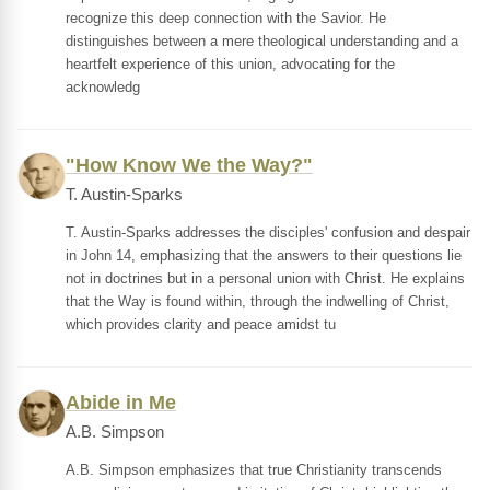
recognize this deep connection with the Savior. He
distinguishes between a mere theological understanding and a
heartfelt experience of this union, advocating for the
acknowledg
"How Know We the Way?"
T. Austin-Sparks
T. Austin-Sparks addresses the disciples' confusion and despair
in John 14, emphasizing that the answers to their questions lie
not in doctrines but in a personal union with Christ. He explains
that the Way is found within, through the indwelling of Christ,
which provides clarity and peace amidst tu
Abide in Me
A.B. Simpson
A.B. Simpson emphasizes that true Christianity transcends