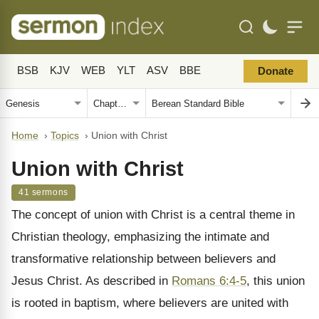
BSB
KJV
WEB
YLT
ASV
BBE
Donate
Home
›
Topics
›
Union with Christ
Union with Christ
41 sermons
The concept of union with Christ is a central theme in
Christian theology, emphasizing the intimate and
transformative relationship between believers and
Jesus Christ. As described in
Romans 6:4-5
, this union
is rooted in baptism, where believers are united with