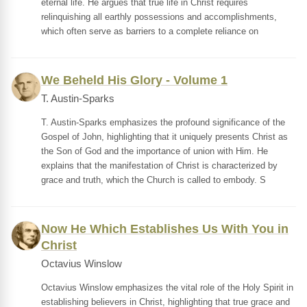
eternal life. He argues that true life in Christ requires
relinquishing all earthly possessions and accomplishments,
which often serve as barriers to a complete reliance on
We Beheld His Glory - Volume 1
T. Austin-Sparks
T. Austin-Sparks emphasizes the profound significance of the
Gospel of John, highlighting that it uniquely presents Christ as
the Son of God and the importance of union with Him. He
explains that the manifestation of Christ is characterized by
grace and truth, which the Church is called to embody. S
Now He Which Establishes Us With You in
Christ
Octavius Winslow
Octavius Winslow emphasizes the vital role of the Holy Spirit in
establishing believers in Christ, highlighting that true grace and