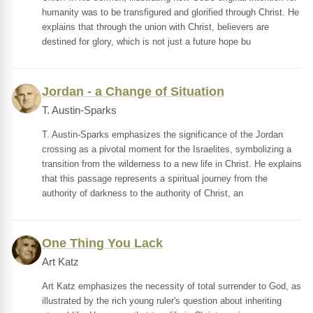
humanity was to be transfigured and glorified through Christ. He
explains that through the union with Christ, believers are
destined for glory, which is not just a future hope bu
Jordan - a Change of Situation
T. Austin-Sparks
T. Austin-Sparks emphasizes the significance of the Jordan
crossing as a pivotal moment for the Israelites, symbolizing a
transition from the wilderness to a new life in Christ. He explains
that this passage represents a spiritual journey from the
authority of darkness to the authority of Christ, an
One Thing You Lack
Art Katz
Art Katz emphasizes the necessity of total surrender to God, as
illustrated by the rich young ruler's question about inheriting