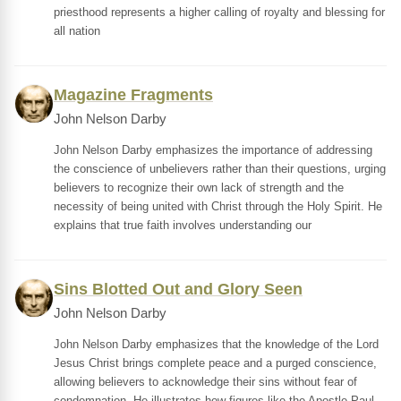
priesthood represents a higher calling of royalty and blessing for
all nation
Magazine Fragments
John Nelson Darby
John Nelson Darby emphasizes the importance of addressing
the conscience of unbelievers rather than their questions, urging
believers to recognize their own lack of strength and the
necessity of being united with Christ through the Holy Spirit. He
explains that true faith involves understanding our
Sins Blotted Out and Glory Seen
John Nelson Darby
John Nelson Darby emphasizes that the knowledge of the Lord
Jesus Christ brings complete peace and a purged conscience,
allowing believers to acknowledge their sins without fear of
condemnation. He illustrates how figures like the Apostle Paul