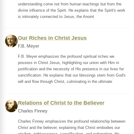
understanding come not from human teachings but from the
divine influence of the Spirit. He explains that the Spirit's work
is intimately connected to Jesus, the Anoint
Our Riches in Christ Jesus
F.B. Meyer
F.B. Meyer emphasizes the profound spiritual riches we
possess in Christ Jesus, highlighting our union with Him in
justification and the necessity of His presence in our lives for
sanctification. He explains that our blessings stem from God's
will and flow through Christ, culminating in the ultimate
Relations of Christ to the Believer
Charles Finney
Charles Finney emphasizes the profound relationship between
Christ and the believer, explaining that Christ embodies our
wisdom, righteousness, sanctification, and redemption. He