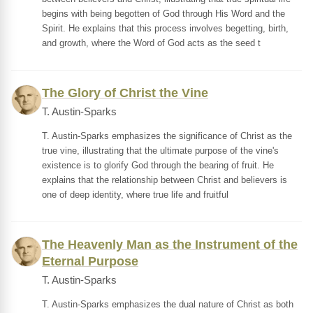
begins with being begotten of God through His Word and the
Spirit. He explains that this process involves begetting, birth,
and growth, where the Word of God acts as the seed t
The Glory of Christ the Vine
T. Austin-Sparks
T. Austin-Sparks emphasizes the significance of Christ as the
true vine, illustrating that the ultimate purpose of the vine's
existence is to glorify God through the bearing of fruit. He
explains that the relationship between Christ and believers is
one of deep identity, where true life and fruitful
The Heavenly Man as the Instrument of the
Eternal Purpose
T. Austin-Sparks
T. Austin-Sparks emphasizes the dual nature of Christ as both