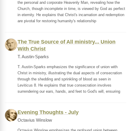
the personal and corporate Heavenly Man, revealing how the
Church, though incomplete in time, is viewed by God as perfect
in eternity. He explains that Christ's incarnation and redemption
are pivotal for restoring humanity's relationship
The True Source of All ministry... Union
With Christ
T. Austin-Sparks
T. Austin-Sparks emphasizes the significance of union with
Christ in ministry, illustrating the dual aspects of consecration
through the shedding and sprinkling of blood as seen in
Leviticus 8. He explains that true consecration involves
surrendering our ears, hands, and feet to God's will, ensuring
Evening Thoughts - July
Octavius Winslow
Octavius Winslow emphasizes the profound union between