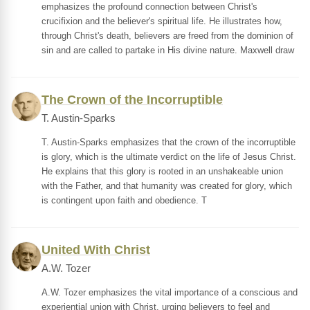
emphasizes the profound connection between Christ's
crucifixion and the believer's spiritual life. He illustrates how,
through Christ's death, believers are freed from the dominion of
sin and are called to partake in His divine nature. Maxwell draw
The Crown of the Incorruptible
T. Austin-Sparks
T. Austin-Sparks emphasizes that the crown of the incorruptible
is glory, which is the ultimate verdict on the life of Jesus Christ.
He explains that this glory is rooted in an unshakeable union
with the Father, and that humanity was created for glory, which
is contingent upon faith and obedience. T
United With Christ
A.W. Tozer
A.W. Tozer emphasizes the vital importance of a conscious and
experiential union with Christ, urging believers to feel and