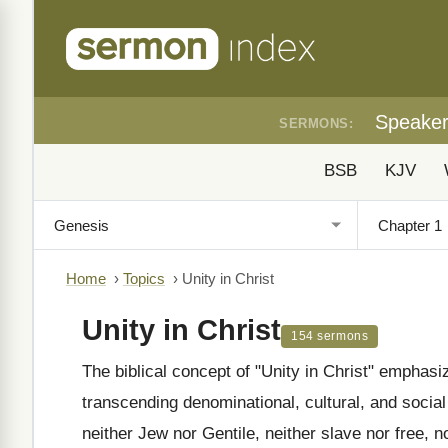
Speake
SERMONS:
BSB
KJV
Home
›
Topics
›
Unity in Christ
Unity in Christ
154 sermons
The biblical concept of "Unity in Christ" emphasi
transcending denominational, cultural, and social
neither Jew nor Gentile, neither slave nor free, n