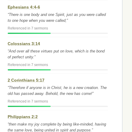
Ephesians 4:4-6
“There is one body and one Spirit, just as you were called
to one hope when you were called;”
Referenced in 7 sermons
Colossians 3:14
“And over all these virtues put on love, which is the bond
of perfect unity.”
Referenced in 7 sermons
2 Corinthians 5:17
“Therefore if anyone is in Christ, he is a new creation. The
old has passed away. Behold, the new has come!”
Referenced in 7 sermons
Philippians 2:2
“then make my joy complete by being like-minded, having
the same love, being united in spirit and purpose.”