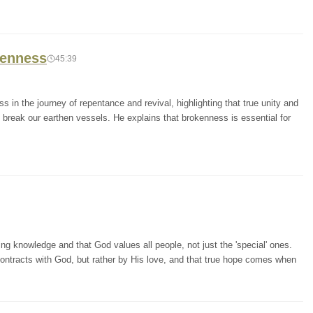
kenness
45:39
 in the journey of repentance and revival, highlighting that true unity and
o break our earthen vessels. He explains that brokenness is essential for
 knowledge and that God values all people, not just the 'special' ones.
contracts with God, but rather by His love, and that true hope comes when