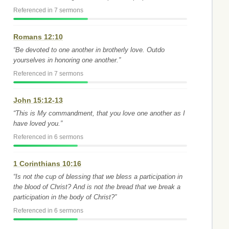
Referenced in 7 sermons
Romans 12:10
“Be devoted to one another in brotherly love. Outdo
yourselves in honoring one another.”
Referenced in 7 sermons
John 15:12-13
“This is My commandment, that you love one another as I
have loved you.”
Referenced in 6 sermons
1 Corinthians 10:16
“Is not the cup of blessing that we bless a participation in
the blood of Christ? And is not the bread that we break a
participation in the body of Christ?”
Referenced in 6 sermons