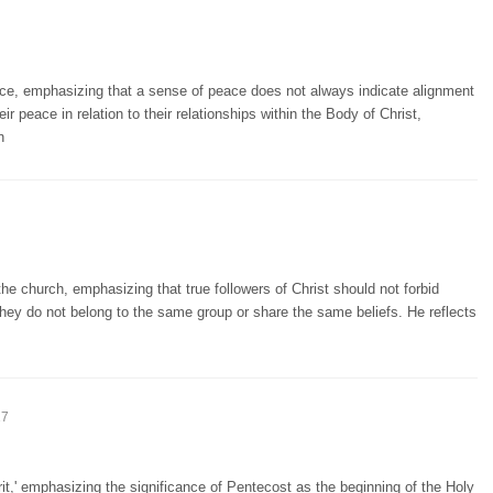
ce, emphasizing that a sense of peace does not always indicate alignment
r peace in relation to their relationships within the Body of Christ,
n
he church, emphasizing that true followers of Christ should not forbid
hey do not belong to the same group or share the same beliefs. He reflects
17
t,' emphasizing the significance of Pentecost as the beginning of the Holy