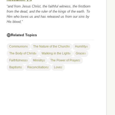
“and from Jesus Christ, the faithful witness, the firstborn
from the dead, and the ruler of the kings of the earth. To
Him who loves us and has released us from our sins by
His blood,”
Related Topics
Communion
The Nature of the Church
Humility
6
5
4
The Body of Christ
Walking in the Light
Grace
4
4
3
Faithfulness
Ministry
The Power of Prayer
3
2
2
Baptism
Reconciliation
Love
2
2
2