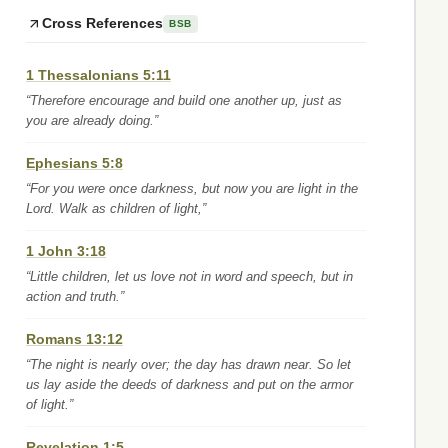
Cross References
BSB
1 Thessalonians 5:11
“Therefore encourage and build one another up, just as
you are already doing.”
Ephesians 5:8
“For you were once darkness, but now you are light in the
Lord. Walk as children of light,”
1 John 3:18
“Little children, let us love not in word and speech, but in
action and truth.”
Romans 13:12
“The night is nearly over; the day has drawn near. So let
us lay aside the deeds of darkness and put on the armor
of light.”
Revelation 1:5