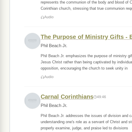
represents the communion of the body and blood of Ch
Corinthian church, stressing that true communion req
Audio
The Purpose of Ministry Gifts - 
Phil Beach Jr.
Phil Beach Jr. emphasizes the purpose of ministry gift
Jesus Christ rather than being captivated by individu
opposition, encouraging the church to seek unity in
Audio
Carnal Corinthians
49:46
Phil Beach Jr.
Phil Beach Jr. addresses the issues of division and c
understanding one's role as a servant of Christ and st
properly examine, judge, and praise led to divisions