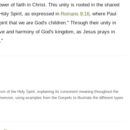
wer of faith in Christ. This unity is rooted in the shared
 Holy Spirit, as expressed in
Romans 8:16
, where Paul
spirit that we are God's children." Through their unity in
love and harmony of God's kingdom, as Jesus prays in
."
5
ism of the Holy Spirit, explaining its consistent meaning throughout the
mersion, using examples from the Gospels to illustrate the different types