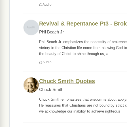
Audio
Revival & Repentance Pt3 - Bro
Phil Beach Jr.
Phil Beach Jr. emphasizes the necessity of brokenness
victory in the Christian life come from allowing God t
the beauty of Christ to shine through us, a
Audio
Chuck Smith Quotes
Chuck Smith
Chuck Smith emphasizes that wisdom is about applying
He reassures that Christians are not bound by strict 
we acknowledge our inability to achieve righteous