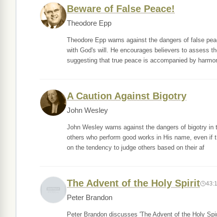
Beware of False Peace!
Theodore Epp
Theodore Epp warns against the dangers of false pea
with God's will. He encourages believers to assess thei
suggesting that true peace is accompanied by harmo
A Caution Against Bigotry
John Wesley
John Wesley warns against the dangers of bigotry in t
others who perform good works in His name, even if t
on the tendency to judge others based on their af
The Advent of the Holy Spirit
43:
Peter Brandon
Peter Brandon discusses 'The Advent of the Holy Spiri