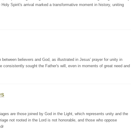
he Holy Spirit's arrival marked a transformative moment in history, uniting
etween believers and God, as illustrated in Jesus' prayer for unity in
He consistently sought the Father's will, even in moments of great need and
es
ges are those joined by God in the Light, which represents unity and the
iage not rooted in the Lord is not honorable, and those who oppose
ldr