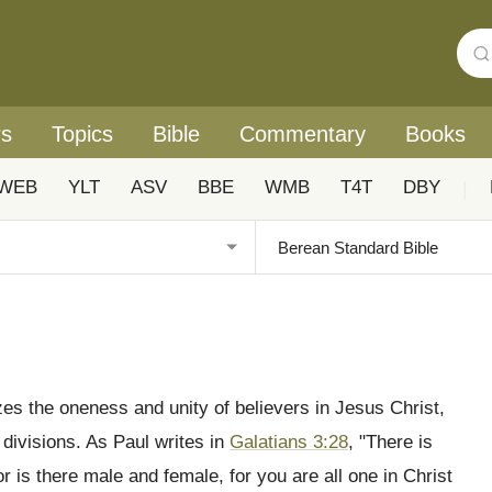
rs
Topics
Bible
Commentary
Books
WEB
YLT
ASV
BBE
WMB
T4T
DBY
|
zes the oneness and unity of believers in Jesus Christ,
 divisions. As Paul writes in
Galatians 3:28
, "There is
or is there male and female, for you are all one in Christ