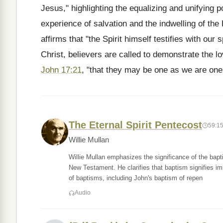
Jesus," highlighting the equalizing and unifying po
experience of salvation and the indwelling of the
affirms that "the Spirit himself testifies with our 
Christ, believers are called to demonstrate the 
John 17:21
, "that they may be one as we are one
The Eternal Spirit Pentecost
59:1
Willie Mullan
Willie Mullan emphasizes the significance of the bapt
New Testament. He clarifies that baptism signifies im
of baptisms, including John's baptism of repen
Audio