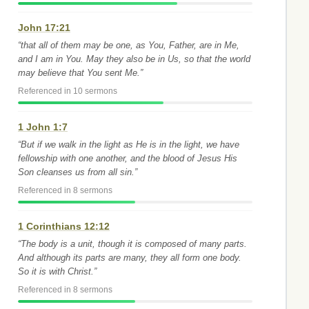
John 17:21
“that all of them may be one, as You, Father, are in Me,
and I am in You. May they also be in Us, so that the world
may believe that You sent Me.”
Referenced in 10 sermons
1 John 1:7
“But if we walk in the light as He is in the light, we have
fellowship with one another, and the blood of Jesus His
Son cleanses us from all sin.”
Referenced in 8 sermons
1 Corinthians 12:12
“The body is a unit, though it is composed of many parts.
And although its parts are many, they all form one body.
So it is with Christ.”
Referenced in 8 sermons