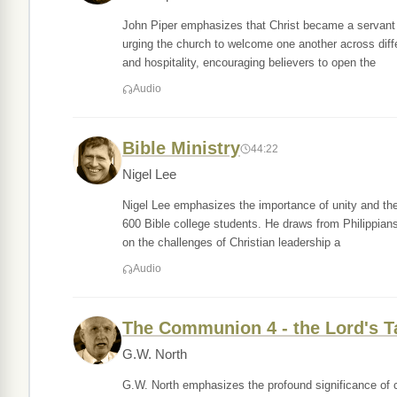
John Piper emphasizes that Christ became a servant t
urging the church to welcome one another across diff
and hospitality, encouraging believers to open the
Audio
Bible Ministry
44:22
Nigel Lee
Nigel Lee emphasizes the importance of unity and the 
600 Bible college students. He draws from Philippians
on the challenges of Christian leadership a
Audio
The Communion 4 - the Lord's T
G.W. North
G.W. North emphasizes the profound significance of c