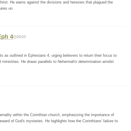
rist. He warns against the divisions and heresies that plagued the
uires un
Eph 4
29:03
s as outlined in Ephesians 4, urging believers to return their focus to
al ministries. He draws parallels to Nehemiah's determination amidst
arnality within the Corinthian church, emphasizing the importance of
eward of God's mysteries. He highlights how the Corinthians' failure to