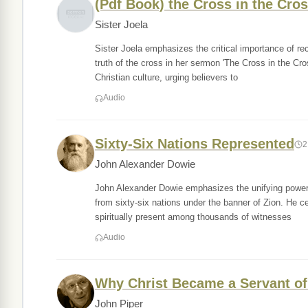
(Pdf Book) the Cross in the Cros
Sister Joela
Sister Joela emphasizes the critical importance of rec
truth of the cross in her sermon 'The Cross in the Cro
Christian culture, urging believers to
Audio
Sixty-Six Nations Represented
2
John Alexander Dowie
John Alexander Dowie emphasizes the unifying power o
from sixty-six nations under the banner of Zion. He ce
spiritually present among thousands of witnesses
Audio
Why Christ Became a Servant of
John Piper