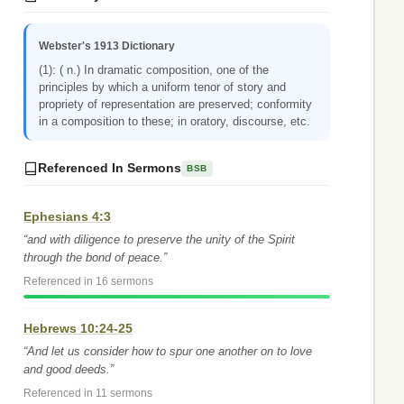
Webster's 1913 Dictionary
(1): ( n.) In dramatic composition, one of the
principles by which a uniform tenor of story and
propriety of representation are preserved; conformity
in a composition to these; in oratory, discourse, etc.
Referenced In Sermons
BSB
Ephesians 4:3
“and with diligence to preserve the unity of the Spirit
through the bond of peace.”
Referenced in 16 sermons
Hebrews 10:24-25
“And let us consider how to spur one another on to love
and good deeds.”
Referenced in 11 sermons