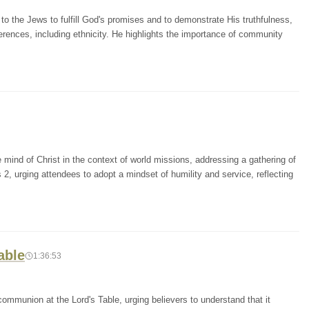
o the Jews to fulfill God's promises and to demonstrate His truthfulness,
erences, including ethnicity. He highlights the importance of community
mind of Christ in the context of world missions, addressing a gathering of
 2, urging attendees to adopt a mindset of humility and service, reflecting
able
1:36:53
ommunion at the Lord's Table, urging believers to understand that it