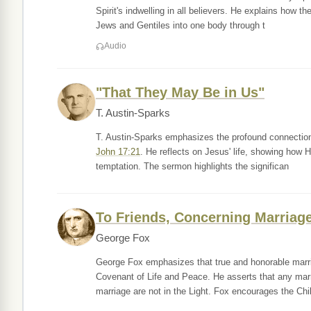
Spirit's indwelling in all believers. He explains how t
Jews and Gentiles into one body through t
Audio
"That They May Be in Us"
T. Austin-Sparks
T. Austin-Sparks emphasizes the profound connection b
John 17:21
. He reflects on Jesus' life, showing how 
temptation. The sermon highlights the significan
To Friends, Concerning Marriag
George Fox
George Fox emphasizes that true and honorable marria
Covenant of Life and Peace. He asserts that any marr
marriage are not in the Light. Fox encourages the Chi