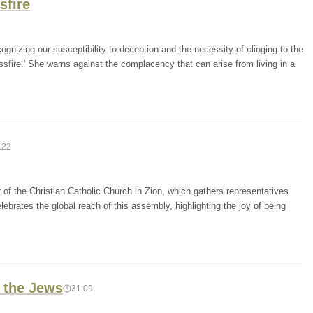
sfire
ognizing our susceptibility to deception and the necessity of clinging to the
ssfire.' She warns against the complacency that can arise from living in a
:22
f the Christian Catholic Church in Zion, which gathers representatives
lebrates the global reach of this assembly, highlighting the joy of being
 the Jews
31:09