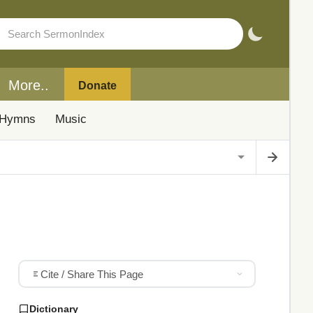
More..
Donate
Hymns
Music
Cite / Share This Page
Dictionary