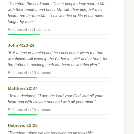
“Therefore the Lord said: "These people draw near to Me
with their mouths and honor Me with their lips, but their
hearts are far from Me. Their worship of Me is but rules
taught by men.”
Referenced in 11 sermons
John 4:23-24
“But a time is coming and has now come when the true
worshipers will worship the Father in spirit and in truth, for
the Father is seeking such as these to worship Him.”
Referenced in 10 sermons
Matthew 22:37
“Jesus declared, "'Love the Lord your God with all your
heart and with all your soul and with all your mind.'”
Referenced in 10 sermons
Hebrews 12:28
“Therefore, since we are receiving an unshakable