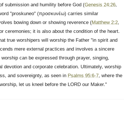
t of submission and humility before God (
Genesis 24:26
,
 word "proskuneo" (προσκυνέω) carries similar
involves bowing down or showing reverence (
Matthew 2:2
,
 or ceremonies; it is also about the condition of the heart.
that true worshipers will worship the Father "in spirit and
nscends mere external practices and involves a sincere
, worship can be expressed through prayer, singing,
ual devotion and corporate celebration. Ultimately, worship
ss, and sovereignty, as seen in
Psalms 95:6-7
, where the
 worship, let us kneel before the LORD our Maker."