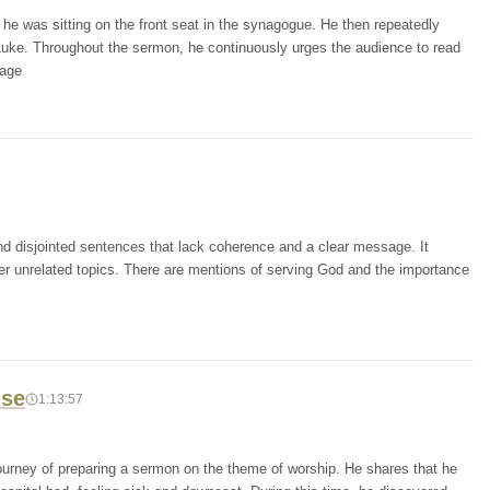
he was sitting on the front seat in the synagogue. He then repeatedly
Luke. Throughout the sermon, he continuously urges the audience to read
sage
and disjointed sentences that lack coherence and a clear message. It
r unrelated topics. There are mentions of serving God and the importance
ise
1:13:57
journey of preparing a sermon on the theme of worship. He shares that he