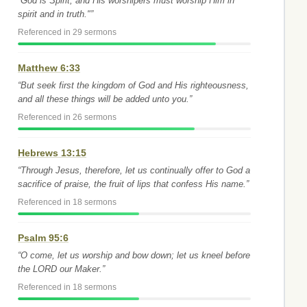
“God is Spirit, and His worshipers must worship Him in
spirit and in truth."”
Referenced in 29 sermons
Matthew 6:33
“But seek first the kingdom of God and His righteousness,
and all these things will be added unto you.”
Referenced in 26 sermons
Hebrews 13:15
“Through Jesus, therefore, let us continually offer to God a
sacrifice of praise, the fruit of lips that confess His name.”
Referenced in 18 sermons
Psalm 95:6
“O come, let us worship and bow down; let us kneel before
the LORD our Maker.”
Referenced in 18 sermons