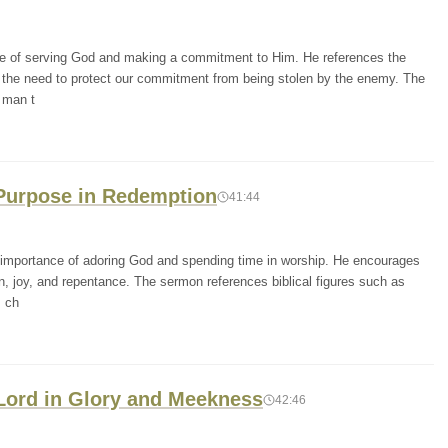
ce of serving God and making a commitment to Him. He references the
the need to protect our commitment from being stolen by the enemy. The
 man t
 Purpose in Redemption
41:44
mportance of adoring God and spending time in worship. He encourages
on, joy, and repentance. The sermon references biblical figures such as
s ch
 Lord in Glory and Meekness
42:46