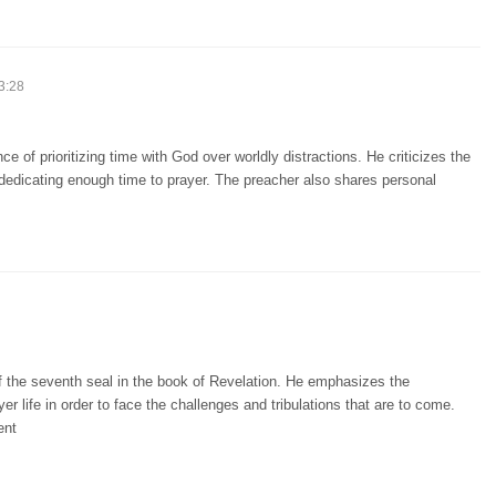
3:28
 of prioritizing time with God over worldly distractions. He criticizes the
edicating enough time to prayer. The preacher also shares personal
f the seventh seal in the book of Revelation. He emphasizes the
r life in order to face the challenges and tribulations that are to come.
ent