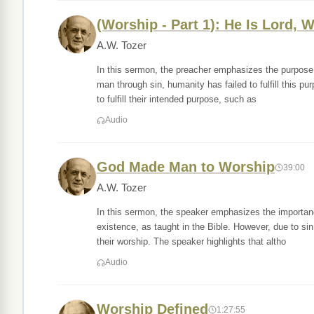
(Worship - Part 1): He Is Lord, 
A.W. Tozer
In this sermon, the preacher emphasizes the purpose 
man through sin, humanity has failed to fulfill this p
to fulfill their intended purpose, such as
Audio
God Made Man to Worship
39:00
A.W. Tozer
In this sermon, the speaker emphasizes the importanc
existence, as taught in the Bible. However, due to sin
their worship. The speaker highlights that altho
Audio
Worship Defined
1:27:55