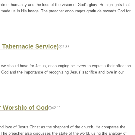
te of humanity and the loss of the vision of God's glory. He highlights that
e made us in His image. The preacher encourages gratitude towards God for
 Tabernacle Service)
2:38
e should have for Jesus, encouraging believers to express their affection
 God and the importance of recognizing Jesus' sacrifice and love in our
ur Worship of God
42:11
nd love of Jesus Christ as the shepherd of the church. He compares the
. The preacher also discusses the state of the world, using the analogy of