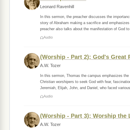
Leonard Ravenhill
In this sermon, the preacher discusses the importan
story of Abraham making a sacrifice and emphasizes 
preacher also talks about the manifestation of God to
Audio
(Worship - Part 2): God's Great
A.W. Tozer
In this sermon, Thomas the campus emphasizes the i
Christian worshipers to seek God with fear, fascinati
Jeremiah, Elijah, John, and Daniel, who faced variou
Audio
(Worship - Part 3): Worship the
A.W. Tozer