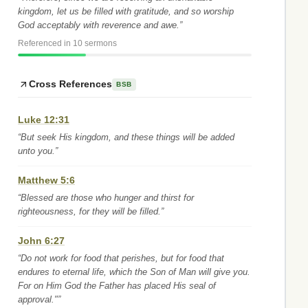
kingdom, let us be filled with gratitude, and so worship
God acceptably with reverence and awe.”
Referenced in 10 sermons
Cross References
BSB
Luke 12:31
“But seek His kingdom, and these things will be added
unto you.”
Matthew 5:6
“Blessed are those who hunger and thirst for
righteousness, for they will be filled.”
John 6:27
“Do not work for food that perishes, but for food that
endures to eternal life, which the Son of Man will give you.
For on Him God the Father has placed His seal of
approval."”