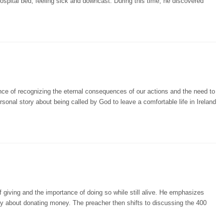
hospital bed, feeling sick and downcast. During this time, he discovered
ce of recognizing the eternal consequences of our actions and the need to
onal story about being called by God to leave a comfortable life in Ireland
 giving and the importance of doing so while still alive. He emphasizes
ly about donating money. The preacher then shifts to discussing the 400