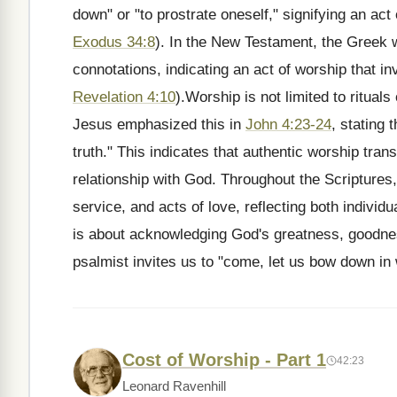
down" or "to prostrate oneself," signifying an ac
Exodus 34:8
). In the New Testament, the Greek
connotations, indicating an act of worship that 
Revelation 4:10
).Worship is not limited to rituals
Jesus emphasized this in
John 4:23-24
, stating 
truth." This indicates that authentic worship tra
relationship with God. Throughout the Scriptures
service, and acts of love, reflecting both individ
is about acknowledging God's greatness, goodne
psalmist invites us to "come, let us bow down in
Cost of Worship - Part 1
42:23
Leonard Ravenhill