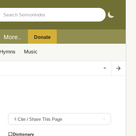
More..
Donate
Hymns
Music
Cite / Share This Page
Dictionary