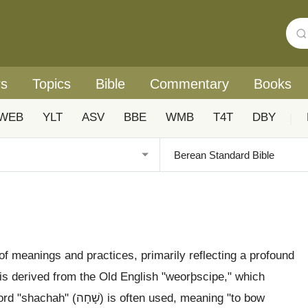
rs
Topics
Bible
Commentary
Books
WEB
YLT
ASV
BBE
WMB
T4T
DBY
|
f meanings and practices, primarily reflecting a profound
 is derived from the Old English "weorþscipe," which
en used, meaning "to bow