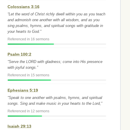
Colossians 3:16
“Let the word of Christ richly dwell within you as you teach
and admonish one another with all wisdom, and as you
sing psalms, hymns, and spiritual songs with gratitude in
your hearts to God.”
Referenced in 16 sermons
Psalm 100:2
“Serve the LORD with gladness; come into His presence
with joyful songs.”
Referenced in 15 sermons
Ephesians 5:19
“Speak to one another with psalms, hymns, and spiritual
songs. Sing and make music in your hearts to the Lord,”
Referenced in 12 sermons
Isaiah 29:13