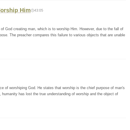
Worship Him
43:05
of God creating man, which is to worship Him. However, due to the fall of
urpose. The preacher compares this failure to various objects that are unable
e of worshiping God. He states that worship is the chief purpose of man's
, humanity has lost the true understanding of worship and the object of