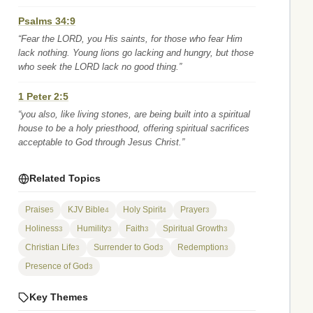
Psalms 34:9
“Fear the LORD, you His saints, for those who fear Him
lack nothing. Young lions go lacking and hungry, but those
who seek the LORD lack no good thing.”
1 Peter 2:5
“you also, like living stones, are being built into a spiritual
house to be a holy priesthood, offering spiritual sacrifices
acceptable to God through Jesus Christ.”
Related Topics
Praise
KJV Bible
Holy Spirit
Prayer
5
4
4
3
Holiness
Humility
Faith
Spiritual Growth
3
3
3
3
Christian Life
Surrender to God
Redemption
3
3
3
Presence of God
3
Key Themes