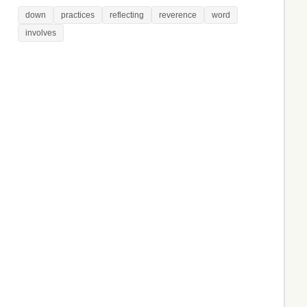
down
practices
reflecting
reverence
word
involves