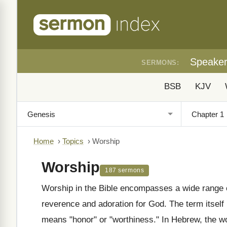
Speake
SERMONS:
BSB
KJV
Home
›
Topics
›
Worship
Worship
187 sermons
Worship in the Bible encompasses a wide range o
reverence and adoration for God. The term itself
means "honor" or "worthiness." In Hebrew, the word "shachah" (שָׁחָה) is oft