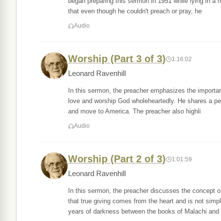
began preparing this sermon in 1951 while lying in a 
that even though he couldn't preach or pray, he
Audio
Worship (Part 3 of 3)
1:16:02
Leonard Ravenhill
In this sermon, the preacher emphasizes the importan
love and worship God wholeheartedly. He shares a pers
and move to America. The preacher also highli
Audio
Worship (Part 2 of 3)
1:01:59
Leonard Ravenhill
In this sermon, the preacher discusses the concept of
that true giving comes from the heart and is not simp
years of darkness between the books of Malachi and