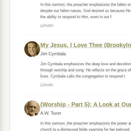
In this sermon, the preacher emphasizes the fallen sta
despite our fallen nature, God desired us because H
the ability to respond to Him, even in our f
Audio
My Jesus, I Love Thee (Brookyln
Jim Cymbala
Jim Cymbala emphasizes the deep love and devotion w
through worship and song. He reflects on the grace of
lives. Cymbala calls the congregation to respond t
Audio
(Worship - Part 5): A Look at O
A.W. Tozer
In this sermon, the preacher emphasizes the power a
church to a distressed bride yearning for her beloved