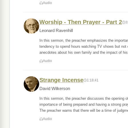
Audio
Worship - Then Prayer - Part 2
3
Leonard Ravenhill
In this sermon, the preacher emphasizes the importance
tendency to spend hours watching TV shows but not d
anecdotes about his own family and the impact of his
Audio
Strange Incense
1:18:41
David Wilkerson
In this sermon, the preacher discusses the opening o
importance of being prepared and having a strong praye
The preacher warns that there will be a time of judgm
Audio