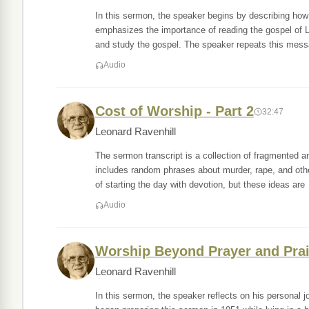
In this sermon, the speaker begins by describing how 
emphasizes the importance of reading the gospel of 
and study the gospel. The speaker repeats this mes
Audio
Cost of Worship - Part 2
32:47
Leonard Ravenhill
The sermon transcript is a collection of fragmented 
includes random phrases about murder, rape, and othe
of starting the day with devotion, but these ideas are
Audio
Worship Beyond Prayer and Pra
Leonard Ravenhill
In this sermon, the speaker reflects on his personal 