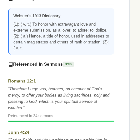
Webster's 1913 Dictionary
(1): ( v. t.) To honor with extravagant love and
extreme submission, as a lover; to adore; to idolize.
(2): ( a.) Hence, a title of honor, used in addresses to
certain magistrates and others of rank or station. (3):
( v. t.
Referenced In Sermons
BSB
Romans 12:1
“Therefore I urge you, brothers, on account of God's
mercy, to offer your bodies as living sacrifices, holy and
pleasing to God, which is your spiritual service of
worship.”
Referenced in 34 sermons
John 4:24