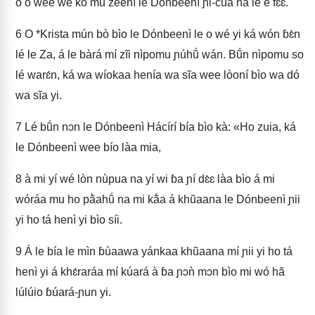
ó o wee wé ko mu zéení le Dónbeenì ɲi-cúa na le è fɛɛ.
6
O *Krista mún bò bìo le Dónbeenì le o wé yi ká wón ɓɛ̀n
lé le Za, á le bàrá mí zĩi nìpomu ɲúhṹ wán. Bṹn nìpomu so
lé warɛ́n, ká wa wíokaa henía wa sĩa wee lòoní bìo wa dó
wa sĩa yi.
7
Lé bṹn nɔn le Dónbeenì Hácírí bía bìo kà: «Ho zuia, ká
le Dónbeenì wee bío làa mia,
8
à mi yí wé lòn nùpua na yí wi ɓa ɲí dɛ̀ɛ làa bìo á mi
wóráa mu ho pã̀ahṹ na mi kã́a á khũaana le Dónbeenì ɲii
yi ho tá henì yi bìo síi.
9
Á le bía le mìn ɓùaawa yánkaa khũaana mí ɲii yi ho tá
henì yi á khɛ́raráa mí kúará à ɓa ɲɔǹ mɔn bìo mi wó hã
lúlúio ɓúará-ɲun yi.