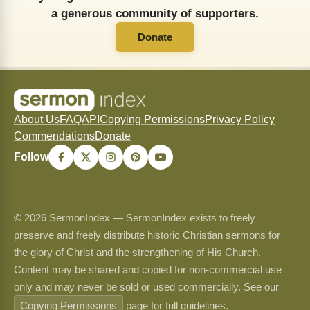
a generous community of supporters.
Donate
About Us
FAQ
API
Copying Permissions
Privacy Policy
Commendations
Donate
Follow
© 2026 SermonIndex — SermonIndex exists to freely
preserve and freely distribute historic Christian sermons for
the glory of Christ and the strengthening of His Church.
Content may be shared and copied for non-commercial use
only and may never be sold or used commercially. See our
Copying Permissions
page for full guidelines.