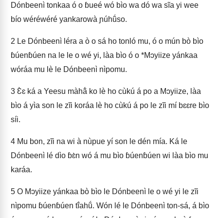
Dónbeenì tonkaa ó o ɓueé wó bìo wa dó wa sĩa yi wee
bío wéréwéré yankarowà ɲúhṹso.
2
Le Dónbeenì léra a ò o sá ho tonló mu, ó o mún bò bìo
ɓúenɓúen na le le o wé yi, làa bìo ó o *Mɔyiize yánkaa
wóráa mu lè le Dónbeenì nìpomu.
3
Ɛ̀ɛ ká a Yeesu màhã́ ko lè ho cùkú á po a Mɔyiize, làa
bìo á yìa son le zĩi koráa lè ho cùkú á po le zĩi mí bɛɛre bìo
síi.
4
Mu bon, zĩi na wi à nùpue yí son le dén mía. Ká le
Dónbeenì lé dìo ɓɛ̀n wó á mu bìo ɓúenɓúen wi làa bìo mu
karáa.
5
O Mɔyiize yánkaa bò bìo le Dónbeenì le o wé yi le zĩi
nìpomu ɓúenɓúen tĩ́ahṹ. Wón lé le Dónbeenì ton-sá, á bìo