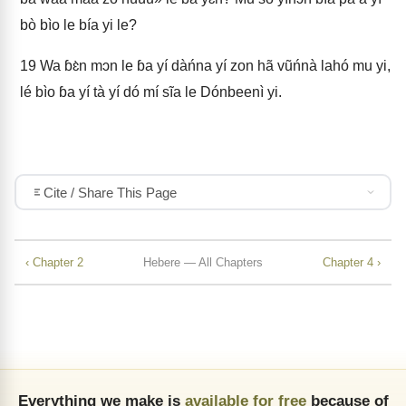
bò bìo le bía yi le?
19
Wa ɓɛ̀n mɔn le ɓa yí dàńna yí zon hã vũńnà lahó mu yi,
lé bìo ɓa yí tà yí dó mí sĩa le Dónbeenì yi.
Cite / Share This Page
‹ Chapter 2
Hebere — All Chapters
Chapter 4 ›
Everything we make is
available for free
because of