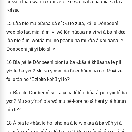
ɓúɛɛníi fúaa wa mukãnì véró, se wa màhã́ páanía sá là a
Krista.
15
Làa bìo mu bíaráa kà síi: «Ho zuia, ká le Dónbeenì
wee bío làa mia, à mi yí wé lòn nùpua na yí wi à ɓa ɲí dɛ̀ɛ
làa bìo á mi wóráa mu ho pã̀ahṹ na mi kã́a á khũaana le
Dónbeenì ɲii yi bìo síi.»
16
Bìa ɲá le Dónbeenì bíonì à ɓa «kã́a á khũaana le ɲii
yi» lé ɓa yɛ́n? Mu so yínɔń bìa ɓúenɓúen na ó o Mɔyiize
fó lóráa ho *Ezipite kɔ̃hṹ yi le?
17
Bìa «le Dónbeenì sĩi cã̀ yi hã lúlúio ɓúará-ɲun yi» lé ɓa
yɛ́n? Mu so yínɔń bìa wó mu bè-kora ho tá henì yi á húrun
bĩ́n le?
18
Á bìa le «báa le ho lahó na á le wíokaa à ɓa vũń yi á
ɓa wã́a máa zo hùúu» lé ɓa yɛ́n? Mu so yínɔń bìa pã́ á yí