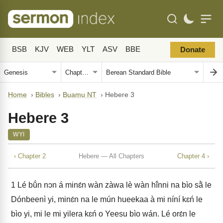
BSB
KJV
WEB
YLT
ASV
BBE
Donate
Home
›
Bibles
›
Buamu NT
›
Hebere 3
Hebere 3
WYI
‹ Chapter 2
Hebere — All Chapters
Chapter 4 ›
1
Lé bṹn nɔn á minɛ́n wàn zàwa lè wàn hĩ́nni na bìo sã̀ le
Dónbeenì yi, minɛ́n na le mún hueekaa à mi níní kɛń le
bìo yi, mi le mi yilera kɛń o Yeesu bìo wán. Lé orɛ́n le