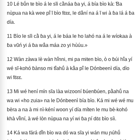
10
Lé bṹn te bìo á le sĩi cã̀náa ɓa yi, á bía bìo kà: Ɓa
nùpua na kà wee pĩ́ ĩ bìo fɛ́ɛɛ, le dã́ní na á ĩ wi à ɓa lá á ɓa
día.
11
Bìo le sĩi cã̀ ɓa yi, á le báa le ho lahó na á le wíokaa à
ɓa vũń yi á ɓa wã́a máa zo yi hùúu.»
12
Wàn zàwa lè wàn hĩ́nni, mi pa miten bìo, ò o ɓúi hĩ́a yí
wé sĩ-kohó ɓànso mi tĩ́ahṹ à kã́a pĩ́ le Dónbeenì día, dìo
wi fɛ́ɛɛ.
13
Mi wé hení mín sĩa làa wizooní ɓúenɓúen, pã̀ahṹ na
wa wi «ho zuia» na le Dónbeenì bía bìo. Ká mi wé wé mu
bèra a na à mi nì-kéní woon yí día míten le mu bè-kohó
khà vĩ́iní, à wé lòn nùpua na yí wi ɓa ɲí dɛ̀ɛ bìo síi.
14
Ká wa fárá dĩ̀n bìo wa dó wa sĩa yi wán mu ɲúhṹ