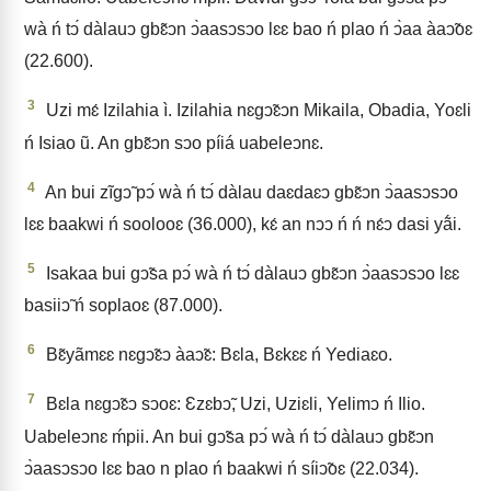
wà ń tↄ́ dàlauↄ gbɛ̃ↄn ↄ̀aasↄsↄo lɛɛ bao ń plao ń ↄ̀aa àaↄ̃oɛ
(22.600).
3
Uzi mɛ́ Izilahia ì. Izilahia nɛgↄ̃ɛↄn Mikaila, Obadia, Yoɛli
ń Isiao ũ. An gbɛ̃ↄn sↄo píiá uabeleↄnɛ.
4
An bui zĩgↄ̃ pↄ́ wà ń tↄ́ dàlau daɛdaɛↄ gbɛ̃ↄn ↄ̀aasↄsↄo
lɛɛ baakwi ń soolooɛ (36.000), kɛ́ an nↄↄ ń ń nɛ́ↄ dasi yã́i.
5
Isakaa bui gↄ̃sa pↄ́ wà ń tↄ́ dàlauↄ gbɛ̃ↄn ↄ̀aasↄsↄo lɛɛ
basiiↄ̃ ń soplaoɛ (87.000).
6
Bɛ̃yãmɛɛ nɛgↄ̃ɛↄ àaↄ̃ɛ: Bɛla, Bɛkɛɛ ń Yediaɛo.
7
Bɛla nɛgↄ̃ɛↄ sↄoɛ: Ɛzɛbↄ̃, Uzi, Uziɛli, Yelimↄ ń Ilio.
Uabeleↄnɛ ḿpii. An bui gↄ̃sa pↄ́ wà ń tↄ́ dàlauↄ gbɛ̃ↄn
ↄ̀aasↄsↄo lɛɛ bao n plao ń baakwi ń síiↄ̃oɛ (22.034).