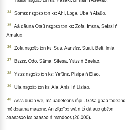
Yaflɛti nɛgↄ̃ɛↄ tↄ́n kɛ: Pasaki, Bimali ń Asevao.
34
Somɛɛ nɛgↄ̃ɛↄ tↄ́n kɛ: Ahi, Lↄga, Uba ń Alaũo.
35
Aà dãuna Otaũ nɛgↄ̃ɛↄ tↄ́n kɛ: Zofa, Imɛna, Selɛsi ń
Amaluo.
36
Zofa nɛgↄ̃ɛↄ tↄ́n kɛ: Sua, Aanɛfɛɛ, Suali, Beli, Imla,
37
Bɛzɛɛ, Odo, Sãma, Silesa, Yɛtɛɛ ń Beelao.
38
Yɛtɛɛ nɛgↄ̃ɛↄ tↄ́n kɛ: Yefũnɛ, Pisipa ń Elao.
39
Ula nɛgↄ̃ɛↄ tↄ́n kɛ: Ala, Aniɛli ń Liziao.
40
Asɛɛ buiↄn we, mɛ́ uabeleↄnɛ ḿpii. Gↄ̃sa gbãa tↄdeↄnɛ
mɛ́ dↄaana maaↄnɛ. An zĩgↄ̃ pↄ́ wà ń tↄ́ dàlauↄ gbɛ̃ↄn
ↄ̀aasↄsↄo lɛɛ baasↄo ń mɛ̀ndooɛ (26.000).