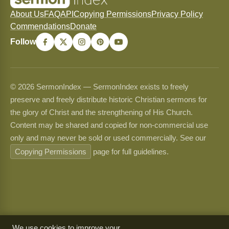
About Us
FAQ
API
Copying Permissions
Privacy Policy
Commendations
Donate
Follow
© 2026 SermonIndex — SermonIndex exists to freely
preserve and freely distribute historic Christian sermons for
the glory of Christ and the strengthening of His Church.
Content may be shared and copied for non-commercial use
only and may never be sold or used commercially. See our
Copying Permissions
page for full guidelines.
We use cookies to improve your