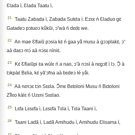
Ɛlada ì, Ɛlada Taatu ì,
21
Taatu Zabada ì, Zabada Sutɛla ì. Ezɛɛ ń Ɛladuo gɛ̀
Gatadeↄ pↄtuoↄ kṹkũi, ↄ̃ wà ń dɛdɛ we.
22
An mae Ɛflaiũ pↄsia kɛ̀ ń gaa yã́ musu à gↄↄplakɛ̀, ↄ̃
aà daɛↄ mↄ̀ aà nↄ̀sɛ nìniɛ̀.
23
Kɛ́ Ɛflaiũpi ɛ̀a wùlɛ ń a nao, ↄ̃ à nↄsì à nɛgↄ̃ɛ ì lↄ. Ɔ̃ à
tↄkpàɛ̀ Bɛlia, kɛ́ yã'ↄ̃ma aà bɛdeↄ lè yã́i.
24
Aà nɛnↄɛ tↄ́n Sɛɛla. Ɔ̃mɛ Bɛtoloni Musu ń Bɛtoloni
Zĩ́lɛo kàlɛ ń Uzɛni Sɛɛlao.
25
Lɛfa Lɛsɛfa ì, Lɛsɛfa Tɛla ì, Tɛla Taani ì,
26
Taani Ladã ì, Ladã Amihudu ì, Amihudu Ɛlisama ì,
27