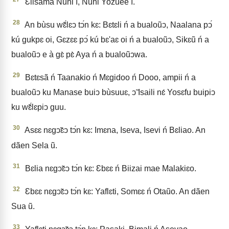
Ɛlisama Nuni ì, Nuni Yozuee ì.
28
An bùsu wɛ̃́lɛↄ tↄ́n kɛ: Bɛtɛli ń a bualoũↄ, Naalana pↄ́
kú gukpɛ oi, Gɛzɛɛ pↄ́ kú bɛ'aɛ oi ń a bualoũↄ, Sikɛũ ń a
bualoũↄ e à gɛ̀ pɛ̀ Aya ń a bualoũↄwa.
29
Bɛtɛsã ń Taanakio ń Mɛgidoo ń Dooo, ampii ń a
bualoũↄ ku Manase buiↄ bùsuuɛ, ↄ̃ Isaili nɛ́ Yosɛfu buipiↄ
ku wɛ̃́lɛpiↄ guu.
30
Asɛɛ nɛgↄ̃ɛↄ tↄ́n kɛ: Imɛna, Iseva, Isevi ń Bɛliao. An
dãen Sela ũ.
31
Bɛlia nɛgↄ̃ɛↄ tↄ́n kɛ: Ɛbɛɛ ń Biizai mae Malakiɛo.
32
Ɛbɛɛ nɛgↄ̃ɛↄ tↄ́n kɛ: Yaflɛti, Somɛɛ ń Otaũo. An dãen
Sua ũ.
33