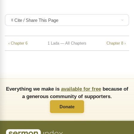
Cite / Share This Page
‹ Chapter 6
1 Lada — All Chapters
Chapter 8 ›
Everything we make is
available for free
because of
a generous community of supporters.
Donate