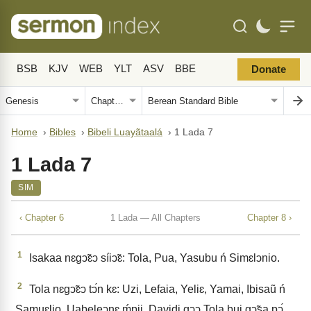
BSB
KJV
WEB
YLT
ASV
BBE
Donate
Home
›
Bibles
›
Bibeli Luayãtaalá
›
1 Lada 7
1 Lada 7
SIM
‹ Chapter 6
1 Lada — All Chapters
Chapter 8 ›
1
Isakaa nɛgↄ̃ɛↄ síiↄ̃ɛ: Tola, Pua, Yasubu ń Simɛlↄnio.
2
Tola nɛgↄ̃ɛↄ tↄ́n kɛ: Uzi, Lefaia, Yeliɛ, Yamai, Ibisaũ ń
Samuɛlio. Uabeleↄnɛ ḿpii. Davidi gↄↄ Tola bui gↄ̃sa pↄ́