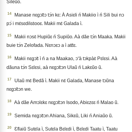
Sileũo.
14
Manase nɛgↄ̃ɛↄ tↄ́n kɛ: À Asiɛli ń Makiio ì ń Sili bui nↄ
pↄ́ i mɛ́sɛdilɛɛ̀ooɛ. Makii mɛ́ Galada ì.
15
Makii nↄsɛ̀ Hupiũɛ ń Supiũo. Aà dãe tↄ́n Maaka. Makii
buie tↄ́n Zelofada. Nɛnↄɛↄ a ì atɛ̃ɛ.
16
Makii nɛgↄ̃ɛ ì ń a na Maakao, ↄ̃ à tↄkpàɛ̀ Pɛlɛsi. Aà
dãuna tↄ́n Sɛlɛsi, aà nɛgↄ̃ɛↄn Ulaũ ń Lakɛũo ũ.
17
Ulaũ mɛ́ Bedã ì. Makii nɛ́ Galada, Manase tↄũna
nɛgↄ̃ɛↄn we.
18
Aà dãe Amↄlɛkɛ nɛgↄ̃ɛↄn Isodo, Abiɛzɛɛ ń Malao ũ.
19
Semida nɛgↄ̃ɛↄn Ahiana, Sikɛũ, Liki ń Aniaũo ũ.
20
Ɛflaiũ Sutɛla ì, Sutɛla Bɛlɛdi ì, Bɛlɛdi Taatu ì, Taatu