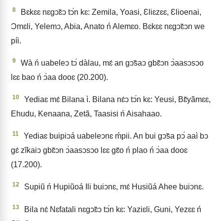
8
Bɛkɛɛ nɛgↄ̃ɛↄ tↄ́n kɛ: Zemila, Yoasi, Ɛliɛzɛɛ, Ɛlioenai,
Ɔmɛli, Yelemↄ, Abia, Anato ń Alemɛo. Bɛkɛɛ nɛgↄ̃ɛↄn we
píi.
9
Wà ń uabeleↄ tↄ́ dàlau, mɛ́ an gↄ̃saↄ gbɛ̃ↄn ↄ̀aasↄsↄo
lɛɛ bao ń ↄ̀aa dooɛ (20.200).
10
Yediaɛ mɛ́ Bilana ì. Bilana nɛ́ↄ tↄ́n kɛ: Yeusi, Bɛ̃yãmɛɛ,
Ehudu, Kenaana, Zetã, Taasisi ń Aisahaao.
11
Yediaɛ buipiↄá uabeleↄnɛ ḿpii. An bui gↄ̃sa pↄ́ aaì bↄ
gɛ́ zĩkaiↄ gbɛ̃ↄn ↄ̀aasↄsↄo lɛɛ gɛ̃o ń plao ń ↄ̀aa dooɛ
(17.200).
12
Supiũ ń Hupiũoá Ili buiↄnɛ, mɛ́ Husiũá Ahee buiↄnɛ.
13
Bila nɛ́ Nɛfatali nɛgↄ̃ɛↄ tↄ́n kɛ: Yaziɛli, Guni, Yezɛɛ ń