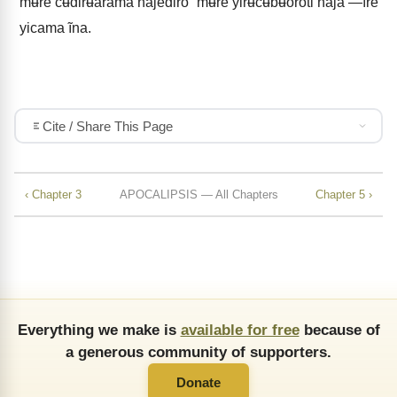
mʉre cʉdirʉarãma ñajediro” mʉre yirʉ̃cʉbʉoroti ñaja —ĩre
yicama ĩna.
Cite / Share This Page
‹ Chapter 3
APOCALIPSIS — All Chapters
Chapter 5 ›
Everything we make is
available for free
because of
a generous community of supporters.
Donate