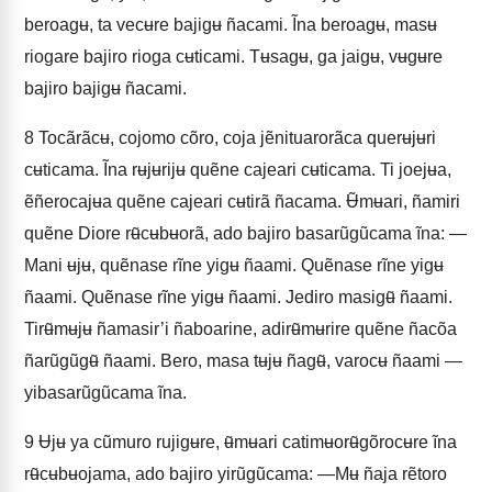
beroagʉ, ta vecʉre bajigʉ ñacami. Ĩna beroagʉ, masʉ
riogare bajiro rioga cʉticami. Tʉsagʉ, ga jaigʉ, vʉgʉre
bajiro bajigʉ ñacami.
8
Tocãrãcʉ, cojomo cõro, coja jẽnituarorãca querʉjʉri
cʉticama. Ĩna rʉjʉrijʉ quẽne cajeari cʉticama. Ti joejʉa,
ẽñerocajʉa quẽne cajeari cʉtirã ñacama. Ʉ̃mʉari, ñamiri
quẽne Diore rʉ̃cʉbʉorã, ado bajiro basarũgũcama ĩna: —
Mani ʉjʉ, quẽnase rĩne yigʉ ñaami. Quẽnase rĩne yigʉ
ñaami. Quẽnase rĩne yigʉ ñaami. Jediro masigʉ̃ ñaami.
Tirʉ̃mʉjʉ ñamasir’i ñaboarine, adirʉ̃mʉrire quẽne ñacõa
ñarũgũgʉ̃ ñaami. Bero, masa tʉjʉ ñagʉ̃, varocʉ ñaami —
yibasarũgũcama ĩna.
9
Ʉjʉ ya cũmuro rujigʉre, ʉ̃mʉari catimʉorʉ̃gõrocʉre ĩna
rʉ̃cʉbʉojama, ado bajiro yirũgũcama: —Mʉ ñaja rẽtoro