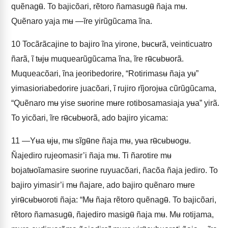
quẽnagʉ̃. To bajicõari, rẽtoro ñamasugʉ̃ ñaja mʉ.
Quẽnaro yaja mʉ —ĩre yirũgũcama ĩna.
10
Tocãrãcajine to bajiro ĩna yirone, bʉcʉrã, veinticuatro
ñarã, ĩ tʉjʉ muquearũgũcama ĩna, ĩre rʉ̃cʉbʉorã.
Muqueacõari, ĩna jeoribedorire, “Rotirimasʉ ñaja yʉ”
yimasioriabedorire juacõari, ĩ rujiro rĩjorojʉa cũrũgũcama,
“Quẽnaro mʉ yise sʉorine mʉre rotibosamasiaja yʉa” yirã.
To yicõari, ĩre rʉ̃cʉbʉorã, ado bajiro yicama:
11
—Yʉa ʉjʉ, mʉ sĩgʉ̃ne ñaja mʉ, yʉa rʉ̃cʉbʉogʉ.
Ñajediro rujeomasir’i ñaja mʉ. Ti ñarotire mʉ
bojatʉoĩamasire sʉorine ruyuacõari, ñacõa ñaja jediro. To
bajiro yimasir’i mʉ ñajare, ado bajiro quẽnaro mʉre
yirʉ̃cʉbʉoroti ñaja: “Mʉ ñaja rẽtoro quẽnagʉ̃. To bajicõari,
rẽtoro ñamasugʉ̃, ñajediro masigʉ̃ ñaja mʉ. Mʉ rotijama,