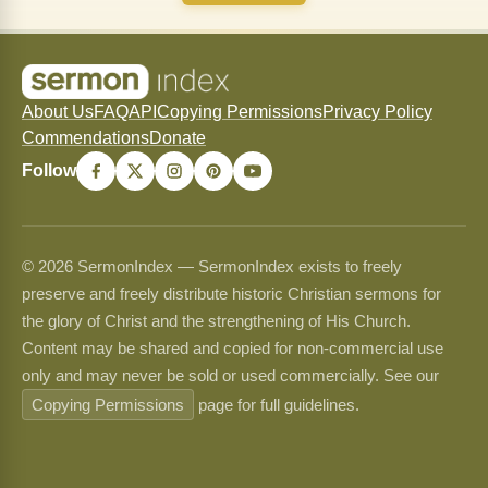
About Us
FAQ
API
Copying Permissions
Privacy Policy
Commendations
Donate
Follow
© 2026 SermonIndex — SermonIndex exists to freely
preserve and freely distribute historic Christian sermons for
the glory of Christ and the strengthening of His Church.
Content may be shared and copied for non-commercial use
only and may never be sold or used commercially. See our
Copying Permissions
page for full guidelines.