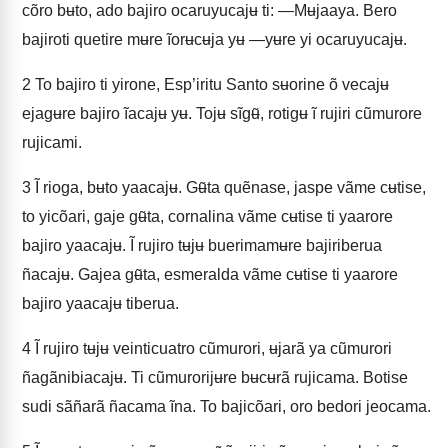
cõro bʉto, ado bajiro ocaruyucajʉ ti: —Mʉjaaya. Bero
bajiroti quetire mʉre ĩorʉcʉja yʉ —yʉre yi ocaruyucajʉ.
2
To bajiro ti yirone, Esp’iritu Santo sʉorine õ vecajʉ
ejagʉre bajiro ĩacajʉ yʉ. Tojʉ sĩgʉ̃, rotigʉ ĩ rujiri cũmurore
rujicami.
3
Ĩ rioga, bʉto yaacajʉ. Gʉ̃ta quẽnase, jaspe vãme cʉtise,
to yicõari, gaje gʉ̃ta, cornalina vãme cʉtise ti yaarore
bajiro yaacajʉ. Ĩ rujiro tʉjʉ buerimamʉre bajiriberua
ñacajʉ. Gajea gʉ̃ta, esmeralda vãme cʉtise ti yaarore
bajiro yaacajʉ tiberua.
4
Ĩ rujiro tʉjʉ veinticuatro cũmurori, ʉjarã ya cũmurori
ñagãnibiacajʉ. Ti cũmurorijʉre bʉcʉrã rujicama. Botise
sudi sãñarã ñacama ĩna. To bajicõari, oro bedori jeocama.