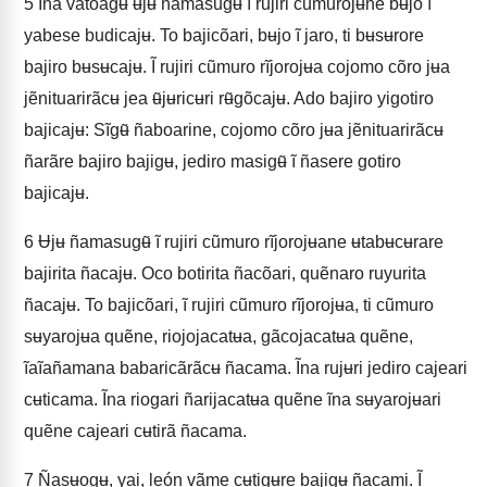
5
Ĩna vatoagʉ ʉjʉ ñamasugʉ̃ ĩ rujiri cũmurojʉne bʉjo ĩ
yabese budicajʉ. To bajicõari, bʉjo ĩ jaro, ti bʉsʉrore
bajiro bʉsʉcajʉ. Ĩ rujiri cũmuro rĩjorojʉa cojomo cõro jʉa
jẽnituarirãcʉ jea ʉ̃jʉricʉri rʉ̃gõcajʉ. Ado bajiro yigotiro
bajicajʉ: Sĩgʉ̃ ñaboarine, cojomo cõro jʉa jẽnituarirãcʉ
ñarãre bajiro bajigʉ, jediro masigʉ̃ ĩ ñasere gotiro
bajicajʉ.
6
Ʉjʉ ñamasugʉ̃ ĩ rujiri cũmuro rĩjorojʉane ʉtabʉcʉrare
bajirita ñacajʉ. Oco botirita ñacõari, quẽnaro ruyurita
ñacajʉ. To bajicõari, ĩ rujiri cũmuro rĩjorojʉa, ti cũmuro
sʉyarojʉa quẽne, riojojacatʉa, gãcojacatʉa quẽne,
ĩaĩañamana babaricãrãcʉ ñacama. Ĩna rujʉri jediro cajeari
cʉticama. Ĩna riogari ñarijacatʉa quẽne ĩna sʉyarojʉari
quẽne cajeari cʉtirã ñacama.
7
Ñasʉogʉ, yai, león vãme cʉtigʉre bajigʉ ñacami. Ĩ