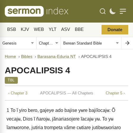
BSB
KJV
WEB
YLT
ASV
BBE
Donate
Home
›
Bibles
›
Barasana-Eduria NT
›
APOCALIPSIS 4
APOCALIPSIS 4
TBL
‹ Chapter 3
APOCALIPSIS — All Chapters
Chapter 5 ›
1
To ĩ yiro bero, gajeye ado bajise yʉre bajiĩocajʉ: Õ
vecajʉ, Dios ĩ ñarojʉ, jãnariasojere ĩacajʉ yʉ. To yʉ
ĩamʉorone, jutiria trompeta vãme cʉtiare jutibʉsʉoriaro