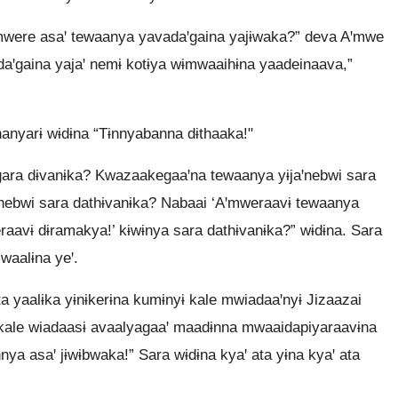
were asaꞌ tewaanya yavadaꞌgaina yajɨwaka?” deva Aꞌmwe
daꞌgaina yajaꞌ nemɨ kotɨya wɨmwaaihɨna yaadeinaava,”
anyarɨ wɨdɨna “Tɨnnyabanna dɨthaaka!"
ara dɨvanɨka? Kwazaakegaaꞌna tewaanya yɨjaꞌnebwi sara
nebwi sara dathɨvanɨka? Nabaai ‘Aꞌmweraavɨ tewaanya
raavɨ dɨramakya!’ kɨwɨnya sara dathɨvanɨka?” wɨdɨna. Sara
waalɨna yeꞌ.
 yaalɨka yɨnɨkerɨna kumɨnyɨ kale mwiadaaꞌnyɨ Jizaazai
ale wiadaasɨ avaalyagaaꞌ maadɨnna mwaaidapiyaraavɨna
nya asaꞌ jɨwɨbwaka!” Sara wɨdɨna kyaꞌ ata yɨna kyaꞌ ata