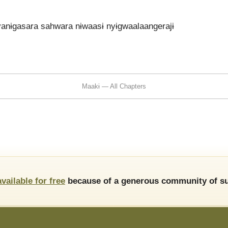
vanɨgasara sahwara nɨwaasɨ nyɨgwaalaangerajɨ
Maakɨ — All Chapters
available for free
because of a generous community of su