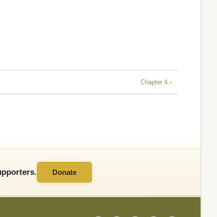
Chapter 4 ›
pporters.
Donate