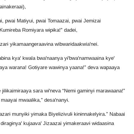
inakeraai),
ui, pwai Matɨyui, pwai Tomaazai, pwai Jemɨzai
“Kumɨreba Romɨyara wɨpɨka!” dadei,
aazarɨ yɨkamaangeraavɨna wibwarɨdaakwiaꞌnei.
aabɨna kyaꞌ kwala bwaꞌnaanya yɨꞌbwaꞌnamwaaina kyeꞌ
paaya warana! Gotɨyare wawɨnya yaana!” deva wapaaya
jɨlɨkaimɨraaya sara wɨꞌneva “Nemɨ gamɨnyɨ marawaana!”
a maayai mwaalɨka,” desaꞌnanyɨ.
arɨ munyɨkɨ yɨmaka Biyelɨzɨvulɨ kɨnɨnnakelyɨra.” Nabaai
ɨragɨnyaꞌ kujaavaꞌ Jizaazai yɨmakeraavɨ wɨdaasɨna