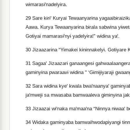
wɨmarasɨꞌnadelyɨra.
29
Sare kɨrɨꞌ Kuryai Tewaanyarɨna yagaaibɨraizɨk
Aawa. Kurya Tewaanyarɨna bɨrala sabwina yɨwet
Gotɨyai mamarasɨꞌnyɨ yadelyɨra!” wɨdɨna yaꞌ.
30
Jizaazarɨna “Yɨmakei kɨnɨnnakelyɨ. Gotɨyare K
31
Sagaaꞌ Jizaazarɨ ganaangesɨ gahwaalaangeraj
gamɨnyɨna pwaraavɨ wɨdɨna " ‘Gɨmɨjɨyarajɨ gwaan
32
Sara wɨdɨna kyeꞌ kwala bwaꞌnaanyaꞌ gamɨnyab
jaꞌmwejɨ sa mwasaba bamwaaleva gɨmɨnyɨna jaka
33
Jizaazai wɨꞌnaka maꞌmaaꞌna “Nɨnnya nɨwaaꞌ 
34
Wɨdaka gamɨnyaba bamwaihwodapiyangɨ tɨnna