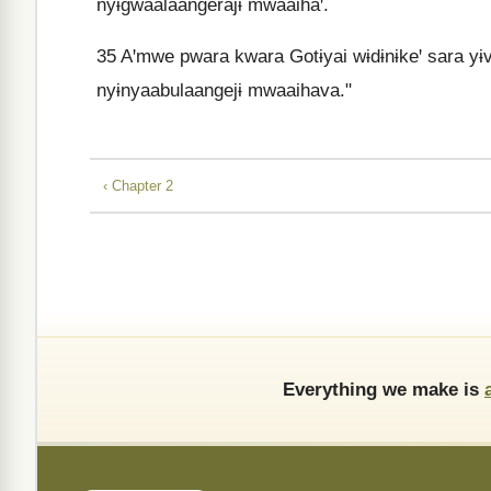
nyɨgwaalaangerajɨ mwaaihaꞌ.
35
Aꞌmwe pwara kwara Gotɨyai wɨdɨnɨkeꞌ sara yɨ
nyɨnyaabulaangejɨ mwaaihava."
‹ Chapter 2
Everything we make is