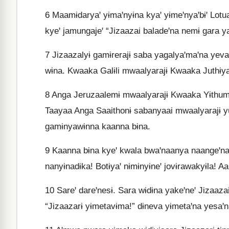
6
Maamɨdaryaꞌ yɨmaꞌnyɨna kyaꞌ yɨmeꞌnyaꞌbɨꞌ Lotua
kyeꞌ jamungajeꞌ “Jizaazai baladeꞌna nemɨ gara 
7
Jizaazalyɨ gamɨrerajɨ saba yagalyaꞌmaꞌna yeva
wɨna. Kwaaka Galɨli mwaalyarajɨ Kwaaka Juthɨy
8
Anga Jeruzaalemɨ mwaalyarajɨ Kwaaka Yɨthumɨ
Taayaa Anga Saaithonɨ sabanyaai mwaalyarajɨ yu
gamɨnyawɨnna kaanna bɨna.
9
Kaanna bɨna kyeꞌ kwala bwaꞌnaanya naangeꞌna 
nanyɨnadɨka! Botɨyaꞌ nɨmɨnyɨneꞌ jovɨrawakyɨla! Aal
10
Sareꞌ dareꞌnesɨ. Sara wɨdɨna yakeꞌneꞌ Jizaaz
“Jizaazarɨ yɨmetavɨma!” dɨneva yɨmetaꞌna yesaꞌn