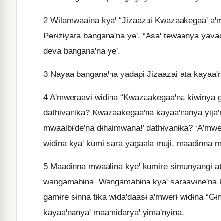
2
Wɨlamwaaina kyaꞌ “Jizaazai Kwazaakegaaꞌ aꞌm
Perɨzɨyara banganaꞌna yeꞌ. “Asaꞌ tewaanya yava
deva banganaꞌna yeꞌ.
3
Nayaa banganaꞌna yadapi Jizaazai ata kayaaꞌn
4
Aꞌmweraavɨ wɨdɨna “Kwazaakegaaꞌna kɨwɨnya g
dathɨvanɨka? Kwazaakegaaꞌna kayaaꞌnanya yɨjaꞌ
mwaaibɨꞌdeꞌna dɨhaimwana!’ dathɨvanɨka? ‘Aꞌmwe
wɨdɨna kyaꞌ kumɨ sara yagaala mujɨ, maadɨnna m
5
Maadɨnna mwaalɨna kyeꞌ kumɨre sɨmunyangɨ ata
wangamabɨna. Wangamabɨna kyaꞌ saraavɨneꞌna k
gamɨre sɨnna tɨka wɨdaꞌdaasɨ aꞌmwerɨ wɨdɨna “Gɨn
kayaaꞌnanyaꞌ maamɨdaryaꞌ yɨmaꞌnyɨna.