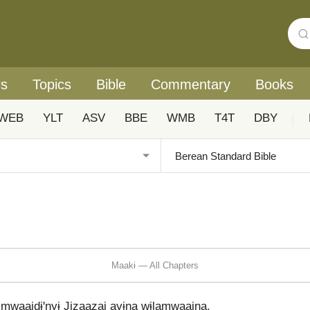
rs
Topics
Bible
Commentary
Books
WEB
YLT
ASV
BBE
WMB
T4T
DBY
|
Maakɨ — All Chapters
 mwaaidɨꞌnyɨ Jizaazai ayɨna wɨlamwaaina.