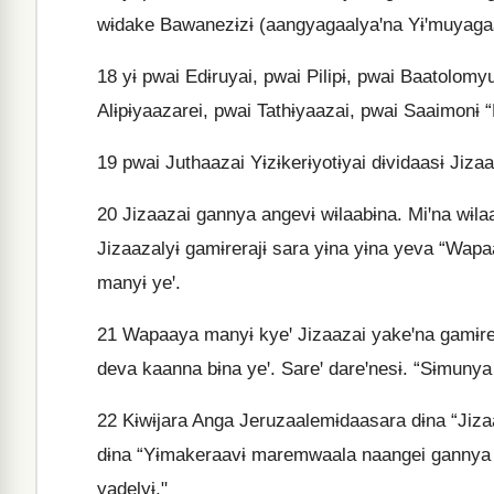
wɨdake Bawanezɨzɨ (aangyagaalyaꞌna Yɨꞌmuyagaa
18
yɨ pwai Edɨruyai, pwai Pilipɨ, pwai Baatolomy
Alɨpɨyaazarei, pwai Tathɨyaazai, pwai Saaimonɨ 
19
pwai Juthaazai Yɨzɨkerɨyotɨyai dɨvidaasɨ Jiz
20
Jizaazai gannya angevɨ wɨlaabɨna. Miꞌna wɨl
Jizaazalyɨ gamɨrerajɨ sara yɨna yɨna yeva “Wa
manyɨ yeꞌ.
21
Wapaaya manyɨ kyeꞌ Jizaazai yakeꞌna gamɨre 
deva kaanna bɨna yeꞌ. Sareꞌ dareꞌnesɨ. “Sɨmuny
22
Kɨwɨjara Anga Jeruzaalemɨdaasara dɨna “Jizaaz
dɨna “Yɨmakeraavɨ maremwaala naangei gannya d
yadelyɨ."