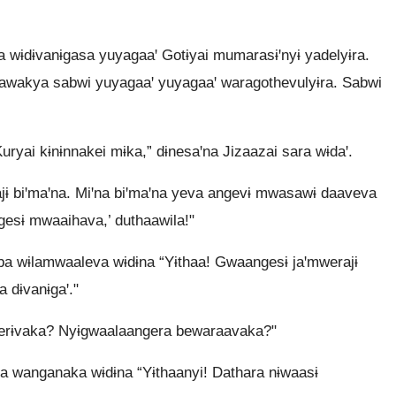
a wɨdɨvanɨgasa yuyagaaꞌ Gotɨyai mumarasɨꞌnyɨ yadelyɨra.
awakya sabwi yuyagaaꞌ yuyagaaꞌ waragothevulyɨra. Sabwi
uryai kɨnɨnnakei mɨka,” dɨnesaꞌna Jizaazai sara wɨdaꞌ.
ɨ biꞌmaꞌna. Miꞌna biꞌmaꞌna yeva angevɨ mwasawɨ daaveva
gesɨ mwaaihava,’ duthaawila!"
a wɨlamwaaleva wɨdɨna “Yɨthaa! Gwaangesɨ jaꞌmwerajɨ
 dɨvanɨgaꞌ."
berɨvaka? Nyɨgwaalaangera bewaraavaka?"
 wanganaka wɨdɨna “Yɨthaanyi! Dathara nɨwaasɨ