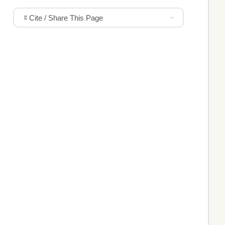
Cite / Share This Page