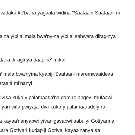
” wɨdaka keꞌbaꞌna yagaala wɨdɨna “Saataanɨ Saataanɨmɨ
na yɨpɨjaꞌ mala bwaꞌnyɨna yɨpɨjaꞌ sahwara dɨragɨnya
aka dɨragɨnya daapɨneꞌ mɨka!
ɨjaꞌ mala bwaꞌnyɨna kyapɨjɨ Saataanɨ maremwaaideva
taanɨ miꞌnanyɨ.
ɨvɨsa kuka yɨpalamaasaꞌna gamɨre angevɨ mulaawi
nyarɨ wɨla pwɨyajaꞌ dɨvi kuka yɨpalamaaradelyɨra.
a kayaaꞌnanyabwi yɨvanɨgasabwi sabulyɨ Gotɨyarɨna
sara Gotɨyarɨ kudapɨjɨ Gotɨyai kayaaꞌnanya sa