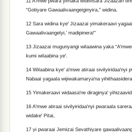
11
Aꞌmwe pwara yɨmaka widɨvɨsara Jizaazarɨ tɨn
“Gotɨyare Gawaalɨvaangeigɨnyɨra,” wɨdɨna.
12
Sara wɨdɨna kyeꞌ Jizaazai yɨmakeraavɨ yagaal
Gawaalɨvaangelyɨ,’ madɨpɨnera!"
13
Jizaazai mugunyangɨ wɨlaawɨna yaka “Aꞌmwera 
kumɨ wɨlaabɨna yeꞌ.
14
Wɨlaabɨna kyeꞌ aꞌmwe atɨraai sɨvɨlyɨrɨdaaꞌnyɨ
Nabaai yagaala wɨjɨwakamaryaꞌna yɨhɨthaasɨdera
15
Yɨmakeraavɨ wɨdaasaꞌne dɨragɨnyaꞌ yɨhɨzaavɨde
16
Aꞌmwe atɨraai sɨvɨlyɨrɨdaaꞌnyɨ pwaraala sarera
wɨdakeꞌ Pitai,
17
yɨ pwaraai Jemɨzai Sevathiyare gawaalɨvaange