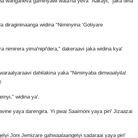
na wanganeva gamɨnyawɨ walaꞌna yeva “Aakayɨ,” jaka dɨna
a dɨragɨnɨnaanga wɨdɨna “Nɨmɨnyɨna ‘Gotɨyare
nɨmɨrera yɨmaꞌnɨpɨꞌdera,” dakeraavɨ jaka wɨdɨna kyaꞌ
 pwaraalyaraavɨ dahɨlakɨna yaka “Nɨmɨnyaba dɨmwaalyɨla!
!
inyɨ,” wɨdɨna yaꞌ.
avɨne yaya darengɨra. Yɨ pwai Saaimonɨ yaya pɨrɨꞌ Jizaazai
lyɨ Jonɨ Jemɨzare gahwaalaangelyɨ sadaraai yaya pɨrɨꞌ