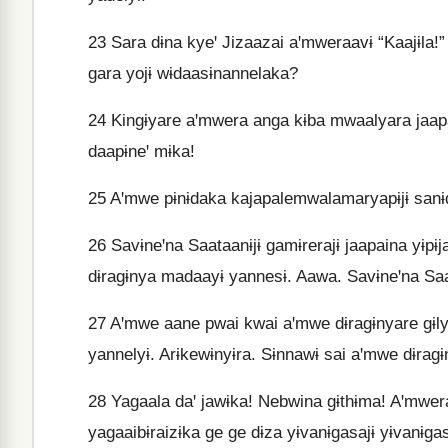
23
Sara dɨna kyeꞌ Jizaazai aꞌmweraavɨ “Kaajɨla!
gara yojɨ wɨdaasɨnannelaka?
24
Kingɨyare aꞌmwera anga kɨba mwaalyara jaapai
daapɨneꞌ mɨka!
25
Aꞌmwe pɨnɨdaka kajapalemwalamaryapɨjɨ sanɨd
26
Savɨneꞌna Saataanɨjɨ gamɨrerajɨ jaapaina yɨp
dɨragɨnya madaayɨ yannesɨ. Aawa. Savɨneꞌna Saa
27
Aꞌmwe aane pwai kwai aꞌmwe dɨragɨnyare gɨly
yannelyɨ. Arɨkewɨnyɨra. Sɨnnawɨ sai aꞌmwe dɨragɨ
28
Yagaala daꞌ jawɨka! Nebwina gɨthɨma! Aꞌmwer
yagaaibɨraizɨka ge ge dɨza yɨvanɨgasajɨ yɨvanɨga