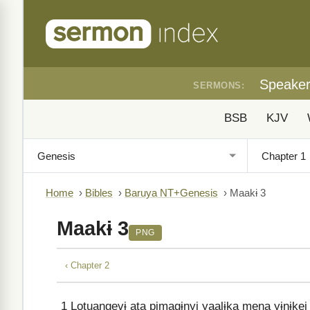
Speake
SERMONS:
BSB
KJV
Home
›
Bibles
›
Baruya NT+Genesis
›
Maakɨ 3
Maakɨ 3
PNG
‹ Chapter 2
1
Lotuangevɨ ata pimagɨnyi yaalɨka mena yɨnɨkei