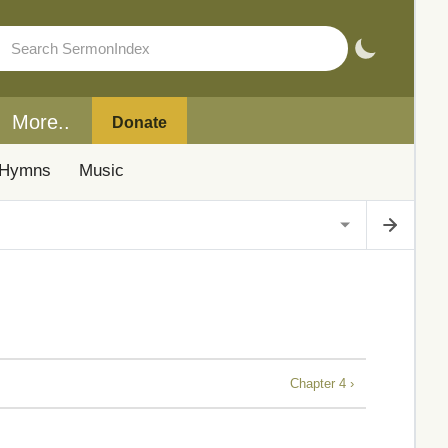
More..
Donate
Hymns
Music
Chapter 4 ›