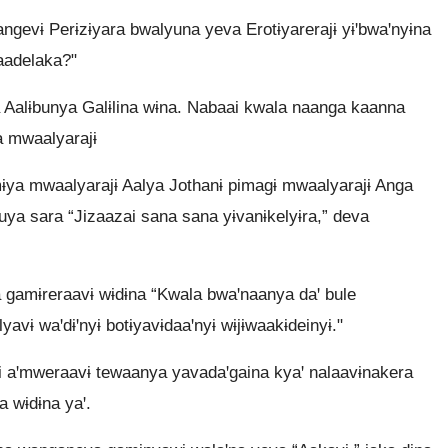
ngevɨ Perɨzɨyara bwalyuna yeva Erotɨyarerajɨ yɨꞌbwaꞌnyɨna
yaadelaka?"
 Aalɨbunya Galɨlina wɨna. Nabaai kwala naanga kaanna
a mwaalyarajɨ
ya mwaalyarajɨ Aalya Jothanɨ pimagɨ mwaalyarajɨ Anga
ya sara “Jizaazai sana sana yɨvanɨkelyɨra,” deva
gamɨreraavɨ wɨdɨna “Kwala bwaꞌnaanya daꞌ bule
yavɨ waꞌdɨꞌnyɨ botɨyavɨdaaꞌnyɨ wɨjɨwaakɨdeinyɨ."
ai aꞌmweraavɨ tewaanya yavadaꞌgaina kyaꞌ nalaavɨnakera
a wɨdɨna yaꞌ.