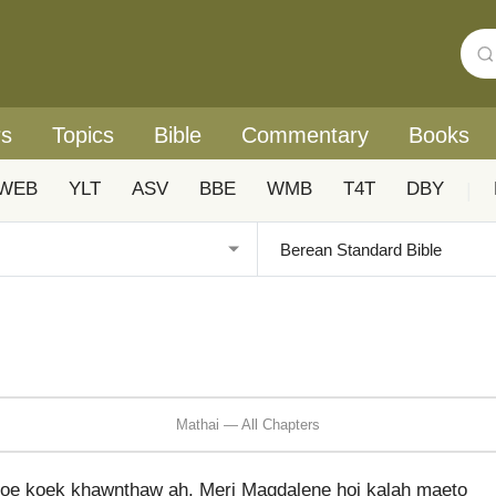
rs
Topics
Bible
Commentary
Books
WEB
YLT
ASV
BBE
WMB
T4T
DBY
|
Mathai — All Chapters
loe koek khawnthaw ah, Meri Magdalene hoi kalah maeto