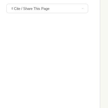
Cite / Share This Page