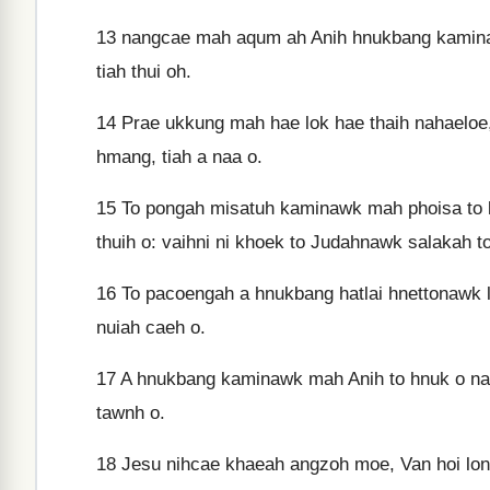
13
nangcae mah aqum ah Anih hnukbang kaminawk
tiah thui oh.
14
Prae ukkung mah hae lok hae thaih nahaeloe, 
hmang, tiah a naa o.
15
To pongah misatuh kaminawk mah phoisa to la
thuih o: vaihni ni khoek to Judahnawk salakah to
16
To pacoengah a hnukbang hatlai hnettonawk l
nuiah caeh o.
17
A hnukbang kaminawk mah Anih to hnuk o naa
tawnh o.
18
Jesu nihcae khaeah angzoh moe, Van hoi long