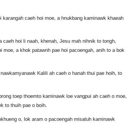
 hoi karangah caeh hoi moe, a hnukbang kaminawk khaeah
caeh hoi li naah, khenah, Jesu mah nihnik to tongh,
oi moe, a khok patawnh pae hoi pacoengah, anih to a bok
 nawkamyanawk Kalili ah caeh o hanah thui pae hoih, to
taprong toep thoemto kaminawk loe vangpui ah caeh o moe,
to thuih pae o boih.
khueng o, lok aram o pacoengah misatuh kaminawk