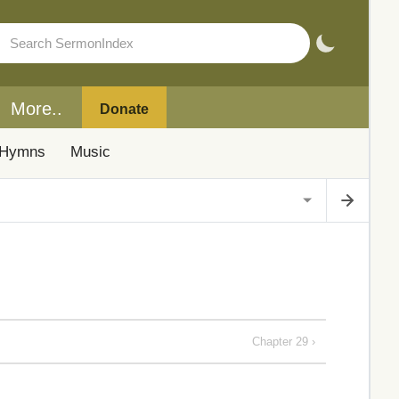
More..
Donate
Hymns
Music
Chapter 29 ›