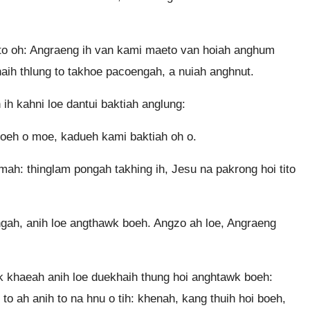
 to oh: Angraeng ih van kami maeto van hoiah anghum
aih thlung to takhoe pacoengah, a nuiah anghnut.
ih kahni loe dantui baktiah anglung:
asoeh o moe, kadueh kami baktiah oh o.
ah: thinglam pongah takhing ih, Jesu na pakrong hoi tito
engah, anih loe angthawk boeh. Angzo ah loe, Angraeng
 khaeah anih loe duekhaih thung hoi anghtawk boeh:
to ah anih to na hnu o tih: khenah, kang thuih hoi boeh,