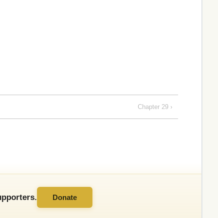
Chapter 29 ›
pporters.
Donate