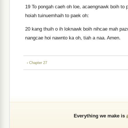
19
To pongah caeh oh loe, acaengnawk boih to p
hoiah tuinuemhaih to paek oh:
20
kang thuih o ih loknawk boih nihcae mah pazu
nangcae hoi nawnto ka oh, tiah a naa. Amen.
‹ Chapter 27
Everything we make is