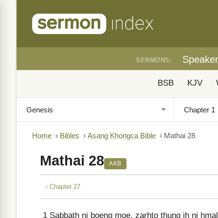
Speake
SERMONS:
BSB
KJV
Home
›
Bibles
›
Asang Khongca Bible
›
Mathai 28
Mathai 28
AKB
‹ Chapter 27
1
Sabbath ni boeng moe, zarhto thung ih ni hma