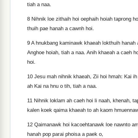
tiah a naa.
8
Nihnik loe zithaih hoi oephaih hoiah taprong
thuih pae hanah a cawnh hoi.
9
A hnukbang kaminawk khaeah lokthuih hanah a 
Anghoe hoiah, tiah a naa. Anih khaeah a caeh h
hoi.
10
Jesu mah nihnik khaeah, Zii hoi hmah: Kai ih
ah Kai na hnu o tih, tiah a naa.
11
Nihnik loklam ah caeh hoi li naah, khenah, 
kalen koek qaima khaeah to ah kaom hmuennawk 
12
Qaimanawk hoi kacoehtanawk loe nawnto am
hanah pop parai phoisa a paek o,