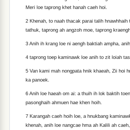
Meri loe taprong khet hanah caeh hoi.
2
Khenah, to naah thacak parai talih hnawhhaih
tathuk, taprong ah angzoh moe, taprong kraengh
3
Anih ih krang loe ni aengh baktiah ampha, anih 
4
taprong toep kaminawk loe anih to zit loiah t
5
Van kami mah nongpata hnik khaeah, Zii hoi hm
ka panoek.
6
Anih loe haeah om ai: a thuih ih lok baktih to
pasonghaih ahmuen hae khen hoih.
7
Karangah caeh hoih loe, a hnukbang kaminawk
khenah, anih loe nangcae hma ah Kalili ah caeh, 