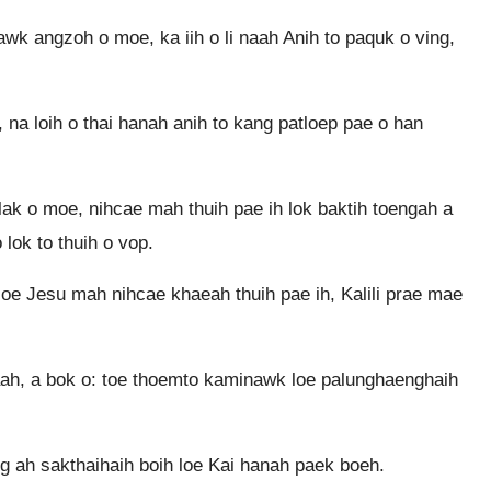
 angzoh o moe, ka iih o li naah Anih to paquk o ving,
na loih o thai hanah anih to kang patloep pae o han
k o moe, nihcae mah thuih pae ih lok baktih toengah a
 lok to thuih o vop.
oe Jesu mah nihcae khaeah thuih pae ih, Kalili prae mae
h, a bok o: toe thoemto kaminawk loe palunghaenghaih
 ah sakthaihaih boih loe Kai hanah paek boeh.