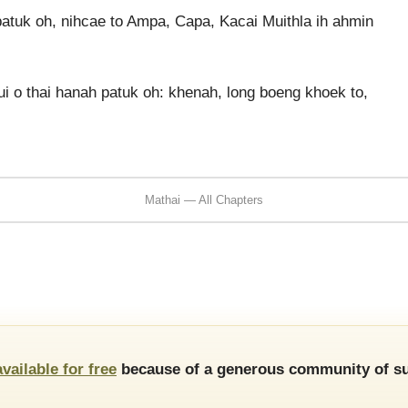
atuk oh, nihcae to Ampa, Capa, Kacai Muithla ih ahmin
i o thai hanah patuk oh: khenah, long boeng khoek to,
Mathai — All Chapters
available for free
because of a generous community of su