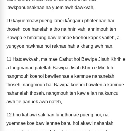
lawkpanuesaknae na yuem awh dawkvah,
10
kayuemnaw pueng lahoi kângairu pholennae hai
thoseh, coe hanelah a tho na hnin vah, ahnimouh teh
Bawipa e hmaitung bawilennae koehoi kapek vaiteh, a
yungyoe rawknae hoi reknae hah a khang awh han.
11
Hatdawkvah, maimae Cathut hoi Bawipa Jisuh Khrih e
a lungmanae patetlah Bawipa Jisuh Khrih e Min teh
nangmouh koehoi bawilennae a kamnue nahanelah
thoseh, nangmouh hai Bawipa koehoi bawilen a kamnue
nahanelah thoseh, nangmouh teh kaw e lah na kamcu
awh tie panuek awh nateh,
12
hno kahawi sak han lungthonae pueng hoi, na
yuemnae koe bawilennae bahu hoi akawi nahanlah