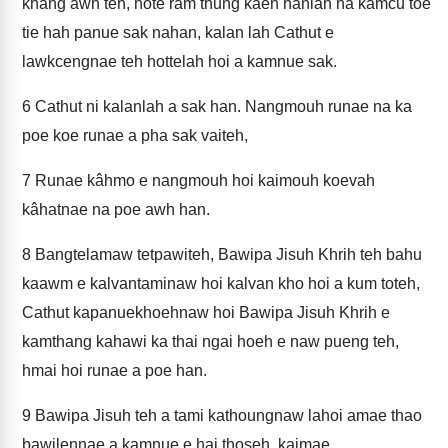
khang awh teh, hote ram thung kâen hanlah na kamcu toe
tie hah panue sak nahan, kalan lah Cathut e
lawkcengnae teh hottelah hoi a kamnue sak.
6
Cathut ni kalanlah a sak han. Nangmouh runae na ka
poe koe runae a pha sak vaiteh,
7
Runae kâhmo e nangmouh hoi kaimouh koevah
kâhatnae na poe awh han.
8
Bangtelamaw tetpawiteh, Bawipa Jisuh Khrih teh bahu
kaawm e kalvantaminaw hoi kalvan kho hoi a kum toteh,
Cathut kapanuekhoehnaw hoi Bawipa Jisuh Khrih e
kamthang kahawi ka thai ngai hoeh e naw pueng teh,
hmai hoi runae a poe han.
9
Bawipa Jisuh teh a tami kathoungnaw lahoi amae thao
bawilennae a kamnue e hai thoseh, kaimae