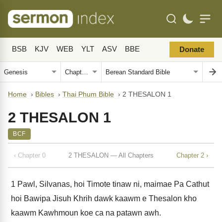
BSB
KJV
WEB
YLT
ASV
BBE
Donate
Home
›
Bibles
›
Thai Phum Bible
›
2 THESALON 1
2 THESALON 1
BCF
‹ Chapter 0
2 THESALON — All Chapters
Chapter 2 ›
1
Pawl, Silvanas, hoi Timote tinaw ni, maimae Pa Cathut
hoi Bawipa Jisuh Khrih dawk kaawm e Thesalon kho
kaawm Kawhmoun koe ca na patawn awh.