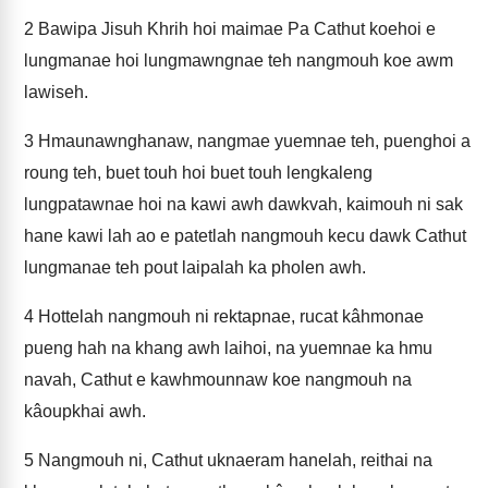
2
Bawipa Jisuh Khrih hoi maimae Pa Cathut koehoi e
lungmanae hoi lungmawngnae teh nangmouh koe awm
lawiseh.
3
Hmaunawnghanaw, nangmae yuemnae teh, puenghoi a
roung teh, buet touh hoi buet touh lengkaleng
lungpatawnae hoi na kawi awh dawkvah, kaimouh ni sak
hane kawi lah ao e patetlah nangmouh kecu dawk Cathut
lungmanae teh pout laipalah ka pholen awh.
4
Hottelah nangmouh ni rektapnae, rucat kâhmonae
pueng hah na khang awh laihoi, na yuemnae ka hmu
navah, Cathut e kawhmounnaw koe nangmouh na
kâoupkhai awh.
5
Nangmouh ni, Cathut uknaeram hanelah, reithai na