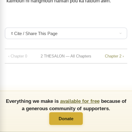
kaimouh ni nangmouh hanlah pou ka ratoum awh.
Cite / Share This Page
‹ Chapter 0
2 THESALON — All Chapters
Chapter 2 ›
Everything we make is
available for free
because of
a generous community of supporters.
Donate