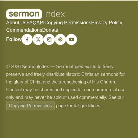
About Us
FAQ
API
Copying Permissions
Privacy Policy
Commendations
Donate
Follow
© 2026 SermonIndex — SermonIndex exists to freely
preserve and freely distribute historic Christian sermons for
the glory of Christ and the strengthening of His Church.
Content may be shared and copied for non-commercial use
only and may never be sold or used commercially. See our
Copying Permissions
page for full guidelines.