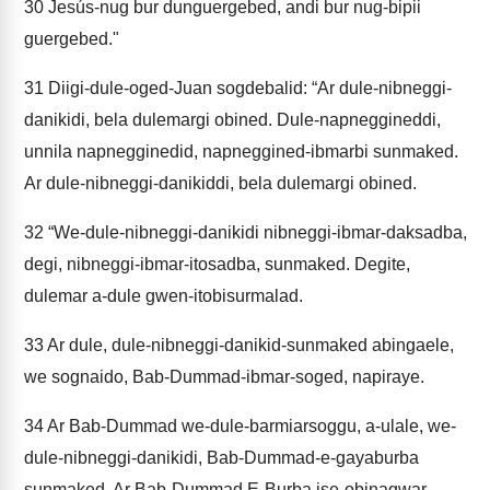
30
Jesús-nug bur dunguergebed, andi bur nug-bipii
guergebed."
31
Diigi-dule-oged-Juan sogdebalid: “Ar dule-nibneggi-
danikidi, bela dulemargi obined. Dule-napneggineddi,
unnila napnegginedid, napneggined-ibmarbi sunmaked.
Ar dule-nibneggi-danikiddi, bela dulemargi obined.
32
“We-dule-nibneggi-danikidi nibneggi-ibmar-daksadba,
degi, nibneggi-ibmar-itosadba, sunmaked. Degite,
dulemar a-dule gwen-itobisurmalad.
33
Ar dule, dule-nibneggi-danikid-sunmaked abingaele,
we sognaido, Bab-Dummad-ibmar-soged, napiraye.
34
Ar Bab-Dummad we-dule-barmiarsoggu, a-ulale, we-
dule-nibneggi-danikidi, Bab-Dummad-e-gayaburba
sunmaked. Ar Bab-Dummad E-Burba ise-obinagwar