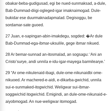
obakar-beba-gudigusad, egi be nued-sunmaksad, a-dule,
Bab-Dummad-diigi-ogleged-igar imaknaimogad. Dule-
bukidar ese duurmaknadapmalad. Degisoggu, be
sordamar-sate guoed.
27
Juan, e-sapingan-abin-imakdegu, sogded: �Ar dule
Bab-Dummad-ega-ibmar-uksulile, gege ibmar nikued.
28
Ar bemar-sunnad an-itosmalad, an sogsagu: ‘Ani an
Cristoʼsurye, andi unnila e-idu-igar-mayega barmilearye.’
29
“Ar ome-nikulenaid-ibagi, dule-ome-nikunaidbi ome-
nikuoed. Ar machered-e-aidi, e-dikarba-gwichid, unnila
sui-e-sunmaked-itogwichid. Weligwar sui-ibmar-
soggwichid itogwichid. Emigindi, an dule-ome-nikunaid-e-
aiyobmogad. An nue-weligwar itomogad.