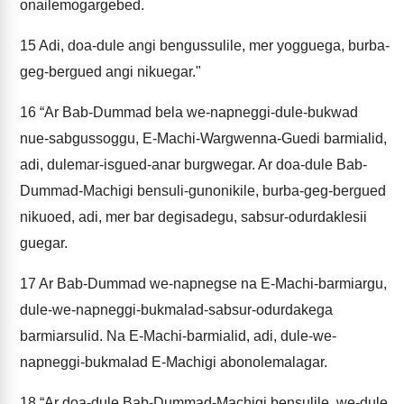
onailemogargebed.
15
Adi, doa-dule angi bengussulile, mer yogguega, burba-
geg-bergued angi nikuegar."
16
“Ar Bab-Dummad bela we-napneggi-dule-bukwad
nue-sabgussoggu, E-Machi-Wargwenna-Guedi barmialid,
adi, dulemar-isgued-anar burgwegar. Ar doa-dule Bab-
Dummad-Machigi bensuli-gunonikile, burba-geg-bergued
nikuoed, adi, mer bar degisadegu, sabsur-odurdaklesii
guegar.
17
Ar Bab-Dummad we-napnegse na E-Machi-barmiargu,
dule-we-napneggi-bukmalad-sabsur-odurdakega
barmiarsulid. Na E-Machi-barmialid, adi, dule-we-
napneggi-bukmalad E-Machigi abonolemalagar.
18
“Ar doa-dule Bab-Dummad-Machigi bensulile, we-dule