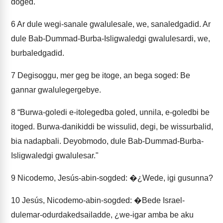
doged.
6
Ar dule wegi-sanale gwalulesale, we, sanaledgadid. Ar
dule Bab-Dummad-Burba-Isligwaledgi gwalulesardi, we,
burbaledgadid.
7
Degisoggu, mer geg be itoge, an bega soged: Be
gannar gwalulegergebye.
8
“Burwa-goledi e-itolegedba goled, unnila, e-goledbi be
itoged. Burwa-danikiddi be wissulid, degi, be wissurbalid,
bia nadapbali. Deyobmodo, dule Bab-Dummad-Burba-
Isligwaledgi gwalulesar."
9
Nicodemo, Jesús-abin-sogded: �¿Wede, igi gusunna?
10
Jesús, Nicodemo-abin-sogded: �Bede Israel-
dulemar-odurdakedsailadde, ¿we-igar amba be aku