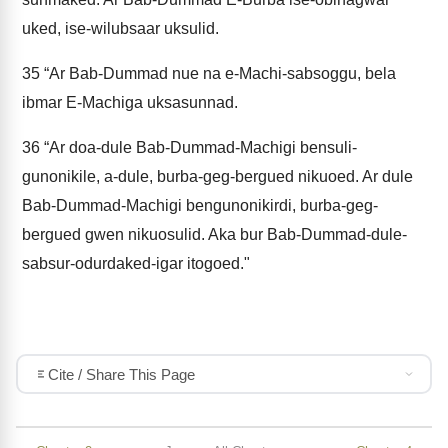
uked, ise-wilubsaar uksulid.
35
“Ar Bab-Dummad nue na e-Machi-sabsoggu, bela
ibmar E-Machiga uksasunnad.
36
“Ar doa-dule Bab-Dummad-Machigi bensuli-
gunonikile, a-dule, burba-geg-bergued nikuoed. Ar dule
Bab-Dummad-Machigi bengunonikirdi, burba-geg-
bergued gwen nikuosulid. Aka bur Bab-Dummad-dule-
sabsur-odurdaked-igar itogoed."
Cite / Share This Page