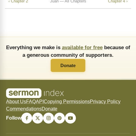
‹ Chapter 2
Juan — All Chapters
Chapter 4 ›
Everything we make is
available for free
because of
a generous community of supporters.
Donate
About Us
FAQ
API
Copying Permissions
Privacy Policy
Commendations
Donate
Follow