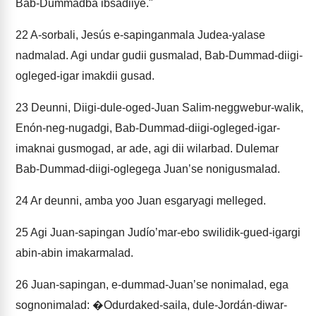
Bab-Dummadba ibsadiiye."
22
A-sorbali, Jesús e-sapinganmala Judea-yalase
nadmalad. Agi undar gudii gusmalad, Bab-Dummad-diigi-
ogleged-igar imakdii gusad.
23
Deunni, Diigi-dule-oged-Juan Salim-neggwebur-walik,
Enón-neg-nugadgi, Bab-Dummad-diigi-ogleged-igar-
imaknai gusmogad, ar ade, agi dii wilarbad. Dulemar
Bab-Dummad-diigi-oglegega Juanʼse nonigusmalad.
24
Ar deunni, amba yoo Juan esgaryagi melleged.
25
Agi Juan-sapingan Judíoʼmar-ebo swilidik-gued-igargi
abin-abin imakarmalad.
26
Juan-sapingan, e-dummad-Juanʼse nonimalad, ega
sognonimalad: �Odurdaked-saila, dule-Jordán-diwar-