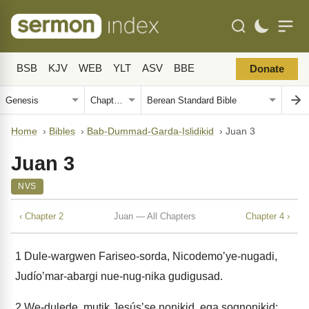
BSB
KJV
WEB
YLT
ASV
BBE
Donate
Home
›
Bibles
›
Bab-Dummad-Garda-Islidikid
›
Juan 3
Juan 3
NVS
‹ Chapter 2
Juan — All Chapters
Chapter 4 ›
1
Dule-wargwen Fariseo-sorda, Nicodemoʼye-nugadi,
Judíoʼmar-abargi nue-nug-nika gudigusad.
2
We-dulede, mutik Jesúsʼse nonikid, ega sognonikid: