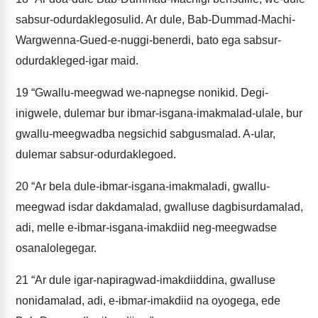
sabsur-odurdaklegosulid. Ar dule, Bab-Dummad-Machi-
Wargwenna-Gued-e-nuggi-benerdi, bato ega sabsur-
odurdakleged-igar maid.
19
“Gwallu-meegwad we-napnegse nonikid. Degi-
inigwele, dulemar bur ibmar-isgana-imakmalad-ulale, bur
gwallu-meegwadba negsichid sabgusmalad. A-ular,
dulemar sabsur-odurdaklegoed.
20
“Ar bela dule-ibmar-isgana-imakmaladi, gwallu-
meegwad isdar dakdamalad, gwalluse dagbisurdamalad,
adi, melle e-ibmar-isgana-imakdiid neg-meegwadse
osanalolegegar.
21
“Ar dule igar-napiragwad-imakdiiddina, gwalluse
nonidamalad, adi, e-ibmar-imakdiid na oyogega, ede