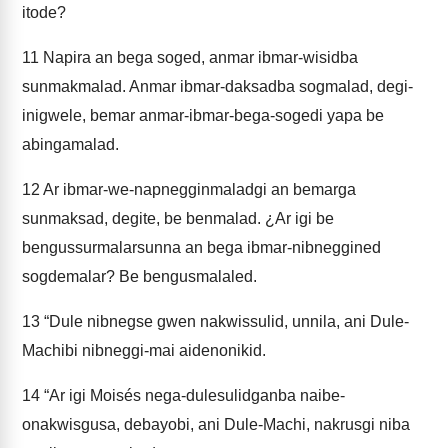
itode?
11
Napira an bega soged, anmar ibmar-wisidba
sunmakmalad. Anmar ibmar-daksadba sogmalad, degi-
inigwele, bemar anmar-ibmar-bega-sogedi yapa be
abingamalad.
12
Ar ibmar-we-napnegginmaladgi an bemarga
sunmaksad, degite, be benmalad. ¿Ar igi be
bengussurmalarsunna an bega ibmar-nibneggined
sogdemalar? Be bengusmalaled.
13
“Dule nibnegse gwen nakwissulid, unnila, ani Dule-
Machibi nibneggi-mai aidenonikid.
14
“Ar igi Moisés nega-dulesulidganba naibe-
onakwisgusa, debayobi, ani Dule-Machi, nakrusgi niba