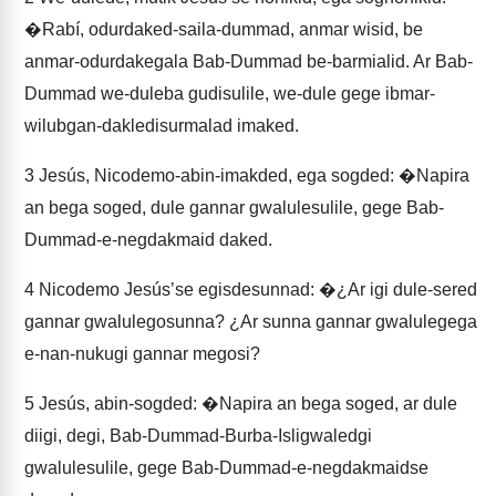
�Rabí, odurdaked-saila-dummad, anmar wisid, be
anmar-odurdakegala Bab-Dummad be-barmialid. Ar Bab-
Dummad we-duleba gudisulile, we-dule gege ibmar-
wilubgan-dakledisurmalad imaked.
3
Jesús, Nicodemo-abin-imakded, ega sogded: �Napira
an bega soged, dule gannar gwalulesulile, gege Bab-
Dummad-e-negdakmaid daked.
4
Nicodemo Jesúsʼse egisdesunnad: �¿Ar igi dule-sered
gannar gwalulegosunna? ¿Ar sunna gannar gwalulegega
e-nan-nukugi gannar megosi?
5
Jesús, abin-sogded: �Napira an bega soged, ar dule
diigi, degi, Bab-Dummad-Burba-Isligwaledgi
gwalulesulile, gege Bab-Dummad-e-negdakmaidse