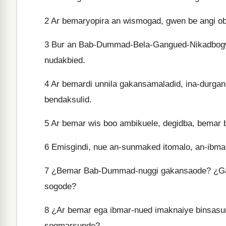
2
Ar bemaryopira an wismogad, gwen be angi ob
3
Bur an Bab-Dummad-Bela-Gangued-Nikadbogw
nudakbied.
4
Ar bemardi unnila gakansamaladid, ina-durga
bendaksulid.
5
Ar bemar wis boo ambikuele, degidba, bemar 
6
Emisgindi, nue an-sunmaked itomalo, an-ibma
7
¿Bemar Bab-Dummad-nuggi gakansaode? ¿G
sogode?
8
¿Ar bemar ega ibmar-nued imaknaiye binsa
sogmarsunde?