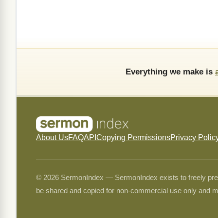
Everything we make is
About Us
FAQ
API
Copying Permissions
Privacy Polic
© 2026 SermonIndex — SermonIndex exists to freely preser
be shared and copied for non-commercial use only and m