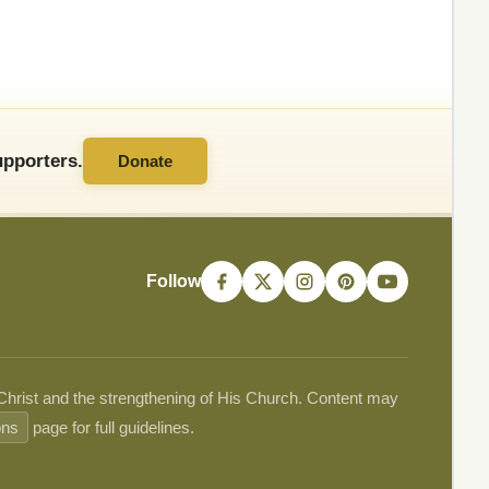
pporters.
Donate
Follow
 Christ and the strengthening of His Church. Content may
ons
page for full guidelines.