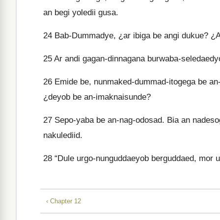
an begi yoledii gusa.
24
Bab-Dummadye, ¿ar ibiga be angi dukue? ¿Ar
25
Ar andi gagan-dinnagana burwaba-seledaedyo
26
Emide be, nunmaked-dummad-itogega be an-i
¿deyob be an-imaknaisunde?
27
Sepo-yaba be an-nag-odosad. Bia an nadesog
nakulediid.
28
“Dule urgo-nunguddaeyob berguddaed, mor ud
‹ Chapter 12