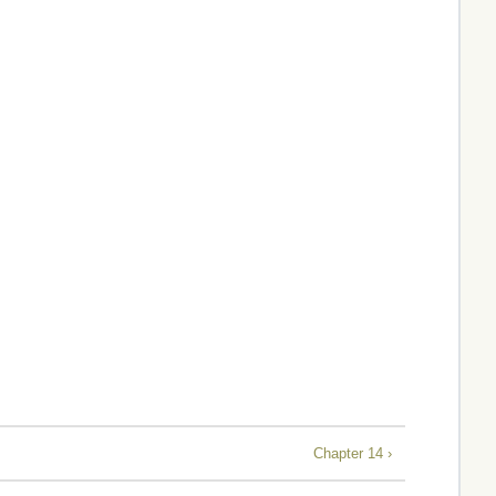
Chapter 14 ›