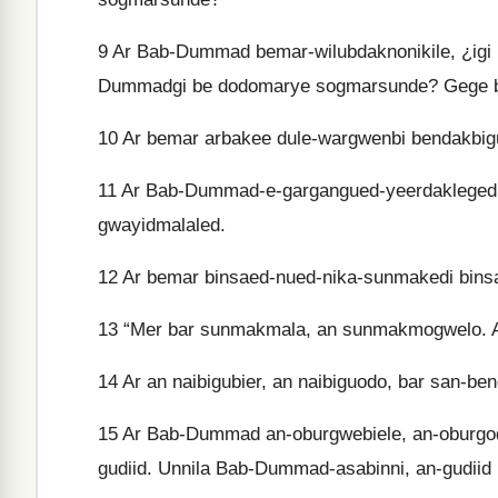
9
Ar Bab-Dummad bemar-wilubdaknonikile, ¿igi 
Dummadgi be dodomarye sogmarsunde? Gege 
10
Ar bemar arbakee dule-wargwenbi bendakbig
11
Ar Bab-Dummad-e-gargangued-yeerdakleged b
gwayidmalaled.
12
Ar bemar binsaed-nued-nika-sunmakedi binsa
13
“Mer bar sunmakmala, an sunmakmogwelo. Ar 
14
Ar an naibigubier, an naibiguodo, bar san-ben
15
Ar Bab-Dummad an-oburgwebiele, an-oburgodo
gudiid. Unnila Bab-Dummad-asabinni, an-gudiid