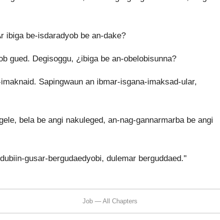
 ibiga be-isdaradyob be an-dake?
b gued. Degisoggu, ¿ibiga be an-obelobisunna?
maknaid. Sapingwaun an ibmar-isgana-imaksad-ular,
ele, bela be angi nakuleged, an-nag-gannarmarba be angi
ubiin-gusar-bergudaedyobi, dulemar berguddaed."
Job — All Chapters