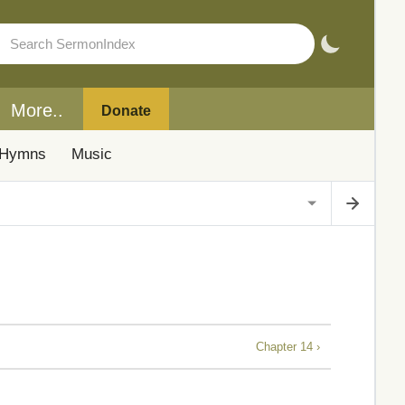
More..
Donate
Hymns
Music
Chapter 14 ›