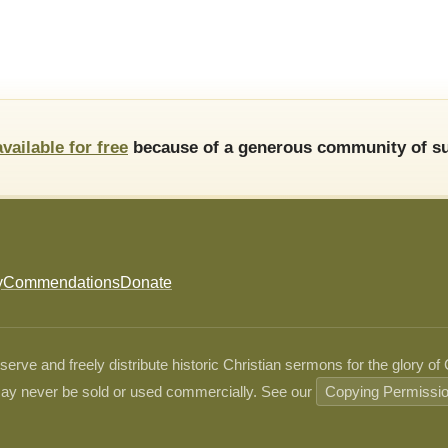
available for free
because of a generous community of su
y
Commendations
Donate
ve and freely distribute historic Christian sermons for the glory of
ay never be sold or used commercially. See our
Copying Permissi