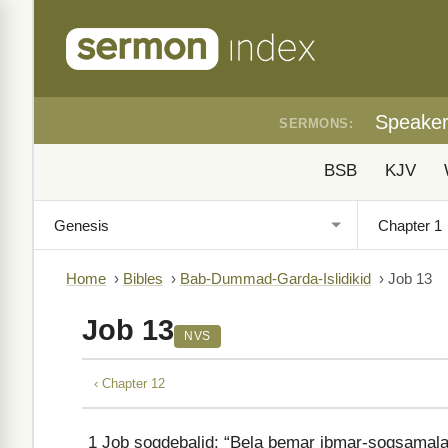
Speake
SERMONS:
BSB
KJV
Home
›
Bibles
›
Bab-Dummad-Garda-Islidikid
›
Job 13
Job 13
NVS
‹ Chapter 12
1
Job sogdebalid: “Bela bemar ibmar-sogsamalad