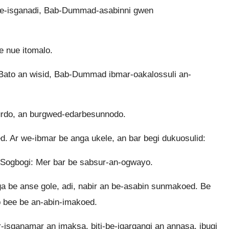
e-isganadi, Bab-Dummad-asabinni gwen
e nue itomalo.
ato an wisid, Bab-Dummad ibmar-oakalossuli an-
surdo, an burgwed-edarbesunnodo.
 Ar we-ibmar be anga ukele, an bar begi dukuosulid:
Sogbogi: Mer bar be sabsur-an-ogwayo.
 be anse gole, adi, nabir an be-asabin sunmakoed. Be
b bee be an-abin-imakoed.
-isganamar an imaksa, biti-be-igargangi an annasa, ibugi