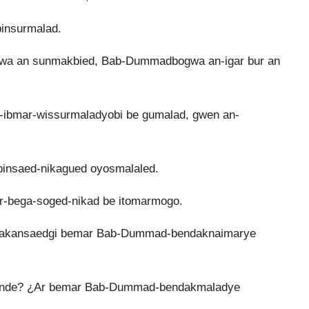
insurmalad.
a an sunmakbied, Bab-Dummadbogwa an-igar bur an
n-ibmar-wissurmaladyobi be gumalad, gwen an-
binsaed-nikagued oyosmalaled.
r-bega-soged-nikad be itomarmogo.
akansaedgi bemar Bab-Dummad-bendaknaimarye
sunde? ¿Ar bemar Bab-Dummad-bendakmaladye