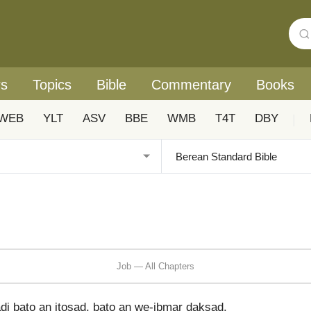
rs
Topics
Bible
Commentary
Books
WEB
YLT
ASV
BBE
WMB
T4T
DBY
|
Job — All Chapters
i bato an itosad, bato an we-ibmar daksad.