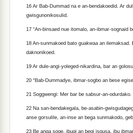
16
Ar Bab-Dummad na e an-bendakoedid. Ar dul
gwisgunonikosulid.
17
“An-binsaed nue itomalo, an-ibmar-sognaid b
18
An-sunmakoed bato guakwaa an ilemaksad. B
daknonikoed.
19
Ar dule-angi-yoleged-nikardina, bar an golo
20
“Bab-Dummadye, ibmar-sogbo an bese egised.
21
Soggwengi: Mer bar be sabsur-an-odurdako. 
22
Na san-bendakegala, be-asabin-gwisgudagega
anse gorsulile, an-inse an bega sunmakodo, ge
23
Be anga soge, ibugi an begi isgusa, ibu ibmar