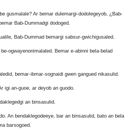
be gusmalale? Ar bemar dulemargi-dodolegeyob, ¿Bab-
bemar Bab-Dummadgi dodoged.
ualile, Bab-Dummad bemargi sabsur-gwichigusaled.
e-ogwayenonimalaled. Bemar e-abinni bela-belad
ledid, bemar-ibmar-sognaidi gwen gangued nikasulid.
igi an-guoe, ar deyob an guodo.
daklegedgi an binsasulid.
. An bendaklegodeeye, bar an binsasulid, bato an bela
 na barsogoed.