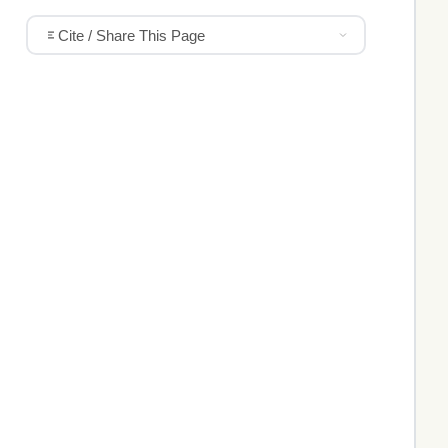
Cite / Share This Page