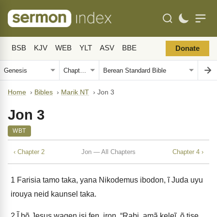
BSB
KJV
WEB
YLT
ASV
BBE
Donate
Home
›
Bibles
›
Marik NT
›
Jon 3
Jon 3
WBT
‹ Chapter 2
Jon — All Chapters
Chapter 4 ›
1
Farisia tamo taka, yana Nikodemus ibodon, ĩ Juda uyu
irouya neid kaunsel taka.
2
Ĩ bõ Jesus wagen isi fen, iron, “Rabi, amã keleĩ, õ tise