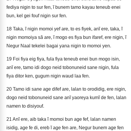
fediya nigin to sur fen, ĩ bunem tamo kayau teneub enei
bun, kel gei fouf nigin sur fen.
18
Taka, ĩ nigin momoi yef are, to es fiyek, anĩ ere, taka, ĩ
nigin momoiya sã are, ĩ mogo es fiya bun ifaref, ere nigin, ĩ
Negur Naal tekelei bagai yana nigin to momoi yen.
19
Foi fiya eig fiya, fula fiya teneub enei bun mogo isin,
anĩ ere, tamo idi dogo neid tobonuneid sane nigin, fula
fiya ditor ken, gugum nigin waud laa fen.
20
Tamo idi sane age difef are, lalan to orodidig, ere nigin,
dogo neid tobonuneid sane anĩ yaoreya kumĩ de fen, lalan
namen to disiyouf.
21
Anĩ ere, aib taka ĩ momoi bun age fef, lalan namen
isidig, age fe di, ereb ĩ age fen are, Negur bunem age fen