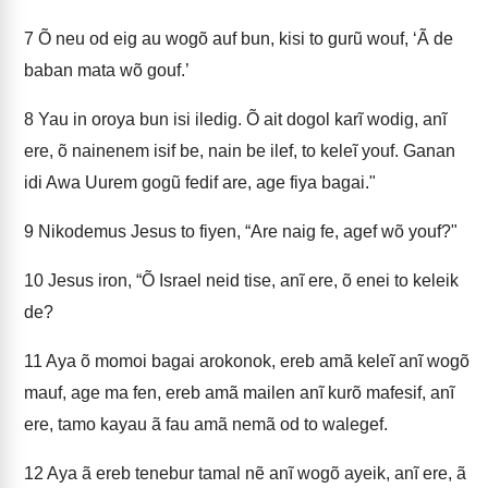
7
Õ neu od eig au wogõ auf bun, kisi to gurũ wouf, ‘Ã de
baban mata wõ gouf.’
8
Yau in oroya bun isi iledig. Õ ait dogol karĩ wodig, anĩ
ere, õ nainenem isif be, nain be ilef, to keleĩ youf. Ganan
idi Awa Uurem gogũ fedif are, age fiya bagai."
9
Nikodemus Jesus to fiyen, “Are naig fe, agef wõ youf?"
10
Jesus iron, “Õ Israel neid tise, anĩ ere, õ enei to keleik
de?
11
Aya õ momoi bagai arokonok, ereb amã keleĩ anĩ wogõ
mauf, age ma fen, ereb amã mailen anĩ kurõ mafesif, anĩ
ere, tamo kayau ã fau amã nemã od to walegef.
12
Aya ã ereb tenebur tamal nẽ anĩ wogõ ayeik, anĩ ere, ã