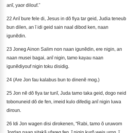
anĩ, yaor dilouf."
22
Anĩ bure fele di, Jesus in dõ fiya tar geid, Judia teneub
bun dilen, an ĩ idi geid sain naal dibod ken, naan
igunẽdin.
23
Joneg Ainon Salim non naan igunẽdin, ere nigin, an
naan musei bagai, anĩ nigin, tamo kayau naan
igunẽdiyouf nigin toku disidig.
24
(Are Jon fau kalabus bun to dinenẽ mog.)
25
Jon nẽ dõ fiya tar tunĩ, Juda tamo taka geid, dogo neid
tobonuneid dõ de fen, imeid kulo difedig anĩ nigin luwa
diroun.
26
Idi Jon wagen disi dirokenen, “Rabi, tamo õ uruwom
Jordan naan sitakã ufareg fen, ĩ nigin kurõ weis uron, ĩ