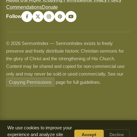
Commendations
Donate
Follow
© 2026 SermonIndex — SermonIndex exists to freely
preserve and freely distribute historic Christian sermons for
the glory of Christ and the strengthening of His Church.
Content may be shared and copied for non-commercial use
only and may never be sold or used commercially. See our
Copying Permissions
page for full guidelines.
We use cookies to improve your
experience and analyze site
Accept
Decline