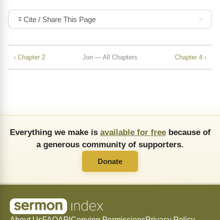
Cite / Share This Page
‹ Chapter 2
Jon — All Chapters
Chapter 4 ›
Everything we make is
available for free
because of
a generous community of supporters.
Donate
About Us
FAQ
API
Copying Permissions
Privacy Policy