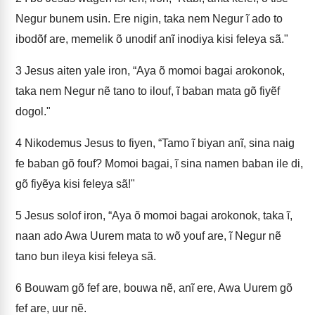
Negur bunem usin. Ere nigin, taka nem Negur ĩ ado to
ibodõf are, memelik õ unodif anĩ inodiya kisi feleya sã."
3
Jesus aiten yale iron, “Aya õ momoi bagai arokonok,
taka nem Negur nẽ tano to ilouf, ĩ baban mata gõ fiyẽf
dogol."
4
Nikodemus Jesus to fiyen, “Tamo ĩ biyan anĩ, sina naig
fe baban gõ fouf? Momoi bagai, ĩ sina namen baban ile di,
gõ fiyẽya kisi feleya sã!"
5
Jesus solof iron, “Aya õ momoi bagai arokonok, taka ĩ,
naan ado Awa Uurem mata to wõ youf are, ĩ Negur nẽ
tano bun ileya kisi feleya sã.
6
Bouwam gõ fef are, bouwa nẽ, anĩ ere, Awa Uurem gõ
fef are, uur nẽ.