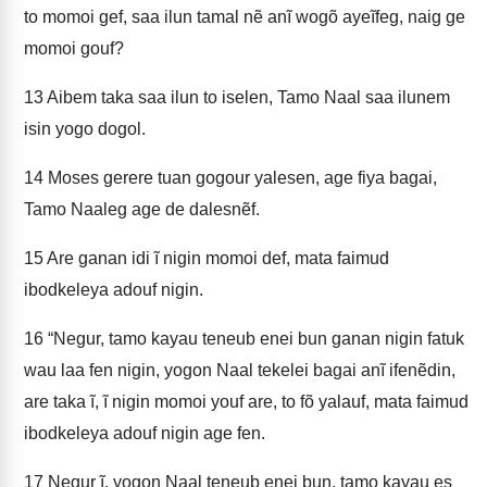
to momoi gef, saa ilun tamal nẽ anĩ wogõ ayeĩfeg, naig ge
momoi gouf?
13
Aibem taka saa ilun to iselen, Tamo Naal saa ilunem
isin yogo dogol.
14
Moses gerere tuan gogour yalesen, age fiya bagai,
Tamo Naaleg age de dalesnẽf.
15
Are ganan idi ĩ nigin momoi def, mata faimud
ibodkeleya adouf nigin.
16
“Negur, tamo kayau teneub enei bun ganan nigin fatuk
wau laa fen nigin, yogon Naal tekelei bagai anĩ ifenẽdin,
are taka ĩ, ĩ nigin momoi youf are, to fõ yalauf, mata faimud
ibodkeleya adouf nigin age fen.
17
Negur ĩ, yogon Naal teneub enei bun, tamo kayau es