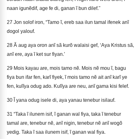
naan igunẽdif, age fe di, ganan ĩ bun dilef."
27
Jon solof iron, “Tamo ĩ, ereb saa ilun tamal ifenek anĩ
dogol yalouf.
28
Ã aug aya oron anĩ sã kurõ walaisi gef, ‘Aya Kristus sã,
anĩ ere, aya ĩ ket sur fiyan.’
29
Mois kayau are, mois tamo nẽ. Mois nẽ mou ĩ, bagu
fiya bun ifar fen, karĩ fiyek, ĩ mois tamo nẽ ait anĩ karĩ ye
fen, kulĩya odug ado. Kulĩya are neu, anĩ gama kisi felef.
30
Ĩ yana odug isele di, aya yanau tenebur isilauf.
31
“Taka ĩ ilunem isif, ĩ ganan wal fiya, taka ĩ tenebur
tamal are, tenebur nẽ, anĩ nigin, tenebur nẽ anĩ wogõ
yedig. Taka ĩ saa ilunem isif, ĩ ganan wal fiya.