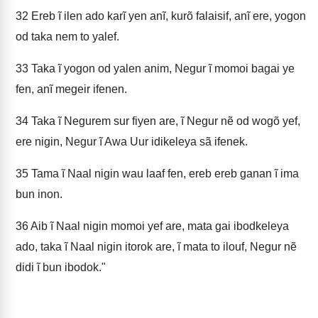
32
Ereb ĩ ilen ado karĩ yen anĩ, kurõ falaisif, anĩ ere, yogon
od taka nem to yalef.
33
Taka ĩ yogon od yalen anim, Negur ĩ momoi bagai ye
fen, anĩ megeir ifenen.
34
Taka ĩ Negurem sur fiyen are, ĩ Negur nẽ od wogõ yef,
ere nigin, Negur ĩ Awa Uur idikeleya sã ifenek.
35
Tama ĩ Naal nigin wau laaf fen, ereb ereb ganan ĩ ima
bun inon.
36
Aib ĩ Naal nigin momoi yef are, mata gai ibodkeleya
ado, taka ĩ Naal nigin itorok are, ĩ mata to ilouf, Negur nẽ
didi ĩ bun ibodok."