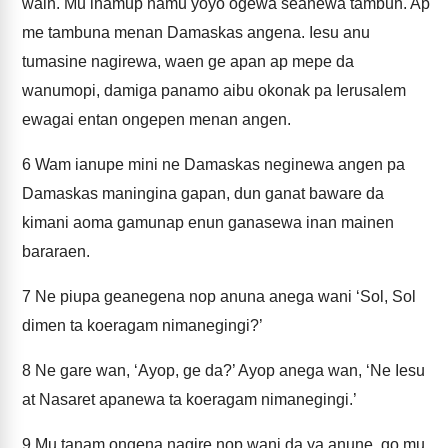
wain. Mu inamup namu yoyo ogewa seanewa tambun. Ap
me tambuna menan Damaskas angena. Iesu anu
tumasine nagirewa, waen ge apan ap mepe da
wanumopi, damiga panamo aibu okonak pa Ierusalem
ewagai entan ongepen menan angen.
6
Wam ianupe mini ne Damaskas neginewa angen pa
Damaskas maningina gapan, dun ganat baware da
kimani aoma gamunap enun ganasewa inan mainen
bararaen.
7
Ne piupa geanegena nop anuna anega wani ‘Sol, Sol
dimen ta koeragam nimanegingi?’
8
Ne gare wan, ‘Ayop, ge da?’ Ayop anega wan, ‘Ne Iesu
at Nasaret apanewa ta koeragam nimanegingi.’
9
Mu tanam ongena nagire nop wani da ya anune, go mu