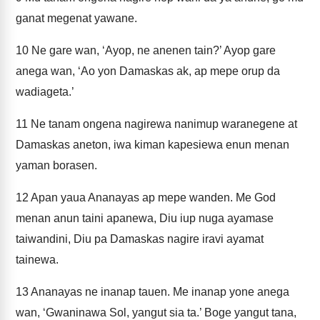
ganat megenat yawane.
10
Ne gare wan, ‘Ayop, ne anenen tain?’ Ayop gare
anega wan, ‘Ao yon Damaskas ak, ap mepe orup da
wadiageta.’
11
Ne tanam ongena nagirewa nanimup waranegene at
Damaskas aneton, iwa kiman kapesiewa enun menan
yaman borasen.
12
Apan yaua Ananayas ap mepe wanden. Me God
menan anun taini apanewa, Diu iup nuga ayamase
taiwandini, Diu pa Damaskas nagire iravi ayamat
tainewa.
13
Ananayas ne inanap tauen. Me inanap yone anega
wan, ‘Gwaninawa Sol, yangut sia ta.’ Boge yangut tana,