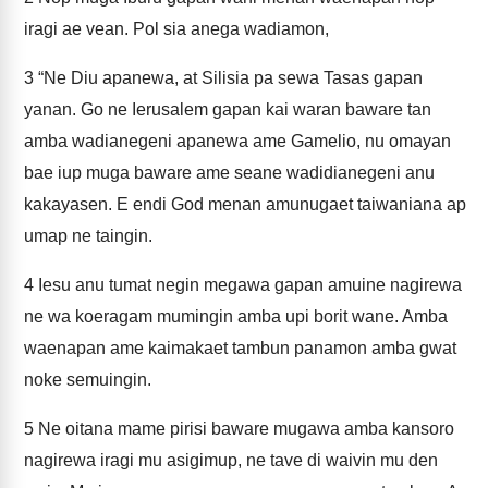
iragi ae vean. Pol sia anega wadiamon,
3
“Ne Diu apanewa, at Silisia pa sewa Tasas gapan
yanan. Go ne Ierusalem gapan kai waran baware tan
amba wadianegeni apanewa ame Gamelio, nu omayan
bae iup muga baware ame seane wadidianegeni anu
kakayasen. E endi God menan amunugaet taiwaniana ap
umap ne taingin.
4
Iesu anu tumat negin megawa gapan amuine nagirewa
ne wa koeragam mumingin amba upi borit wane. Amba
waenapan ame kaimakaet tambun panamon amba gwat
noke semuingin.
5
Ne oitana mame pirisi baware mugawa amba kansoro
nagirewa iragi mu asigimup, ne tave di waivin mu den