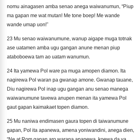
nomu ainagasen amba senao anega waiwanumun, “Piup
ma gapan me wat mutan! Me tone boep! Me wande
wande umap uon!"
23
Mu senao waiwanumune, wanup aigape muga totnak
ase uatamen amba ugu gangan anune menan piup
ataboboewa tam ao uatam wanumun.
24
Ita yamewa Pol ware pa muga amopen diamon. Ita
nagirewa Pol waran pa gwanap amone. Gwanap tauane,
Diu nagirewa Pol inap ugu gangan anu senao manega
waiwanumune tavewa anupen menan ita yamewa Pol
gaut gapan kaimakaet topen diamon.
25
Mu naniwa endimasen gaura topen di taiwanumune
gapan, Pol ita apanewa, amena yoniwandini, anega dien,
“Ne at Rom gapan aro warana apanewa, koewa da ya