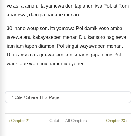
ve asira amon. Ita yamewa den tap anun iwa Pol, at Rom
apanewa, damiga panane menan.
30
Inane woup sen. Ita yamewa Pol damik vese amba
tavewa anu kakayasepen menan Diu kansoro nagirewa
iam iam tapen diamon, Pol singui wayawapen menan.
Diu kansoro nagirewa iam iam tauane gapan, me Pol
ware taue wan, mu namumup yonen.
Cite / Share This Page
‹ Chapter 21
Gutut — All Chapters
Chapter 23 ›