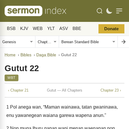
BSB
KJV
WEB
YLT
ASV
BBE
Donate
Home
›
Bibles
›
Daga Bible
›
Gutut 22
Gutut 22
WBT
‹ Chapter 21
Gutut — All Chapters
Chapter 23 ›
1
Pol anega wan, “Maman wainawa, tatan gwaninawa,
enu yawanegean waiana garewa wapena anun."
2
Nop muga Iburu gapan wani menan waenapan nop