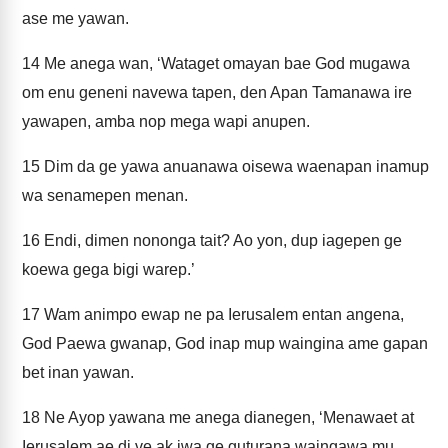
ase me yawan.
14
Me anega wan, ‘Wataget omayan bae God mugawa
om enu geneni navewa tapen, den Apan Tamanawa ire
yawapen, amba nop mega wapi anupen.
15
Dim da ge yawa anuanawa oisewa waenapan inamup
wa senamepen menan.
16
Endi, dimen nononga tait? Ao yon, dup iagepen ge
koewa gega bigi warep.’
17
Wam animpo ewap ne pa Ierusalem entan angena,
God Paewa gwanap, God inap mup waingina ame gapan
bet inan yawan.
18
Ne Ayop yawana me anega dianegen, ‘Menawaet at
Ierusalem ae di ve ak iwa ge guturana waingawa mu