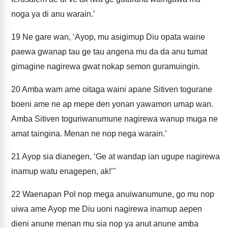
noga ya di anu warain.’
19
Ne gare wan, ‘Ayop, mu asigimup Diu opata waine
paewa gwanap tau ge tau angena mu da da anu tumat
gimagine nagirewa gwat nokap semon guramuingin.
20
Amba wam ame oitaga waini apane Sitiven togurane
boeni ame ne ap mepe den yonan yawamon umap wan.
Amba Sitiven toguriwanumune nagirewa wanup muga ne
amat taingina. Menan ne nop nega warain.’
21
Ayop sia dianegen, ‘Ge at wandap ian ugupe nagirewa
inamup watu enagepen, ak!’"
22
Waenapan Pol nop mega anuiwanumune, go mu nop
uiwa ame Ayop me Diu uoni nagirewa inamup aepen
dieni anune menan mu sia nop ya anut anune amba