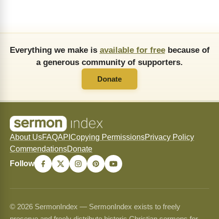
Everything we make is
available for free
because of
a generous community of supporters.
Donate
About Us
FAQ
API
Copying Permissions
Privacy Policy
Commendations
Donate
Follow
© 2026 SermonIndex — SermonIndex exists to freely
preserve and freely distribute historic Christian sermons for