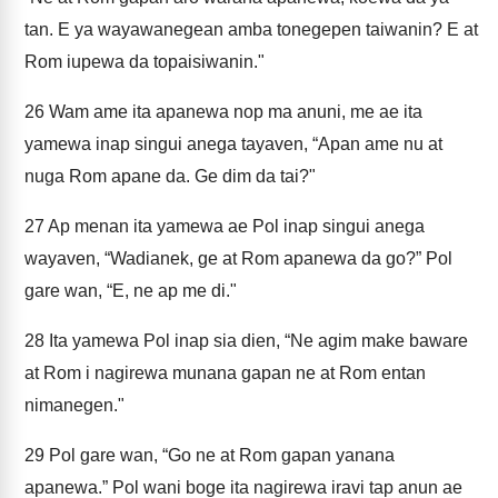
tan. E ya wayawanegean amba tonegepen taiwanin? E at
Rom iupewa da topaisiwanin."
26
Wam ame ita apanewa nop ma anuni, me ae ita
yamewa inap singui anega tayaven, “Apan ame nu at
nuga Rom apane da. Ge dim da tai?"
27
Ap menan ita yamewa ae Pol inap singui anega
wayaven, “Wadianek, ge at Rom apanewa da go?” Pol
gare wan, “E, ne ap me di."
28
Ita yamewa Pol inap sia dien, “Ne agim make baware
at Rom i nagirewa munana gapan ne at Rom entan
nimanegen."
29
Pol gare wan, “Go ne at Rom gapan yanana
apanewa.” Pol wani boge ita nagirewa iravi tap anun ae