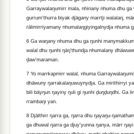
Garraywalaŋumirr mala, nhinany nhuma dhu ga 
gurrum’thurra biyak djägany marrtji walalaŋ, mä
rälimirriyamany nhumalaŋgiyingalnydja nhuma g
6
Ga waŋany nhuma dhu ga ŋunhi manymakkum ya
walal dhu ŋunhi ŋäŋ’thundja nhumalany dhäwuw
ḏaw’maraman.
7
Yo marrkapmirr walal, nhuma Garraywalaŋumirr
dhäwuny ŋarrakalaŋuwuynydja. Ga mirithirryi ya
bili bäyŋun ŋayiny ŋuli gi ŋunhi ḏuŋḏuŋdhi. Ga
rrambaŋi yan.
8
Djälthirr ŋarra ga, ŋarra dhu ŋayaŋu-ŋamath
ga dhuwal ŋarra ga djuy’yunna ŋanya, märr ŋayi