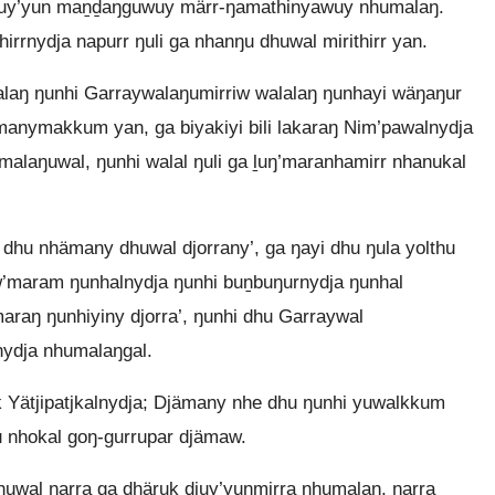
juy’yun maṉḏaŋguwuy märr-ŋamathinyawuy nhumalaŋ.
irrnydja napurr ŋuli ga nhanŋu dhuwal mirithirr yan.
laŋ ŋunhi Garraywalaŋumirriw walalaŋ ŋunhayi wäŋaŋur
 manymakkum yan, ga biyakiyi bili lakaraŋ Nim’pawalnydja
malaŋuwal, ŋunhi walal ŋuli ga ḻuŋ’maranhamirr nhanukal
hu nhämany dhuwal djorrany’, ga ŋayi dhu ŋula yolthu
aw’maram ŋunhalnydja ŋunhi buṉbuŋurnydja ŋunhal
’maraŋ ŋunhiyiny djorra’, ŋunhi dhu Garraywal
nydja nhumalaŋgal.
 Yätjipatjkalnydja; Djämany nhe dhu ŋunhi yuwalkkum
 nhokal goŋ-gurrupar djämaw.
huwal ŋarra ga dhäruk djuy’yunmirra nhumalaŋ, ŋarra