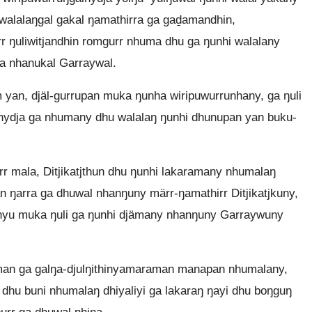
walalaŋgal gakal ŋamathirra ga gaḏamandhin,
rr ŋuliwitjandhin romgurr nhuma dhu ga ŋunhi walalany
a nhanukal Garraywal.
n, djäl-gurrupan muka ŋunha wiripuwurrunhany, ga ŋuli
nydja ga nhumany dhu walalaŋ ŋunhi dhunupan yan buku-
 mala, Ditjikatjthun dhu ŋunhi lakaramany nhumalaŋ
n ŋarra ga dhuwal nhanŋuny märr-ŋamathirr Ditjikatjkuny,
 linyu muka ŋuli ga ŋunhi djämany nhanŋuny Garraywuny
aman ga galŋa-djulŋithinyamaraman manapan nhumalany,
 dhu buni nhumalaŋ dhiyaliyi ga lakaraŋ ŋayi dhu boŋguŋ