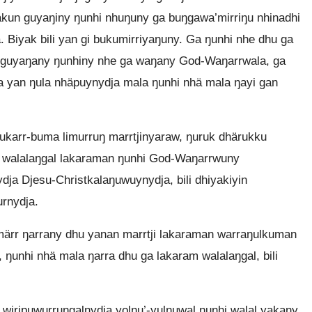
un guyaŋiny ŋunhi nhuŋuny ga buŋgawa’mirriŋu nhinadhi
 Biyak bili yan gi bukumirriyaŋuny. Ga ŋunhi nhe dhu ga
a guyaŋany ŋunhiny nhe ga waŋany God-Waŋarrwala, ga
 yan ŋula nhäpuynydja mala ŋunhi nhä mala ŋayi gan
hukarr-buma limurruŋ marrtjinyaraw, ŋuruk dhärukku
a walalaŋgal lakaraman ŋunhi God-Waŋarrwuny
a Djesu-Christkalaŋuwuynydja, bili dhiyakiyin
urnydja.
ärr ŋarrany dhu yanan marrtji lakaraman warraŋulkuman
 ŋunhi nhä mala ŋarra dhu ga lakaram walalaŋgal, bili
iripuwurruŋgalnydja yolŋu’-yulŋuwal ŋunhi walal yakany