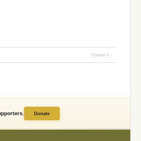
Chapter 5 ›
pporters.
Donate