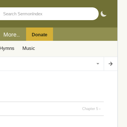
More..
Donate
Hymns
Music
Chapter 5 ›