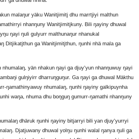
urr ga dhuwal nhina.
un malaŋur yäku Wanitjimitj dhu marrtjiyi malthun
amathirryi nhanŋuny Wanitjimitjkuny. Bili ŋayiny dhuwal
yŋu ŋayi ŋuli gulyurr malthunaŋur nhanukal
Ditjikatjthun ga Wanitjimitjthun, ŋunhi nhä mala ga
n nhumalaŋ, yän nhakun ŋayi ga djuy’yun nhanŋuwuy ŋayi
ambaŋi gulŋiyirr dharruŋguŋur. Ga ŋayi ga dhuwal Mäkthu
märr-ŋamathinyawuy nhumalaŋ, ŋunhi ŋayiny galkipuynha
 ŋunhi waŋa, nhuma dhu boŋguŋ gumurr-ŋamathi nhanŋuny
laŋ dhäruk ŋunhi ŋayiny bitjarryi bili yan djuy’yurryi
laŋ. Djatjuwany dhuwal yolŋu ŋunhi walal ŋanya ŋuli ga