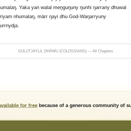
humalaŋ. Yaka yan walal meṉguŋuny ŋunhi ŋarrany dhuwal
irriyam nhumalaŋ, märr ŋayi dhu God-Waŋarryuny
urrnydja.
GULUTJAYLIL DHÄWU (COLOSSIANS) — All Chapters
available for free
because of a generous community of su