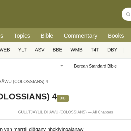
rs
Topics
Bible
Commentary
Books
WEB
YLT
ASV
BBE
WMB
T4T
DBY
|
HÄWU (COLOSSIANS) 4
OLOSSIANS) 4
BIB
GULUTJAYLIL DHÄWU (COLOSSIANS) — All Chapters
yan marrtji djägany nhokiyingalaŋaw