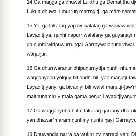
14
Ga maṉḏa ga dhuwal Lukthu ga Dematjthu d
Luktja dhuwal limurruŋ marrŋgitj, ga märr-ŋamath
15
Yo, ga lakaraŋ yapaw walalaŋ ga wäwaw wala
Layaditjiya, ŋunhi napurr walalany ga guyaŋayi
ga ŋunhi wiripuwurruŋgal Garraywalaŋumirriwal 
wäŋaŋur.
16
Ga dhurrwaraŋur dhipuŋurnydja ŋunhi nhuma d
waŋganydhu yolŋuy bitjandhi bili yan maŋutji-ḻ
Layaditjiyany, ga biyakiyi bili walal maŋutji-ḻaw
malthunamirriy mala gäma beŋur Layaditjiyaŋur
17
Ga waŋganynha bulu; lakaraŋ ŋarrany dhäruk
yan dhawar’maram ŋunhiny ŋunhi ŋayi Garrayyu
18
Dhuwandja ŋarra ga wukirriny ŋarrapi yan; D