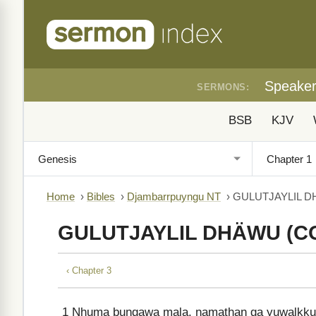
Speake
SERMONS:
BSB
KJV
Home
›
Bibles
›
Djambarrpuyngu NT
›
GULUTJAYLIL D
GULUTJAYLIL DHÄWU (C
‹ Chapter 3
1
Nhuma buŋgawa mala, ŋamathaŋ ga yuwalkkuŋ 