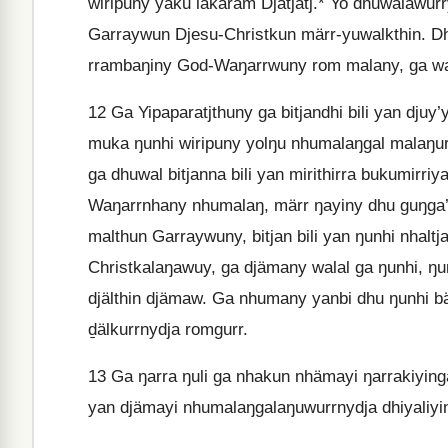
wiripuny yäku lakaram Djatjatj.* Yo dhuwalawurry
Garraywun Djesu-Christkun märr-yuwalkthin. Dh
rrambaŋiny God-Waŋarrwuny rom malany, ga wala
12
Ga Yipaparatjthuny ga bitjandhi bili yan djuy
muka ŋunhi wiripuny yolŋu nhumalaŋgal malaŋur, 
ga dhuwal bitjanna bili yan mirithirra bukumirr
Waŋarrnhany nhumalaŋ, märr ŋayiny dhu guŋg
malthun Garraywuny, bitjan bili yan ŋunhi nhaltj
Christkalaŋawuy, ga djämany walal ga ŋunhi, ŋun
djälthin djämaw. Ga nhumany yanbi dhu ŋunhi bä
ḏälkurrnydja romgurr.
13
Ga ŋarra ŋuli ga nhakun nhämayi ŋarrakiyingaln
yan djämayi nhumalaŋgalaŋuwurrnydja dhiyaliyin