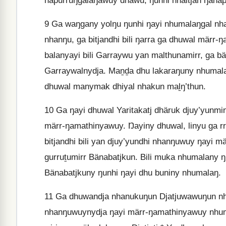
napurruŋgalaŋawuy dhäwu, ŋunhi nhaltjan ŋanap
9
Ga waŋgany yolŋu ŋunhi ŋayi nhumalaŋgal nhak
nhanŋu, ga bitjandhi bili ŋarra ga dhuwal märr-ŋ
balanyayi bili Garraywu yan malthunamirr, ga bä
Garraywalnydja. Maṉḏa dhu lakaraŋuny nhumalaŋ 
dhuwal manymak dhiyal nhakun maḻŋ’thun.
10
Ga ŋayi dhuwal Yaritakatj dhäruk djuy’yunmi
märr-ŋamathinyawuy. Ŋayiny dhuwal, linyu ga rr
bitjandhi bili yan djuy’yundhi nhanŋuwuy ŋayi 
gurruṯumirr Bänabatjkun. Bili muka nhumalany
Bänabatjkuny ŋunhi ŋayi dhu buniny nhumalaŋ.
11
Ga dhuwandja nhanukuŋun Djatjuwawuŋun nhuma
nhanŋuwuynydja ŋayi märr-ŋamathinyawuy nhuma