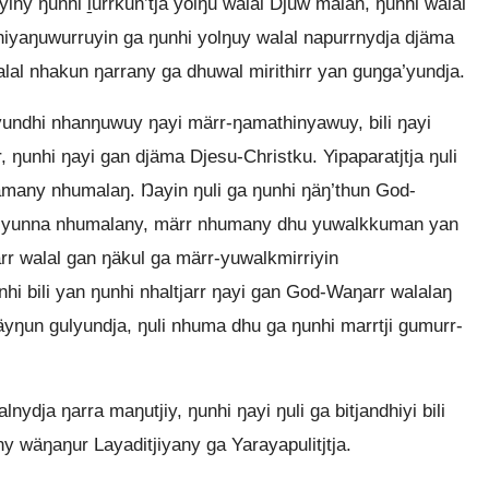
iny ŋunhi ḻurrkun’tja yolŋu walal Djuw malan, ŋunhi walal
iyaŋuwurruyin ga ŋunhi yolŋuy walal napurrnydja djäma
l nhakun ŋarrany ga dhuwal mirithirr yan guŋga’yundja.
’yundhi nhanŋuwuy ŋayi märr-ŋamathinyawuy, bili ŋayi
ŋunhi ŋayi gan djäma Djesu-Christku. Yipaparatjtja ŋuli
iyamany nhumalaŋ. Ŋayin ŋuli ga ŋunhi ŋäŋ’thun God-
a’yunna nhumalany, märr nhumany dhu yuwalkkuman yan
arr walal gan ŋäkul ga märr-yuwalkmirriyin
hi bili yan ŋunhi nhaltjarr ŋayi gan God-Waŋarr walalaŋ
yŋun gulyundja, ŋuli nhuma dhu ga ŋunhi marrtji gumurr-
ydja ŋarra maŋutjiy, ŋunhi ŋayi ŋuli ga bitjandhiyi bili
y wäŋaŋur Layaditjiyany ga Yarayapulitjtja.