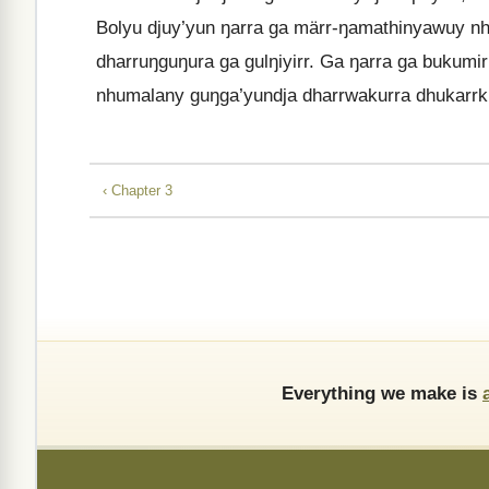
Bolyu djuy’yun ŋarra ga märr-ŋamathinyawuy n
dharruŋguŋura ga gulŋiyirr. Ga ŋarra ga bukum
nhumalany guŋga’yundja dharrwakurra dhukarrk
‹ Chapter 3
Everything we make is