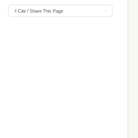
Cite / Share This Page