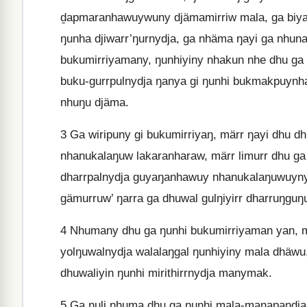
ḏapmaranhawuywuny djämamirriw mala, ga biyak
ŋunha djiwarr’ŋurnydja, ga nhäma ŋayi ga nhuna.
bukumirriyamany, ŋunhiyiny nhakun nhe dhu g
buku-gurrpulnydja ŋanya gi ŋunhi bukmakpuynha
nhuŋu djäma.
3
Ga wiripuny gi bukumirriyaŋ, märr ŋayi dhu d
nhanukalaŋuw lakaranharaw, märr limurr dhu g
dharrpalnydja guyaŋanhawuy nhanukalaŋuwuynydj
gämurruw’ ŋarra ga dhuwal gulŋiyirr dharruŋguŋ
4
Nhumany dhu ga ŋunhi bukumirriyaman yan, m
yolŋuwalnydja walalaŋgal ŋunhiyiny mala dhäwu,
dhuwaliyin ŋunhi mirithirrnydja manymak.
5
Ga ŋuli nhuma dhu ga ŋunhi mala-manapandja w