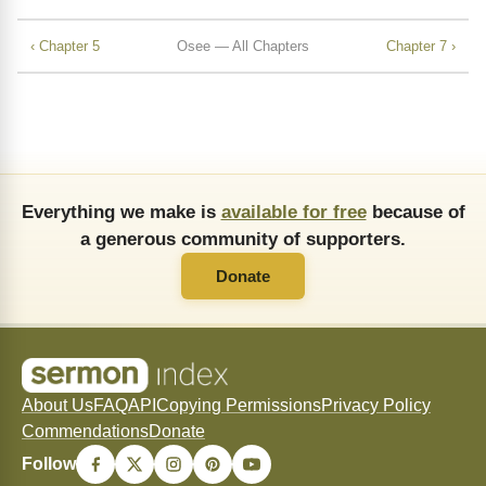
‹ Chapter 5
Osee — All Chapters
Chapter 7 ›
Everything we make is
available for free
because of
a generous community of supporters.
Donate
About Us
FAQ
API
Copying Permissions
Privacy Policy
Commendations
Donate
Follow