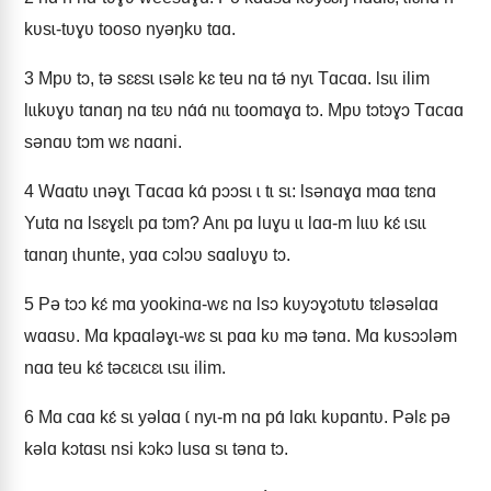
kʋsɩ-tʋɣʋ tooso nyǝŋkʋ tɑɑ.
3
Mpʋ tɔ, tǝ sɛɛsɩ ɩsǝlɛ kɛ teu nɑ tǝ́ nyɩ Tɑcɑɑ. Ɩsɩɩ ilim
lɩɩkʋɣʋ tɑnɑŋ nɑ tɛʋ nɑ́ɑ́ nɩɩ toomɑɣɑ tɔ. Mpʋ tɔtɔɣɔ Tɑcɑɑ
sǝnɑʋ tɔm wɛ nɑɑni.
4
Wɑɑtʋ ɩnǝɣɩ Tɑcɑɑ kɑ́ pɔɔsɩ ɩ tɩ sɩ: Ɩsǝnɑɣɑ mɑɑ tɛnɑ
Yutɑ nɑ Ɩsɛɣɛlɩ pɑ tɔm? Anɩ pɑ luɣu ɩɩ lɑɑ-m lɩɩʋ kɛ́ ɩsɩɩ
tɑnɑŋ ɩhunte, yɑɑ cɔlɔʋ sɑɑlʋɣʋ tɔ.
5
Pǝ tɔɔ kɛ́ mɑ yookinɑ-wɛ nɑ Ɩsɔ kʋyɔɣɔtʋtʋ tɛlǝsǝlɑɑ
wɑɑsʋ. Mɑ kpɑɑlǝɣɩ-wɛ sɩ pɑɑ kʋ mǝ tǝnɑ. Mɑ kʋsɔɔlǝm
nɑɑ teu kɛ́ tǝcɛɩcɛɩ ɩsɩɩ ilim.
6
Mɑ cɑɑ kɛ́ sɩ yǝlɑɑ ɩ́ nyɩ-m nɑ pɑ́ lɑkɩ kʋpɑntʋ. Pǝlɛ pǝ
kǝlɑ kɔtɑsɩ nsi kɔkɔ lusɑ sɩ tǝnɑ tɔ.