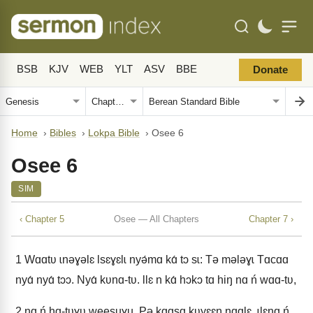
BSB
KJV
WEB
YLT
ASV
BBE
Donate
Home
›
Bibles
›
Lokpa Bible
›
Osee 6
Osee 6
SIM
‹ Chapter 5
Osee — All Chapters
Chapter 7 ›
1
Wɑɑtʋ ɩnǝɣǝlɛ Ɩsɛɣɛlɩ nyǝ́mɑ kɑ́ tɔ sɩ: Tǝ mǝlǝɣɩ Tɑcɑɑ
nyɑ́ nyɑ́ tɔɔ. Nyɑ́ kʋnɑ-tʋ. Ɩlɛ n kɑ́ hɔkɔ tɑ hiŋ nɑ ń wɑɑ-tʋ,
2
nɑ ń hɑ-tʋɣʋ weesuɣu. Pǝ kɑɑsɑ kʋyɛɛŋ nɑɑlɛ, ɩlɛnɑ ń