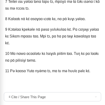
7
Teitei ɩsɩɩ yǝlɑɑ tǝnɑ lɑpʋ tɔ, ḿpʋ́ɣʋ́ mǝ tɑ tɔkɩ ɩsǝnɑ ɩ́ kɑ́
sɩɩ mǝ nɔɔsɩ tɔ.
8
Kɑlɑɑtɩ nɑ́ kɛ́ ɑsɑɣɑɑ ɩcɑtɛ kɛ, nɑ pɑ́ kʋɣɩ yǝlɑɑ.
9
Kɔtǝlɑɑ kpekǝle nɑ́ pǝsɑ yʋlʋkʋlɑɑ kɛ́. Pɑ cɛŋǝɣɩ yǝlɑɑ
kɛ Sikɛm mpɑɑʋ tɑɑ. Mpi tɔ, pɑ hɑ pɑ tǝɣɩ kɑwɑlɑɣɑ tɑɑ
kɛ́.
10
Mɑ nɑwɑ ɑcɑɑlǝtʋ kɛ Ɩsɛɣɛlɩ piitim tɑɑ. Tɩɩŋ kɛ pɑ lɑɑkɩ
nɑ pɑ́ pilisiɣi tǝmɑ.
11
Pǝ kɑɑsɑ Yutɑ nyǝ́mɑ tɔ, mɑ tʋ mǝ hʋʋlɛ pǝlɛ kɛ́.
Cite / Share This Page