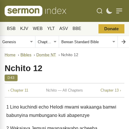
BSB
KJV
WEB
YLT
ASV
BBE
Donate
Home
›
Bibles
›
Dombe NT
›
Nchito 12
Nchito 12
D43
‹ Chapter 11
Nchito — All Chapters
Chapter 13 ›
1
Lino kuchindi echo Helodi mwami wakaanga bamwi
babunyina mumbungano kuti abapenzye
2
Wakajaya Jemusi mwanaakwabo acheeba