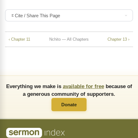
Cite / Share This Page
‹ Chapter 11
Nchito — All Chapters
Chapter 13 ›
Everything we make is
available for free
because of
a generous community of supporters.
Donate