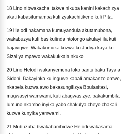
18
Lino nibwakacha, takwe nikuba kanini kakachizya
akati kabasilumamba kuli zyakachitikene kuli Pita.
19
Helodi nakamana kumuyandula akutamubona,
wakabuzya kuli basikulinda ntolongo akulayilila kuti
bajayigwe. Wakakumuka kuzwa ku Judiya kaya ku
Sizaliya mpawo wakakukkala nkuko.
20
Lino Helodi wakanyemena loko bantu baku Taya a
Sidoni. Bakayinka kulinguwe kabali amakanze omwe,
nkabela kuzwa awo bakasungilizya Bbulasitasi,
mugwasyi wamwami, kuti abagwasizye, bakakumbila
lumuno nkambo inyika yabo chakulya cheyo chakali
kuzwa kunyika yamwami.
21
Mubuzuba bwakabambidwe Helodi wakasama