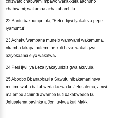
chizwato chabwami mpawo wakakkala aachuno
chabwami; wakamba achakubambila.
22
Bantu bakoompolola, “Eeli ndijwi lyakaleza pepe
lyamuntu!"
23
Achakufwambana munelo wamwami wakamuma,
nkambo takapa bulemu pe kuli Leza; wakaligwa
aziyokaansi elyo wakafwa.
24
Pesi ijwi lya Leza lyakayunizizigwa akuvula.
25
Aboobo Bbanabbasi a Sawulu nibakamaninsya
mulimu wabo bakabweda kuzwa ku Jelusalemu, amwi
malembe achiindi awamba kuti bakabweeda ku
Jelusalema bayinka a Joni uyitwa kuti Makki.