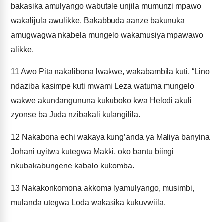
bakasika amulyango wabutale unjila mumunzi mpawo
wakalijula awulikke. Bakabbuda aanze bakunuka
amugwagwa nkabela mungelo wakamusiya mpawawo
alikke.
11
Awo Pita nakalibona lwakwe, wakabambila kuti, “Lino
ndaziba kasimpe kuti mwami Leza watuma mungelo
wakwe akundangununa kukuboko kwa Helodi akuli
zyonse ba Juda nzibakali kulangilila.
12
Nakabona echi wakaya kung’anda ya Maliya banyina
Johani uyitwa kutegwa Makki, oko bantu biingi
nkubakabungene kabalo kukomba.
13
Nakakonkomona akkoma lyamulyango, musimbi,
mulanda utegwa Loda wakasika kukuvwiila.