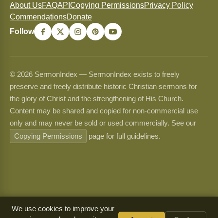
About Us
FAQ
API
Copying Permissions
Privacy Policy
Commendations
Donate
Follow
© 2026 SermonIndex — SermonIndex exists to freely
preserve and freely distribute historic Christian sermons for
the glory of Christ and the strengthening of His Church.
Content may be shared and copied for non-commercial use
only and may never be sold or used commercially. See our
Copying Permissions
page for full guidelines.
We use cookies to improve your