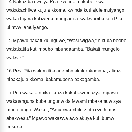
14
Nakaziba ijwi lya Pita, kwinda mukubotelwa,
wakakachilwa kujula kkoma, kwinda kuti ajule mulyango,
wakachijana kubweda mung’anda, wakwamba kuti Pita
ulimvwi amulyango.
15
Mpawo bakati kulinguwe, “Wasuwigwa,” nikuba boobo
wakakatila kuti mbubo mbundaamba. “Bakati mungelo
wakwe."
16
Pesi Pita wakinkilila anembo akukonkomona, alimwi
nibakajula kkoma, bakamubona bakagamba.
17
Pita wakatambika ijanza kukubawumuzya, mpawo
wakatanguna kubalungunwida Mwami mbakamuwisya
muntolongo. Wakati, “Amumwambile zintu ezi Jemusi
abakwesu.” Mpawo wakazwa awo akuya kuli bumwi
busena.