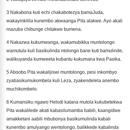
3
Nakabona kuti echi chakabotezya bamaJuda,
wakayinkilila kunembo akwaanga Pita alakwe. Ayo akali
mazuba chibunge chitakwe bumena.
4
Nakazwa kukumwanga, wakamubikka muntolongo
wamutula kuli basikulinda ntolongo bane kuti bamulinde,
walikuyanda kumweeta kubantu kukumana kwa Pasika.
5
Aboobo Pita wakalijiswi muntolongo, pesi inkombyo
zyabasikumukombela kuli Leza, zyakendelela anembo
muchikombelo.
6
Kumansiku ngawo Helodi katana mutola kukubetekwa
Pita wakalilede akati kabasilumamba babili, kaangidwe
amakketani aabili mbubonya basikumulinda kabali
kunembo amulyango wentolongo, balikkede kabalinda