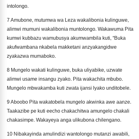
intolongo.
7
Amubone, mutumwa wa Leza wakalibonia kulinguwe,
alimwi mumuni wakalibonia muntolongo. Wakawuma Pita
kumwi kubbazu wamubusya akumwambila kuti, “Buka
akufwambana nkabela makketani anzyakangidwe
zyakazwa mumaboko.
8
Mungelo wakati kulinguwe, buka uliyabike, uzwate
alimwi usame insangu zyako. Pita wakachita mbubo.
Mungelo mbwakamba kuti zwata ijansi lyako unditobele.
9
Aboobo Pita wakatobela mungelo akwinka awe aanze.
Taakazibe pe kuti eecho chakachitwa amungelo chakali
chakasimpe. Wakayeya anga ulikubona chilengano.
10
Nibakayinda amulindizi wantolongo mutanzi awabili,