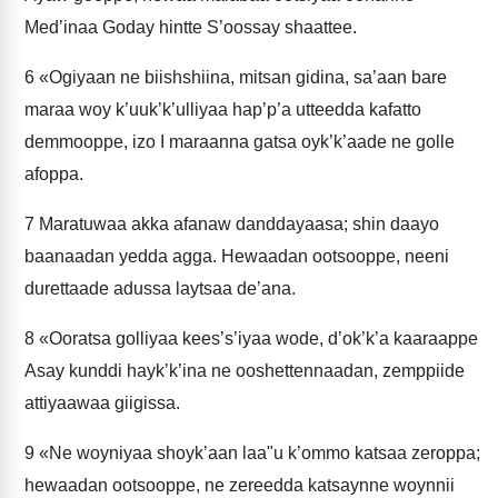
Med’inaa Goday hintte S’oossay shaattee.
6
«Ogiyaan ne biishshiina, mitsan gidina, sa’aan bare
maraa woy k’uuk’k’ulliyaa hap’p’a utteedda kafatto
demmooppe, izo I maraanna gatsa oyk’k’aade ne golle
afoppa.
7
Maratuwaa akka afanaw danddayaasa; shin daayo
baanaadan yedda agga. Hewaadan ootsooppe, neeni
durettaade adussa laytsaa de’ana.
8
«Ooratsa golliyaa kees’s’iyaa wode, d’ok’k’a kaaraappe
Asay kunddi hayk’k’ina ne ooshettennaadan, zemppiide
attiyaawaa giigissa.
9
«Ne woyniyaa shoyk’aan laa"u k’ommo katsaa zeroppa;
hewaadan ootsooppe, ne zereedda katsaynne woynnii