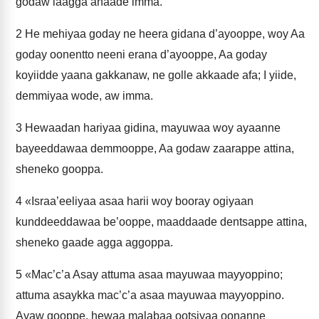
godaw laagga ahaade imma.
2
He mehiyaa goday ne heera gidana d’ayooppe, woy Aa
goday oonentto neeni erana d’ayooppe, Aa goday
koyiidde yaana gakkanaw, ne golle akkaade afa; I yiide,
demmiyaa wode, aw imma.
3
Hewaadan hariyaa gidina, mayuwaa woy ayaanne
bayeeddawaa demmooppe, Aa godaw zaarappe attina,
sheneko gooppa.
4
«Israa’eeliyaa asaa harii woy booray ogiyaan
kunddeeddawaa be’ooppe, maaddaade dentsappe attina,
sheneko gaade agga aggoppa.
5
«Mac’c’a Asay attuma asaa mayuwaa mayyoppino;
attuma asaykka mac’c’a asaa mayuwaa mayyoppino.
Ayaw gooppe, hewaa malabaa ootsiyaa oonanne