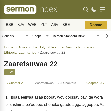
BSB
KJV
WEB
YLT
ASV
BBE
Donate
Home
›
Bibles
›
The Holy Bible in the Dawuro language of
Ethiopia, Latin script
›
Zaaretsuwaa 22
Zaaretsuwaa 22
LTW
‹ Chapter 21
Zaaretsuwaa — All Chapters
Chapter 23 ›
1
«Israa’eeliyaa asaa booray woy dorssay bayiide wora
biishshiina be’ooppe, sheneko gaade agga aggoppa; Aa