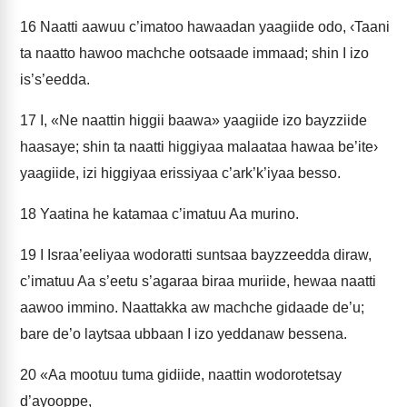
16
Naatti aawuu c’imatoo hawaadan yaagiide odo, ‹Taani
ta naatto hawoo machche ootsaade immaad; shin I izo
is’s’eedda.
17
I, «Ne naattin higgii baawa» yaagiide izo bayzziide
haasaye; shin ta naatti higgiyaa malaataa hawaa be’ite›
yaagiide, izi higgiyaa erissiyaa c’ark’k’iyaa besso.
18
Yaatina he katamaa c’imatuu Aa murino.
19
I Israa’eeliyaa wodoratti suntsaa bayzzeedda diraw,
c’imatuu Aa s’eetu s’agaraa biraa muriide, hewaa naatti
aawoo immino. Naattakka aw machche gidaade de’u;
bare de’o laytsaa ubbaan I izo yeddanaw bessena.
20
«Aa mootuu tuma gidiide, naattin wodorotetsay
d’ayooppe,