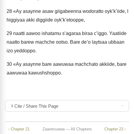
28
«Ay asaynne asaw giigabeenna wodoratto oyk’k’iide, I
higgiyaa akki diggiide oyk’k’etooppe,
29
naatti aawoo ishatamu s’agaraa biraa c’iggo. Yaatiide
naatto barew machche ootso. Bare de’o laytsaa ubbaan
izo yeddoppo.
30
«Ay asaynne bare aawuwaa machchato akkiide, bare
aawuwaa kawushshoppo.
Cite / Share This Page
‹ Chapter 21
Zaaretsuwaa — All Chapters
Chapter 23 ›