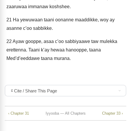
zaaruwaa immanaw koshshee.
21
Ha yewuwaan taani oonanne maaddikke, woy ay
asanne c’oo sabbikke.
22
Ayaw gooppe, asaa c’oo sabbiyaawe taw mulekka
erettenna. Taani k’ay hewaa hanooppe, taana
Med’d’eeddawe taana murana.
Cite / Share This Page
‹ Chapter 31
Iyyooba — All Chapters
Chapter 33 ›