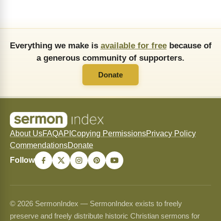
Everything we make is
available for free
because of
a generous community of supporters.
Donate
About Us
FAQ
API
Copying Permissions
Privacy Policy
Commendations
Donate
Follow
© 2026 SermonIndex — SermonIndex exists to freely
preserve and freely distribute historic Christian sermons for