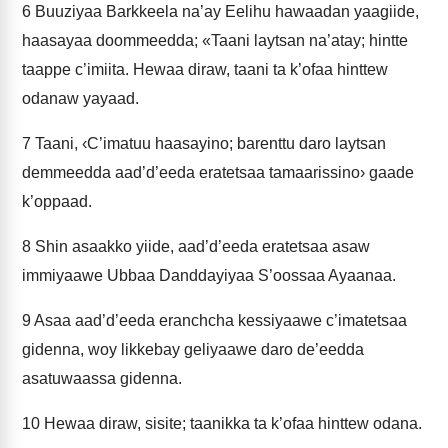
6
Buuziyaa Barkkeela na’ay Eelihu hawaadan yaagiide,
haasayaa doommeedda; «Taani laytsan na’atay; hintte
taappe c’imiita. Hewaa diraw, taani ta k’ofaa hinttew
odanaw yayaad.
7
Taani, ‹C’imatuu haasayino; barenttu daro laytsan
demmeedda aad’d’eeda eratetsaa tamaarissino› gaade
k’oppaad.
8
Shin asaakko yiide, aad’d’eeda eratetsaa asaw
immiyaawe Ubbaa Danddayiyaa S’oossaa Ayaanaa.
9
Asaa aad’d’eeda eranchcha kessiyaawe c’imatetsaa
gidenna, woy likkebay geliyaawe daro de’eedda
asatuwaassa gidenna.
10
Hewaa diraw, sisite; taanikka ta k’ofaa hinttew odana.