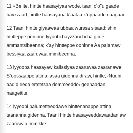
11
«Be’ite, hintte haasayiyaa wode, taani c’o"u gaade
hayzzaad; hintte haasayana k’aalaa k’oppaade naagaad.
12
Taani hintte giyaawaa ubbaa wurssa sisaad; shin
hintteppe ooninne Iyyoobi bayzzanchcha giide
ammantsibeenna; k’ay hintteppe ooninne Aa palamaw
bessiyaa zaaruwaa immibeenna.
13
Iyyooba haasayaw kalissiyaa zaaruwaa zaaranawe
S’oossaappe attina, asaa gidenna diraw, hintte, ‹Nuuni
aad’d’eeda eratetsaa demmeeddo› geenaadan
naagettite.
14
Iyyoobi palumetteeddawe hinttenanappe attina,
taananna gidenna. Taani hintte haasayeeddawaadan aw
zaaruwaa immikke.