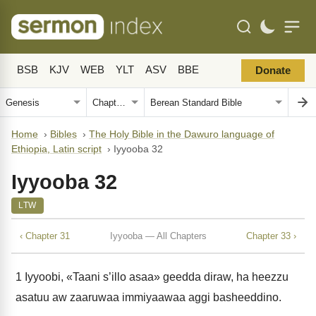
BSB
KJV
WEB
YLT
ASV
BBE
Donate
Home
›
Bibles
›
The Holy Bible in the Dawuro language of
Ethiopia, Latin script
›
Iyyooba 32
Iyyooba 32
LTW
‹ Chapter 31
Iyyooba — All Chapters
Chapter 33 ›
1
Iyyoobi, «Taani s’illo asaa» geedda diraw, ha heezzu
asatuu aw zaaruwaa immiyaawaa aggi basheeddino.