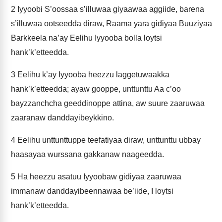
2
Iyyoobi S’oossaa s’illuwaa giyaawaa aggiide, barena
s’illuwaa ootseedda diraw, Raama yara gidiyaa Buuziyaa
Barkkeela na’ay Eelihu Iyyooba bolla loytsi
hank’k’etteedda.
3
Eelihu k’ay Iyyooba heezzu laggetuwaakka
hank’k’etteedda; ayaw gooppe, unttunttu Aa c’oo
bayzzanchcha geeddinoppe attina, aw suure zaaruwaa
zaaranaw danddayibeykkino.
4
Eelihu unttunttuppe teefatiyaa diraw, unttunttu ubbay
haasayaa wurssana gakkanaw naageedda.
5
Ha heezzu asatuu Iyyoobaw gidiyaa zaaruwaa
immanaw danddayibeennawaa be’iide, I loytsi
hank’k’etteedda.