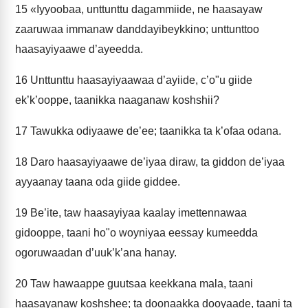
15
«Iyyoobaa, unttunttu dagammiide, ne haasayaw
zaaruwaa immanaw danddayibeykkino; unttunttoo
haasayiyaawe d’ayeedda.
16
Unttunttu haasayiyaawaa d’ayiide, c’o"u giide
ek’k’ooppe, taanikka naaganaw koshshii?
17
Tawukka odiyaawe de’ee; taanikka ta k’ofaa odana.
18
Daro haasayiyaawe de’iyaa diraw, ta giddon de’iyaa
ayyaanay taana oda giide giddee.
19
Be’ite, taw haasayiyaa kaalay imettennawaa
gidooppe, taani ho"o woyniyaa eessay kumeedda
ogoruwaadan d’uuk’k’ana hanay.
20
Taw hawaappe guutsaa keekkana mala, taani
haasayanaw koshshee; ta doonaakka dooyaade, taani ta