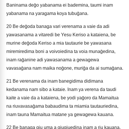
Baninama deḡo yabanama ei bademina, taumi inam
yabanama na yaragama koya tubuḡana.
20
Be deḡoda banaga vari verenama a vaie da adi
yawasanama a vitaredi be Yesu Keriso a kataiena, be
murine deḡoda Keriso a mia tautaurie be yawasana
miremiredima boni a voivoiedina ta voia munaḡedina,
inam raḡanine adi yawasanama a gewagewa
vavasaḡana nam maika noḡone, muriḡa da ai sumaḡana.
21
Be verenama da inam banegidima didimana
kedanama nam sibo a kataie. Inam ya verena da taudi
kaite a vaie da a kataiena, be yodi yaḡoro da Mamaitua
na riuvavasaḡama babaudima ta miamia tautauriedina,
inam tauna Mamaitua matane ya gewagewa kauana.
22
Be banaga giu uma a giugiuedina inam a riu kauana,