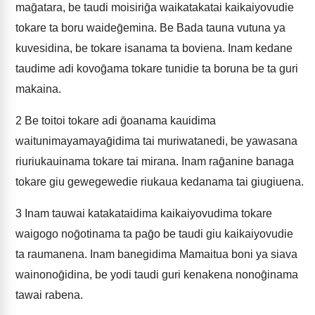
maḡatara, be taudi moisiriḡa waikatakatai kaikaiyovudie
tokare ta boru waideḡemina. Be Bada tauna vutuna ya
kuvesidina, be tokare isanama ta boviena. Inam kedane
taudime adi kovoḡama tokare tunidie ta boruna be ta guri
makaina.
2
Be toitoi tokare adi ḡoanama kauidima
waitunimayamayaḡidima tai muriwatanedi, be yawasana
riuriukauinama tokare tai mirana. Inam raḡanine banaga
tokare giu gewegewedie riukaua kedanama tai giugiuena.
3
Inam tauwai katakataidima kaikaiyovudima tokare
waigogo noḡotinama ta paḡo be taudi giu kaikaiyovudie
ta raumanena. Inam banegidima Mamaitua boni ya siava
wainonoḡidina, be yodi taudi guri kenakena nonoḡinama
tawai rabena.