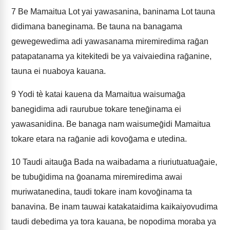
7
Be Mamaitua Lot yai yawasanina, baninama Lot tauna
didimana baneginama. Be tauna na banagama
gewegewedima adi yawasanama miremiredima raḡan
patapatanama ya kitekitedi be ya vaivaiedina raḡanine,
tauna ei nuaboya kauana.
9
Yodi tè katai kauena da Mamaitua waisumaḡa
banegidima adi raurubue tokare teneḡinama ei
yawasanidina. Be banaga nam waisumeḡidi Mamaitua
tokare etara na raḡanie adi kovoḡama e utedina.
10
Taudi aitauḡa Bada na waibadama a riuriutuatuaḡaie,
be tubuḡidima na ḡoanama miremiredima awai
muriwatanedina, taudi tokare inam kovoḡinama ta
banavina. Be inam tauwai katakataidima kaikaiyovudima
taudi debedima ya tora kauana, be nopodima moraba ya