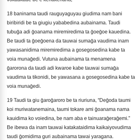
18
baninama taudi rauguyaguyau giudima nam bani
biribiridi be ta giugiu yababedina aubainama. Taudi
tubuḡa adi ḡoanama miremiredima ta ḡoeḡoe kauedina.
Be taudi ta ḡoeḡoena da tauwai sumaḡa vaudima inam
yawasanidima miremiredima a gosegosedina kabe ta
voia munaḡedi. Vutuna aubainama ta menamena
ḡarorona da taudi adi kwaroe kabe tauwai sumaḡa
vaudima ta tikonidi, be yawasana a gosegosedina kabe ta
voia munaḡedi.
19
Taudi ta giu ḡaroḡaroro be ta riuriuna, “Deḡoda taumi
koi muriwatanemaina, taumi tokare ami ḡoanama nama
kauidima ko voiedina, be nam aba e tainuaraḡeraḡemi.”
Be ibewa da inam tauwai katakataidima kaikaiyovudima
taudi ḡomidima guri aubainama tawai yaragana.