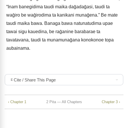
“Inam banegidima taudi maika daḡadaḡasi, taudi ta
waḡiro be waḡirodima ta kanikani munaḡena.” Be mate
taudi maika bawa. Banaga bawa natunatudima upae
tawai sigu kauedina, be raḡanine barabarae ta
tavatavana, taudi ta munamunaḡana konokonoe topa
aubainama.
Cite / Share This Page
‹ Chapter 1
2 Pita — All Chapters
Chapter 3 ›