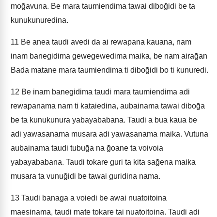
moḡavuna. Be mara taumiendima tawai diboḡidi be ta
kunukunuredina.
11
Be anea taudi avedi da ai rewapana kauana, nam
inam banegidima gewegewedima maika, be nam airaḡan
Bada matane mara taumiendima ti diboḡidi bo ti kunuredi.
12
Be inam banegidima taudi mara taumiendima adi
rewapanama nam ti kataiedina, aubainama tawai diboḡa
be ta kunukunura yabayababana. Taudi a bua kaua be
adi yawasanama musara adi yawasanama maika. Vutuna
aubainama taudi tubuḡa na ḡoane ta voivoia
yabayababana. Taudi tokare guri ta kita saḡena maika
musara ta vunuḡidi be tawai guridina nama.
13
Taudi banaga a voiedi be awai nuatoitoina
maesinama, taudi mate tokare tai nuatoitoina. Taudi adi