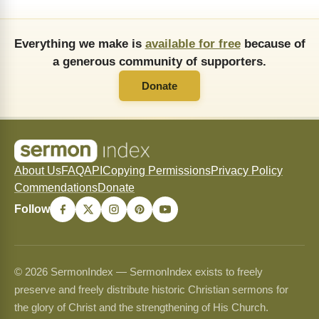
Everything we make is
available for free
because of
a generous community of supporters.
Donate
About Us
FAQ
API
Copying Permissions
Privacy Policy
Commendations
Donate
Follow
© 2026 SermonIndex — SermonIndex exists to freely
preserve and freely distribute historic Christian sermons for
the glory of Christ and the strengthening of His Church.