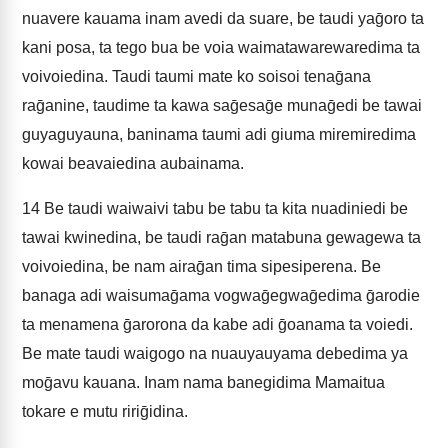
nuavere kauama inam avedi da suare, be taudi yaḡoro ta
kani posa, ta tego bua be voia waimatawarewaredima ta
voivoiedina. Taudi taumi mate ko soisoi tenaḡana
raḡanine, taudime ta kawa saḡesaḡe munaḡedi be tawai
guyaguyauna, baninama taumi adi giuma miremiredima
kowai beavaiedina aubainama.
14
Be taudi waiwaivi tabu be tabu ta kita nuadiniedi be
tawai kwinedina, be taudi raḡan matabuna gewagewa ta
voivoiedina, be nam airaḡan tima sipesiperena. Be
banaga adi waisumaḡama vogwaḡegwaḡedima ḡarodie
ta menamena ḡarorona da kabe adi ḡoanama ta voiedi.
Be mate taudi waigogo na nuauyauyama debedima ya
moḡavu kauana. Inam nama banegidima Mamaitua
tokare e mutu ririḡidina.