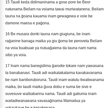
15
Taudi keda didimaninama a gose pore be Beor
natunama Beilam na voiama tawai muriwatanena. Beilam
tauna na ḡoana kauama inam gewagewa e voie be
damone maesa e paḡona.
16
Be musara donki tauna nam giugiuna, be inam
raḡanine banaga maika ya giu ḡoma be peroveta Beilam
na voia buabuae ya riutuaḡaiena da tauna nam nama
sibo ya voia.
17
Inam nama banegidima ḡarodie tokare nam yawasana
ta banabanavi. Taudi adi waikatakataima kavakavanama
be nam baniboruboruna. Taudi inam watutu tiwatiwanama
maika, bo taudi maika ḡuva dobu e suma be sive e
suvesuve waibabarina nama. Taudi adi gabuma inam
waitadiwanawana vavasaḡinama Mamaitua ya
vokaukaue be e kenakenana,