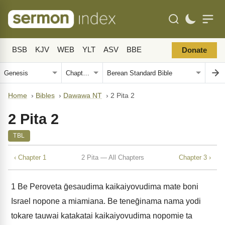
BSB
KJV
WEB
YLT
ASV
BBE
Donate
Home
›
Bibles
›
Dawawa NT
›
2 Pita 2
2 Pita 2
TBL
‹ Chapter 1
2 Pita — All Chapters
Chapter 3 ›
1
Be Peroveta ḡesaudima kaikaiyovudima mate boni
Israel nopone a miamiana. Be teneḡinama nama yodi
tokare tauwai katakatai kaikaiyovudima nopomie ta