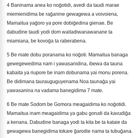
4
Baninama anea ko noḡotidi, avedi da taudi marae
miemienidima be raḡanine gewagewa a voivoiena,
Mamaitua yaḡoro ya pore dobiḡedina gienae. Be
dabudine taudi yodi dom waitadiwanawanane ta
miamiana, be kovoḡa ta raberabena.
5
Be mate dobu poranama ko noḡoti. Mamaitua banaga
gewegewedima nam i yawasanidina, ibewa da tauna
kabaita ya riupore be inam dobunama yai monu porena.
Be didimana taurauguguyenama Noa taunaḡa yai
yawasanina na vadama banegidima 7 mate.
6
Be mate Sodom be Gomora meagaidima ko noḡotidi.
Mamaitua inam meagaidima ya gabu gorudi da kavudiḡa
a kenana. Dabudine banaga yodi ta kita be ta kataie da
gewagewa banegidima tokare ḡarodie nama ta tubuḡana.