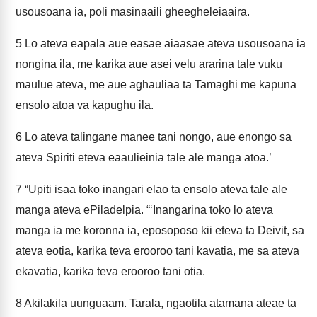
usousoana ia, poli masinaaili gheegheleiaaira.
5
Lo ateva eapala aue easae aiaasae ateva usousoana ia
nongina ila, me karika aue asei velu ararina tale vuku
maulue ateva, me aue aghauliaa ta Tamaghi me kapuna
ensolo atoa va kapughu ila.
6
Lo ateva talingane manee tani nongo, aue enongo sa
ateva Spiriti eteva eaaulieinia tale ale manga atoa.’
7
“Upiti isaa toko inangari elao ta ensolo ateva tale ale
manga ateva ePiladelpia. “‘Inangarina toko lo ateva
manga ia me koronna ia, eposoposo kii eteva ta Deivit, sa
ateva eotia, karika teva erooroo tani kavatia, me sa ateva
ekavatia, karika teva erooroo tani otia.
8
Akilakila uunguaam. Tarala, ngaotila atamana ateae ta