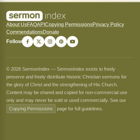
About Us
FAQ
API
Copying Permissions
Privacy Policy
Commendations
Donate
Follow
© 2026 SermonIndex — SermonIndex exists to freely
preserve and freely distribute historic Christian sermons for
the glory of Christ and the strengthening of His Church.
Content may be shared and copied for non-commercial use
only and may never be sold or used commercially. See our
Copying Permissions
page for full guidelines.