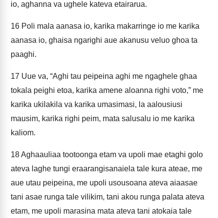
io, aghanna va ughele kateva etairarua.
16
Poli mala aanasa io, karika makarringe io me karika
aanasa io, ghaisa ngarighi aue akanusu veluo ghoa ta
paaghi.
17
Uue va, “Aghi tau peipeina aghi me ngaghele ghaa
tokala peighi etoa, karika amene aloanna righi voto,” me
karika ukilakila va karika umasimasi, la aalousiusi
mausim, karika righi peim, mata salusalu io me karika
kaliom.
18
Aghaauliaa tootoonga etam va upoli mae etaghi golo
ateva laghe tungi eraarangisanaiela tale kura ateae, me
aue utau peipeina, me upoli usousoana ateva aiaasae
tani asae runga tale vilikim, tani akou runga palata ateva
etam, me upoli marasina mata ateva tani atokaia tale