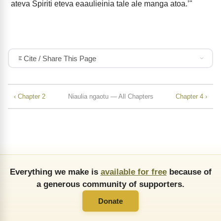
ateva Spiriti eteva eaaulieinia tale ale manga atoa.’"
Cite / Share This Page
‹ Chapter 2
Niaulia ngaotu — All Chapters
Chapter 4 ›
Everything we make is
available for free
because of
a generous community of supporters.
Donate