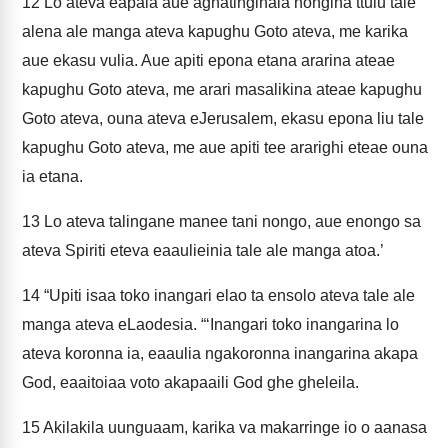
12
Lo ateva eapala aue aghatinginaia nongina ttulu tale
alena ale manga ateva kapughu Goto ateva, me karika
aue ekasu vulia. Aue apiti epona etana ararina ateae
kapughu Goto ateva, me arari masalikina ateae kapughu
Goto ateva, ouna ateva eJerusalem, ekasu epona liu tale
kapughu Goto ateva, me aue apiti tee ararighi eteae ouna
ia etana.
13
Lo ateva talingane manee tani nongo, aue enongo sa
ateva Spiriti eteva eaaulieinia tale ale manga atoa.’
14
“Upiti isaa toko inangari elao ta ensolo ateva tale ale
manga ateva eLaodesia. “‘Inangari toko inangarina lo
ateva koronna ia, eaaulia ngakoronna inangarina akapa
God, eaaitoiaa voto akapaaili God ghe gheleila.
15
Akilakila uunguaam, karika va makarringe io o aanasa