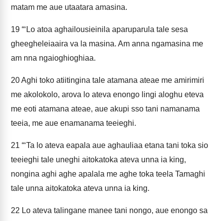
matam me aue utaatara amasina.
19
“‘Lo atoa aghailousieinila aparuparula tale sesa
gheegheleiaaira va la masina. Am anna ngamasina me
am nna ngaioghioghiaa.
20
Aghi toko atiitingina tale atamana ateae me amirimiri
me akolokolo, arova lo ateva enongo lingi aloghu eteva
me eoti atamana ateae, aue akupi sso tani namanama
teeia, me aue enamanama teeieghi.
21
“‘Ta lo ateva eapala aue aghauliaa etana tani toka sio
teeieghi tale uneghi aitokatoka ateva unna ia king,
nongina aghi aghe apalala me aghe toka teela Tamaghi
tale unna aitokatoka ateva unna ia king.
22
Lo ateva talingane manee tani nongo, aue enongo sa