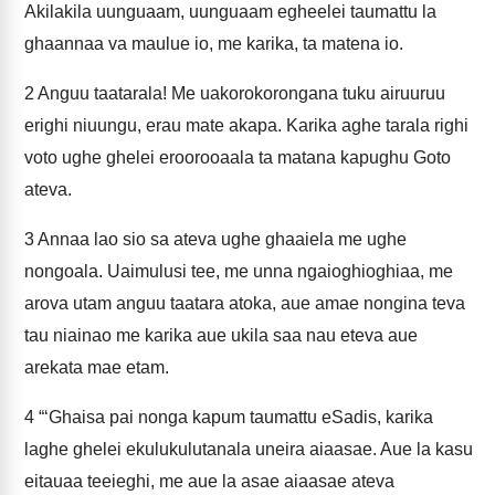
Akilakila uunguaam, uunguaam egheelei taumattu la
ghaannaa va maulue io, me karika, ta matena io.
2
Anguu taatarala! Me uakorokorongana tuku airuuruu
erighi niuungu, erau mate akapa. Karika aghe tarala righi
voto ughe ghelei eroorooaala ta matana kapughu Goto
ateva.
3
Annaa lao sio sa ateva ughe ghaaiela me ughe
nongoala. Uaimulusi tee, me unna ngaioghioghiaa, me
arova utam anguu taatara atoka, aue amae nongina teva
tau niainao me karika aue ukila saa nau eteva aue
arekata mae etam.
4
“‘Ghaisa pai nonga kapum taumattu eSadis, karika
laghe ghelei ekulukulutanala uneira aiaasae. Aue la kasu
eitauaa teeieghi, me aue la asae aiaasae ateva