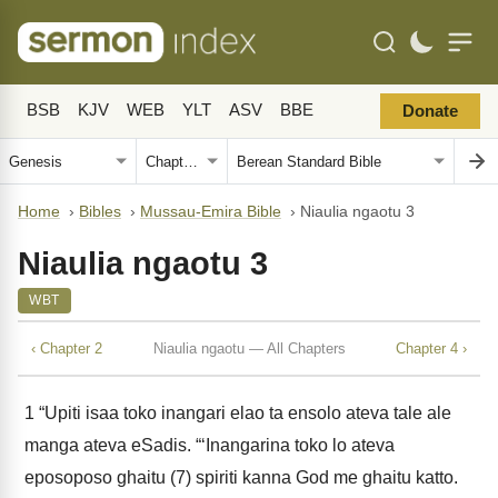
BSB
KJV
WEB
YLT
ASV
BBE
Donate
Home
›
Bibles
›
Mussau-Emira Bible
›
Niaulia ngaotu 3
Niaulia ngaotu 3
WBT
‹ Chapter 2
Niaulia ngaotu — All Chapters
Chapter 4 ›
1
“Upiti isaa toko inangari elao ta ensolo ateva tale ale
manga ateva eSadis. “‘Inangarina toko lo ateva
eposoposo ghaitu (7) spiriti kanna God me ghaitu katto.