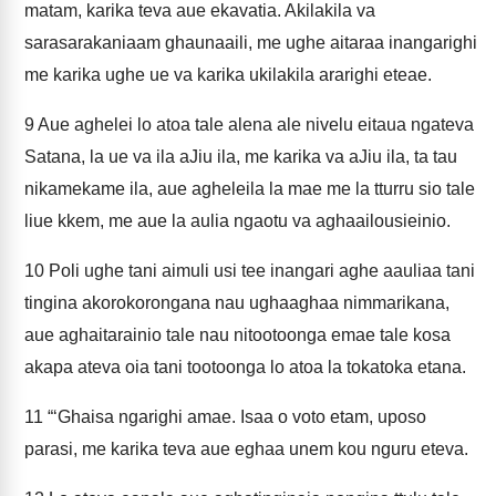
matam, karika teva aue ekavatia. Akilakila va
sarasarakaniaam ghaunaaili, me ughe aitaraa inangarighi
me karika ughe ue va karika ukilakila ararighi eteae.
9
Aue aghelei lo atoa tale alena ale nivelu eitaua ngateva
Satana, la ue va ila aJiu ila, me karika va aJiu ila, ta tau
nikamekame ila, aue agheleila la mae me la tturru sio tale
liue kkem, me aue la aulia ngaotu va aghaailousieinio.
10
Poli ughe tani aimuli usi tee inangari aghe aauliaa tani
tingina akorokorongana nau ughaaghaa nimmarikana,
aue aghaitarainio tale nau nitootoonga emae tale kosa
akapa ateva oia tani tootoonga lo atoa la tokatoka etana.
11
“‘Ghaisa ngarighi amae. Isaa o voto etam, uposo
parasi, me karika teva aue eghaa unem kou nguru eteva.