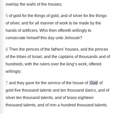
overlay the walls of the houses;
5
of gold for the things of gold, and of silver for the things
of silver, and for all manner of work to be made by the
hands of artificers. Who then offereth willingly to
consecrate himself this day unto Jehovah?
6
Then the princes of the fathers’ houses, and the princes
of the tribes of Israel, and the captains of thousands and of
hundreds, with the rulers over the king’s work, offered
willingly;
7
and they gave for the service of the house of
God
of
gold five thousand talents and ten thousand darics, and of
silver ten thousand talents, and of brass eighteen
thousand talents, and of iron a hundred thousand talents.