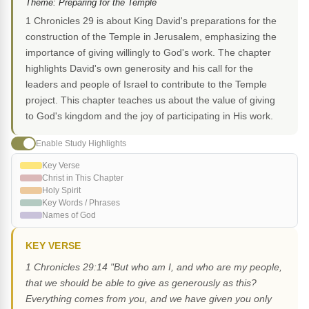
Theme: Preparing for the Temple
1 Chronicles 29 is about King David's preparations for the
construction of the Temple in Jerusalem, emphasizing the
importance of giving willingly to God's work. The chapter
highlights David's own generosity and his call for the
leaders and people of Israel to contribute to the Temple
project. This chapter teaches us about the value of giving
to God's kingdom and the joy of participating in His work.
Enable Study Highlights
Key Verse
Christ in This Chapter
Holy Spirit
Key Words / Phrases
Names of God
KEY VERSE
1 Chronicles 29:14 "But who am I, and who are my people,
that we should be able to give as generously as this?
Everything comes from you, and we have given you only