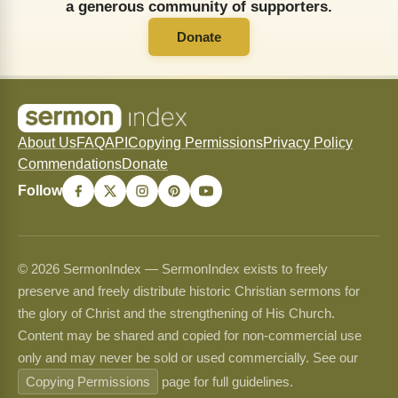
a generous community of supporters.
Donate
About Us
FAQ
API
Copying Permissions
Privacy Policy
Commendations
Donate
Follow
© 2026 SermonIndex — SermonIndex exists to freely
preserve and freely distribute historic Christian sermons for
the glory of Christ and the strengthening of His Church.
Content may be shared and copied for non-commercial use
only and may never be sold or used commercially. See our
Copying Permissions
page for full guidelines.