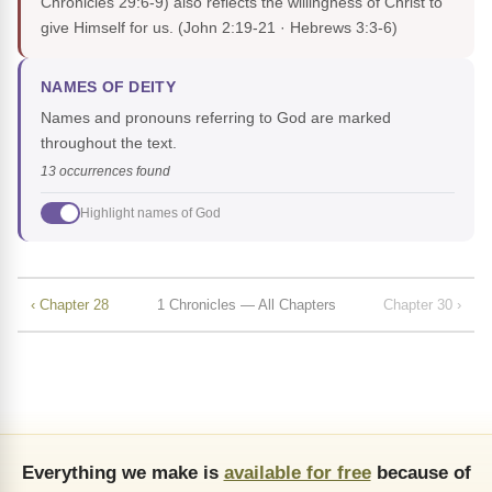
Chronicles 29:6-9) also reflects the willingness of Christ to
give Himself for us.
(John 2:19-21 · Hebrews 3:3-6)
NAMES OF DEITY
Names and pronouns referring to God are marked
throughout the text.
13 occurrences found
Highlight names of God
‹ Chapter 28
1 Chronicles — All Chapters
Chapter 30 ›
Everything we make is
available for free
because of