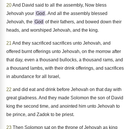
20
And David said to all the assembly, Now bless
Jehovah your
God
. And all the assembly blessed
Jehovah, the
God
of their fathers, and bowed down their
heads, and worshiped Jehovah, and the king.
21
And they sacrificed sacrifices unto Jehovah, and
offered burnt offerings unto Jehovah, on the morrow after
that day, even a thousand bullocks, a thousand rams, and
a thousand lambs, with their drink offerings, and sacrifices
in abundance for all Israel,
22
and did eat and drink before Jehovah on that day with
great gladness. And they made Solomon the son of David
king the second time, and anointed him unto Jehovah to
be prince, and Zadok to be priest.
23
Then Solomon sat on the throne of Jehovah as king