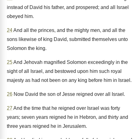
instead of David his father, and prospered; and all Israel
obeyed him.
24
And all the princes, and the mighty men, and all the
sons likewise of king David, submitted themselves unto
Solomon the king.
25
And Jehovah magnified Solomon exceedingly in the
sight of all Israel, and bestowed upon him such royal
majesty as had not been on any king before him in Israel.
26
Now David the son of Jesse reigned over all Israel.
27
And the time that he reigned over Israel was forty
years; seven years reigned he in Hebron, and thirty and
three years reigned he in Jerusalem.