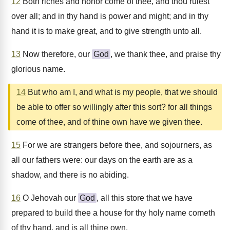
12
Both riches and honor come of thee, and thou rulest
over all; and in thy hand is power and might; and in thy
hand it is to make great, and to give strength unto all.
13
Now therefore, our
God
, we thank thee, and praise thy
glorious name.
14
But who am I, and what is my people, that we should
be able to offer so willingly after this sort? for all things
come of thee, and of thine own have we given thee.
15
For we are strangers before thee, and sojourners, as
all our fathers were: our days on the earth are as a
shadow, and there is no abiding.
16
O Jehovah our
God
, all this store that we have
prepared to build thee a house for thy holy name cometh
of thy hand, and is all thine own.