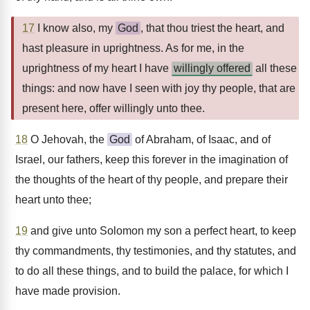
17
I know also, my
God
, that thou triest the heart, and
hast pleasure in uprightness. As for me, in the
uprightness of my heart I have
willingly offered
all these
things: and now have I seen with joy thy people, that are
present here, offer willingly unto thee.
18
O Jehovah, the
God
of Abraham, of Isaac, and of
Israel, our fathers, keep this forever in the imagination of
the thoughts of the heart of thy people, and prepare their
heart unto thee;
19
and give unto Solomon my son a perfect heart, to keep
thy commandments, thy testimonies, and thy statutes, and
to do all these things, and to build the palace, for which I
have made provision.