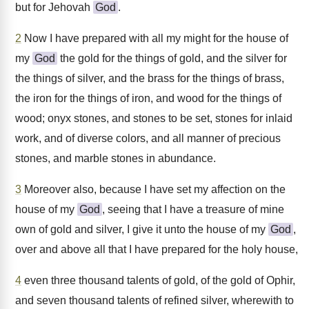
but for Jehovah
God
.
2
Now I have prepared with all my might for the house of
my
God
the gold for the things of gold, and the silver for
the things of silver, and the brass for the things of brass,
the iron for the things of iron, and wood for the things of
wood; onyx stones, and stones to be set, stones for inlaid
work, and of diverse colors, and all manner of precious
stones, and marble stones in abundance.
3
Moreover also, because I have set my affection on the
house of my
God
, seeing that I have a treasure of mine
own of gold and silver, I give it unto the house of my
God
,
over and above all that I have prepared for the holy house,
4
even three thousand talents of gold, of the gold of Ophir,
and seven thousand talents of refined silver, wherewith to