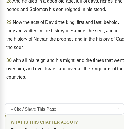
28
And he died in a good old age, full of days, riches, and
honor: and Solomon his son reigned in his stead.
29
Now the acts of David the king, first and last, behold,
they are written in the history of Samuel the seer, and in
the history of Nathan the prophet, and in the history of Gad
the seer,
30
with all his reign and his might, and the times that went
over him, and over Israel, and over all the kingdoms of the
countries.
Cite / Share This Page
WHAT IS THIS CHAPTER ABOUT?