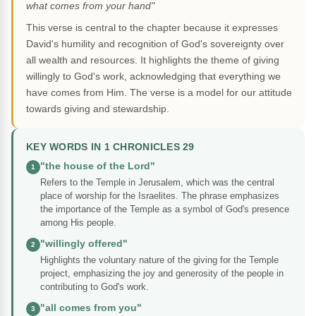
what comes from your hand"
This verse is central to the chapter because it expresses
David's humility and recognition of God's sovereignty over
all wealth and resources. It highlights the theme of giving
willingly to God's work, acknowledging that everything we
have comes from Him. The verse is a model for our attitude
towards giving and stewardship.
KEY WORDS IN 1 CHRONICLES 29
"the house of the Lord"
1
Refers to the Temple in Jerusalem, which was the central
place of worship for the Israelites. The phrase emphasizes
the importance of the Temple as a symbol of God's presence
among His people.
"willingly offered"
2
Highlights the voluntary nature of the giving for the Temple
project, emphasizing the joy and generosity of the people in
contributing to God's work.
"all comes from you"
3