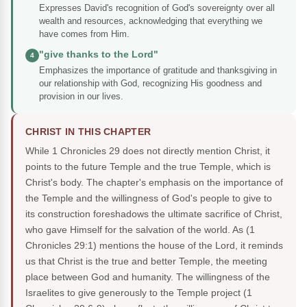
Expresses David's recognition of God's sovereignty over all
wealth and resources, acknowledging that everything we
have comes from Him.
"give thanks to the Lord"
4
Emphasizes the importance of gratitude and thanksgiving in
our relationship with God, recognizing His goodness and
provision in our lives.
CHRIST IN THIS CHAPTER
While 1 Chronicles 29 does not directly mention Christ, it
points to the future Temple and the true Temple, which is
Christ's body. The chapter's emphasis on the importance of
the Temple and the willingness of God's people to give to
its construction foreshadows the ultimate sacrifice of Christ,
who gave Himself for the salvation of the world. As (1
Chronicles 29:1) mentions the house of the Lord, it reminds
us that Christ is the true and better Temple, the meeting
place between God and humanity. The willingness of the
Israelites to give generously to the Temple project (1