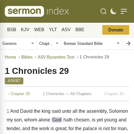
BSB
KJV
WEB
YLT
ASV
BBE
Donate
Home
›
Bibles
›
ASV Byzantine Text
›
1 Chronicles 29
1 Chronicles 29
ASVBT
‹ Chapter 28
1 Chronicles — All Chapters
Chapter 30 ›
1
And David the king said unto all the assembly, Solomon
my son, whom alone
God
hath chosen, is yet young and
tender, and the work is great; for the palace is not for man,