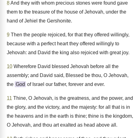
8
And they with whom precious stones were found gave
them to the treasure of the house of Jehovah, under the
hand of Jehiel the Gershonite.
9
Then the people rejoiced, for that they offered willingly,
because with a perfect heart they offered willingly to
Jehovah: and David the king also rejoiced with great joy.
10
Wherefore David blessed Jehovah before all the
assembly; and David said, Blessed be thou, O Jehovah,
the
God
of Israel our father, forever and ever.
11
Thine, O Jehovah, is the greatness, and the power, and
the glory, and the victory, and the majesty: for all that is in
the heavens and in the earth is thine; thine is the kingdom,
O Jehovah, and thou art exalted as head above all.