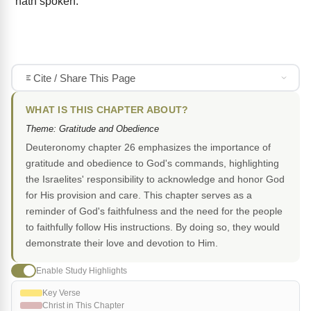
hath spoken.
Cite / Share This Page
WHAT IS THIS CHAPTER ABOUT?
Theme: Gratitude and Obedience
Deuteronomy chapter 26 emphasizes the importance of
gratitude and obedience to God's commands, highlighting
the Israelites' responsibility to acknowledge and honor God
for His provision and care. This chapter serves as a
reminder of God's faithfulness and the need for the people
to faithfully follow His instructions. By doing so, they would
demonstrate their love and devotion to Him.
Enable Study Highlights
Key Verse
Christ in This Chapter