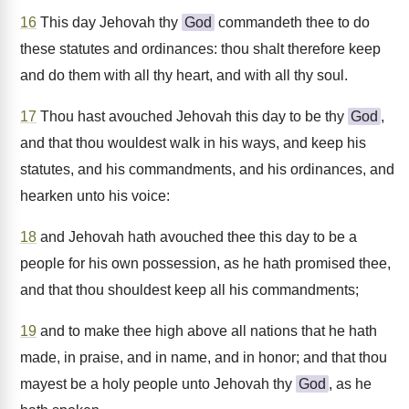
16
This day Jehovah thy
God
commandeth thee to do
these statutes and ordinances: thou shalt therefore keep
and do them with all thy heart, and with all thy soul.
17
Thou hast avouched Jehovah this day to be thy
God
,
and that thou wouldest walk in his ways, and keep his
statutes, and his commandments, and his ordinances, and
hearken unto his voice:
18
and Jehovah hath avouched thee this day to be a
people for his own possession, as he hath promised thee,
and that thou shouldest keep all his commandments;
19
and to make thee high above all nations that he hath
made, in praise, and in name, and in honor; and that thou
mayest be a holy people unto Jehovah thy
God
, as he