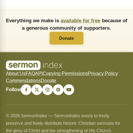
Everything we make is
available for free
because of
a generous community of supporters.
Donate
About Us
FAQ
API
Copying Permissions
Privacy Policy
Commendations
Donate
Follow
© 2026 SermonIndex — SermonIndex exists to freely
preserve and freely distribute historic Christian sermons for
the glory of Christ and the strengthening of His Church.