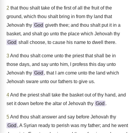
2
that thou shalt take of the first of all the fruit of the
ground, which thou shalt bring in from thy land that
Jehovah thy
God
giveth thee; and thou shalt put it in a
basket, and shalt go unto the place which Jehovah thy
God
shall choose, to cause his name to dwell there.
3
And thou shalt come unto the priest that shall be in
those days, and say unto him, I profess this day unto
Jehovah thy
God
, that I am come unto the land which
Jehovah sware unto our fathers to give us.
4
And the priest shall take the basket out of thy hand, and
set it down before the altar of Jehovah thy
God
.
5
And thou shalt answer and say before Jehovah thy
God
, A Syrian ready to perish was my father; and he went