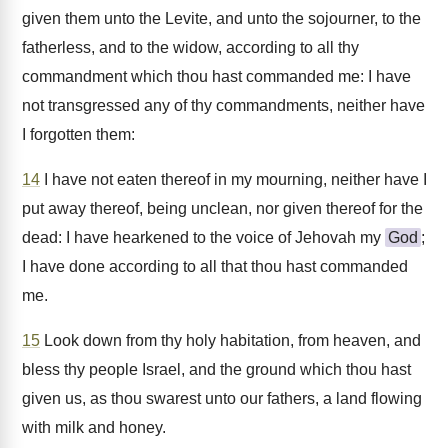
given them unto the Levite, and unto the sojourner, to the
fatherless, and to the widow, according to all thy
commandment which thou hast commanded me: I have
not transgressed any of thy commandments, neither have
I forgotten them:
14
I have not eaten thereof in my mourning, neither have I
put away thereof, being unclean, nor given thereof for the
dead: I have hearkened to the voice of Jehovah my
God
;
I have done according to all that thou hast commanded
me.
15
Look down from thy holy habitation, from heaven, and
bless thy people Israel, and the ground which thou hast
given us, as thou swarest unto our fathers, a land flowing
with milk and honey.