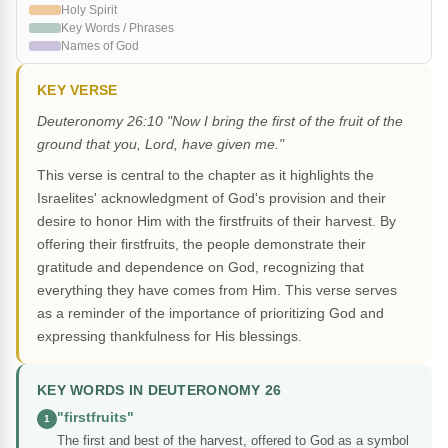
Holy Spirit
Key Words / Phrases
Names of God
KEY VERSE
Deuteronomy 26:10 "Now I bring the first of the fruit of the
ground that you, Lord, have given me."
This verse is central to the chapter as it highlights the
Israelites' acknowledgment of God's provision and their
desire to honor Him with the firstfruits of their harvest. By
offering their firstfruits, the people demonstrate their
gratitude and dependence on God, recognizing that
everything they have comes from Him. This verse serves
as a reminder of the importance of prioritizing God and
expressing thankfulness for His blessings.
KEY WORDS IN DEUTERONOMY 26
"firstfruits"
1
The first and best of the harvest, offered to God as a symbol