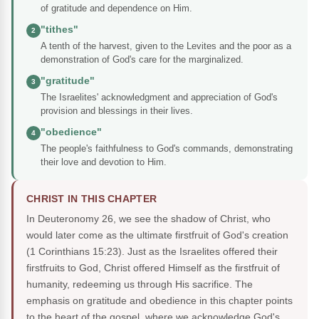
of gratitude and dependence on Him.
"tithes"
2
A tenth of the harvest, given to the Levites and the poor as a
demonstration of God's care for the marginalized.
"gratitude"
3
The Israelites' acknowledgment and appreciation of God's
provision and blessings in their lives.
"obedience"
4
The people's faithfulness to God's commands, demonstrating
their love and devotion to Him.
CHRIST IN THIS CHAPTER
In Deuteronomy 26, we see the shadow of Christ, who
would later come as the ultimate firstfruit of God's creation
(1 Corinthians 15:23). Just as the Israelites offered their
firstfruits to God, Christ offered Himself as the firstfruit of
humanity, redeeming us through His sacrifice. The
emphasis on gratitude and obedience in this chapter points
to the heart of the gospel, where we acknowledge God's