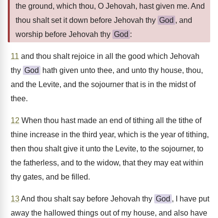
the ground, which thou, O Jehovah, hast given me. And
thou shalt set it down before Jehovah thy
God
, and
worship before Jehovah thy
God
:
11
and thou shalt rejoice in all the good which Jehovah
thy
God
hath given unto thee, and unto thy house, thou,
and the Levite, and the sojourner that is in the midst of
thee.
12
When thou hast made an end of tithing all the tithe of
thine increase in the third year, which is the year of tithing,
then thou shalt give it unto the Levite, to the sojourner, to
the fatherless, and to the widow, that they may eat within
thy gates, and be filled.
13
And thou shalt say before Jehovah thy
God
, I have put
away the hallowed things out of my house, and also have