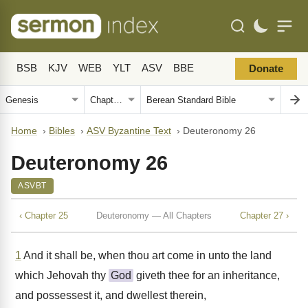
BSB
KJV
WEB
YLT
ASV
BBE
Donate
Home
›
Bibles
›
ASV Byzantine Text
›
Deuteronomy 26
Deuteronomy 26
ASVBT
‹ Chapter 25
Deuteronomy — All Chapters
Chapter 27 ›
1
And it shall be, when thou art come in unto the land
which Jehovah thy
God
giveth thee for an inheritance,
and possessest it, and dwellest therein,