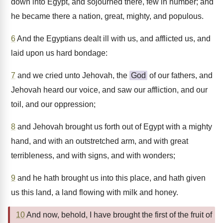
down into Egypt, and sojourned there, few in number; and
he became there a nation, great, mighty, and populous.
6
And the Egyptians dealt ill with us, and afflicted us, and
laid upon us hard bondage:
7
and we cried unto Jehovah, the
God
of our fathers, and
Jehovah heard our voice, and saw our affliction, and our
toil, and our oppression;
8
and Jehovah brought us forth out of Egypt with a mighty
hand, and with an outstretched arm, and with great
terribleness, and with signs, and with wonders;
9
and he hath brought us into this place, and hath given
us this land, a land flowing with milk and honey.
10
And now, behold, I have brought the first of the fruit of