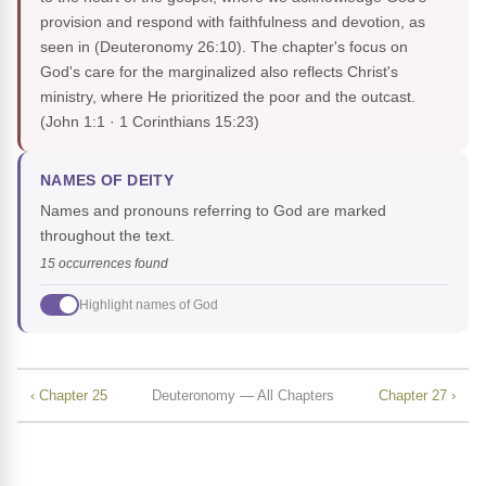
provision and respond with faithfulness and devotion, as
seen in (Deuteronomy 26:10). The chapter's focus on
God's care for the marginalized also reflects Christ's
ministry, where He prioritized the poor and the outcast.
(John 1:1 · 1 Corinthians 15:23)
NAMES OF DEITY
Names and pronouns referring to God are marked
throughout the text.
15 occurrences found
Highlight names of God
‹ Chapter 25
Deuteronomy — All Chapters
Chapter 27 ›