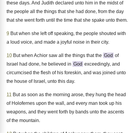
these days. And Judith declared unto him in the midst of
the people all the things that she had done, from the day
that she went forth until the time that she spake unto them.
9
But when she left off speaking, the people shouted with
a loud voice, and made a joyful noise in their city.
10
But when Achior saw all the things that the
God
of
Israel had done, he believed in
God
exceedingly, and
circumcised the flesh of his foreskin, and was joined unto
the house of Israel, unto this day.
11
But as soon as the morning arose, they hung the head
of Holofernes upon the wall, and every man took up his
weapons, and they went forth by bands unto the ascents
of the mountain.