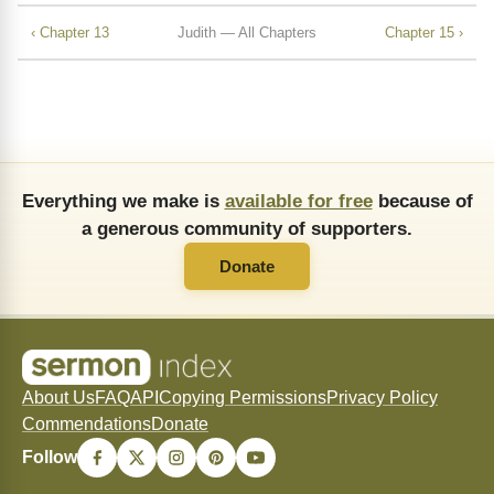
‹ Chapter 13
Judith — All Chapters
Chapter 15 ›
Everything we make is
available for free
because of
a generous community of supporters.
Donate
About Us
FAQ
API
Copying Permissions
Privacy Policy
Commendations
Donate
Follow