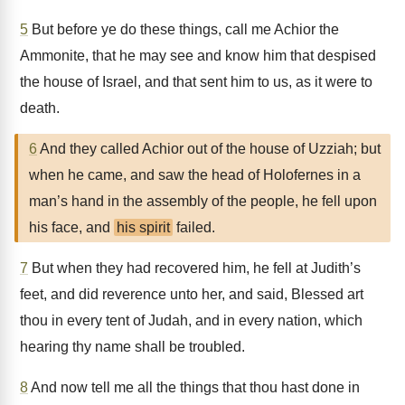
5
But before ye do these things, call me Achior the
Ammonite, that he may see and know him that despised
the house of Israel, and that sent him to us, as it were to
death.
6
And they called Achior out of the house of Uzziah; but
when he came, and saw the head of Holofernes in a
man’s hand in the assembly of the people, he fell upon
his face, and
his spirit
failed.
7
But when they had recovered him, he fell at Judith’s
feet, and did reverence unto her, and said, Blessed art
thou in every tent of Judah, and in every nation, which
hearing thy name shall be troubled.
8
And now tell me all the things that thou hast done in