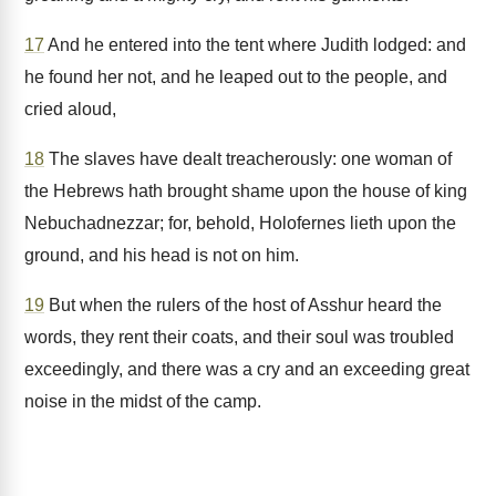
17
And he entered into the tent where Judith lodged: and
he found her not, and he leaped out to the people, and
cried aloud,
18
The slaves have dealt treacherously: one woman of
the Hebrews hath brought shame upon the house of king
Nebuchadnezzar; for, behold, Holofernes lieth upon the
ground, and his head is not on him.
19
But when the rulers of the host of Asshur heard the
words, they rent their coats, and their soul was troubled
exceedingly, and there was a cry and an exceeding great
noise in the midst of the camp.