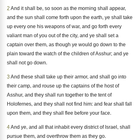
2
And it shall be, so soon as the morning shall appear,
and the sun shall come forth upon the earth, ye shall take
up every one his weapons of war, and go forth every
valiant man of you out of the city, and ye shall set a
captain over them, as though ye would go down to the
plain toward the watch of the children of Asshur; and ye
shall not go down.
3
And these shall take up their armor, and shall go into
their camp, and rouse up the captains of the host of
Asshur, and they shall run together to the tent of
Holofernes, and they shall not find him: and fear shall fall
upon them, and they shall flee before your face.
4
And ye, and all that inhabit every district of Israel, shall
pursue them, and overthrow them as they go.