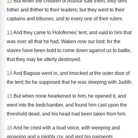
12
But when the children of Asshur saw them, they sent
hither and thither to their leaders; but they went to their
captains and tribunes, and to every one of their rulers.
13
And they came to Holofernes’ tent, and said to him that
was over all that he had, Waken now our lord: for the
slaves have been bold to come down against us to battle,
that they may be utterly destroyed.
14
And Bagoas went in, and knocked at the outer door of
the tent; for he supposed that he was sleeping with Judith.
15
But when none hearkened to him, he opened it, and
went into the bedchamber, and found him cast upon the
threshold dead, and his head had been taken from him.
16
And he cried with a loud voice, with weeping and
groaning and a mighty cry, and rent his garments.