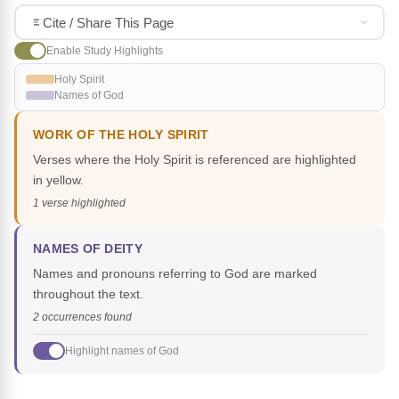
Cite / Share This Page
Enable Study Highlights
Holy Spirit
Names of God
WORK OF THE HOLY SPIRIT
Verses where the Holy Spirit is referenced are highlighted
in yellow.
1 verse highlighted
NAMES OF DEITY
Names and pronouns referring to God are marked
throughout the text.
2 occurrences found
Highlight names of God