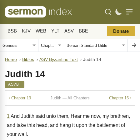
BSB
KJV
WEB
YLT
ASV
BBE
Donate
Home
›
Bibles
›
ASV Byzantine Text
›
Judith 14
Judith 14
ASVBT
‹ Chapter 13
Judith — All Chapters
Chapter 15 ›
1
And Judith said unto them, Hear me now, my brethren,
and take this head, and hang it upon the battlement of
your wall.