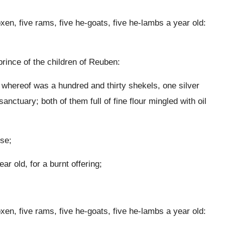
oxen, five rams, five he-goats, five he-lambs a year old:
prince of the children of Reuben:
t whereof was a hundred and thirty shekels, one silver
anctuary; both of them full of fine flour mingled with oil
nse;
r old, for a burnt offering;
oxen, five rams, five he-goats, five he-lambs a year old: