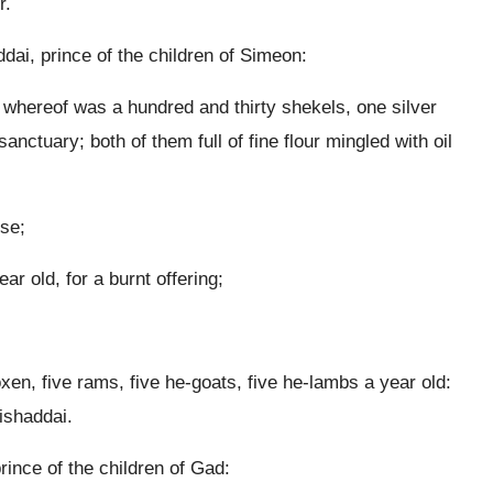
r.
dai, prince of the children of Simeon:
t whereof was a hundred and thirty shekels, one silver
anctuary; both of them full of fine flour mingled with oil
nse;
r old, for a burnt offering;
oxen, five rams, five he-goats, five he-lambs a year old:
ishaddai.
rince of the children of Gad: