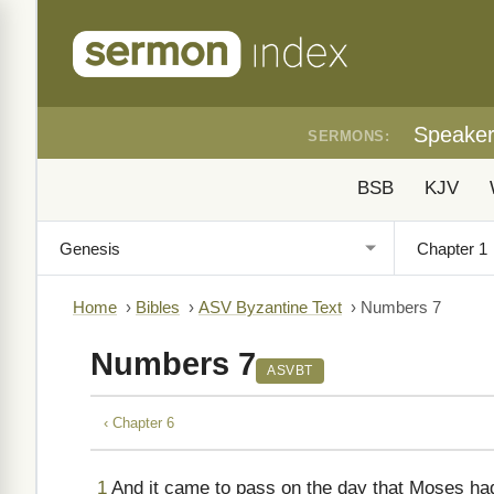
Speake
SERMONS:
BSB
KJV
Home
›
Bibles
›
ASV Byzantine Text
›
Numbers 7
Numbers 7
ASVBT
‹ Chapter 6
1
And it came to pass on the day that Moses ha