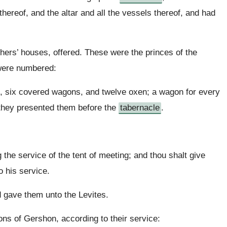
e thereof, and the altar and all the vessels thereof, and had
athers’ houses, offered. These were the princes of the
 were numbered:
h, six covered wagons, and twelve oxen; a wagon for every
 they presented them before the
tabernacle
.
 the service of the tent of meeting; and thou shalt give
o his service.
gave them unto the Levites.
s of Gershon, according to their service: