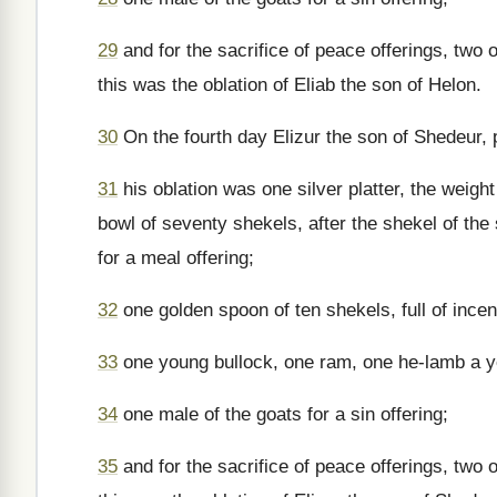
29
and for the sacrifice of peace offerings, two 
this was the oblation of Eliab the son of Helon.
30
On the fourth day Elizur the son of Shedeur, 
31
his oblation was one silver platter, the weigh
bowl of seventy shekels, after the shekel of the s
for a meal offering;
32
one golden spoon of ten shekels, full of ince
33
one young bullock, one ram, one he-lamb a yea
34
one male of the goats for a sin offering;
35
and for the sacrifice of peace offerings, two 