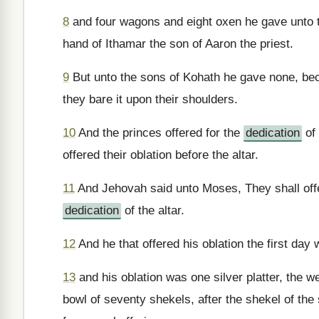
8
and four wagons and eight oxen he gave unto th
hand of Ithamar the son of Aaron the priest.
9
But unto the sons of Kohath he gave none, bec
they bare it upon their shoulders.
10
And the princes offered for the
dedication
of 
offered their oblation before the altar.
11
And Jehovah said unto Moses, They shall offer 
dedication
of the altar.
12
And he that offered his oblation the first da
13
and his oblation was one silver platter, the w
bowl of seventy shekels, after the shekel of the s