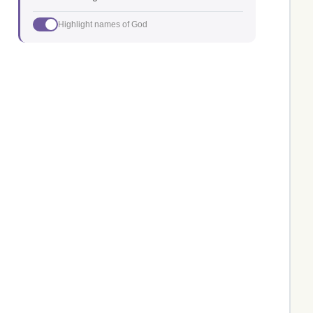
Highlight names of God