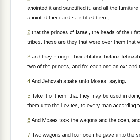
anointed it and sanctified it, and all the furnitur
anointed them and sanctified them;
2
that the princes of Israel, the heads of their f
tribes, these are they that were over them that
3
and they brought their oblation before Jehova
two of the princes, and for each one an ox: and
4
And Jehovah spake unto Moses, saying,
5
Take it of them, that they may be used in doing
them unto the Levites, to every man according t
6
And Moses took the wagons and the oxen, and 
7
Two wagons and four oxen he gave unto the son