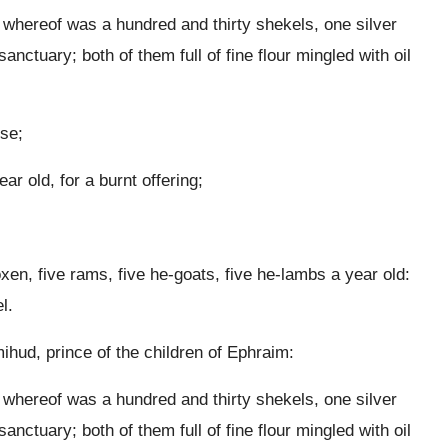
t whereof was a hundred and thirty shekels, one silver
anctuary; both of them full of fine flour mingled with oil
nse;
r old, for a burnt offering;
oxen, five rams, five he-goats, five he-lambs a year old:
l.
ud, prince of the children of Ephraim:
t whereof was a hundred and thirty shekels, one silver
anctuary; both of them full of fine flour mingled with oil