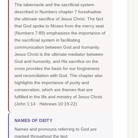
The tabernacle and the sacrificial system
described in Numbers chapter 7 foreshadow
the ultimate sacrifice of Jesus Christ. The fact
that God spoke to Moses from the mercy seat
(Numbers 7:89) emphasizes the importance of
the sacrificial system in facilitating
communication between God and humanity.
Jesus Christ is the ultimate mediator between
God and humanity, and His sacrifice on the
cross provides the basis for our forgiveness
and reconciliation with God. The chapter also
highlights the importance of purity and
consecration, which are themes that are
fulfilled in the life and ministry of Jesus Christ.
(John 1:14 · Hebrews 10:19-22)
NAMES OF DEITY
Names and pronouns referring to God are
marked throughout the text.