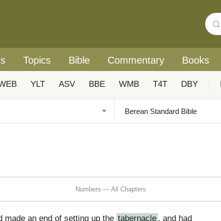
rs
Topics
Bible
Commentary
Books
WEB
YLT
ASV
BBE
WMB
T4T
DBY
|
Numbers — All Chapters
d made an end of setting up the
tabernacle
, and had