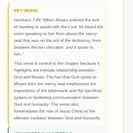
KEY VERSE
Numbers 7:89 "When Moses entered the tent
of meeting to speak with the Lord, he heard the
voice speaking to him from above the mercy
seat that was on the ark of the testimony, from
between the two cherubim; and it spoke to
him."
This verse is central to the chapter because it
highlights the intimate relationship between
God and Moses. The fact that God spoke to
Moses from the mercy seat emphasizes the
importance of the tabernacle and the sacrificial
system in facilitating communication between
God and humanity. The verse also
foreshadows the role of Jesus Christ as the
ultimate mediator between God and humanity.