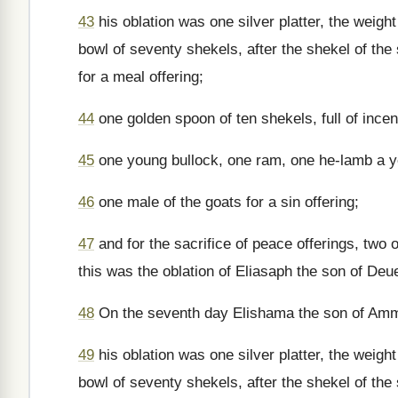
43
his oblation was one silver platter, the weigh
bowl of seventy shekels, after the shekel of the s
for a meal offering;
44
one golden spoon of ten shekels, full of ince
45
one young bullock, one ram, one he-lamb a yea
46
one male of the goats for a sin offering;
47
and for the sacrifice of peace offerings, two 
this was the oblation of Eliasaph the son of Deue
48
On the seventh day Elishama the son of Ammih
49
his oblation was one silver platter, the weigh
bowl of seventy shekels, after the shekel of the s