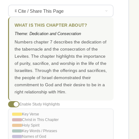
Cite / Share This Page
WHAT IS THIS CHAPTER ABOUT?
Theme: Dedication and Consecration
Numbers chapter 7 describes the dedication of
the tabernacle and the consecration of the
Levites. The chapter highlights the importance
of purity, sacrifice, and worship in the life of the
Israelites. Through the offerings and sacrifices,
the people of Israel demonstrated their
commitment to God and their desire to be in a
right relationship with Him.
Enable Study Highlights
Key Verse
Christ in This Chapter
Holy Spirit
Key Words / Phrases
Names of God