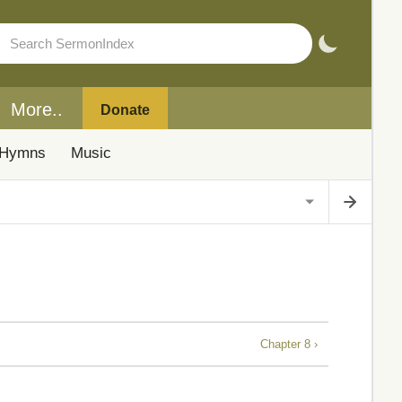
More..
Donate
Hymns
Music
Chapter 8 ›