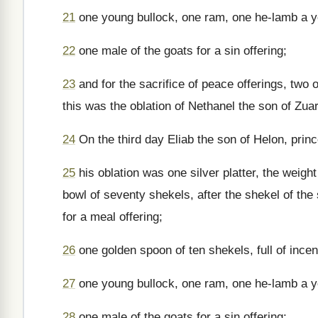
21
one young bullock, one ram, one he-lamb a yea
22
one male of the goats for a sin offering;
23
and for the sacrifice of peace offerings, two 
this was the oblation of Nethanel the son of Zuar
24
On the third day Eliab the son of Helon, princ
25
his oblation was one silver platter, the weigh
bowl of seventy shekels, after the shekel of the s
for a meal offering;
26
one golden spoon of ten shekels, full of ince
27
one young bullock, one ram, one he-lamb a yea
28
one male of the goats for a sin offering;