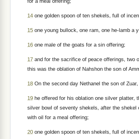
for a meal offering;
14
one golden spoon of ten shekels, full of ince
15
one young bullock, one ram, one he-lamb a yea
16
one male of the goats for a sin offering;
17
and for the sacrifice of peace offerings, two 
this was the oblation of Nahshon the son of Am
18
On the second day Nethanel the son of Zuar, p
19
he offered for his oblation one silver platter
silver bowl of seventy shekels, after the shekel o
with oil for a meal offering;
20
one golden spoon of ten shekels, full of ince