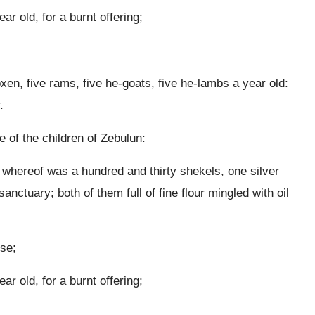
r old, for a burnt offering;
oxen, five rams, five he-goats, five he-lambs a year old:
.
e of the children of Zebulun:
t whereof was a hundred and thirty shekels, one silver
anctuary; both of them full of fine flour mingled with oil
nse;
r old, for a burnt offering;