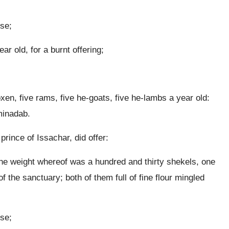
nse;
r old, for a burnt offering;
oxen, five rams, five he-goats, five he-lambs a year old:
minadab.
rince of Issachar, did offer:
, the weight whereof was a hundred and thirty shekels, one
f the sanctuary; both of them full of fine flour mingled
nse;