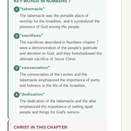
KEY WORDS IN NUMBERS 7
"tabernacle"
1
The tabernacle was the portable place of
worship for the Israelites, and it symbolized the
presence of God among His people.
"sacrifices"
2
The sacrifices described in Numbers chapter 7
were a demonstration of the people's gratitude
and devotion to God, and they foreshadowed the
ultimate sacrifice of Jesus Christ.
"consecration"
3
The consecration of the Levites and the
tabernacle emphasized the importance of purity
and holiness in the life of the Israelites.
"dedication"
4
The dedication of the tabernacle and the altar
emphasized the importance of setting apart
people and things for God's service.
CHRIST IN THIS CHAPTER