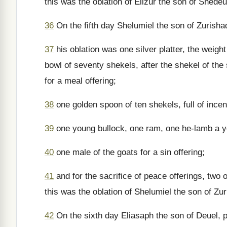
this was the oblation of Elizur the son of Shedeu
36
On the fifth day Shelumiel the son of Zurishad
37
his oblation was one silver platter, the weigh
bowl of seventy shekels, after the shekel of the s
for a meal offering;
38
one golden spoon of ten shekels, full of ince
39
one young bullock, one ram, one he-lamb a yea
40
one male of the goats for a sin offering;
41
and for the sacrifice of peace offerings, two 
this was the oblation of Shelumiel the son of Zur
42
On the sixth day Eliasaph the son of Deuel, p