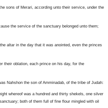
e sons of Merari, according unto their service, under the
ause the service of the sanctuary belonged unto them;
the altar in the day that it was anointed, even the princes
their oblation, each prince on his day, for the
y was Nahshon the son of Amminadab, of the tribe of Judah:
eight whereof was a hundred and thirty shekels, one silver
anctuary; both of them full of fine flour mingled with oil